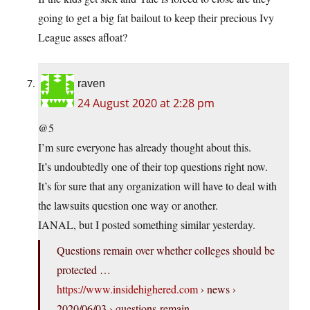
going to get a big fat bailout to keep their precious Ivy
League asses afloat?
raven
24 August 2020 at 2:28 pm
@5
I’m sure everyone has already thought about this.
It’s undoubtedly one of their top questions right now.
It’s for sure that any organization will have to deal with
the lawsuits question one way or another.
IANAL, but I posted something similar yesterday.
Questions remain over whether colleges should be
protected …
https://www.insidehighered.com
› news ›
2020/06/03 › questions-remain-…