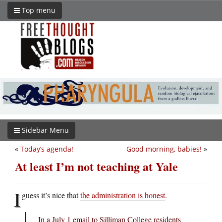
Top menu
Sidebar Menu
«
Today’s agenda!
Good morning, babies!
»
At least I’m not teaching at Yale
I
guess it’s nice that
the administration is honest
.
In a July 1 email to Silliman College residents