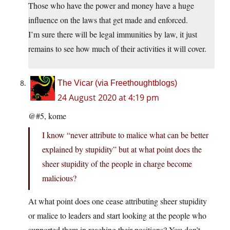
Those who have the power and money have a huge
influence on the laws that get made and enforced.
I’m sure there will be legal immunities by law, it just
remains to see how much of their activities it will cover.
The Vicar (via Freethoughtblogs)
24 August 2020 at 4:19 pm
@#5, kome
I know “never attribute to malice what can be better
explained by stupidity” but at what point does the
sheer stupidity of the people in charge become
malicious?
At what point does one cease attributing sheer stupidity
or malice to leaders and start looking at the people who
supported them in reaching their positions? You don’t