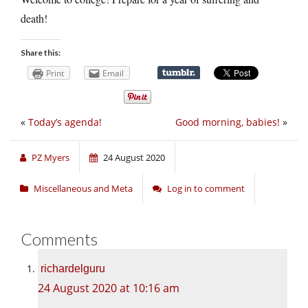
death!
Share this:
Print
Email
«
Today’s agenda!
Good morning, babies!
»
PZ Myers
24 August 2020
Miscellaneous and Meta
Log in to comment
Comments
richardelguru
24 August 2020 at 10:16 am