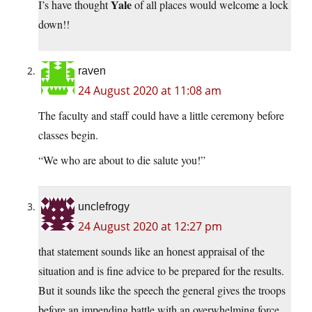
Yale
I’s have thought
of all places would welcome a lock
down!!
raven
24 August 2020 at 11:08 am
The faculty and staff could have a little ceremony before
classes begin.
“We who are about to die salute you!”
unclefrogy
24 August 2020 at 12:27 pm
that statement sounds like an honest appraisal of the
situation and is fine advice to be prepared for the results.
But it sounds like the speech the general gives the troops
before an impending battle with an overwhelming force