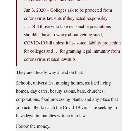
Jun 3, 2020 – Colleges ask to be protected from
coronavirus lawsuits if they acted responsibly
. … But those who take reasonable precautions
shouldn’t have to worry about getting sued, …
COVID-19 bill unless it has some liability protection
for colleges and … for granting legal immunity from
coronavirus-related lawsuits.
They are already way ahead on that.
Schools, universities, nursing homes, assisted living
homes, day cares, beauty salons, bars, churches,
corporations, food processing plants, and any place that
you actually do catch the Covid-19 virus are seeking to
have legal immunities written into law.
Follow the money.