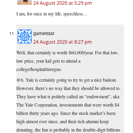
24 August 2020 at 5:29 pm
I am, for once in my life, speechless…
garnetstar
24 August 2020 at 8:27 pm
Well, that certainly is worth $60,000/year. For that low,
low price, your kid gets to attend a
college/hospital/morgue.
@6, Yale is certainly going to try to get a nice bailout.
However, there’s no way that they should be allowed to.
They have what is politely called an “endowment”, aka
The Yale Corporation, investements that were worth $4
billion thirty years ago. Since the stock market’s been
high almost ever since, and their rich alumni keep
donating, the fun is probably in the double-digit billions