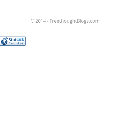
© 2014 - FreethoughtBlogs.com