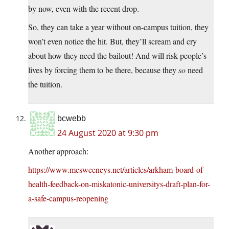
by now, even with the recent drop.
So, they can take a year without on-campus tuition, they
won’t even notice the hit. But, they’ll scream and cry
about how they need the bailout! And will risk people’s
lives by forcing them to be there, because they
so
need
the tuition.
bcwebb
24 August 2020 at 9:30 pm
Another approach:
https://www.mcsweeneys.net/articles/arkham-board-of-
health-feedback-on-miskatonic-universitys-draft-plan-for-
a-safe-campus-reopening