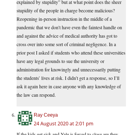
explained by stupidity” but at what point does the sheer
stupidity of the people in charge become malicious?
Reopening in-person instruction in the middle of a
pandemic that we don’t have even the faintest handle on
and against the advice of medical authority has got to
cross over into some sort of criminal negligence. In a
prior post I asked if students who attend these universities
have any legal grounds to sue the university or
administration for knowingly and unnecessarily putting
the students’ lives at risk. I didn’t get a response, so I’ll
ask it again here in case anyone with any knowledge of
the law can respond.
Ray Ceeya
24 August 2020 at 2:01 pm
If the kids get sick and Yale is forced to close are they