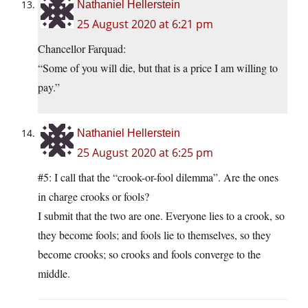
Nathaniel Hellerstein
25 August 2020 at 6:21 pm
Chancellor Farquad:
“Some of you will die, but that is a price I am willing to
pay.”
Nathaniel Hellerstein
25 August 2020 at 6:25 pm
#5: I call that the “crook-or-fool dilemma”. Are the ones
in charge crooks or fools?
I submit that the two are one. Everyone lies to a crook, so
they become fools; and fools lie to themselves, so they
become crooks; so crooks and fools converge to the
middle.