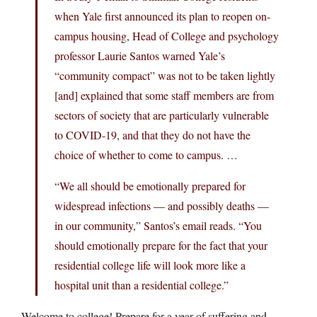
when Yale first announced its plan to reopen on-
campus housing, Head of College and psychology
professor Laurie Santos warned Yale’s
“community compact” was not to be taken lightly
[and] explained that some staff members are from
sectors of society that are particularly vulnerable
to COVID-19, and that they do not have the
choice of whether to come to campus. …
“We all should be emotionally prepared for
widespread infections — and possibly deaths —
in our community,” Santos’s email reads. “You
should emotionally prepare for the fact that your
residential college life will look more like a
hospital unit than a residential college.”
Welcome to college! Prepare for a year of suffering and