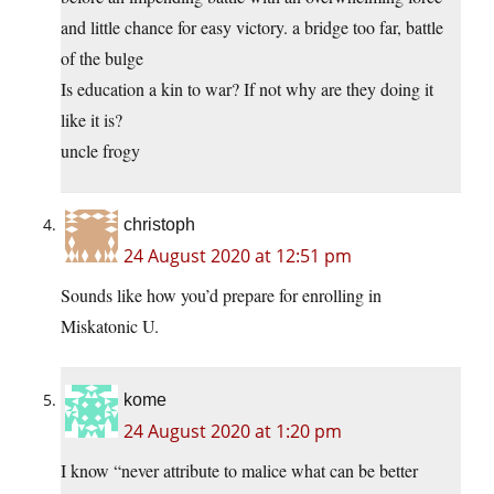
and little chance for easy victory. a bridge too far, battle
of the bulge
Is education a kin to war? If not why are they doing it
like it is?
uncle frogy
christoph
24 August 2020 at 12:51 pm
Sounds like how you’d prepare for enrolling in
Miskatonic U.
kome
24 August 2020 at 1:20 pm
I know “never attribute to malice what can be better