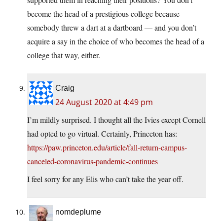
become the head of a prestigious college because
somebody threw a dart at a dartboard — and you don’t
acquire a say in the choice of who becomes the head of a
college that way, either.
Craig
24 August 2020 at 4:49 pm
I’m mildly surprised. I thought all the Ivies except Cornell
had opted to go virtual. Certainly, Princeton has:
https://paw.princeton.edu/article/fall-return-campus-
canceled-coronavirus-pandemic-continues
I feel sorry for any Elis who can’t take the year off.
nomdeplume