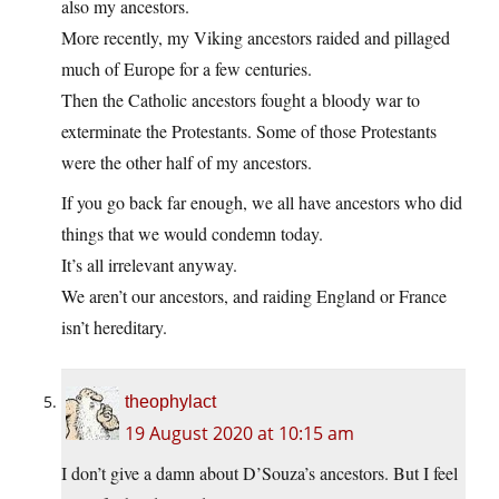
also my ancestors.
More recently, my Viking ancestors raided and pillaged
much of Europe for a few centuries.
Then the Catholic ancestors fought a bloody war to
exterminate the Protestants. Some of those Protestants
were the other half of my ancestors.
If you go back far enough, we all have ancestors who did
things that we would condemn today.
It’s all irrelevant anyway.
We aren’t our ancestors, and raiding England or France
isn’t hereditary.
theophylact
19 August 2020 at 10:15 am
I don’t give a damn about D’Souza’s ancestors. But I feel