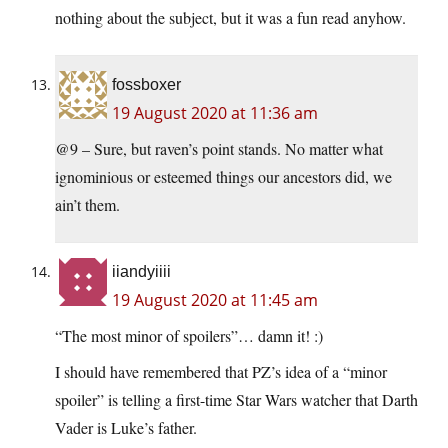
nothing about the subject, but it was a fun read anyhow.
fossboxer
19 August 2020 at 11:36 am
@9 – Sure, but raven’s point stands. No matter what
ignominious or esteemed things our ancestors did, we
ain’t them.
iiandyiiii
19 August 2020 at 11:45 am
“The most minor of spoilers”… damn it! :)
I should have remembered that PZ’s idea of a “minor
spoiler” is telling a first-time Star Wars watcher that Darth
Vader is Luke’s father.