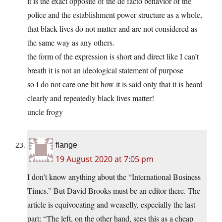
it is the exact opposite of the de facto behavior of the
police and the establishment power structure as a whole,
that black lives do not matter and are not considered as
the same way as any others.
the form of the expression is short and direct like I can’t
breath it is not an ideological statement of purpose
so I do not care one bit how it is said only that it is heard
clearly and repeatedly black lives matter!
uncle frogy
flange
19 August 2020 at 7:05 pm
I don’t know anything about the “International Business
Times.” But David Brooks must be an editor there. The
article is equivocating and weaselly, especially the last
part: “The left, on the other hand, sees this as a cheap