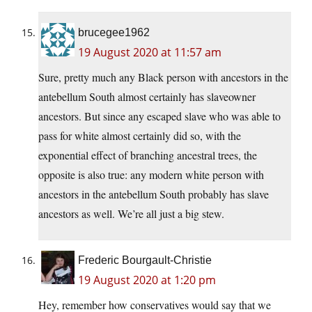
brucegee1962
19 August 2020 at 11:57 am
Sure, pretty much any Black person with ancestors in the
antebellum South almost certainly has slaveowner
ancestors. But since any escaped slave who was able to
pass for white almost certainly did so, with the
exponential effect of branching ancestral trees, the
opposite is also true: any modern white person with
ancestors in the antebellum South probably has slave
ancestors as well. We’re all just a big stew.
Frederic Bourgault-Christie
19 August 2020 at 1:20 pm
Hey, remember how conservatives would say that we