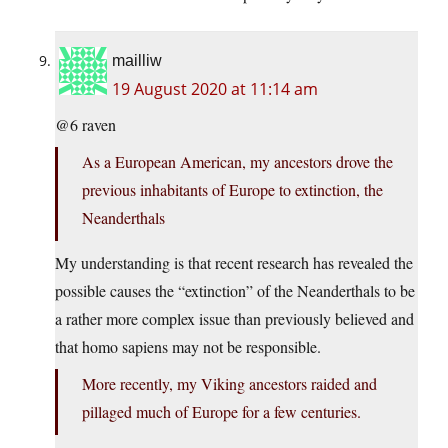
mailliw
19 August 2020 at 11:14 am
@6 raven
As a European American, my ancestors drove the
previous inhabitants of Europe to extinction, the
Neanderthals
My understanding is that recent research has revealed the
possible causes the “extinction” of the Neanderthals to be
a rather more complex issue than previously believed and
that homo sapiens may not be responsible.
More recently, my Viking ancestors raided and
pillaged much of Europe for a few centuries.