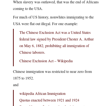
When slavery was outlawed, that was the end of Africans
coming to the USA.
For much of US history, nonwhites immigrating to the
USA were flat out illegal. For one example:
The Chinese Exclusion Act was a United States
federal law signed by President Chester A. Arthur
on May 6, 1882, prohibiting all immigration of
Chinese laborers.
Chinese Exclusion Act – Wikipedia
Chinese immigration was restricted to near zero from
1875 to 1952.
and
wikipedia African Immigration
Quotas enacted between 1921 and 1924