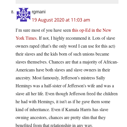
rgmani
19 August 2020 at 11:03 am
I’m sure most of you have seen
this op-Ed in the New
York Times
. If not, I highly recommend it. Lots of slave
owners raped (that’s the only word I can use for this act)
their slaves and the kids born of such unions became
slaves themselves. Chances are that a majority of African-
Americans have both slaves and slave owners in their
ancestry. Most famously, Jefferson’s mistress Sally
Hemings was a half-sister of Jefferson’s wife and was a
slave all her life. Even though Jefferson freed the children
he had with Hemings, it isn’t as if he gave them some
kind of inheritance. Even if Kamala Harris has slave
owning ancestors, chances are pretty slim that they
benefited from that relationship in any way.