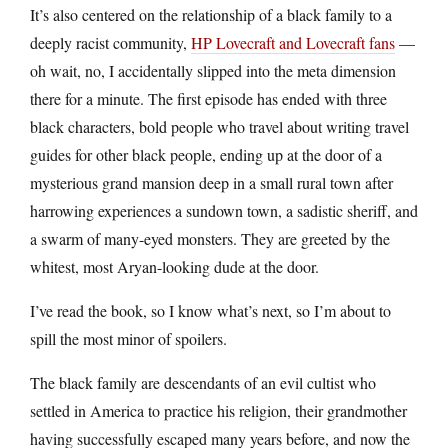
It’s also centered on the relationship of a black family to a
deeply racist community,
HP Lovecraft and Lovecraft fans
—
oh wait, no, I accidentally slipped into the meta dimension
there for a minute. The first episode has ended with three
black characters, bold people who travel about writing travel
guides for other black people, ending up at the door of a
mysterious grand mansion deep in a small rural town after
harrowing experiences a sundown town, a sadistic sheriff, and
a swarm of many-eyed monsters. They are greeted by the
whitest, most Aryan-looking dude at the door.
I’ve read the book, so I know what’s next, so I’m about to
spill the most minor of spoilers.
The black family are descendants of an evil cultist who
settled in America to practice his religion, their grandmother
having successfully escaped many years before, and now the