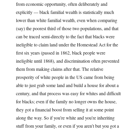
from economic opportunity, often deliberately and
explicitly — black familial wealth is statistically much
lower than white familial wealth, even when comparing
(say) the poorest third of those two populations, and that
can be traced semi-directly to the fact that blacks were
ineligible to claim land under the Homestead Act for the
first six years (passed in 1862, black people were
ineligible until 1868), and discrimination often prevented
them from making claims after that. The relative
prosperity of white people in the US came from being
able to just grab some land and build a house for about a
century, and that process was easy for whites and difficult
for blacks; even if the family no longer owns the house,
they got a financial boost from selling it at some point
along the way. So if you’re white and you’re inheriting
stuff from your family, or even if you aren’t but you got a