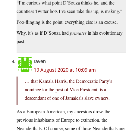
“I’m curious what point D’Souza thinks he, and the
countless Twitter bots I’ve seen take this up, is making.”
Poo-flinging is the point, everything else is an excuse.
Why, it’s as if D’Souza had
primates
in his evolutionary
past!
raven
19 August 2020 at 10:09 am
… that Kamala Harris, the Democratic Party’s
nominee for the post of Vice President, is a
descendant of one of Jamaica’s slave owners.
As a European American, my ancestors drove the
previous inhabitants of Europe to extinction, the
Neanderthals. Of course, some of those Neanderthals are