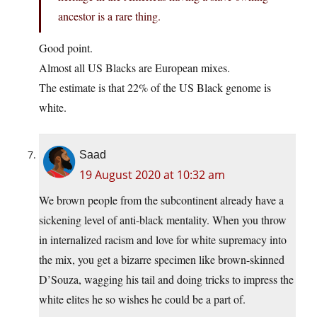
ancestor is a rare thing.
Good point.
Almost all US Blacks are European mixes.
The estimate is that 22% of the US Black genome is
white.
Saad
19 August 2020 at 10:32 am
We brown people from the subcontinent already have a
sickening level of anti-black mentality. When you throw
in internalized racism and love for white supremacy into
the mix, you get a bizarre specimen like brown-skinned
D’Souza, wagging his tail and doing tricks to impress the
white elites he so wishes he could be a part of.