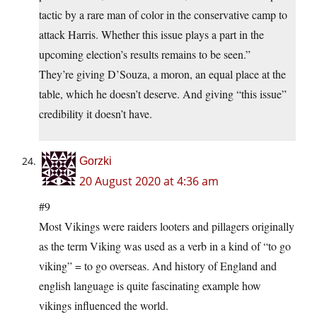
tactic by a rare man of color in the conservative camp to
attack Harris. Whether this issue plays a part in the
upcoming election’s results remains to be seen.”
They’re giving D’Souza, a moron, an equal place at the
table, which he doesn’t deserve. And giving “this issue”
credibility it doesn’t have.
Gorzki
20 August 2020 at 4:36 am
#9
Most Vikings were raiders looters and pillagers originally
as the term Viking was used as a verb in a kind of “to go
viking” = to go overseas. And history of England and
english language is quite fascinating example how
vikings influenced the world.