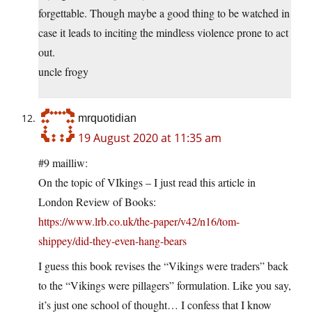
forgettable. Though maybe a good thing to be watched in
case it leads to inciting the mindless violence prone to act
out.
uncle frogy
mrquotidian
19 August 2020 at 11:35 am
#9 mailliw:
On the topic of VIkings – I just read this article in
London Review of Books:
https://www.lrb.co.uk/the-paper/v42/n16/tom-
shippey/did-they-even-hang-bears
I guess this book revises the “Vikings were traders” back
to the “Vikings were pillagers” formulation. Like you say,
it’s just one school of thought… I confess that I know