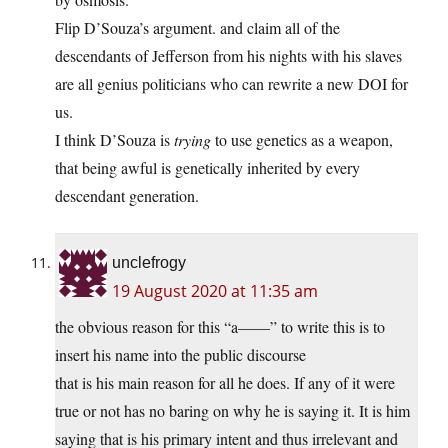
Flip D’Souza’s argument. and claim all of the
descendants of Jefferson from his nights with his slaves
are all genius politicians who can rewrite a new DOI for
us.
I think D’Souza is
trying
to use genetics as a weapon,
that being awful is genetically inherited by every
descendant generation.
unclefrogy
19 August 2020 at 11:35 am
the obvious reason for this “a——” to write this is to
insert his name into the public discourse
that is his main reason for all he does. If any of it were
true or not has no baring on why he is saying it. It is him
saying that is his primary intent and thus irrelevant and