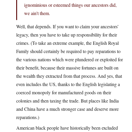
ignominious or esteemed things our ancestors did,
we ain’t them.
Well, that depends. If you want to claim your ancestors’
legacy, then you have to take up responsibility for their
crimes. (To take an extreme example, the English Royal
Family should certainly be required to pay reparations to
the various nations which were plundered or exploited for
their benefit, because their massive fortunes are built on
the wealth they extracted from that process. And yes, that
even includes the US, thanks to the English legislating a
coerced monopoly for manufactured goods on their
colonies and then taxing the trade. But places like India
and China have a much stronger case and deserve more
reparations.)
American black people have historically been excluded