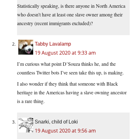
Statistically speaking, is there anyone in North America
who doesn’t have at least one slave owner among their
ancestry (recent immigrants excluded)?
Tabby Lavalamp
19 August 2020 at 9:33 am
I’m curious what point D’Souza thinks he, and the
countless Twitter bots I’ve seen take this up, is making.
I also wonder if they think that someone with Black
heritage in the Americas having a slave owning ancestor
is a rare thing.
Snarki, child of Loki
19 August 2020 at 9:56 am