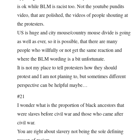
is ok while BLM is racist too. Not the youtube pundits
video, that are polished, the videos of people shouting at
the protesters.
US is huge and city mouse/country mouse divide is going
as well as ever, so it is possible, that there are many
people who willfully or not get the same reaction and
where the BLM wording is a bit unfortunate.
It is not my place to tell protesters how they should
protest and I am not planing to, but sometimes different
perspective can be helpful maybe…
#21
I wonder what is the proportion of black ancestors that
were slaves before civil war and those who came after
civil war.
You are right about slavery not being the sole defining
reason of racism.