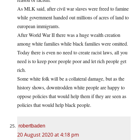
As MLK said, after civil war slaves were freed to famine
while government handed out millions of acres of land to
european immigrants.
After World War II there was a huge wealth creation
among white families while black families were omitted.
Today there is even no need to create racist laws, all you
need is to keep poor people poor and let rich people get
rich.
Some white folk will be a collateral damage, but as the
history shows, downtrodden white people are happy to
oppose policies that would help them if they are seen as
policies that would help black people.
robertbaden
20 August 2020 at 4:18 pm