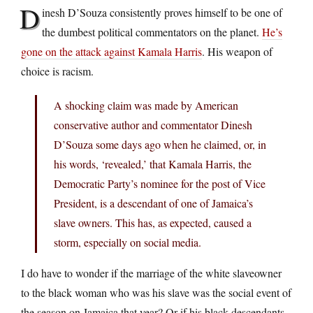
D
inesh D’Souza consistently proves himself to be one of
the dumbest political commentators on the planet.
He’s
gone on the attack against Kamala Harris
. His weapon of
choice is racism.
A shocking claim was made by American
conservative author and commentator Dinesh
D’Souza some days ago when he claimed, or, in
his words, ‘revealed,’ that Kamala Harris, the
Democratic Party’s nominee for the post of Vice
President, is a descendant of one of Jamaica’s
slave owners. This has, as expected, caused a
storm, especially on social media.
I do have to wonder if the marriage of the white slaveowner
to the black woman who was his slave was the social event of
the season on Jamaica that year? Or if his black descendants