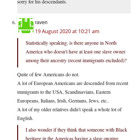
sorry for his descendants.
raven
19 August 2020 at 10:21 am
Statistically speaking, is there anyone in North
America who doesn’t have at least one slave owner
among their ancestry (recent immigrants excluded)?
Quite of few Americans do not.
A lot of European Americans are descended from recent
immigrants to the USA, Scandinavians, Eastern
Europeans, Italians, Irish, Germans, Jews, etc..
A lot of my older relatives didn’t speak a whole lot of
English.
I also wonder if they think that someone with Black
heritage in the Americas having a slave owning