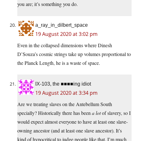
you are; it’s something you do.
a_ray_in_dilbert_space
19 August 2020 at 3:02 pm
Even in the collapsed dimensions where Dinesh
D’Souza’s cosmic strings take up volumes proportional to
the Planck Length, he is a waste of space.
IX-103, the ■■■■ing idiot
19 August 2020 at 3:34 pm
Are we treating slaves on the Antebellum South
specially? Historically there has been
a lot
of slavery, so I
would expect almost everyone to have at least one slave-
owning ancestor (and at least one slave ancestor). It’s
kind of hypocritical to judge people like that. I’m much