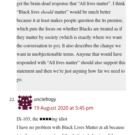
get the brain-dead response that “All lives matter”. I think
“Black lives
should
matter” would be much better
because it at least makes people question the its premise,
which puts the focus on whether Blacks are treated as if
they matter by society (which is exactly where we want
the conversation to go). It also describes the change we
want in unobjectionable terms. Anyone that would have
responded with “All lives matter” should also support this
statement and then we’re just arguing how far we need to
go.
unclefrogy
19 August 2020 at 5:45 pm
IX-103, the ■■■■ing idiot
I have no problem with Black Lives Matter at all because