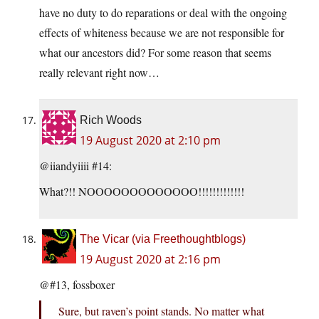
have no duty to do reparations or deal with the ongoing
effects of whiteness because we are not responsible for
what our ancestors did? For some reason that seems
really relevant right now…
Rich Woods
19 August 2020 at 2:10 pm
@iiandyiiii #14:
What?!! NOOOOOOOOOOOOO!!!!!!!!!!!!!
The Vicar (via Freethoughtblogs)
19 August 2020 at 2:16 pm
@#13, fossboxer
Sure, but raven’s point stands. No matter what