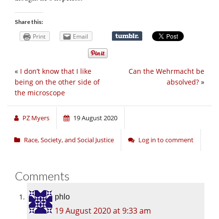
Share this:
Print
Email
«
I don’t know that I like
Can the Wehrmacht be
being on the other side of
absolved?
»
the microscope
PZ Myers
19 August 2020
Race, Society, and Social Justice
Log in to comment
Comments
phlo
19 August 2020 at 9:33 am