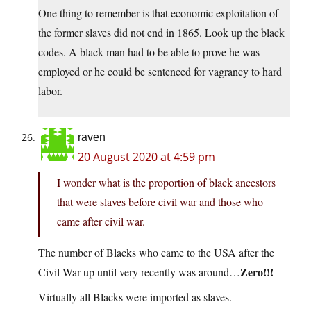
One thing to remember is that economic exploitation of
the former slaves did not end in 1865. Look up the black
codes. A black man had to be able to prove he was
employed or he could be sentenced for vagrancy to hard
labor.
raven
20 August 2020 at 4:59 pm
I wonder what is the proportion of black ancestors
that were slaves before civil war and those who
came after civil war.
The number of Blacks who came to the USA after the
Zero!!!
Civil War up until very recently was around…
Virtually all Blacks were imported as slaves.