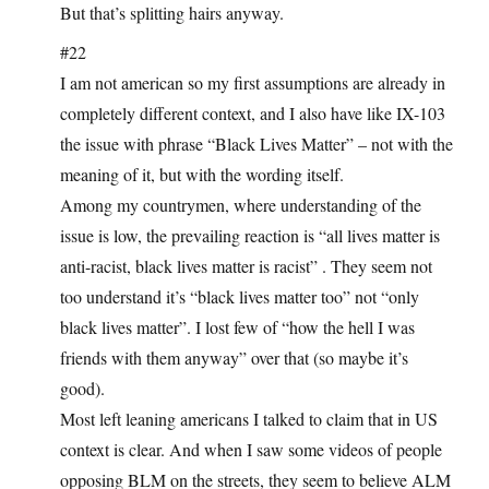
But that’s splitting hairs anyway.
#22
I am not american so my first assumptions are already in
completely different context, and I also have like IX-103
the issue with phrase “Black Lives Matter” – not with the
meaning of it, but with the wording itself.
Among my countrymen, where understanding of the
issue is low, the prevailing reaction is “all lives matter is
anti-racist, black lives matter is racist” . They seem not
too understand it’s “black lives matter too” not “only
black lives matter”. I lost few of “how the hell I was
friends with them anyway” over that (so maybe it’s
good).
Most left leaning americans I talked to claim that in US
context is clear. And when I saw some videos of people
opposing BLM on the streets, they seem to believe ALM