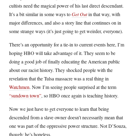
cultists need the magical power of his last direct descendant.
It’s a bit similar in some ways to
Get Out
in that way, with
major differences, and also a story line that continues on in
some strange ways (it’s just going to get weirder, everyone).
There’s an opportunity for a tie-in to current events here, I’m
hoping HBO will take advantage of it. They seem to be
doing a good job of finally educating the American public
about our racist history. They shocked people with the
revelation that the Tulsa massacre was a real thing in
Watchmen
. Now I’m seeing people surprised at the term
“sundown town”
, so HBO once again is teaching history.
Now we just have to get everyone to learn that being
descended from a slave owner doesn’t necessarily mean that
one was part of the oppressive power structure. Not D’Souza,
though: he’s hopeless.