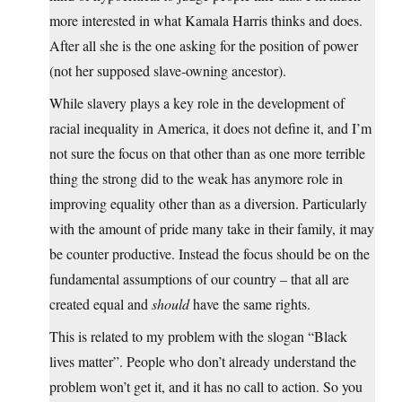
more interested in what Kamala Harris thinks and does.
After all she is the one asking for the position of power
(not her supposed slave-owning ancestor).
While slavery plays a key role in the development of
racial inequality in America, it does not define it, and I’m
not sure the focus on that other than as one more terrible
thing the strong did to the weak has anymore role in
improving equality other than as a diversion. Particularly
with the amount of pride many take in their family, it may
be counter productive. Instead the focus should be on the
fundamental assumptions of our country – that all are
created equal and
should
have the same rights.
This is related to my problem with the slogan “Black
lives matter”. People who don’t already understand the
problem won’t get it, and it has no call to action. So you