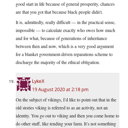
good start in life because of general prosperity, chances
are that you got that because black people didn’t.
It is, admittedly, really difficult — in the practical sense,
impossible — to calculate exactly who owes how much
and for what, because of generations of inheritance
between then and now, which is a very good argument
for a blanket government-driven reparations scheme to
discharge the majority of the ethical obligation.
LykeX
19 August 2020 at 2:18 pm
On the subject of vikings, I’d like to point out that in the
old stories viking is referred to as an activity, not an
identity. You go out to viking and then you come home to
do other stuff, like tending your farm. It’s not something