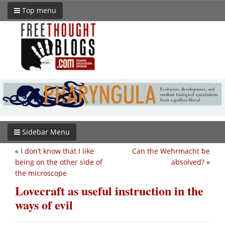
Top menu
Sidebar Menu
«
I don’t know that I like
Can the Wehrmacht be
being on the other side of
absolved?
»
the microscope
Lovecraft as useful instruction in the
ways of evil