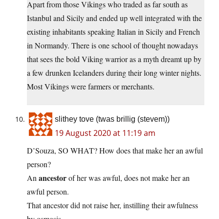
Apart from those Vikings who traded as far south as
Istanbul and Sicily and ended up well integrated with the
existing inhabitants speaking Italian in Sicily and French
in Normandy. There is one school of thought nowadays
that sees the bold Viking warrior as a myth dreamt up by
a few drunken Icelanders during their long winter nights.
Most Vikings were farmers or merchants.
slithey tove (twas brillig (stevem))
19 August 2020 at 11:19 am
D’Souza, SO WHAT? How does that make her an awful
person?
ancestor
An
of her was awful, does not make her an
awful person.
That ancestor did not raise her, instilling their awfulness
by osmosis.