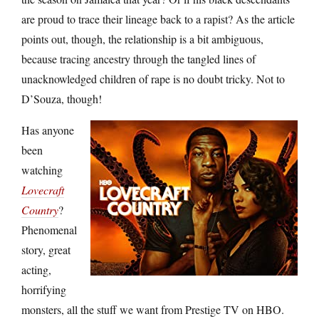
are proud to trace their lineage back to a rapist? As the article
points out, though, the relationship is a bit ambiguous,
because tracing ancestry through the tangled lines of
unacknowledged children of rape is no doubt tricky. Not to
D’Souza, though!
Has anyone
been
watching
Lovecraft
Country
?
Phenomenal
story, great
acting,
horrifying
monsters, all the stuff we want from Prestige TV on HBO.