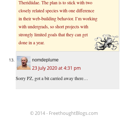
Theridiidae. The plan is to stick with two
closely related species with one difference
in their web-building behavior. I’m working
with undergrads, so short projects with
strongly limited goals that they can get
done in a year.
nomdeplume
23 July 2020 at 4:31 pm
Sorry PZ, got a bit carried away there…
© 2014 - FreethoughtBlogs.com