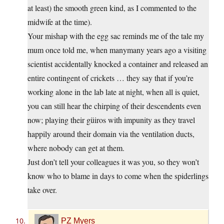
at least) the smooth green kind, as I commented to the
midwife at the time).
Your mishap with the egg sac reminds me of the tale my
mum once told me, when manymany years ago a visiting
scientist accidentally knocked a container and released an
entire contingent of crickets … they say that if you’re
working alone in the lab late at night, when all is quiet,
you can still hear the chirping of their descendents even
now; playing their güiros with impunity as they travel
happily around their domain via the ventilation ducts,
where nobody can get at them.
Just don’t tell your colleagues it was you, so they won’t
know who to blame in days to come when the spiderlings
take over.
PZ Myers