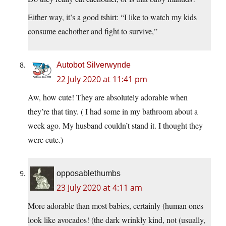
Either way, it’s a good tshirt: “I like to watch my kids
consume eachother and fight to survive,”
Autobot Silverwynde
22 July 2020 at 11:41 pm
Aw, how cute! They are absolutely adorable when
they’re that tiny. ( I had some in my bathroom about a
week ago. My husband couldn’t stand it. I thought they
were cute.)
opposablethumbs
23 July 2020 at 4:11 am
More adorable than most babies, certainly (human ones
look like avocados! (the dark wrinkly kind, not (usually,