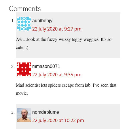
Comments
auntbenjy
22 July 2020 at 9:27 pm
Aw…look at the fuzzy-wuzzy leggy-weggies. It’s so
cute. :)
mmason0071
22 July 2020 at 9:35 pm
Mad scientist lets spiders escape from lab. I’ve seen that
movie.
nomdeplume
22 July 2020 at 10:22 pm