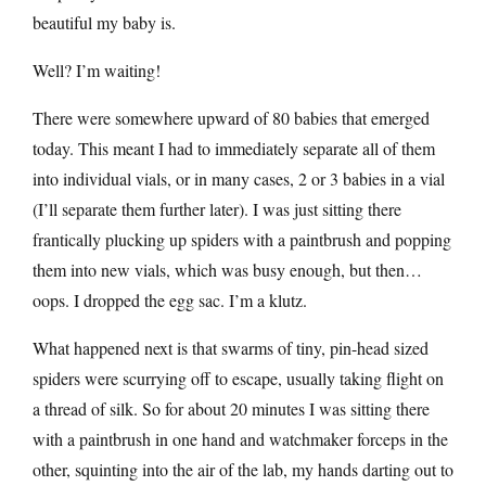
beautiful my baby is.
Well? I’m waiting!
There were somewhere upward of 80 babies that emerged
today. This meant I had to immediately separate all of them
into individual vials, or in many cases, 2 or 3 babies in a vial
(I’ll separate them further later). I was just sitting there
frantically plucking up spiders with a paintbrush and popping
them into new vials, which was busy enough, but then…
oops. I dropped the egg sac. I’m a klutz.
What happened next is that swarms of tiny, pin-head sized
spiders were scurrying off to escape, usually taking flight on
a thread of silk. So for about 20 minutes I was sitting there
with a paintbrush in one hand and watchmaker forceps in the
other, squinting into the air of the lab, my hands darting out to