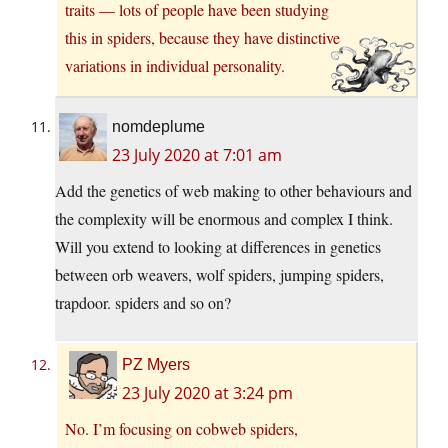
traits — lots of people have been studying
this in spiders, because they have distinctive
variations in individual personality.
nomdeplume
23 July 2020 at 7:01 am
Add the genetics of web making to other behaviours and
the complexity will be enormous and complex I think.
Will you extend to looking at differences in genetics
between orb weavers, wolf spiders, jumping spiders,
trapdoor. spiders and so on?
PZ Myers
23 July 2020 at 3:24 pm
No. I’m focusing on cobweb spiders,