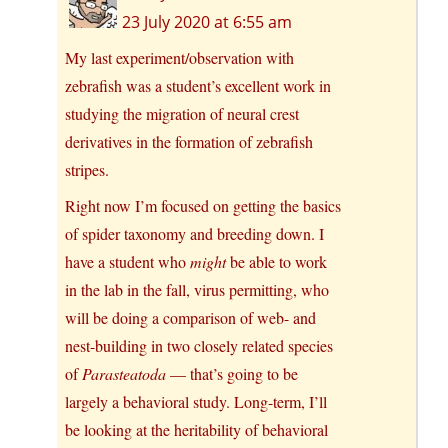
23 July 2020 at 6:55 am
My last experiment/observation with
zebrafish was a student’s excellent work in
studying the migration of neural crest
derivatives in the formation of zebrafish
stripes.
Right now I’m focused on getting the basics
of spider taxonomy and breeding down. I
have a student who
might
be able to work
in the lab in the fall, virus permitting, who
will be doing a comparison of web- and
nest-building in two closely related species
of
Parasteatoda
— that’s going to be
largely a behavioral study. Long-term, I’ll
be looking at the heritability of behavioral