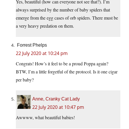
Yes, beautiful (how can everyone not see that?). I’m
always surprised by the number of baby spiders that
emerge from the egg cases of orb spiders. There must be
a very heavy predation on them.
Forrest Phelps
22 July 2020 at 10:24 pm
Congrats! How’s it feel to be a proud Poppa again?
BTW, I’m a little forgetful of the protocol. Is it one cigar
per baby?
Anne, Cranky Cat Lady
22 July 2020 at 10:47 pm
Awwww, what beautiful babies!