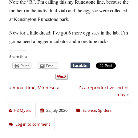
Note the “R”. I’m calling this my Runestone line, because the
mother (in the individual vial) and the egg sac were collected
at Kensington Runestone park.
Now for a little dread: I’ve got 6 more egg sacs in the lab. I’m
gonna need a bigger incubator and more tube racks.
Share this:
Print
Email
«
About time, Minnesota
It’s a reproductive sort of
day
»
PZ Myers
22 July 2020
Science
,
Spiders
Log in to comment