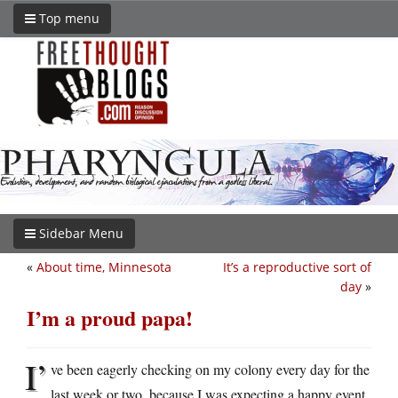
Top menu
Sidebar Menu
«
About time, Minnesota
It’s a reproductive sort of
day
»
I’m a proud papa!
I’
ve been eagerly checking on my colony every day for the
last week or two, because I was expecting a happy event.