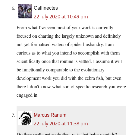
Callinectes
22 July 2020 at 10:49 pm
From what I’ve seen most of your work is currently
focused on charting the largely unknown and definitely
not-yet-formalised waters of spider husbandry. I am
curious as to what you intend to accomplish with them
scientifically once that routine is settled. I assume it will
be functionally comparable to the evolutionary
development work you did with the zebra fish, but even
there I don’t know what sort of specific research you were
engaged in.
Marcus Ranum
22 July 2020 at 11:38 pm
Do they really eat eachother, or is that baby mantids?