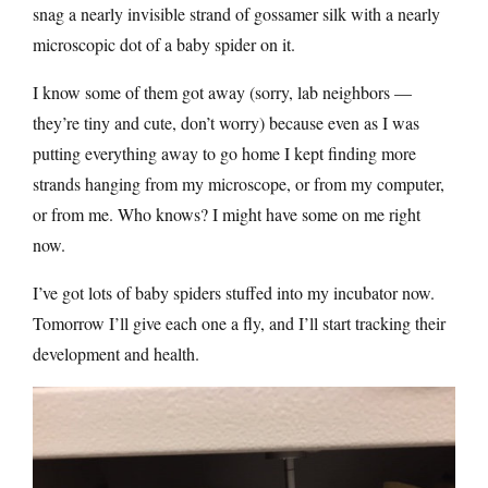
snag a nearly invisible strand of gossamer silk with a nearly
microscopic dot of a baby spider on it.
I know some of them got away (sorry, lab neighbors —
they’re tiny and cute, don’t worry) because even as I was
putting everything away to go home I kept finding more
strands hanging from my microscope, or from my computer,
or from me. Who knows? I might have some on me right
now.
I’ve got lots of baby spiders stuffed into my incubator now.
Tomorrow I’ll give each one a fly, and I’ll start tracking their
development and health.