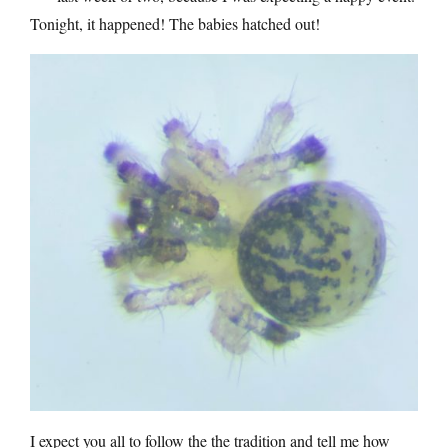
Tonight, it happened! The babies hatched out!
I expect you all to follow the the tradition and tell me how