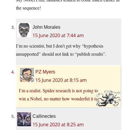
the sequence!
John Morales
15 June 2020 at 7:44 am
I’m no scientist, but I don’t get why “hypothesis
unsupported” should not link to “publish results”.
PZ Myers
15 June 2020 at 8:15 am
I’m a realist. Spider research is not going to
win a Nobel, no matter how wonderful it is.
Callinectes
15 June 2020 at 8:25 am