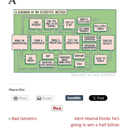
Share this:
Print
Email
«
Bad Genetics
Kent Hovind thinks he’s
going to win a half billion