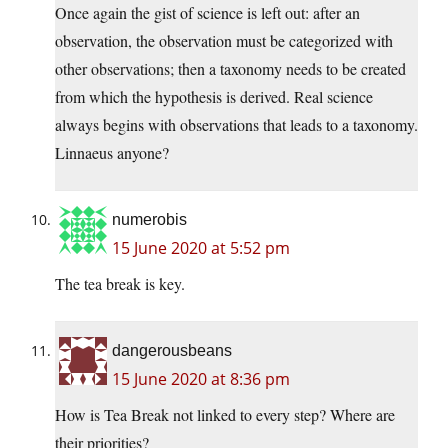
Once again the gist of science is left out: after an
observation, the observation must be categorized with
other observations; then a taxonomy needs to be created
from which the hypothesis is derived. Real science
always begins with observations that leads to a taxonomy.
Linnaeus anyone?
numerobis
15 June 2020 at 5:52 pm
The tea break is key.
dangerousbeans
15 June 2020 at 8:36 pm
How is Tea Break not linked to every step? Where are
their priorities?