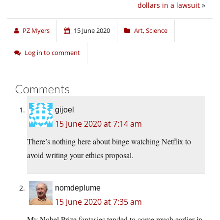
dollars in a lawsuit
»
PZ Myers
15 June 2020
Art
,
Science
Log in to comment
Comments
gijoel
15 June 2020 at 7:14 am
There’s nothing here about binge watching Netflix to
avoid writing your ethics proposal.
nomdeplume
15 June 2020 at 7:35 am
My Nobel Prize fantasies tended to come much earlier in