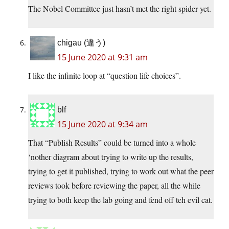
The Nobel Committee just hasn’t met the right spider yet.
chigau (違う)
15 June 2020 at 9:31 am
I like the infinite loop at “question life choices”.
blf
15 June 2020 at 9:34 am
That “Publish Results” could be turned into a whole
‘nother diagram about trying to write up the results,
trying to get it published, trying to work out what the peer
reviews took before reviewing the paper, all the while
trying to both keep the lab going and fend off teh evil cat.