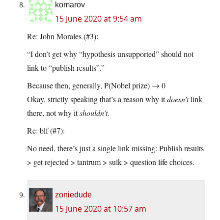
komarov
15 June 2020 at 9:54 am
Re: John Morales (#3):
“I don’t get why “hypothesis unsupported” should not
link to “publish results”.”
Because then, generally, P(Nobel prize) → 0
Okay, strictly speaking that’s a reason why it
doesn’t
link
there, not why it
shouldn’t
.
Re: blf (#7):
No need, there’s just a single link missing: Publish results
> get rejected > tantrum > sulk > question life choices.
zoniedude
15 June 2020 at 10:57 am