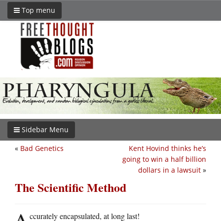
Top menu
Sidebar Menu
«
Bad Genetics
Kent Hovind thinks he’s
going to win a half billion
dollars in a lawsuit
»
The Scientific Method
A
ccurately encapsulated, at long last!