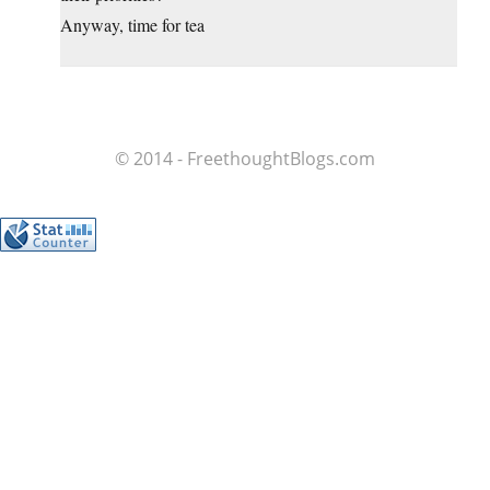
Anyway, time for tea
© 2014 - FreethoughtBlogs.com