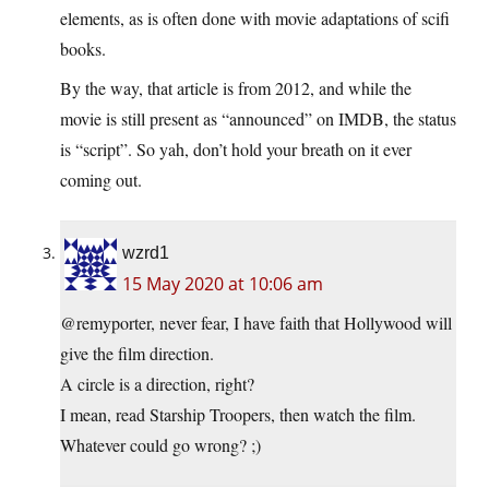
elements, as is often done with movie adaptations of scifi
books.
By the way, that article is from 2012, and while the
movie is still present as “announced” on IMDB, the status
is “script”. So yah, don’t hold your breath on it ever
coming out.
wzrd1
15 May 2020 at 10:06 am
@remyporter, never fear, I have faith that Hollywood will
give the film direction.
A circle is a direction, right?
I mean, read Starship Troopers, then watch the film.
Whatever could go wrong? ;)