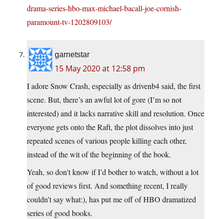
drama-series-hbo-max-michael-bacall-joe-cornish-
paramount-tv-1202809103/
garnetstar
15 May 2020 at 12:58 pm
I adore Snow Crash, especially as drivenb4 said, the first
scene. But, there’s an awful lot of gore (I’m so not
interested) and it lacks narrative skill and resolution. Once
everyone gets onto the Raft, the plot dissolves into just
repeated scenes of various people killing each other,
instead of the wit of the beginning of the book.
Yeah, so don’t know if I’d bother to watch, without a lot
of good reviews first. And something recent, I really
couldn’t say what:), has put me off of HBO dramatized
series of good books.