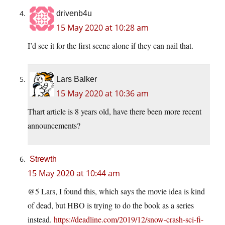
drivenb4u
15 May 2020 at 10:28 am
I’d see it for the first scene alone if they can nail that.
Lars Balker
15 May 2020 at 10:36 am
Thart article is 8 years old, have there been more recent
announcements?
Strewth
15 May 2020 at 10:44 am
@5 Lars, I found this, which says the movie idea is kind
of dead, but HBO is trying to do the book as a series
instead.
https://deadline.com/2019/12/snow-crash-sci-fi-