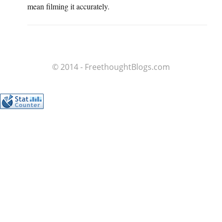
mean filming it accurately.
© 2014 - FreethoughtBlogs.com