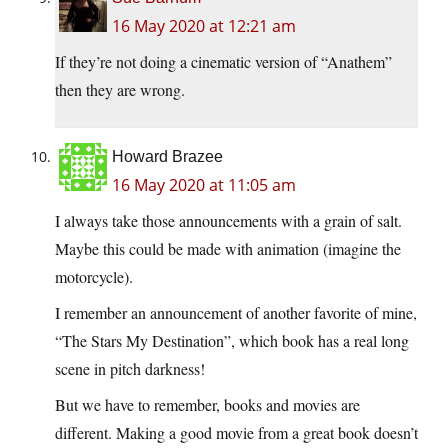
16 May 2020 at 12:21 am
If they’re not doing a cinematic version of “Anathem”
then they are wrong.
Howard Brazee
16 May 2020 at 11:05 am
I always take those announcements with a grain of salt.
Maybe this could be made with animation (imagine the
motorcycle).
I remember an announcement of another favorite of mine,
“The Stars My Destination”, which book has a real long
scene in pitch darkness!
But we have to remember, books and movies are
different. Making a good movie from a great book doesn’t