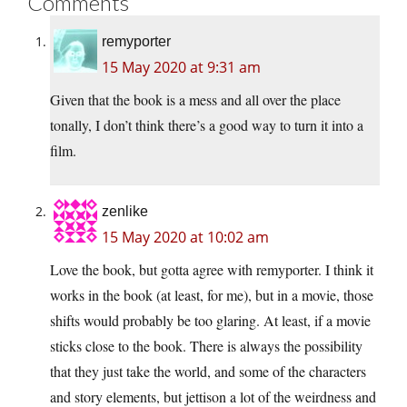
Comments
remyporter
15 May 2020 at 9:31 am
Given that the book is a mess and all over the place
tonally, I don’t think there’s a good way to turn it into a
film.
zenlike
15 May 2020 at 10:02 am
Love the book, but gotta agree with remyporter. I think it
works in the book (at least, for me), but in a movie, those
shifts would probably be too glaring. At least, if a movie
sticks close to the book. There is always the possibility
that they just take the world, and some of the characters
and story elements, but jettison a lot of the weirdness and