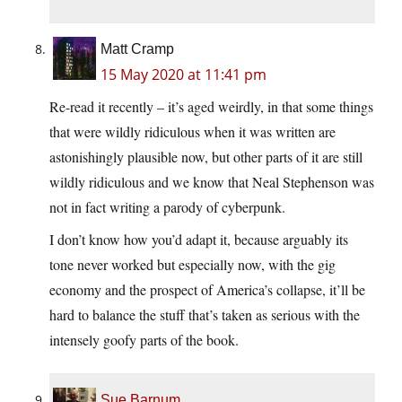
Matt Cramp
15 May 2020 at 11:41 pm
Re-read it recently – it’s aged weirdly, in that some things
that were wildly ridiculous when it was written are
astonishingly plausible now, but other parts of it are still
wildly ridiculous and we know that Neal Stephenson was
not in fact writing a parody of cyberpunk.
I don’t know how you’d adapt it, because arguably its
tone never worked but especially now, with the gig
economy and the prospect of America’s collapse, it’ll be
hard to balance the stuff that’s taken as serious with the
intensely goofy parts of the book.
Sue Barnum