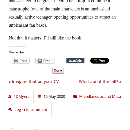
that — it could be great. It could be a flop. It could be a
catastrophe (one of the main characters is an unabashed
sexually active teenager, opening opportunities to attract an
unpleasant fan base).
Not that it matters. I’ll still like the book.
Share this:
Print
Email
«
Imagine that on your CV
What about the fall?
»
PZ Myers
15 May 2020
Miscellaneous and Meta
Log in to comment