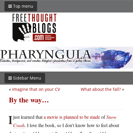
Top menu
Sidebar Menu
«
Imagine that on your CV
What about the fall?
»
By the way…
I
just learned that
a movie is planned to be made
of
Snow
Crash
. I love the book, so I don’t know how to feel about