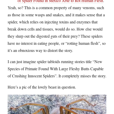
of Spider Found in Mexico Able to Rot Human Flesh
.
Yeah, so? This is a common property of many venoms, such
as those in some wasps and snakes, and it makes sense that a
spider, which relies on injecting toxins and enzymes that
break down cells and tissues, would do so. How else would
they slurp out the digested guts of their prey? These spiders
have no interest in eating people, or “rotting human flesh”, so
it’s an obnoxious way to distort the story.
I can just imagine spider tabloids running stories title “New
Species of Primate Found With Large Fleshy Butts Capable
of Crushing Innocent Spiders”. It completely misses the story.
Here’s a pic of the lovely beast in question.