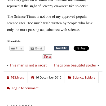
repulsed at the sight of “creepy crawlies” like spiders.”
The Science Times is not one of my approved popular
science sites. Too much trash written by people who have
only the most passing acquaintance with science.
Share this:
Print
Email
«
This man is not a racist
That’s one beautiful spider
»
PZ Myers
16 December 2019
Science
,
Spiders
Log in to comment
Comments