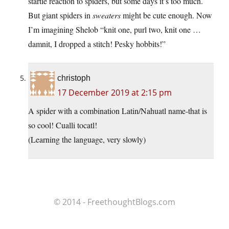
startle reaction to spiders, but some days it’s too much.
But giant spiders in
sweaters
might be cute enough. Now
I’m imagining Shelob “knit one, purl two, knit one …
damnit, I dropped a stitch! Pesky hobbits!”
christoph
17 December 2019 at 2:15 pm
A spider with a combination Latin/Nahuatl name-that is
so cool! Cualli tocatl!
(Learning the language, very slowly)
© 2014 - FreethoughtBlogs.com