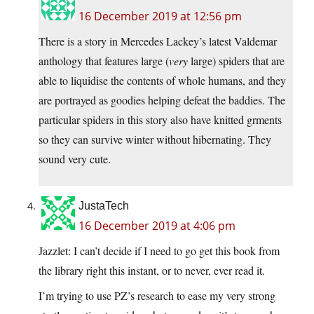
16 December 2019 at 12:56 pm
There is a story in Mercedes Lackey’s latest Valdemar
anthology that features large (
very
large) spiders that are
able to liquidise the contents of whole humans, and they
are portrayed as goodies helping defeat the baddies. The
particular spiders in this story also have knitted grments
so they can survive winter without hibernating. They
sound very cute.
JustaTech
16 December 2019 at 4:06 pm
Jazzlet: I can’t decide if I need to go get this book from
the library right this instant, or to never, ever read it.
I’m trying to use PZ’s research to ease my very strong