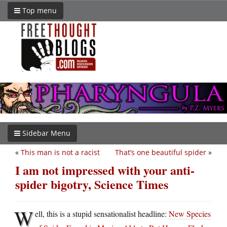
Top menu
Sidebar Menu
«
This man is not a racist
That’s one beautiful spider
»
I am not impressed with your anti-
spider bigotry, Science Times
W
ell, this is a stupid sensationalist headline:
New Species