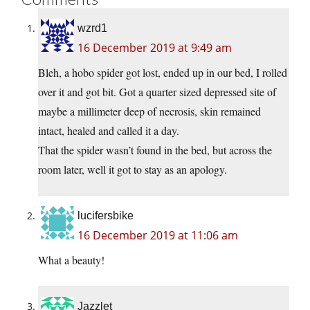
wzrd1
16 December 2019 at 9:49 am
Bleh, a hobo spider got lost, ended up in our bed, I rolled
over it and got bit. Got a quarter sized depressed site of
maybe a millimeter deep of necrosis, skin remained
intact, healed and called it a day.
That the spider wasn’t found in the bed, but across the
room later, well it got to stay as an apology.
lucifersbike
16 December 2019 at 11:06 am
What a beauty!
Jazzlet