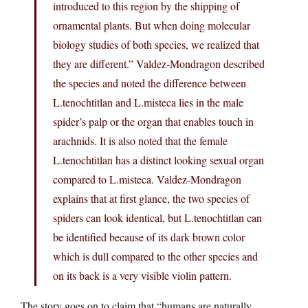
introduced to this region by the shipping of
ornamental plants. But when doing molecular
biology studies of both species, we realized that
they are different.” Valdez-Mondragon described
the species and noted the difference between
L.tenochtitlan and L.misteca lies in the male
spider’s palp or the organ that enables touch in
arachnids. It is also noted that the female
L.tenochtitlan has a distinct looking sexual organ
compared to L.misteca. Valdez-Mondragon
explains that at first glance, the two species of
spiders can look identical, but L.tenochtitlan can
be identified because of its dark brown color
which is dull compared to the other species and
on its back is a very visible violin pattern.
The story goes on to claim that “humans are naturally