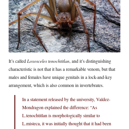
It’s called
Loxosceles tenochtitlan
, and it’s distinguishing
characteristic is not that it has a remarkable venom, but that
males and females have unique genitals in a lock-and-key
arrangement, which is also common in invertebrates.
In a statement released by the university, Valdez-
Mondragon explained the difference: “As
L.tenochtitlan is morphologically similar to
L.misteca, it was initially thought that it had been