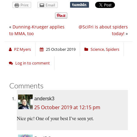
Print
Email
«
Dunning-Krueger applies
@SciFri is about spiders
to MMA, too
today!
»
PZ Myers
25 October 2019
Science
,
Spiders
Log in to comment
Comments
andersk3
25 October 2019 at 12:15 pm
Nice pic! One of your best I’ve seen yet.