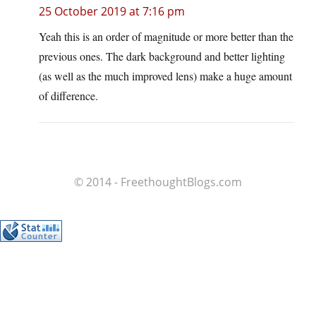
25 October 2019 at 7:16 pm
Yeah this is an order of magnitude or more better than the
previous ones. The dark background and better lighting
(as well as the much improved lens) make a huge amount
of difference.
© 2014 - FreethoughtBlogs.com