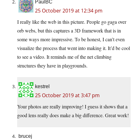
PaulBC
25 October 2019 at 12:34 pm
I really like the web in this picture. People go gaga over
orb webs, but this captures a 3D framework that is in
some ways more impressive. To be honest, I can’t even
visualize the process that went into making it. It’d be cool
to see a video. It reminds me of the net climbing
structures they have in playgrounds.
kestrel
25 October 2019 at 3:47 pm
Your photos are really improving! I guess it shows that a
good lens really does make a big difference. Great work!
brucej