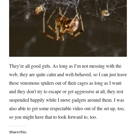
They’re all good girls. As long as I’m not messing with the
web, they are quite calm and well-behaved, so I can just leave
these venomous spiders out of their cages as long as I want
and they don’t try to escape or get aggressive at all, they rest
suspended happily while I move gadgets around them. I was
also able to get some respectable video out of the set up, too,
so you might have that to look forward to, too.
Share this: