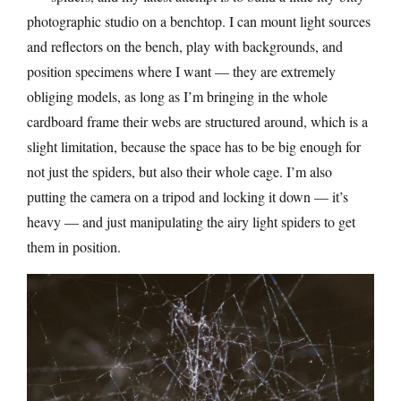
photographic studio on a benchtop. I can mount light sources
and reflectors on the bench, play with backgrounds, and
position specimens where I want — they are extremely
obliging models, as long as I’m bringing in the whole
cardboard frame their webs are structured around, which is a
slight limitation, because the space has to be big enough for
not just the spiders, but also their whole cage. I’m also
putting the camera on a tripod and locking it down — it’s
heavy — and just manipulating the airy light spiders to get
them in position.