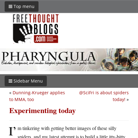
Top menu
Sidebar Menu
«
Dunning-Krueger applies
@SciFri is about spiders
to MMA, too
today!
»
Experimenting today
I’
m tinkering with getting better images of these silly
spiders, and my latest attempt is to build a little itty-bitty