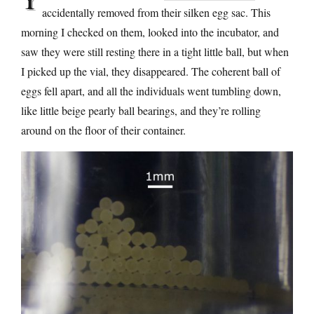
accidentally removed from their silken egg sac. This
morning I checked on them, looked into the incubator, and
saw they were still resting there in a tight little ball, but when
I picked up the vial, they disappeared. The coherent ball of
eggs fell apart, and all the individuals went tumbling down,
like little beige pearly ball bearings, and they’re rolling
around on the floor of their container.