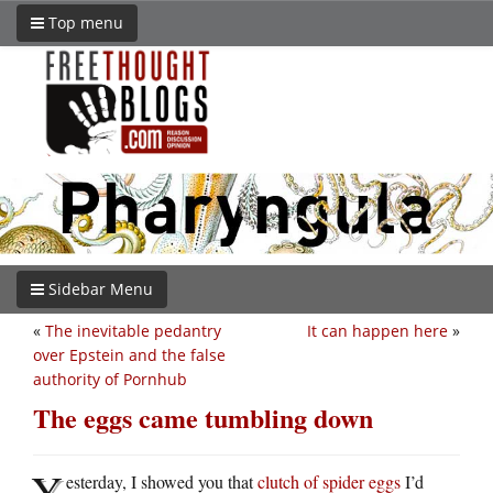
Top menu
Sidebar Menu
«
The inevitable pedantry
It can happen here
»
over Epstein and the false
authority of Pornhub
The eggs came tumbling down
Y
esterday, I showed you that
clutch of spider eggs
I’d