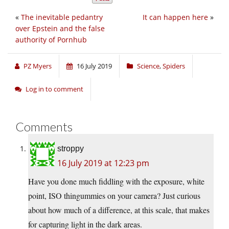
«
The inevitable pedantry
It can happen here
»
over Epstein and the false
authority of Pornhub
PZ Myers
16 July 2019
Science
,
Spiders
Log in to comment
Comments
stroppy
16 July 2019 at 12:23 pm
Have you done much fiddling with the exposure, white
point, ISO thingummies on your camera? Just curious
about how much of a difference, at this scale, that makes
for capturing light in the dark areas.