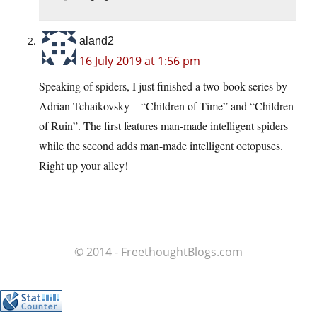
aland2
16 July 2019 at 1:56 pm
Speaking of spiders, I just finished a two-book series by
Adrian Tchaikovsky – “Children of Time” and “Children
of Ruin”. The first features man-made intelligent spiders
while the second adds man-made intelligent octopuses.
Right up your alley!
© 2014 - FreethoughtBlogs.com