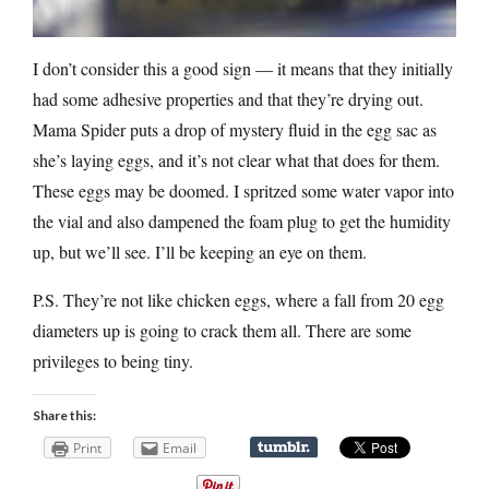
I don’t consider this a good sign — it means that they initially
had some adhesive properties and that they’re drying out.
Mama Spider puts a drop of mystery fluid in the egg sac as
she’s laying eggs, and it’s not clear what that does for them.
These eggs may be doomed. I spritzed some water vapor into
the vial and also dampened the foam plug to get the humidity
up, but we’ll see. I’ll be keeping an eye on them.
P.S. They’re not like chicken eggs, where a fall from 20 egg
diameters up is going to crack them all. There are some
privileges to being tiny.
Share this:
Print
Email