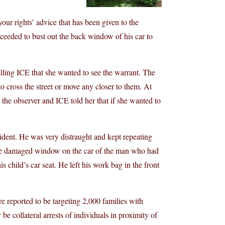
ur rights’ advice that has been given to the
ceeded to bust out the back window of his car to
telling ICE that she wanted to see the warrant. The
to cross the street or move any closer to them. At
o the observer and ICE told her that if she wanted to
cident. He was very distraught and kept repeating
 the damaged window on the car of the man who had
is child’s car seat. He left his work bag in the front
 reported to be targeting 2,000 families with
y be collateral arrests of individuals in proximity of