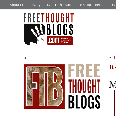
About FtB
Privacy Policy
Tech Issues
FTB Shop
Recent Posts
«
T
/*
It