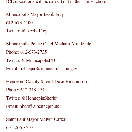
ICE operations will be carried out in their jurisdiction.
Minneapolis Mayor Jacob Frey
612-673-2100
Twitter: @Jacob_Frey
Minneapolis Police Chief Medaria Arradondo
Phone: 612-673-2735
Twitter: @MinneapolisPD
Email: policepio@minneapolismn.gov
Hennepin County Sheriff Dave Hutchinson
Phone: 612-348-3744
Twitter: @HennepinSheriff
Email: Sheriff@hennepin.us
Saint Paul Mayor Melvin Carter
651-266-8510