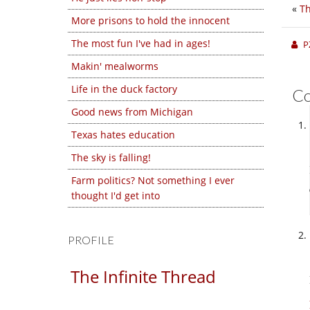
«
T
More prisons to hold the innocent
The most fun I've had in ages!
P
Makin' mealworms
Life in the duck factory
C
Good news from Michigan
Texas hates education
The sky is falling!
Farm politics? Not something I ever
thought I'd get into
PROFILE
The Infinite Thread