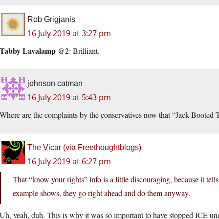
Rob Grigjanis
16 July 2019 at 3:27 pm
Tabby Lavalamp
@2: Brilliant.
johnson catman
16 July 2019 at 5:43 pm
Where are the complaints by the conservatives now that “Jack-Booted
The Vicar (via Freethoughtblogs)
16 July 2019 at 6:27 pm
That “know your rights” info is a little discouraging, because it tells
example shows, they go right ahead and do them anyway.
Uh, yeah, duh. This is why it was so important to have stopped ICE u