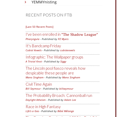
YEMMYnisting
RECENT POSTS ON FTB
[Last 50 Recent Posts]
I've been enrolled in
The Shadow League
Pharyngula
- Published by
PZ Myers
It's Bandcamp Friday
Cubist Vowels
- Published by
cubistvowels
Infographic: The Wallpaper groups
A Trivial Knot
- Published by
Siggy
The Lincoln pool fiasco reveals how
despicable these people are
Mano Singham
- Published by
Mano Singham
Civil Time Again
Bill Seymour
- Published by
billseymour
The Probability Broach: Cannonball run
Daylight Atheism
- Published by
Adam Lee
Race in High Fantasy
Life's a Gas
- Published by
Bébé Mélange