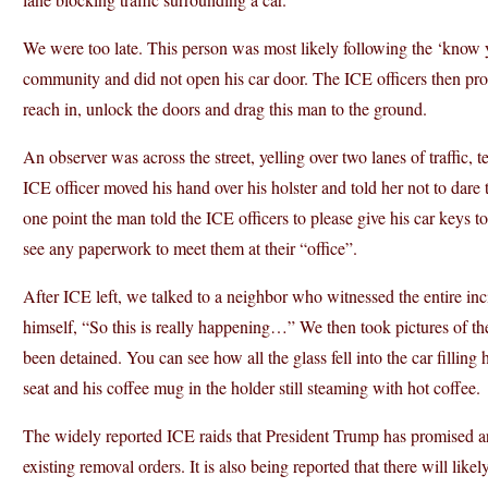
We were too late. This person was most likely following the ‘know yo
community and did not open his car door. The ICE officers then pro
reach in, unlock the doors and drag this man to the ground.
An observer was across the street, yelling over two lanes of traffic, 
ICE officer moved his hand over his holster and told her not to dare 
one point the man told the ICE officers to please give his car keys t
see any paperwork to meet them at their “office”.
After ICE left, we talked to a neighbor who witnessed the entire in
himself, “So this is really happening…” We then took pictures of
been detained. You can see how all the glass fell into the car filling h
seat and his coffee mug in the holder still steaming with hot coffee.
The widely reported ICE raids that President Trump has promised are
existing removal orders. It is also being reported that there will likel