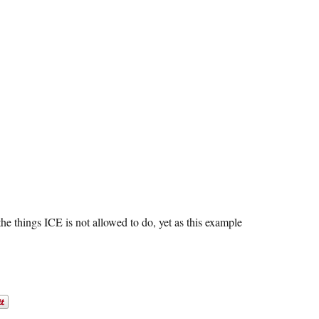
 the things ICE is not allowed to do, yet as this example