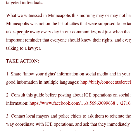
targeted individuals.
What we witnessed in Minneapolis this morning may or may not hav
Minneapolis was not on the list of cities that were supposed to be ta
takes people away every day in our communities, not just when the p
important reminder that everyone should know their rights, and every
talking to a lawyer.
TAKE ACTION:
1. Share ‘know your rights’ information on social media and in yo
good information in multiple languages:
http://bit.ly/conocetusdere
2. Consult this guide before posting about ICE operations on social 
information:
https://www.facebook.com/…/a.56963099638…/271
3. Contact local mayors and police chiefs to ask them to reiterate th
way coordinate with ICE operations, and ask that they immediately in