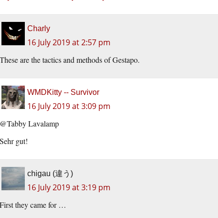
Charly
16 July 2019 at 2:57 pm
These are the tactics and methods of Gestapo.
WMDKitty -- Survivor
16 July 2019 at 3:09 pm
@Tabby Lavalamp
Sehr gut!
chigau (違う)
16 July 2019 at 3:19 pm
First they came for …