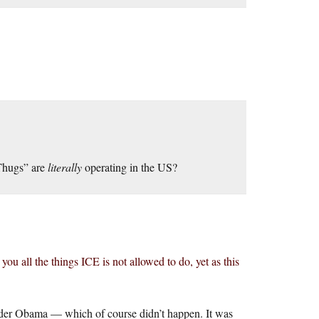
 Thugs” are
literally
operating in the US?
 you all the things ICE is not allowed to do, yet as this
nder Obama — which of course didn’t happen. It was