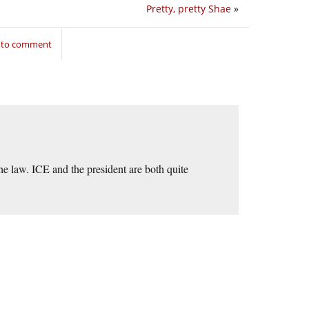
Pretty, pretty Shae
»
n to comment
the law. ICE and the president are both quite