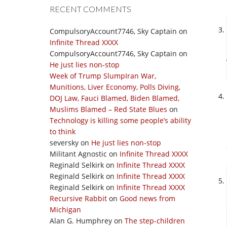
RECENT COMMENTS
CompulsoryAccount7746, Sky Captain
on
Infinite Thread XXXX
CompulsoryAccount7746, Sky Captain
on
He just lies non-stop
Week of Trump SlumpIran War,
Munitions, Liver Economy, Polls Diving,
DOJ Law, Fauci Blamed, Biden Blamed,
Muslims Blamed – Red State Blues
on
Technology is killing some people’s ability
to think
seversky
on
He just lies non-stop
Militant Agnostic
on
Infinite Thread XXXX
Reginald Selkirk
on
Infinite Thread XXXX
Reginald Selkirk
on
Infinite Thread XXXX
Reginald Selkirk
on
Infinite Thread XXXX
Recursive Rabbit
on
Good news from
Michigan
Alan G. Humphrey
on
The step-children