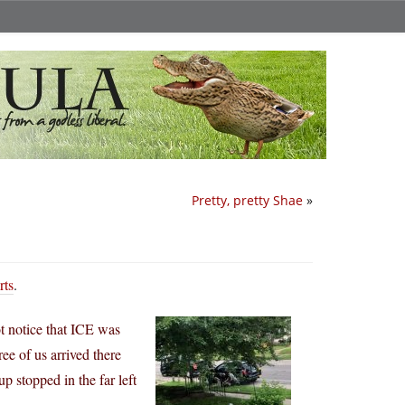
Pretty, pretty Shae
»
rts
.
 notice that ICE was
e of us arrived there
 stopped in the far left