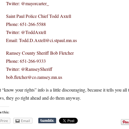
Twitter: @mayorcarter_
Saint Paul Police Chief Todd Axtell
Phone: 651-266-5588
Twitter: @ToddAxtell
Email: Todd.D.Axtell@ci.stpaul.mn.us
Ramsey County Sheriff Bob Fletcher
Phone: 651-266-9333
Twitter: @RamseySheriff
bob.fletcher@co.ramsey.mn.us
 “know your rights” info is a little discouraging, because it tells you all
ws, they go right ahead and do them anyway.
e this:
Print
Email