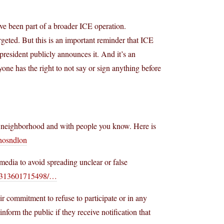
e been part of a broader ICE operation.
rgeted. But this is an important reminder that ICE
resident publicly announces it. And it’s an
one has the right to not say or sign anything before
ur neighborhood and with people you know. Here is
chosndlon
media to avoid spreading unclear or false
6313601715498/…
eir commitment to refuse to participate or in any
form the public if they receive notification that