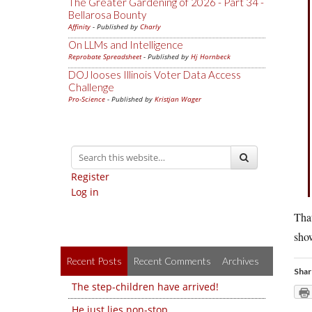
The Greater Gardening of 2026 - Part 34 -
Bellarosa Bounty
Affinity
- Published by
Charly
On LLMs and Intelligence
Reprobate Spreadsheet
- Published by
Hj Hornbeck
DOJ looses Illinois Voter Data Access
Challenge
Pro-Science
- Published by
Kristjan Wager
Register
Log in
That
sho
Recent Posts
Recent Comments
Archives
Shar
The step-children have arrived!
He just lies non-stop