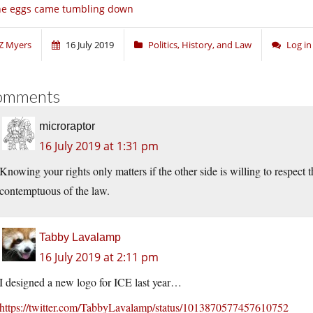
he eggs came tumbling down
Z Myers
16 July 2019
Politics, History, and Law
Log i
omments
microraptor
16 July 2019 at 1:31 pm
Knowing your rights only matters if the other side is willing to respect 
contemptuous of the law.
Tabby Lavalamp
16 July 2019 at 2:11 pm
I designed a new logo for ICE last year…
https://twitter.com/TabbyLavalamp/status/1013870577457610752