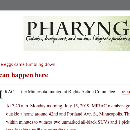
he eggs came tumbling down
 can happen here
M
IRAC — the Minnesota Immigrant Rights Action Committee —
repo
At 7:20 a.m. Monday morning, July 15, 2019, MIRAC members got
outside a home around 42nd and Portland Ave. S., Minneapolis. Thre
within minutes to witness two unmarked all-black SUVs and 1 pickup
lane blocking traffic surrounding a car.