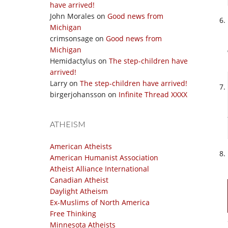
have arrived!
John Morales
on
Good news from
Michigan
crimsonsage
on
Good news from
Michigan
Hemidactylus
on
The step-children have
arrived!
Larry
on
The step-children have arrived!
birgerjohansson
on
Infinite Thread XXXX
ATHEISM
American Atheists
American Humanist Association
Atheist Alliance International
Canadian Atheist
Daylight Atheism
Ex-Muslims of North America
Free Thinking
Minnesota Atheists