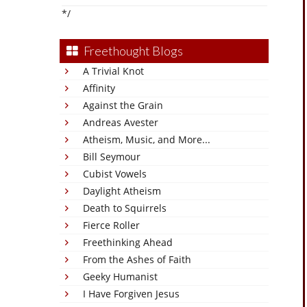
*/
Freethought Blogs
A Trivial Knot
Affinity
Against the Grain
Andreas Avester
Atheism, Music, and More...
Bill Seymour
Cubist Vowels
Daylight Atheism
Death to Squirrels
Fierce Roller
Freethinking Ahead
From the Ashes of Faith
Geeky Humanist
I Have Forgiven Jesus