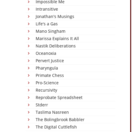
Impossible Me
Intransitive
Jonathan's Musings
Life's a Gas
Mano Singham
Marissa Explains It All
Nastik Deliberations
Oceanoxia
Pervert Justice
Pharyngula
Primate Chess
Pro-Science
Recursivity
Reprobate Spreadsheet
Stderr
Taslima Nasreen
The Bolingbrook Babbler
The Digital Cuttlefish