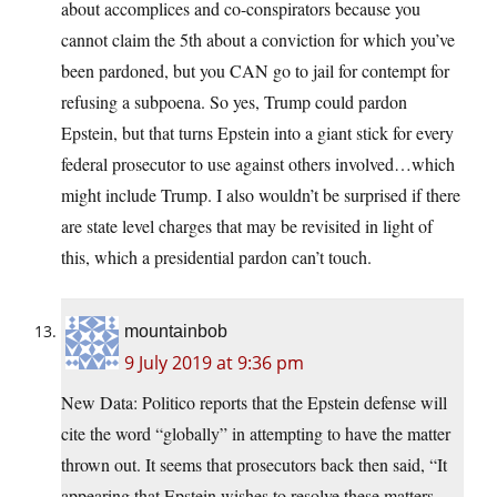
about accomplices and co-conspirators because you
cannot claim the 5th about a conviction for which you’ve
been pardoned, but you CAN go to jail for contempt for
refusing a subpoena. So yes, Trump could pardon
Epstein, but that turns Epstein into a giant stick for every
federal prosecutor to use against others involved…which
might include Trump. I also wouldn’t be surprised if there
are state level charges that may be revisited in light of
this, which a presidential pardon can’t touch.
mountainbob
9 July 2019 at 9:36 pm
New Data: Politico reports that the Epstein defense will
cite the word “globally” in attempting to have the matter
thrown out. It seems that prosecutors back then said, “It
appearing that Epstein wishes to resolve these matters