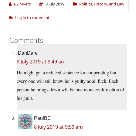
PZ Myers
8 July 2019
Politics, History, and Law
Log in to comment
Comments
DanDare
8 July 2019 at 8:49 am
He might get a reduced sentence for cooperating but
every one will still know he is guilty as all fuck. Each
person he brings down will be one more confirmation of
his guilt.
PaulBC
8 July 2019 at 9:59 am