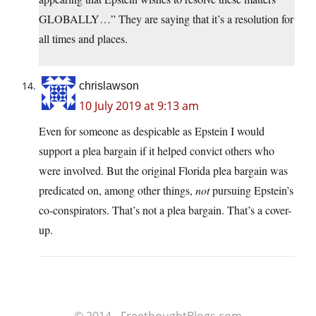
GLOBALLY…” They are saying that it’s a resolution for
all times and places.
chrislawson
10 July 2019 at 9:13 am
Even for someone as despicable as Epstein I would
support a plea bargain if it helped convict others who
were involved. But the original Florida plea bargain was
predicated on, among other things,
not
pursuing Epstein’s
co-conspirators. That’s not a plea bargain. That’s a cover-
up.