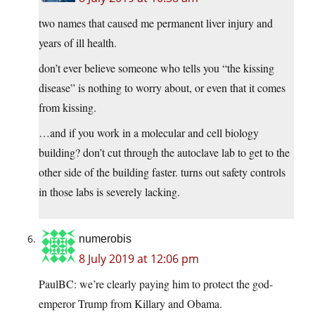
two names that caused me permanent liver injury and
years of ill health.
don’t ever believe someone who tells you “the kissing
disease” is nothing to worry about, or even that it comes
from kissing.
…and if you work in a molecular and cell biology
building? don’t cut through the autoclave lab to get to the
other side of the building faster. turns out safety controls
in those labs is severely lacking.
numerobis
8 July 2019 at 12:06 pm
PaulBC: we’re clearly paying him to protect the god-
emperor Trump from Killary and Obama.