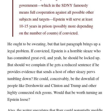
government—which in the SDNY famously
means full cooperation against all possible other
subjects and targets—Epstein will serve at least
10-15 years in prison (possibly more depending
on the number of counts) if convicted.
He ought to be sweating, but that last paragraph brings up a
legal problem. If convicted, Epstein is a horrible sleaze who
has committed great evil, and yeah, he should be locked up.
But should we complain if he gets a reduced sentence if he
provides evidence that sends a host of other sleazy pervs
tumbling down? He could, conceivably, be the downfall of
people like Dershowitz and Clinton and Trump and other
highly connected rich goons. Would that be worth turning an
Epstein loose?
Also, the writer speculates that Barr could potentially meddle