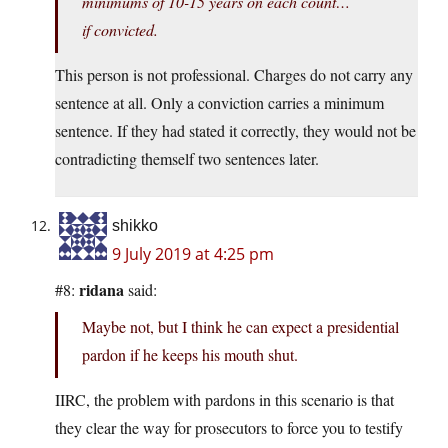
minimums of 10-15 years on each count…
if convicted.
This person is not professional. Charges do not carry any
sentence at all. Only a conviction carries a minimum
sentence. If they had stated it correctly, they would not be
contradicting themself two sentences later.
shikko
9 July 2019 at 4:25 pm
ridana
#8:
said:
Maybe not, but I think he can expect a presidential
pardon if he keeps his mouth shut.
IIRC, the problem with pardons in this scenario is that
they clear the way for prosecutors to force you to testify