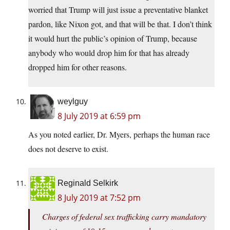
worried that Trump will just issue a preventative blanket
pardon, like Nixon got, and that will be that. I don’t think
it would hurt the public’s opinion of Trump, because
anybody who would drop him for that has already
dropped him for other reasons.
weylguy
8 July 2019 at 6:59 pm
As you noted earlier, Dr. Myers, perhaps the human race
does not deserve to exist.
Reginald Selkirk
8 July 2019 at 7:52 pm
Charges of federal sex trafficking carry mandatory