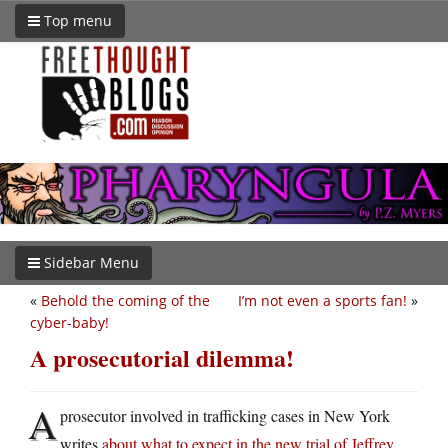
Top menu
Sidebar Menu
«
Behold the coming of the
I’m not even a sports fan!
»
cyber-baby!
A prosecutorial dilemma!
A
prosecutor involved in trafficking cases in New York
writes
about what to expect in the new trial of Jeffrey