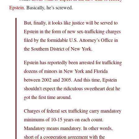
Epstein
. Basically, he’s screwed.
But, finally, it looks like justice will be served to
Epstein in the form of new sex-trafficking charges
filed by the formidable U.S. Attorney’s Office in
the Southern District of New York.
Epstein has reportedly been arrested for trafficking
dozens of minors in New York and Florida
between 2002 and 2005. And this time, Epstein
shouldn’t expect the ridiculous sweetheart deal he
got the first time around.
Charges of federal sex trafficking carry mandatory
minimums of 10-15 years on each count.
Mandatory means mandatory. In other words,
short of a cooperation agreement with the