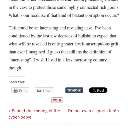
in the case to protect those same highly connected rich goons.
What is our recourse if that kind of blatant corruption occurs?
This could be an interesting and revealing case. I’ve been
conditioned by the last few decades of bullshit to expect that
what will be revealed is only greater levels unscrupulous grift
than ever I imagined. I guess that still fits the definition of
“interesting”. I wish I lived in a less interesting country,
though.
Share this:
Print
Email
«
Behold the coming of the
I’m not even a sports fan!
»
cyber-baby!