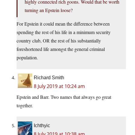
highly connected rich goons. Would that be worth
turning an Epstein loose?
For Epstein it could mean the difference between
spending the rest of his life in a minimum security
country club, OR the rest of his substantially
foreshortened life amongst the general criminal
population.
Richard Smith
8 July 2019 at 10:24 am
Epstein and Barr. Two names that always go great
together.
Ichthyic
8 July 2019 at 10:38 am