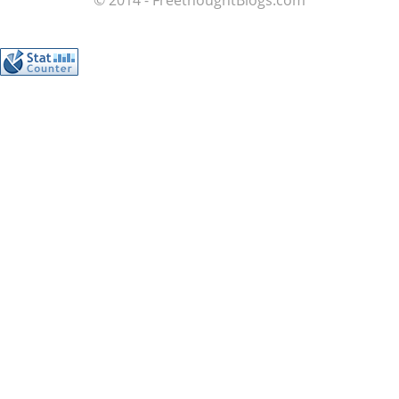
© 2014 - FreethoughtBlogs.com