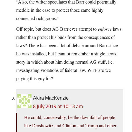
“Also, the writer speculates that Barr could potentially
meddle in the case to protect those same highly
connected rich goons.”
Off topic, but does AG Barr ever attempt to
enforce
laws
rather than protect his buds from the consequences of
laws? There has been a lot of debate around Barr since
he was installed, but I cannot remember a single news
story in which about him doing normal AG stuff, i.e.
investigating violations of federal law. WTF are we
paying this guy for?
Akira MacKenzie
8 July 2019 at 10:13 am
He could, conceivably, be the downfall of people
like Dershowitz and Clinton and Trump and other