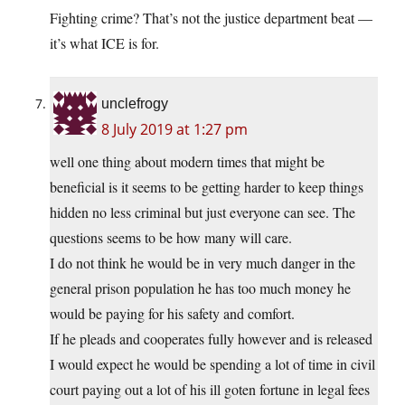
Fighting crime? That’s not the justice department beat —
it’s what ICE is for.
unclefrogy
8 July 2019 at 1:27 pm
well one thing about modern times that might be
beneficial is it seems to be getting harder to keep things
hidden no less criminal but just everyone can see. The
questions seems to be how many will care.
I do not think he would be in very much danger in the
general prison population he has too much money he
would be paying for his safety and comfort.
If he pleads and cooperates fully however and is released
I would expect he would be spending a lot of time in civil
court paying out a lot of his ill goten fortune in legal fees