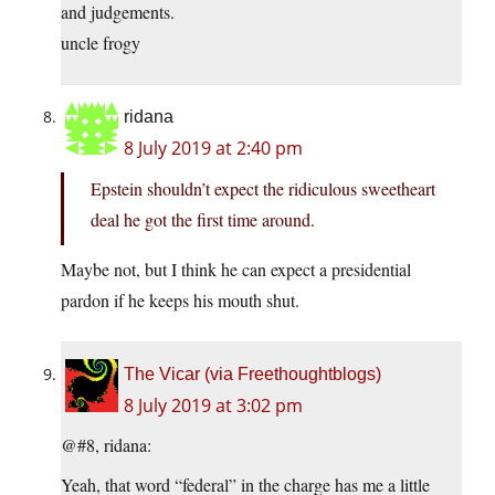
and judgements.
uncle frogy
ridana
8 July 2019 at 2:40 pm
Epstein shouldn’t expect the ridiculous sweetheart
deal he got the first time around.
Maybe not, but I think he can expect a presidential
pardon if he keeps his mouth shut.
The Vicar (via Freethoughtblogs)
8 July 2019 at 3:02 pm
@#8, ridana:
Yeah, that word “federal” in the charge has me a little