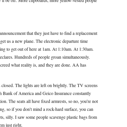
ll be off. More clipboards, more yellow-vested people
announcement that they just have to find a replacement
ll get us a new plane. The electronic departure time
oing to get out of here at 1am. At 1:10am. At 1:30am.
declares. Hundreds of people groan simultaneously.
reed what reality is, and they are done. AA has
s closed. The lights are left on brightly. The TV screens
th Bank of America and Geico Insurance constantly
ion. The seats all have fixed armrests, so no, you’re not
ting, so if you don’t mind a rock-hard surface, you can
kets, silly. I saw some people scavenge plastic bags from
m just right.