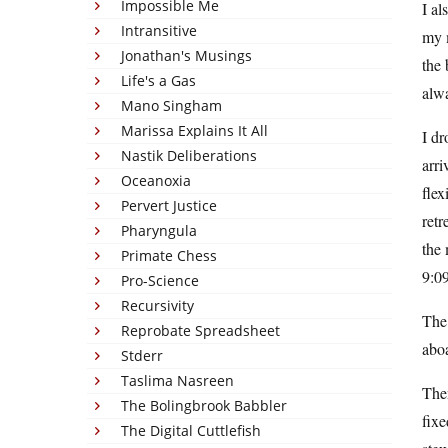
Impossible Me
I al
Intransitive
my m
Jonathan's Musings
the 
Life's a Gas
alwa
Mano Singham
Marissa Explains It All
I dr
Nastik Deliberations
arr
Oceanoxia
flex
Pervert Justice
retr
Pharyngula
the 
Primate Chess
9:09
Pro-Science
Recursivity
The 
Reprobate Spreadsheet
aboa
Stderr
Taslima Nasreen
Then
The Bolingbrook Babbler
fixe
The Digital Cuttlefish