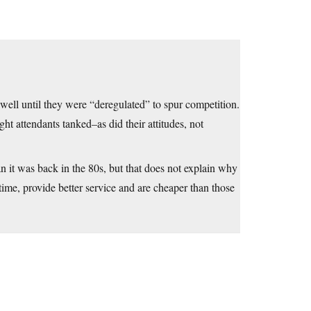
well until they were “deregulated” to spur competition.
ght attendants tanked–as did their attitudes, not
n it was back in the 80s, but that does not explain why
n time, provide better service and are cheaper than those