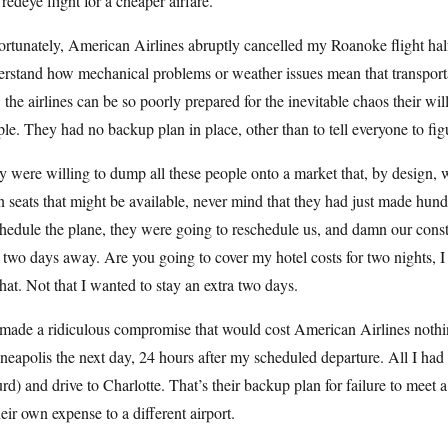
 redeye flight for a cheaper airfare.
rtunately, American Airlines abruptly cancelled my Roanoke flight half
rstand how mechanical problems or weather issues mean that transporta
the airlines can be so poorly prepared for the inevitable chaos their wil
le. They had no backup plan in place, other than to tell everyone to figu
 were willing to dump all these people onto a market that, by design,
 seats that might be available, never mind that they had just made hund
hedule the plane, they were going to reschedule us, and damn our constrai
two days away. Are you going to cover my hotel costs for two nights, I
that. Not that I wanted to stay an extra two days.
made a ridiculous compromise that would cost American Airlines nothin
eapolis the next day, 24 hours after my scheduled departure. All I had 
rd) and drive to Charlotte. That’s their backup plan for failure to meet
heir own expense to a different airport.