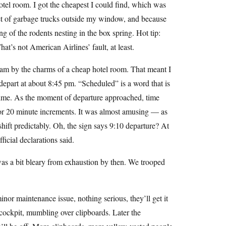
otel room. I got the cheapest I could find, which was
leet of garbage trucks outside my window, and because
ng of the rodents nesting in the box spring. Hot tip:
hat’s not American Airlines’ fault, at least.
t 4am by the charms of a cheap hotel room. That meant I
depart at about 8:45 pm. “Scheduled” is a word that is
n time. As the moment of departure approached, time
 or 20 minute increments. It was almost amusing — as
ift predictably. Oh, the sign says 9:10 departure? At
ficial declarations said.
 was a bit bleary from exhaustion by then. We trooped
nor maintenance issue, nothing serious, they’ll get it
 cockpit, mumbling over clipboards. Later the