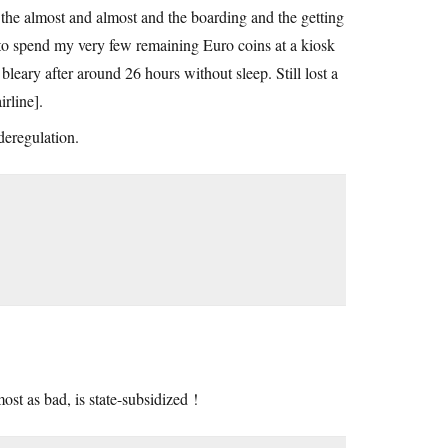
 the almost and almost and the boarding and the getting
 to spend my very few remaining Euro coins at a kiosk
leary after around 26 hours without sleep. Still lost a
irline].
deregulation.
st as bad, is state-subsidized !