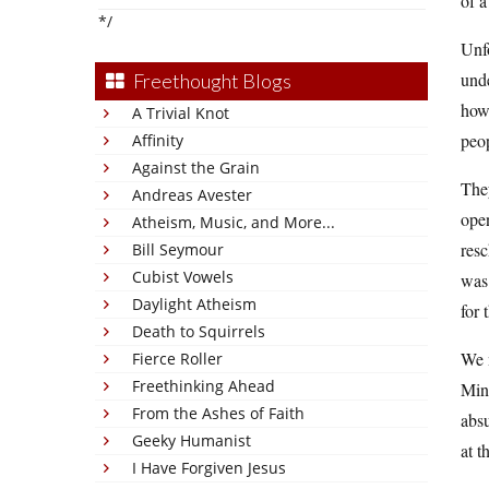
of a
*/
Unfo
unde
Freethought Blogs
how 
A Trivial Knot
peop
Affinity
Against the Grain
They
Andreas Avester
open
Atheism, Music, and More...
resc
Bill Seymour
Cubist Vowels
was 
Daylight Atheism
for 
Death to Squirrels
We 
Fierce Roller
Freethinking Ahead
Minn
From the Ashes of Faith
absu
Geeky Humanist
at t
I Have Forgiven Jesus