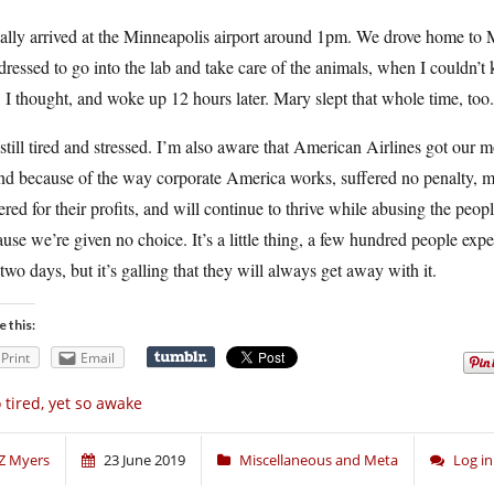
nally arrived at the Minneapolis airport around 1pm. We drove home to 
dressed to go into the lab and take care of the animals, when I couldn’t 
 I thought, and woke up 12 hours later. Mary slept that whole time, too.
still tired and stressed. I’m also aware that American Airlines got our m
and because of the way corporate America works, suffered no penalty, 
ered for their profits, and will continue to thrive while abusing the peo
use we’re given no choice. It’s a little thing, a few hundred people expe
 two days, but it’s galling that they will always get away with it.
e this:
Print
Email
 tired, yet so awake
Z Myers
23 June 2019
Miscellaneous and Meta
Log i