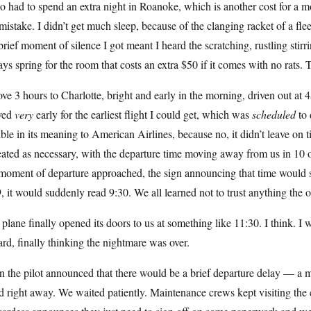
so had to spend an extra night in Roanoke, which is another cost for a m
istake. I didn’t get much sleep, because of the clanging racket of a f
brief moment of silence I got meant I heard the scratching, rustling stirri
ys spring for the room that costs an extra $50 if it comes with no rats. T
ove 3 hours to Charlotte, bright and early in the morning, driven out a
ived
very
early for the earliest flight I could get, which was
scheduled
to 
ible in its meaning to American Airlines, because no, it didn’t leave o
eated as necessary, with the departure time moving away from us in 10
moment of departure approached, the sign announcing that time would sh
, it would suddenly read 9:30. We all learned not to trust anything the of
plane finally opened its doors to us at something like 11:30. I think. I
rd, finally thinking the nightmare was over.
 the pilot announced that there would be a brief departure delay — a mi
d right away. We waited patiently. Maintenance crews kept visiting the