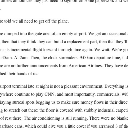
ardess announces they just need to sign off on some paperwork and we’
.
e told we all need to get off the plane.
e dumped into the gate area of an empty airport. We get an occasional 
, then that they think they can build a replacement part, then that they’
ns its incremental flight forward through time again. We wait. We’re g
:45am. At 2am. Then, the clock surrenders. 9:00am departure time, it 
re are no further announcements from American Airlines. They have dec
ed their hands of us.
irport terminal late at night is not a pleasant environment. Everything i
rywhere continue to play CNN, and most importantly, commercials, wi
laying surreal spots begging us to make sure money flows in their direct
g to stretch out there; the floor is covered with stubbly industrial carpe
 of rest there. The air conditioning is still running. There were no blan
garbage cans, which could give you a little cover if you arranged 3 of the