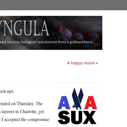
A happy vision
»
fuck-ups.
 ended on Thursday. The
layover in Charlotte, get
ut I accepted the compromise