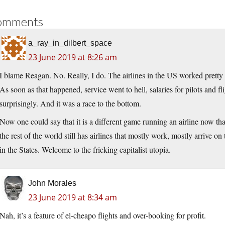
omments
a_ray_in_dilbert_space
23 June 2019 at 8:26 am
I blame Reagan. No. Really, I do. The airlines in the US worked pretty 
As soon as that happened, service went to hell, salaries for pilots and fli
surprisingly. And it was a race to the bottom.
Now one could say that it is a different game running an airline now tha
the rest of the world still has airlines that mostly work, mostly arrive o
in the States. Welcome to the fricking capitalist utopia.
John Morales
23 June 2019 at 8:34 am
Nah, it’s a feature of el-cheapo flights and over-booking for profit.