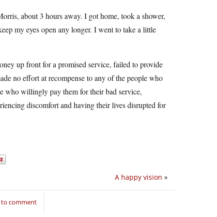
Morris, about 3 hours away. I got home, took a shower,
keep my eyes open any longer. I went to take a little
oney up front for a promised service, failed to provide
made no effort at recompense to any of the people who
ple who willingly pay them for their bad service,
riencing discomfort and having their lives disrupted for
A happy vision
»
n to comment