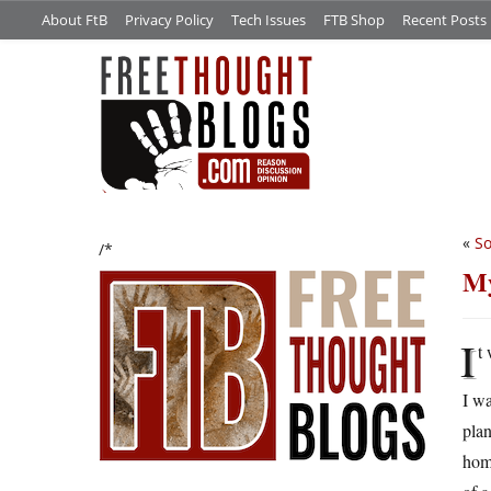
About FtB
Privacy Policy
Tech Issues
FTB Shop
Recent Posts
«
So
/*
My
I
t
I w
plan
home