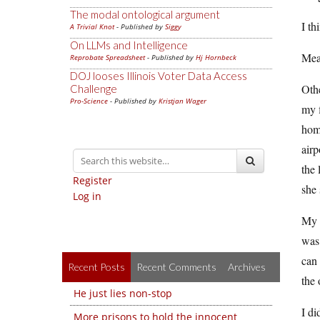
The modal ontological argument
I th
A Trivial Knot
- Published by
Siggy
On LLMs and Intelligence
Mea
Reprobate Spreadsheet
- Published by
Hj Hornbeck
DOJ looses Illinois Voter Data Access
Oth
Challenge
Pro-Science
- Published by
Kristjan Wager
my f
home
airp
the 
Register
she 
Log in
My p
was
can 
Recent Posts
Recent Comments
Archives
the 
He just lies non-stop
I di
More prisons to hold the innocent