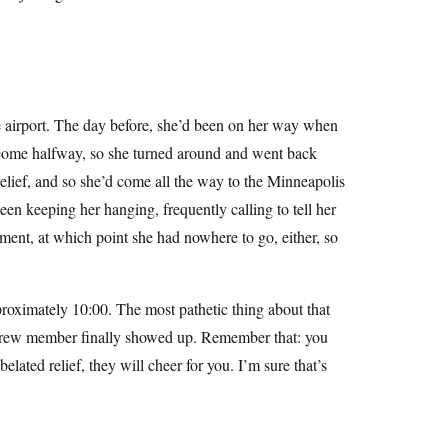
 airport. The day before, she’d been on her way when
y come halfway, so she turned around and went back
elief, and so she’d come all the way to the Minneapolis
en keeping her hanging, frequently calling to tell her
ement, at which point she had nowhere to go, either, so
pproximately 10:00. The most pathetic thing about that
 crew member finally showed up. Remember that: you
elated relief, they will cheer for you. I’m sure that’s