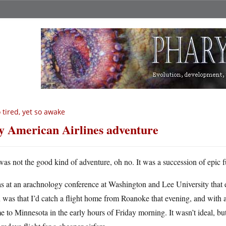
 tired, yet so awake
 American Airlines adventure
 was not the good kind of adventure, oh no. It was a succession of epic 
as at an arachnology conference at Washington and Lee University that
 was that I’d catch a flight home from Roanoke that evening, and with a 
 to Minnesota in the early hours of Friday morning. It wasn’t ideal, b