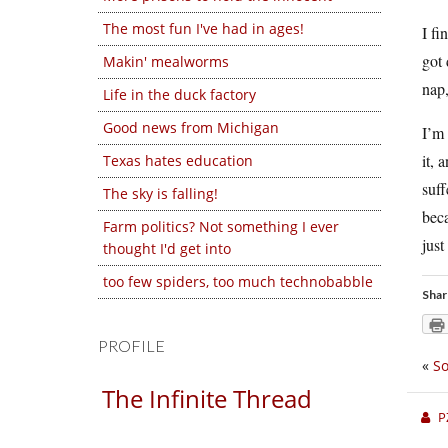
The most fun I've had in ages!
I fi
got 
Makin' mealworms
nap,
Life in the duck factory
Good news from Michigan
I’m 
it, 
Texas hates education
suff
The sky is falling!
beca
Farm politics? Not something I ever
just
thought I'd get into
too few spiders, too much technobabble
Shar
PROFILE
«
So
The Infinite Thread
P