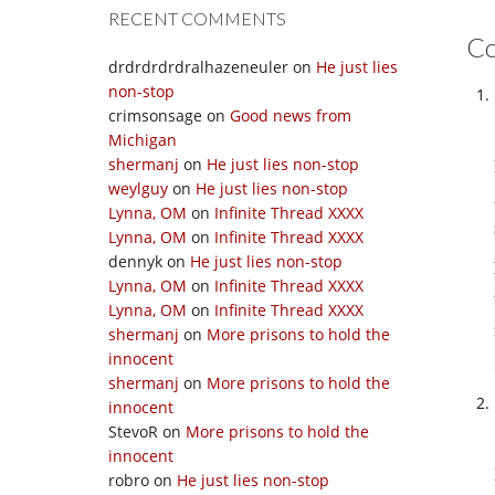
RECENT COMMENTS
C
drdrdrdrdralhazeneuler
on
He just lies
non-stop
crimsonsage
on
Good news from
Michigan
shermanj
on
He just lies non-stop
weylguy
on
He just lies non-stop
Lynna, OM
on
Infinite Thread XXXX
Lynna, OM
on
Infinite Thread XXXX
dennyk
on
He just lies non-stop
Lynna, OM
on
Infinite Thread XXXX
Lynna, OM
on
Infinite Thread XXXX
shermanj
on
More prisons to hold the
innocent
shermanj
on
More prisons to hold the
innocent
StevoR
on
More prisons to hold the
innocent
robro
on
He just lies non-stop