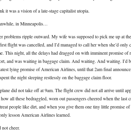
ink it was a vision of a late-stage capitalist utopia.
nwhile, in Minneapolis…
er problems ripple outward. My wife was supposed to pick me up at the
irst flight was cancelled, and I’d managed to call her when she’d onl
. This night, all the delays had dragged on with imminent promise of r
ort, and was waiting in baggage claim. And waiting. And waiting. I’d be
latest lying promise of American Airlines, until that 2am final announc
spent the night sleeping restlessly on the baggage claim floor.
lane did not take off at 9am. The flight crew did not all arrive until a
 how all these bedraggled, worn out passengers cheered when the last
treat people like dirt, and when you give them one tiny little promise of b
only lesson American Airlines learned.
d not cheer.