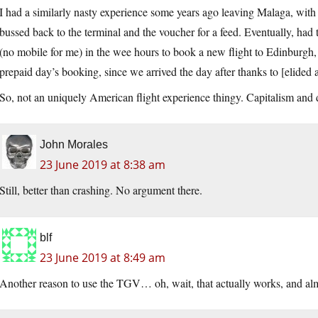
I had a similarly nasty experience some years ago leaving Malaga, with
bussed back to the terminal and the voucher for a feed. Eventually, had
(no mobile for me) in the wee hours to book a new flight to Edinburgh, b
prepaid day’s booking, since we arrived the day after thanks to [elided a
So, not an uniquely American flight experience thingy. Capitalism and 
John Morales
23 June 2019 at 8:38 am
Still, better than crashing. No argument there.
blf
23 June 2019 at 8:49 am
Another reason to use the TGV… oh, wait, that actually works, and almo