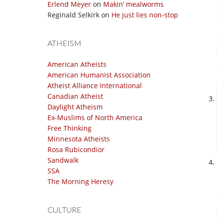
Erlend Meyer
on
Makin’ mealworms
Reginald Selkirk
on
He just lies non-stop
ATHEISM
American Atheists
American Humanist Association
Atheist Alliance International
Canadian Atheist
Daylight Atheism
Ex-Muslims of North America
Free Thinking
Minnesota Atheists
Rosa Rubicondior
Sandwalk
SSA
The Morning Heresy
CULTURE