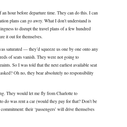
 an hour before departure time. They can do this. I can
tion plans can go awry. What I don’t understand is
lingness to disrupt the travel plans of a few hundred
re it out for themselves.
 was saturated — they’d squeeze us one by one onto any
reds of seats vanish. They were not going to
nts. So I was told that the next earliest available seat
 asked? Oh no, they bear absolutely no responsibility
g. They would let me fly from Charlotte to
to do was rent a car (would they pay for that? Don’t be
 a commitment: their ‘passengers’ will drive themselves