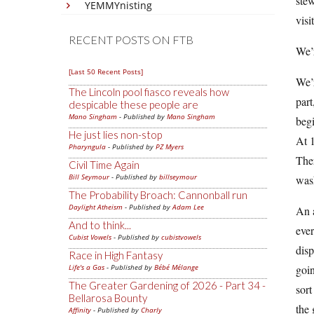
stew
YEMMYnisting
visit
RECENT POSTS ON FTB
We’r
[Last 50 Recent Posts]
We’r
The Lincoln pool fiasco reveals how
part
despicable these people are
Mano Singham
- Published by
Mano Singham
begi
He just lies non-stop
At 1
Pharyngula
- Published by
PZ Myers
The
Civil Time Again
Bill Seymour
- Published by
billseymour
wash
The Probability Broach: Cannonball run
Daylight Atheism
- Published by
Adam Lee
An a
And to think...
eve
Cubist Vowels
- Published by
cubistvowels
disp
Race in High Fantasy
Life's a Gas
- Published by
Bébé Mélange
goin
The Greater Gardening of 2026 - Part 34 -
sort
Bellarosa Bounty
the 
Affinity
- Published by
Charly