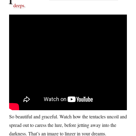
deeps
.
So beautiful and graceful. Watch how the tentacles uncoil and
spread out to caress the lure, before jetting away into the
darkness. That’s an image to linger in your dreams.