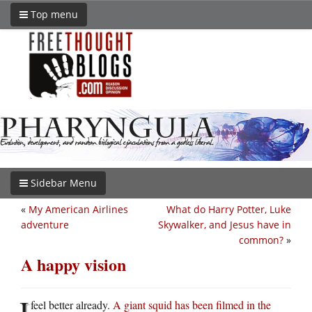
Top menu
Sidebar Menu
«
My American Airlines
What do Harry Potter, Luke
adventure
Skywalker, and Jesus have in
common?
»
A happy vision
I
feel better already.
A giant squid has been filmed in the