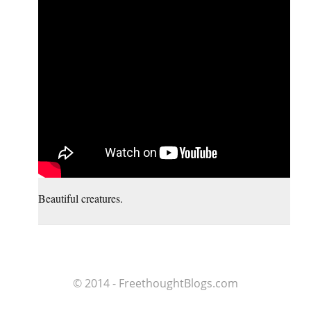
Beautiful creatures.
© 2014 - FreethoughtBlogs.com