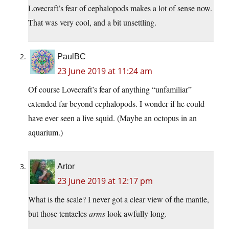
Lovecraft’s fear of cephalopods makes a lot of sense now.
That was very cool, and a bit unsettling.
PaulBC
23 June 2019 at 11:24 am
Of course Lovecraft’s fear of anything “unfamiliar”
extended far beyond cephalopods. I wonder if he could
have ever seen a live squid. (Maybe an octopus in an
aquarium.)
Artor
23 June 2019 at 12:17 pm
What is the scale? I never got a clear view of the mantle,
but those
tentacles
arms
look awfully long.