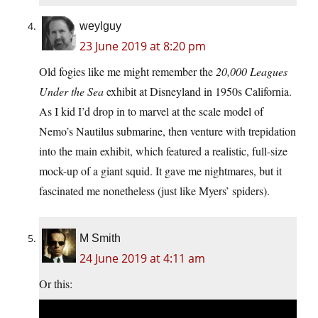
weylguy
23 June 2019 at 8:20 pm
Old fogies like me might remember the
20,000 Leagues
Under the Sea
exhibit at Disneyland in 1950s California.
As I kid I’d drop in to marvel at the scale model of
Nemo’s Nautilus submarine, then venture with trepidation
into the main exhibit, which featured a realistic, full-size
mock-up of a giant squid. It gave me nightmares, but it
fascinated me nonetheless (just like Myers’ spiders).
M Smith
24 June 2019 at 4:11 am
Or this: