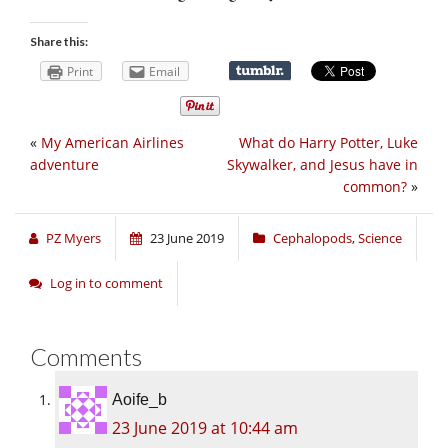
Share this:
Print
Email
«
My American Airlines
What do Harry Potter, Luke
adventure
Skywalker, and Jesus have in
common?
»
PZ Myers
23 June 2019
Cephalopods
,
Science
Log in to comment
Comments
Aoife_b
23 June 2019 at 10:44 am