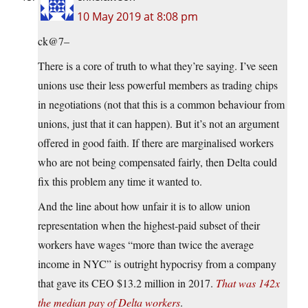
10 May 2019 at 8:08 pm
ck@7–
There is a core of truth to what they’re saying. I’ve seen
unions use their less powerful members as trading chips
in negotiations (not that this is a common behaviour from
unions, just that it can happen). But it’s not an argument
offered in good faith. If there are marginalised workers
who are not being compensated fairly, then Delta could
fix this problem any time it wanted to.
And the line about how unfair it is to allow union
representation when the highest-paid subset of their
workers have wages “more than twice the average
income in NYC” is outright hypocrisy from a company
that gave its CEO $13.2 million in 2017.
That was 142x
the median pay of Delta workers
.