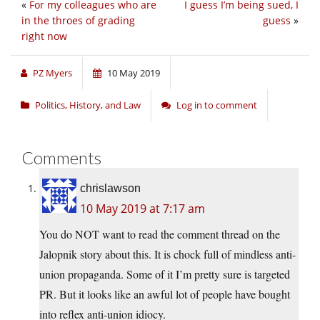
«
For my colleagues who are
I guess I’m being sued, I
in the throes of grading
guess
»
right now
PZ Myers
10 May 2019
Politics, History, and Law
Log in to comment
Comments
chrislawson
10 May 2019 at 7:17 am
You do NOT want to read the comment thread on the
Jalopnik story about this. It is chock full of mindless anti-
union propaganda. Some of it I’m pretty sure is targeted
PR. But it looks like an awful lot of people have bought
into reflex anti-union idiocy.