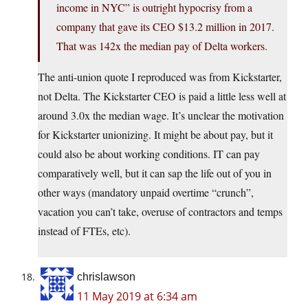
income in NYC” is outright hypocrisy from a
company that gave its CEO $13.2 million in 2017.
That was 142x the median pay of Delta workers.
The anti-union quote I reproduced was from Kickstarter,
not Delta. The Kickstarter CEO is paid a little less well at
around 3.0x the median wage. It’s unclear the motivation
for Kickstarter unionizing. It might be about pay, but it
could also be about working conditions. IT can pay
comparatively well, but it can sap the life out of you in
other ways (mandatory unpaid overtime “crunch”,
vacation you can’t take, overuse of contractors and temps
instead of FTEs, etc).
chrislawson
11 May 2019 at 6:34 am