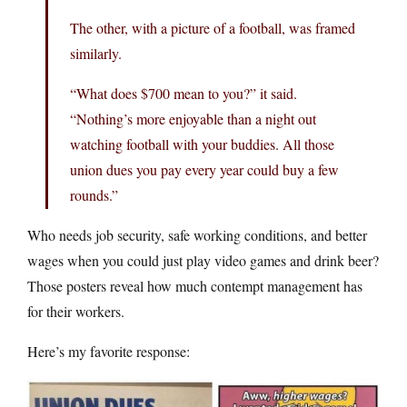
The other, with a picture of a football, was framed
similarly.
“What does $700 mean to you?” it said.
“Nothing’s more enjoyable than a night out
watching football with your buddies. All those
union dues you pay every year could buy a few
rounds.”
Who needs job security, safe working conditions, and better
wages when you could just play video games and drink beer?
Those posters reveal how much contempt management has
for their workers.
Here’s my favorite response: