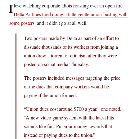
I
love watching corporate idiots roasting over an open fire.
Delta Airlines tried doing a little gentle union-busting with
some posters
, and it didn’t go at all well.
Two posters made by Delta as part of an effort to
dissuade thousands of its workers from joining a
union drew a torrent of criticism after they were
posted on social media Thursday.
The posters included messages targeting the price
of the dues that company workers would be
paying if the union formed.
“Union dues cost around $700 a year,” one noted.
“A new video game system with the latest hits
sounds like fun. Put your money towards that
instead of paying dues to the union.”