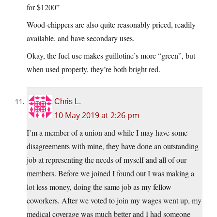
for $1200”
Wood-chippers are also quite reasonably priced, readily
available, and have secondary uses.
Okay, the fuel use makes guillotine’s more “green”, but
when used properly, they’re both bright red.
Chris L.
10 May 2019 at 2:26 pm
I’m a member of a union and while I may have some
disagreements with mine, they have done an outstanding
job at representing the needs of myself and all of our
members. Before we joined I found out I was making a
lot less money, doing the same job as my fellow
coworkers. After we voted to join my wages went up, my
medical coverage was much better and I had someone