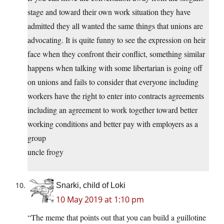
stage and toward their own work situation they have
admitted they all wanted the same things that unions are
advocating. It is quite funny to see the expression on heir
face when they confront their conflict, something similar
happens when talking with some libertarian is going off
on unions and fails to consider that everyone including
workers have the right to enter into contracts agreements
including an agreement to work together toward better
working conditions and better pay with employers as a
group
uncle frogy
Snarki, child of Loki
10 May 2019 at 1:10 pm
“The meme that points out that you can build a guillotine