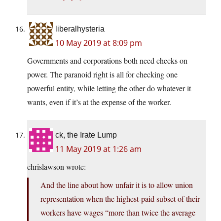
liberalhysteria
10 May 2019 at 8:09 pm
Governments and corporations both need checks on
power. The paranoid right is all for checking one
powerful entity, while letting the other do whatever it
wants, even if it’s at the expense of the worker.
ck, the Irate Lump
11 May 2019 at 1:26 am
chrislawson wrote:
And the line about how unfair it is to allow union
representation when the highest-paid subset of their
workers have wages “more than twice the average