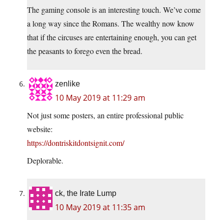
The gaming console is an interesting touch. We’ve come
a long way since the Romans. The wealthy now know
that if the circuses are entertaining enough, you can get
the peasants to forego even the bread.
zenlike
10 May 2019 at 11:29 am
Not just some posters, an entire professional public
website:
https://dontriskitdontsignit.com/
Deplorable.
ck, the Irate Lump
10 May 2019 at 11:35 am