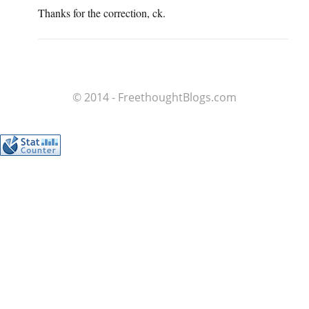
Thanks for the correction, ck.
© 2014 - FreethoughtBlogs.com