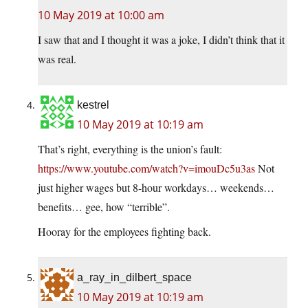
10 May 2019 at 10:00 am
I saw that and I thought it was a joke, I didn’t think that it
was real.
kestrel
10 May 2019 at 10:19 am
That’s right, everything is the union’s fault:
https://www.youtube.com/watch?v=imouDc5u3as
Not
just higher wages but 8-hour workdays… weekends…
benefits… gee, how “terrible”.
Hooray for the employees fighting back.
a_ray_in_dilbert_space
10 May 2019 at 10:19 am