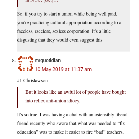
So, if you try to start a union while being well paid,
you’re practicing cultural appropriation according to a
faceless, raceless, sexless corporation. It’s a little
disgusting that they would even suggest this.
mrquotidian
10 May 2019 at 11:37 am
#1 Chrislawson
But it looks like an awful lot of people have bought
into reflex anti-union idiocy.
It’s so true. I was having a chat with an ostensibly liberal
friend recently who swore that what was needed to “fix
education” was to make it easier to fire “bad” teachers.