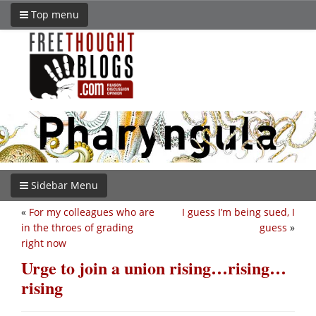
Top menu
Sidebar Menu
«
For my colleagues who are
I guess I’m being sued, I
in the throes of grading
guess
»
right now
Urge to join a union rising…rising…
rising