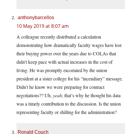
anthonybarcellos
10 May 2019 at 8:07 am
A colleague recently distributed a calculation
demonstrating how dramatically faculty wages have lost
their buying power over the years due to COLAs that
didn’t keep pace with actual increases in the cost of
living. He was promptly excoriated by the union
president at a sister college for his “incendiary” message.
Didn’t he know we were preparing for contract
negotiations?? Uh,
yeah
; that’s why he thought his data
was a timely contribution to the discussion. Is the union
representing faculty or shilling for the administration?
Ronald Couch