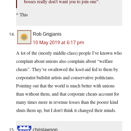
bosses really don’t want you to join one”.
^ This
Rob Grigjanis
10 May 2019 at 6:17 pm
A lot of the (mostly middle-class) people I’ve known who
complain about unions also complain about “welfare
cheats”. They’ve swallowed the kool-aid fed to them by
corporatist bullshit artists and conservative politicians.
Pointing out that the world is much better with unions
than without them, and that corporate cheats account for
many times more in revenue losses than the poorer kind
shuts them up, but I don’t think it changed their minds.
chrislawson