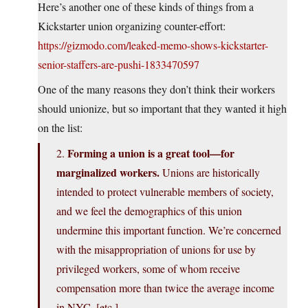
Here’s another one of these kinds of things from a
Kickstarter union organizing counter-effort:
https://gizmodo.com/leaked-memo-shows-kickstarter-
senior-staffers-are-pushi-1833470597
One of the many reasons they don’t think their workers
should unionize, but so important that they wanted it high
on the list:
Forming a union is a great tool—for
2.
marginalized workers.
Unions are historically
intended to protect vulnerable members of society,
and we feel the demographics of this union
undermine this important function. We’re concerned
with the misappropriation of unions for use by
privileged workers, some of whom receive
compensation more than twice the average income
in NYC, [etc.]…