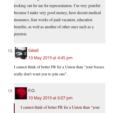
looking out for me for representation. I’m very grateful
because I make very good money, have decent medical
insurance, four weeks of paid vacation, education
benefits, as well as another of other ones such as a
pension.
Giliell
10 May 2019 at 4:45 pm
I cannot think of better PR for a Union than “your bosses
really don’t want you to join one”.
F.O.
10 May 2019 at 6:07 pm
I cannot think of better PR for a Union than “your