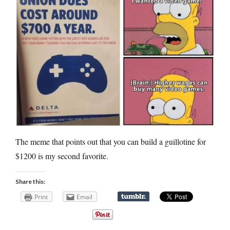
The meme that points out that you can build a guillotine for
$1200 is my second favorite.
Share this:
Print
Email