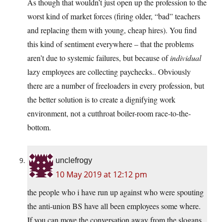
As though that wouldn’t just open up the profession to the
worst kind of market forces (firing older, “bad” teachers
and replacing them with young, cheap hires). You find
this kind of sentiment everywhere – that the problems
aren’t due to systemic failures, but because of
individual
lazy employees are collecting paychecks.. Obviously
there are a number of freeloaders in every profession, but
the better solution is to create a dignifying work
environment, not a cutthroat boiler-room race-to-the-
bottom.
unclefrogy
10 May 2019 at 12:12 pm
the people who i have run up against who were spouting
the anti-union BS have all been employees some where.
If you can move the conversation away from the slogans