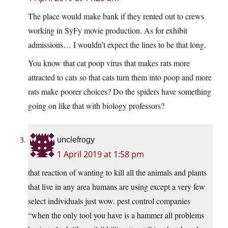
The place would make bank if they rented out to crews
working in SyFy movie production. As for exhibit
admissions… I wouldn’t expect the lines to be that long.
You know that cat poop virus that makes rats more
attracted to cats so that cats turn them into poop and more
rats make poorer choices? Do the spiders have something
going on like that with biology professors?
unclefrogy
1 April 2019 at 1:58 pm
that reaction of wanting to kill all the animals and plants
that live in any area humans are using except a very few
select individuals just wow. pest control companies
“when the only tool you have is a hammer all problems