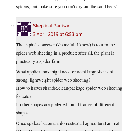
spiders, but make sure you don’t dry out the sand beds.”
Skeptical Partisan
3 April 2019 at 6:53 pm
The capitalist answer (shameful, I know) is to turn the
spider web sheeting in a product; after all, the plant is
practically a spider farm.
What applications might need or want large sheets of
strong, lightweight spider web sheeting?
How to harvest/handle/clean/package spider web sheeting
for sale?
If other shapes are preferred, build frames of different
shapes.
Once spiders become a domesticated agricultural animal,