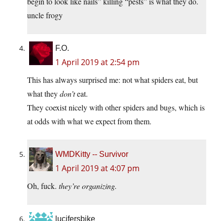
begin to look like nails” killing “pests” is what they do.
uncle frogy
F.O.
1 April 2019 at 2:54 pm
This has always surprised me: not what spiders eat, but
what they
don’t
eat.
They coexist nicely with other spiders and bugs, which is
at odds with what we expect from them.
WMDKitty -- Survivor
1 April 2019 at 4:07 pm
Oh, fuck.
they’re organizing.
lucifersbike