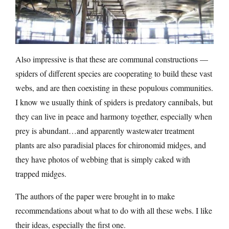
Also impressive is that these are communal constructions —
spiders of different species are cooperating to build these vast
webs, and are then coexisting in these populous communities.
I know we usually think of spiders is predatory cannibals, but
they can live in peace and harmony together, especially when
prey is abundant…and apparently wastewater treatment
plants are also paradisial places for chironomid midges, and
they have photos of webbing that is simply caked with
trapped midges.
The authors of the paper were brought in to make
recommendations about what to do with all these webs. I like
their ideas, especially the first one.