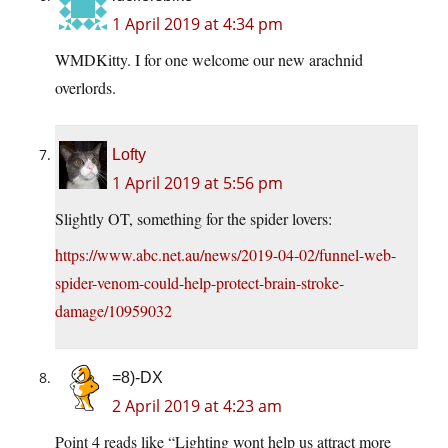
1 April 2019 at 4:34 pm
WMDKitty. I for one welcome our new arachnid
overlords.
Lofty
1 April 2019 at 5:56 pm
Slightly OT, something for the spider lovers:
https://www.abc.net.au/news/2019-04-02/funnel-web-
spider-venom-could-help-protect-brain-stroke-
damage/10959032
=8)-DX
2 April 2019 at 4:23 am
Point 4 reads like “Lighting wont help us attract more