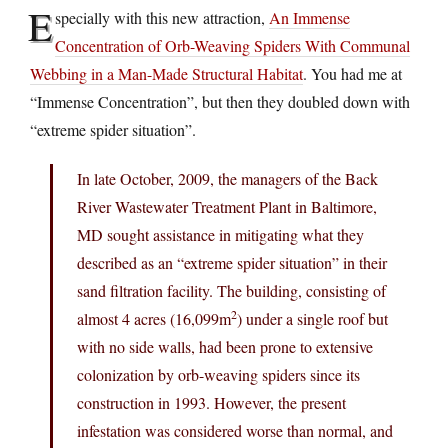
E
specially with this new attraction,
An Immense
Concentration of Orb-Weaving Spiders With Communal
Webbing in a Man-Made Structural Habitat
. You had me at
“Immense Concentration”, but then they doubled down with
“extreme spider situation”.
In late October, 2009, the managers of the Back
River Wastewater Treatment Plant in Baltimore,
MD sought assistance in mitigating what they
described as an “extreme spider situation” in their
sand filtration facility. The building, consisting of
2
almost 4 acres (16,099m
) under a single roof but
with no side walls, had been prone to extensive
colonization by orb-weaving spiders since its
construction in 1993. However, the present
infestation was considered worse than normal, and