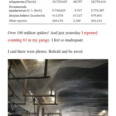
Over 100 million spiders! And just yesterday
I reported
counting 63 in my garage
. I feel so inadequate.
I said there were photos. Behold and be awed.