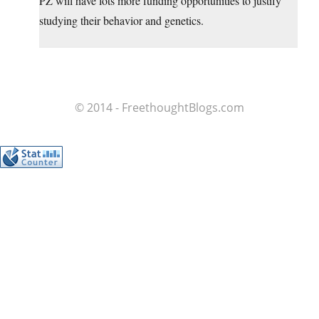
PZ will have lots more funding opportunities to justify
studying their behavior and genetics.
© 2014 - FreethoughtBlogs.com