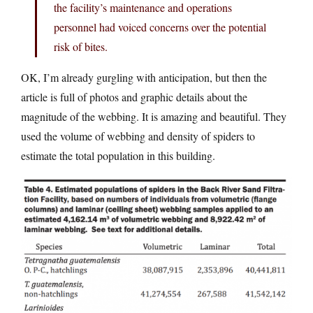
the facility’s maintenance and operations
personnel had voiced concerns over the potential
risk of bites.
OK, I’m already gurgling with anticipation, but then the
article is full of photos and graphic details about the
magnitude of the webbing. It is amazing and beautiful. They
used the volume of webbing and density of spiders to
estimate the total population in this building.