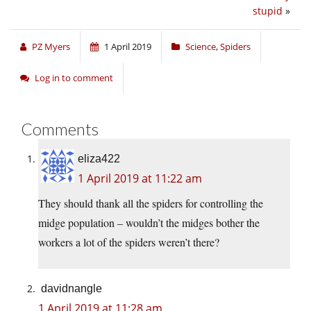
stupid
»
PZ Myers
1 April 2019
Science
,
Spiders
Log in to comment
Comments
eliza422
1 April 2019 at 11:22 am
They should thank all the spiders for controlling the
midge population – wouldn’t the midges bother the
workers a lot of the spiders weren’t there?
davidnangle
1 April 2019 at 11:28 am