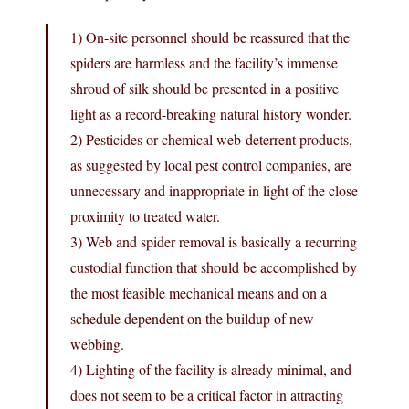
1) On-site personnel should be reassured that the
spiders are harmless and the facility’s immense
shroud of silk should be presented in a positive
light as a record-breaking natural history wonder.
2) Pesticides or chemical web-deterrent products,
as suggested by local pest control companies, are
unnecessary and inappropriate in light of the close
proximity to treated water.
3) Web and spider removal is basically a recurring
custodial function that should be accomplished by
the most feasible mechanical means and on a
schedule dependent on the buildup of new
webbing.
4) Lighting of the facility is already minimal, and
does not seem to be a critical factor in attracting