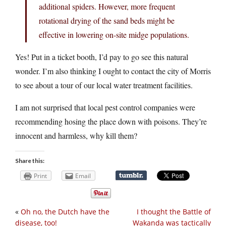
additional spiders. However, more frequent
rotational drying of the sand beds might be
effective in lowering on-site midge populations.
Yes! Put in a ticket booth, I’d pay to go see this natural
wonder. I’m also thinking I ought to contact the city of Morris
to see about a tour of our local water treatment facilities.
I am not surprised that local pest control companies were
recommending hosing the place down with poisons. They’re
innocent and harmless, why kill them?
Share this:
Print
Email
«
Oh no, the Dutch have the
I thought the Battle of
disease, too!
Wakanda was tactically