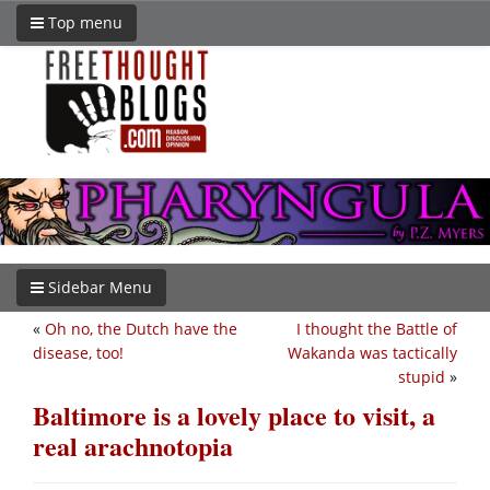
Top menu
Sidebar Menu
«
Oh no, the Dutch have the
I thought the Battle of
disease, too!
Wakanda was tactically
stupid
»
Baltimore is a lovely place to visit, a
real arachnotopia