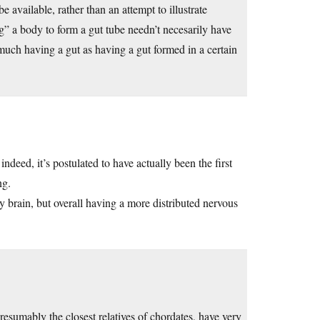
 available, rather than an attempt to illustrate
g” a body to form a gut tube needn’t necesarily have
o much having a gut as having a gut formed in a certain
indeed, it’s postulated to have actually been the first
ng.
y brain, but overall having a more distributed nervous
esumably the closest relatives of chordates, have very