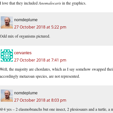
I love that they included
Anomalocaris
in the graphics.
nomdeplume
27 October 2018 at 5:22 pm
Odd mix of organisms pictured.
cervantes
27 October 2018 at 7:41 pm
Well, the majority are chordates, which as I say somehow swapped thei
accordingly metazoan species, are not represented.
nomdeplume
27 October 2018 at 8:03 pm
@4 yes – 2 elasmobranchs but one insect, 2 plesiosaurs and a turtle, a 