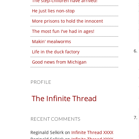
The step-children have arrived!
He just lies non-stop
More prisons to hold the innocent
The most fun I've had in ages!
Makin' mealworms
Life in the duck factory
Good news from Michigan
PROFILE
The Infinite Thread
RECENT COMMENTS
Reginald Selkirk
on
Infinite Thread XXXX