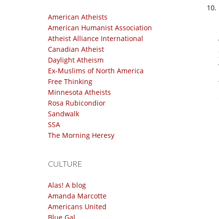
American Atheists
American Humanist Association
Atheist Alliance International
Canadian Atheist
Daylight Atheism
Ex-Muslims of North America
Free Thinking
Minnesota Atheists
Rosa Rubicondior
Sandwalk
SSA
The Morning Heresy
CULTURE
Alas! A blog
Amanda Marcotte
Americans United
Blue Gal