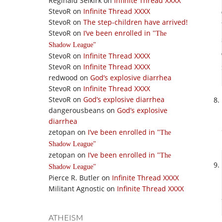
Reginald Selkirk
on
Infinite Thread XXXX
StevoR
on
Infinite Thread XXXX
StevoR
on
The step-children have arrived!
StevoR
on
I’ve been enrolled in
The
Shadow League
StevoR
on
Infinite Thread XXXX
StevoR
on
Infinite Thread XXXX
redwood
on
God’s explosive diarrhea
StevoR
on
Infinite Thread XXXX
StevoR
on
God’s explosive diarrhea
dangerousbeans
on
God’s explosive
diarrhea
zetopan
on
I’ve been enrolled in
The
Shadow League
zetopan
on
I’ve been enrolled in
The
Shadow League
Pierce R. Butler
on
Infinite Thread XXXX
Militant Agnostic
on
Infinite Thread XXXX
ATHEISM