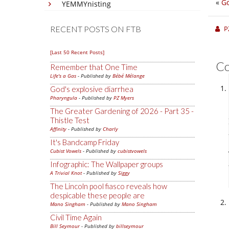
«
Go
YEMMYnisting
RECENT POSTS ON FTB
P
[Last 50 Recent Posts]
C
Remember that One Time
Life's a Gas
- Published by
Bébé Mélange
God's explosive diarrhea
Pharyngula
- Published by
PZ Myers
The Greater Gardening of 2026 - Part 35 -
Thistle Test
Affinity
- Published by
Charly
It's Bandcamp Friday
Cubist Vowels
- Published by
cubistvowels
Infographic: The Wallpaper groups
A Trivial Knot
- Published by
Siggy
The Lincoln pool fiasco reveals how
despicable these people are
Mano Singham
- Published by
Mano Singham
Civil Time Again
Bill Seymour
- Published by
billseymour