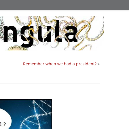
Remember when we had a president?
»