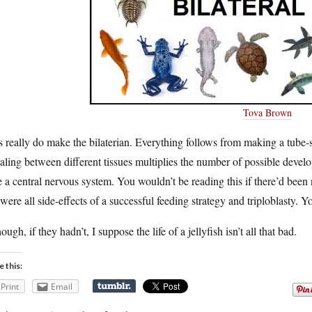
Tova Brown
 really do make the bilaterian. Everything follows from making a tube-
aling between different tissues multiplies the number of possible develop
 a central nervous system. You wouldn’t be reading this if there’d been 
 were all side-effects of a successful feeding strategy and triploblasty. 
ough, if they hadn’t, I suppose the life of a jellyfish isn’t all that bad.
e this:
Print
Email