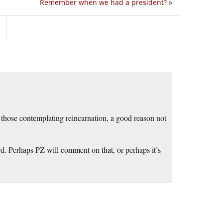
Remember when we had a president?
»
 those contemplating reincarnation, a good reason not
rd. Perhaps PZ will comment on that, or perhaps it’s