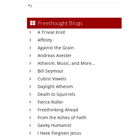
*/
Freethought Blogs
A Trivial Knot
Affinity
Against the Grain
Andreas Avester
Atheism, Music, and More...
Bill Seymour
Cubist Vowels
Daylight Atheism
Death to Squirrels
Fierce Roller
Freethinking Ahead
From the Ashes of Faith
Geeky Humanist
I Have Forgiven Jesus