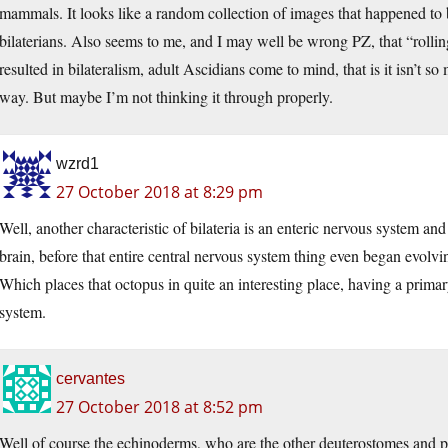
mammals. It looks like a random collection of images that happened to be
bilaterians. Also seems to me, and I may well be wrong PZ, that “rollin
resulted in bilateralism, adult Ascidians come to mind, that is it isn’t s
way. But maybe I’m not thinking it through properly.
wzrd1
27 October 2018 at 8:29 pm
Well, another characteristic of bilateria is an enteric nervous system and 
brain, before that entire central nervous system thing even began evolvi
Which places that octopus in quite an interesting place, having a primar
system.
cervantes
27 October 2018 at 8:52 pm
Well of course the echinoderms, who are the other deuterostomes and pr