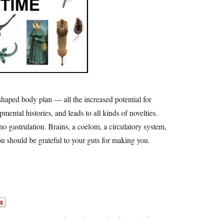
shaped body plan — all the increased potential for
mental histories, and leads to all kinds of novelties.
no gastrulation. Brains, a coelom, a circulatory system,
You should be grateful to your guts for making you.