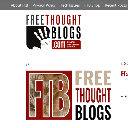
About FtB
Privacy Policy
Tech Issues
FTB Shop
Recent Posts
«
Go
/*
Ha