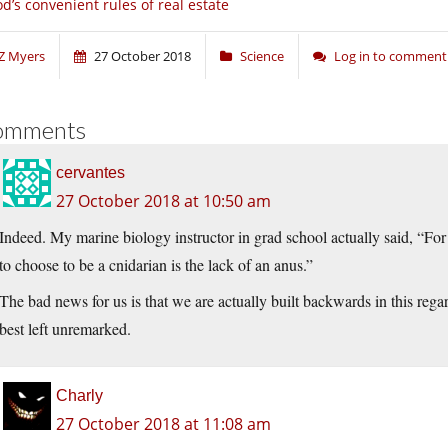
d’s convenient rules of real estate
Z Myers
27 October 2018
Science
Log in to comment
omments
cervantes
27 October 2018 at 10:50 am
Indeed. My marine biology instructor in grad school actually said, “For
to choose to be a cnidarian is the lack of an anus.”
The bad news for us is that we are actually built backwards in this rega
best left unremarked.
Charly
27 October 2018 at 11:08 am