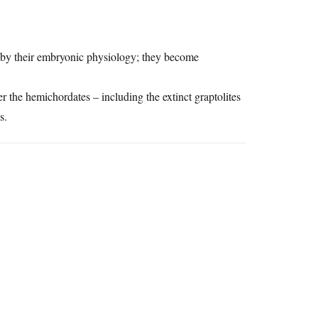
ed by their embryonic physiology; they become
er the hemichordates – including the extinct graptolites
s.