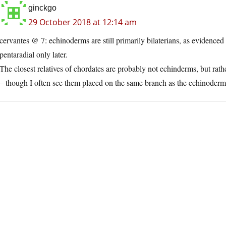
ginckgo
29 October 2018 at 12:14 am
cervantes @ 7: echinoderms are still primarily bilaterians, as evidenc
pentaradial only later.
The closest relatives of chordates are probably not echinderms, but rath
– though I often see them placed on the same branch as the echinoderm