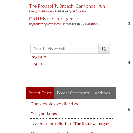
The Probability Broach: Cannonball run
Daylight Atheism
- Published by
Adam Lee
On LLMs and Intelligence
Reprobate Spreadsheet
- Published by
Hj Hornbeck
Register
Log in
Recent Posts
Recent Comments
Archives
God's explosive diarrhea
Did you know…
I've been enrolled in
The Shadow League