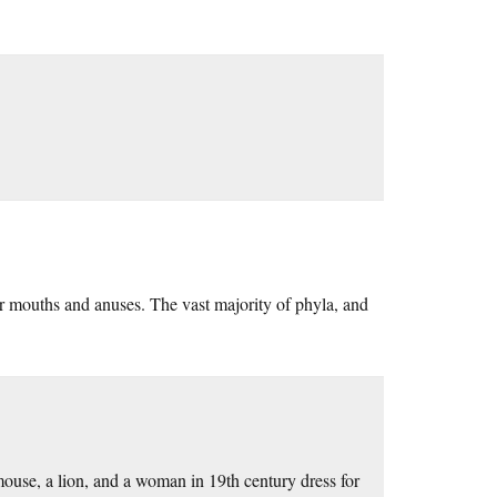
r mouths and anuses. The vast majority of phyla, and
mouse, a lion, and a woman in 19th century dress for