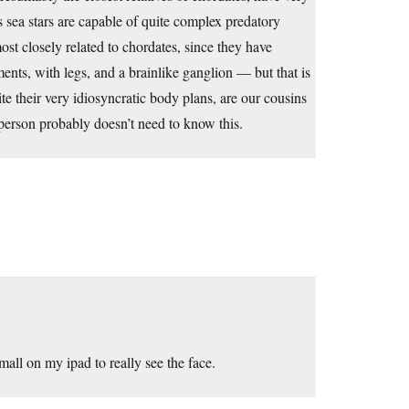
 sea stars are capable of quite complex predatory
st closely related to chordates, since they have
nts, with legs, and a brainlike ganglion — but that is
e their very idiosyncratic body plans, are our cousins
 person probably doesn’t need to know this.
all on my ipad to really see the face.