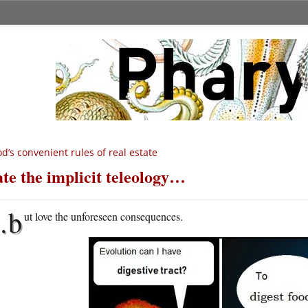
d’s convenient rules of real estate
te the implicit teleology…
…b
ut love the unforeseen consequences.