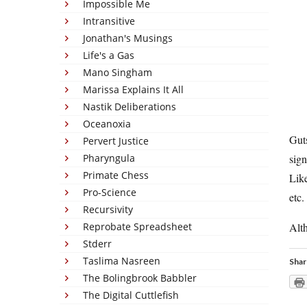
Impossible Me
Intransitive
Jonathan's Musings
Life's a Gas
Mano Singham
Marissa Explains It All
Nastik Deliberations
Oceanoxia
Guts
Pervert Justice
Pharyngula
sign
Primate Chess
Like
Pro-Science
etc.
Recursivity
Reprobate Spreadsheet
Alth
Stderr
Taslima Nasreen
Shar
The Bolingbrook Babbler
The Digital Cuttlefish