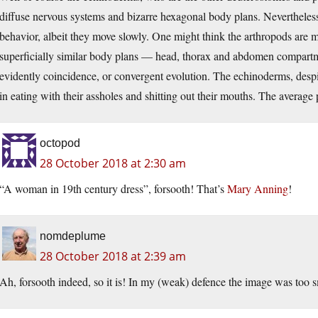
diffuse nervous systems and bizarre hexagonal body plans. Nevertheless
behavior, albeit they move slowly. One might think the arthropods are mo
superficially similar body plans — head, thorax and abdomen compartme
evidently coincidence, or convergent evolution. The echinoderms, despit
in eating with their assholes and shitting out their mouths. The average
octopod
28 October 2018 at 2:30 am
“A woman in 19th century dress”, forsooth! That’s
Mary Anning
!
nomdeplume
28 October 2018 at 2:39 am
Ah, forsooth indeed, so it is! In my (weak) defence the image was too sm