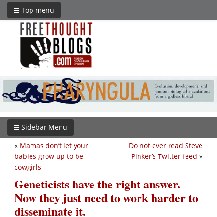
Top menu
Sidebar Menu
«
Mamas don’t let your
Do not ever read Steve
babies grow up to be
Pinker’s Twitter feed
»
cowgirls
Geneticists have the right answer.
Now they just need to work harder to
disseminate it.