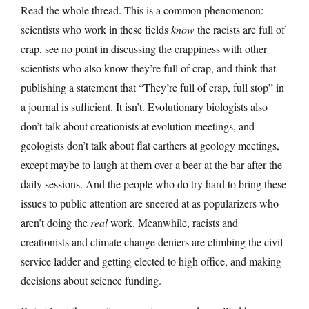
Read the whole thread. This is a common phenomenon:
scientists who work in these fields
know
the racists are full of
crap, see no point in discussing the crappiness with other
scientists who also know they’re full of crap, and think that
publishing a statement that “They’re full of crap, full stop” in
a journal is sufficient. It isn’t. Evolutionary biologists also
don’t talk about creationists at evolution meetings, and
geologists don’t talk about flat earthers at geology meetings,
except maybe to laugh at them over a beer at the bar after the
daily sessions. And the people who do try hard to bring these
issues to public attention are sneered at as popularizers who
aren’t doing the
real
work. Meanwhile, racists and
creationists and climate change deniers are climbing the civil
service ladder and getting elected to high office, and making
decisions about science funding.