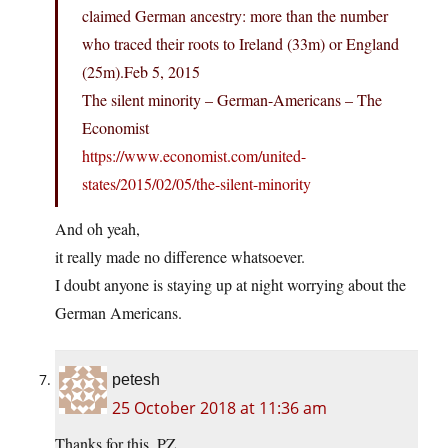
claimed German ancestry: more than the number
who traced their roots to Ireland (33m) or England
(25m).Feb 5, 2015
The silent minority – German-Americans – The
Economist
https://www.economist.com/united-
states/2015/02/05/the-silent-minority
And oh yeah,
it really made no difference whatsoever.
I doubt anyone is staying up at night worrying about the
German Americans.
petesh
25 October 2018 at 11:36 am
Thanks for this, PZ.