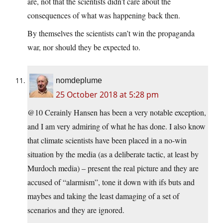
are, not that the scientists didn’t care about the
consequences of what was happening back then.
By themselves the scientists can’t win the propaganda
war, nor should they be expected to.
nomdeplume
25 October 2018 at 5:28 pm
@10 Cerainly Hansen has been a very notable exception,
and I am very admiring of what he has done. I also know
that climate scientists have been placed in a no-win
situation by the media (as a deliberate tactic, at least by
Murdoch media) – present the real picture and they are
accused of “alarmism”, tone it down with ifs buts and
maybes and taking the least damaging of a set of
scenarios and they are ignored.