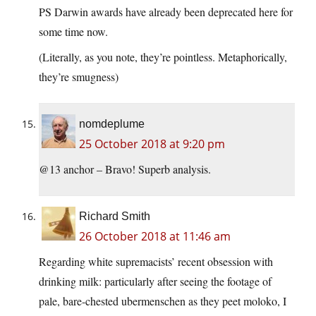
PS Darwin awards have already been deprecated here for
some time now.
(Literally, as you note, they’re pointless. Metaphorically,
they’re smugness)
nomdeplume
25 October 2018 at 9:20 pm
@13 anchor – Bravo! Superb analysis.
Richard Smith
26 October 2018 at 11:46 am
Regarding white supremacists’ recent obsession with
drinking milk: particularly after seeing the footage of
pale, bare-chested ubermenschen as they peet moloko, I