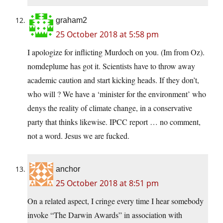
graham2
25 October 2018 at 5:58 pm
I apologize for inflicting Murdoch on you. (Im from Oz).
nomdeplume has got it. Scientists have to throw away
academic caution and start kicking heads. If they don’t,
who will ? We have a ‘minister for the environment’ who
denys the reality of climate change, in a conservative
party that thinks likewise. IPCC report … no comment,
not a word. Jesus we are fucked.
anchor
25 October 2018 at 8:51 pm
On a related aspect, I cringe every time I hear somebody
invoke “The Darwin Awards” in association with