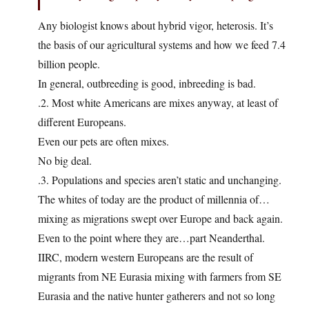
Any biologist knows about hybrid vigor, heterosis. It’s
the basis of our agricultural systems and how we feed 7.4
billion people.
In general, outbreeding is good, inbreeding is bad.
.2. Most white Americans are mixes anyway, at least of
different Europeans.
Even our pets are often mixes.
No big deal.
.3. Populations and species aren’t static and unchanging.
The whites of today are the product of millennia of…
mixing as migrations swept over Europe and back again.
Even to the point where they are…part Neanderthal.
IIRC, modern western Europeans are the result of
migrants from NE Eurasia mixing with farmers from SE
Eurasia and the native hunter gatherers and not so long