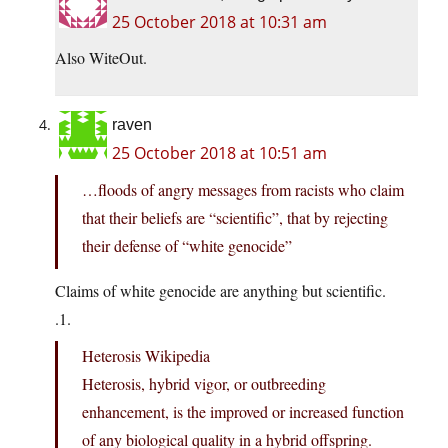
25 October 2018 at 10:31 am
Also WiteOut.
raven
25 October 2018 at 10:51 am
…floods of angry messages from racists who claim
that their beliefs are “scientific”, that by rejecting
their defense of “white genocide”
Claims of white genocide are anything but scientific.
.1.
Heterosis Wikipedia
Heterosis, hybrid vigor, or outbreeding
enhancement, is the improved or increased function
of any biological quality in a hybrid offspring.