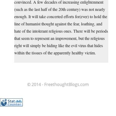
convinced. A few decades of increasing enlightenment
(such as the last half of the 20th century) was not nearly
enough. It will take concerted efforts for(ever) to hold the
line of humanist thought against the fear, loathing, and
hate of the intolerant religious ones. There will be periods
that seem to represent an improvement, but the religious
right will simply be hiding like the evil virus that hides
within the tissues of the apparently healthy victim.
© 2014 - FreethoughtBlogs.com