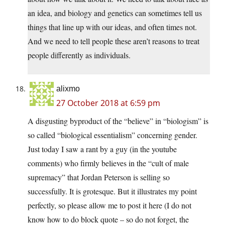
an idea, and biology and genetics can sometimes tell us
things that line up with our ideas, and often times not.
And we need to tell people these aren’t reasons to treat
people differently as individuals.
alixmo
27 October 2018 at 6:59 pm
A disgusting byproduct of the “believe” in “biologism” is
so called “biological essentialism” concerning gender.
Just today I saw a rant by a guy (in the youtube
comments) who firmly believes in the “cult of male
supremacy” that Jordan Peterson is selling so
successfully. It is grotesque. But it illustrates my point
perfectly, so please allow me to post it here (I do not
know how to do block quote – so do not forget, the