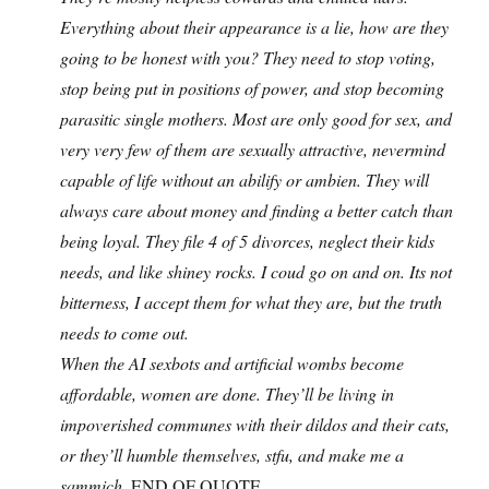
Everything about their appearance is a lie, how are they
going to be honest with you? They need to stop voting,
stop being put in positions of power, and stop becoming
parasitic single mothers. Most are only good for sex, and
very very few of them are sexually attractive, nevermind
capable of life without an abilify or ambien. They will
always care about money and finding a better catch than
being loyal. They file 4 of 5 divorces, neglect their kids
needs, and like shiney rocks. I coud go on and on. Its not
bitterness, I accept them for what they are, but the truth
needs to come out.
When the AI sexbots and artificial wombs become
affordable, women are done. They’ll be living in
impoverished communes with their dildos and their cats,
or they’ll humble themselves, stfu, and make me a
sammich.
END OF QUOTE