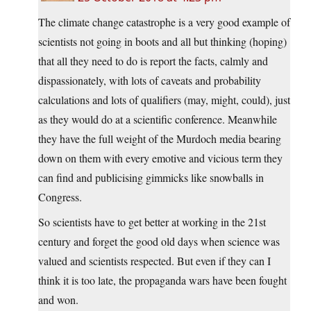
The climate change catastrophe is a very good example of
scientists not going in boots and all but thinking (hoping)
that all they need to do is report the facts, calmly and
dispassionately, with lots of caveats and probability
calculations and lots of qualifiers (may, might, could), just
as they would do at a scientific conference. Meanwhile
they have the full weight of the Murdoch media bearing
down on them with every emotive and vicious term they
can find and publicising gimmicks like snowballs in
Congress.
So scientists have to get better at working in the 21st
century and forget the good old days when science was
valued and scientists respected. But even if they can I
think it is too late, the propaganda wars have been fought
and won.