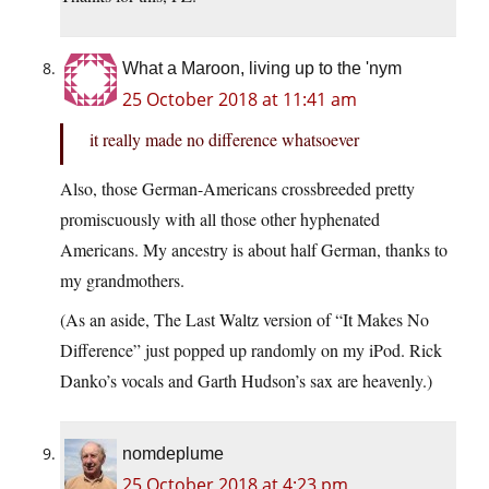
What a Maroon, living up to the 'nym
25 October 2018 at 11:41 am
it really made no difference whatsoever
Also, those German-Americans crossbreeded pretty
promiscuously with all those other hyphenated
Americans. My ancestry is about half German, thanks to
my grandmothers.
(As an aside, The Last Waltz version of “It Makes No
Difference” just popped up randomly on my iPod. Rick
Danko’s vocals and Garth Hudson’s sax are heavenly.)
nomdeplume
25 October 2018 at 4:23 pm