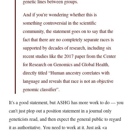
genetic lines between groups.
And if you’re wondering whether this is
something controversial in the scientific
community, the statement goes on to say that the
fact that there are no completely separate races is
supported by decades of research, including six
recent studies like the 2017 paper from the Center
for Research on Genomics and Global Health,
directly titled “Human ancestry correlates with
language and reveals that race is not an objective
genomic classifier”.
It’s a good statement, but ASHG has more work to do — you
can’t just plop out a position statement in a journal only
geneticists read, and then expect the general public to regard
it as authoritative. You need to work at it. Just ask <a