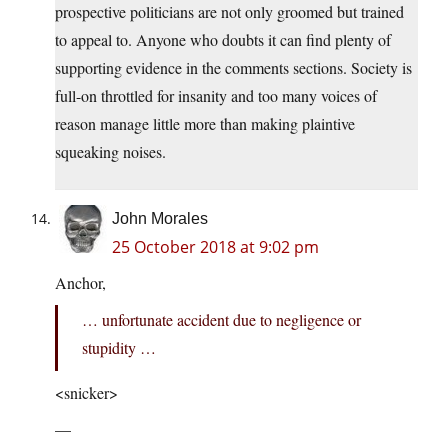
prospective politicians are not only groomed but trained
to appeal to. Anyone who doubts it can find plenty of
supporting evidence in the comments sections. Society is
full-on throttled for insanity and too many voices of
reason manage little more than making plaintive
squeaking noises.
John Morales
25 October 2018 at 9:02 pm
Anchor,
… unfortunate accident due to negligence or
stupidity …
<snicker>
—