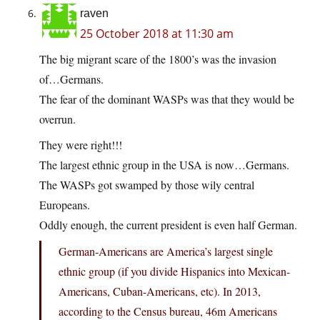
raven
25 October 2018 at 11:30 am
The big migrant scare of the 1800’s was the invasion
of…Germans.
The fear of the dominant WASPs was that they would be
overrun.
They were right!!!
The largest ethnic group in the USA is now…Germans.
The WASPs got swamped by those wily central
Europeans.
Oddly enough, the current president is even half German.
German-Americans are America’s largest single
ethnic group (if you divide Hispanics into Mexican-
Americans, Cuban-Americans, etc). In 2013,
according to the Census bureau, 46m Americans