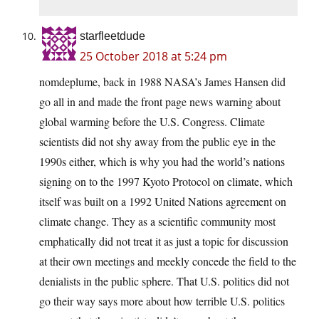
starfleetdude
25 October 2018 at 5:24 pm
nomdeplume, back in 1988 NASA’s James Hansen did
go all in and made the front page news warning about
global warming before the U.S. Congress. Climate
scientists did not shy away from the public eye in the
1990s either, which is why you had the world’s nations
signing on to the 1997 Kyoto Protocol on climate, which
itself was built on a 1992 United Nations agreement on
climate change. They as a scientific community most
emphatically did not treat it as just a topic for discussion
at their own meetings and meekly concede the field to the
denialists in the public sphere. That U.S. politics did not
go their way says more about how terrible U.S. politics