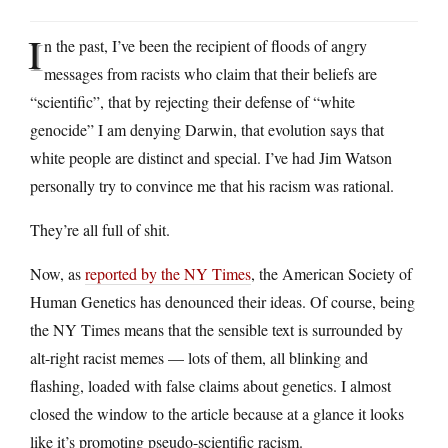
I
n the past, I’ve been the recipient of floods of angry
messages from racists who claim that their beliefs are
“scientific”, that by rejecting their defense of “white
genocide” I am denying Darwin, that evolution says that
white people are distinct and special. I’ve had Jim Watson
personally try to convince me that his racism was rational.
They’re all full of shit.
Now, as
reported by the NY Times
, the American Society of
Human Genetics has denounced their ideas. Of course, being
the NY Times means that the sensible text is surrounded by
alt-right racist memes — lots of them, all blinking and
flashing, loaded with false claims about genetics. I almost
closed the window to the article because at a glance it looks
like it’s promoting pseudo-scientific racism.