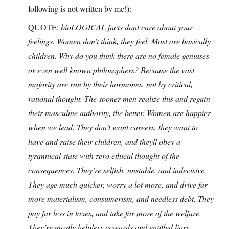
following is not written by me!):
QUOTE:
bioLOGICAL facts dont care about your
feelings. Women don’t think, they feel. Most are basically
children. Why do you think there are no female geniuses
or even well known philosophers? Because the vast
majority are run by their hormones, not by critical,
rational thought. The sooner men realize this and regain
their masculine authority, the better. Women are happier
when we lead. They don’t want careers, they want to
have and raise their children, and theyll obey a
tyrannical state with zero ethical thought of the
consequences. They’re selfish, unstable, and indecisive.
They age much quicker, worry a lot more, and drive far
more materialism, consumerism, and needless debt. They
pay far less in taxes, and take far more of the welfare.
They’re mostly helpless cowards and entitled liars.