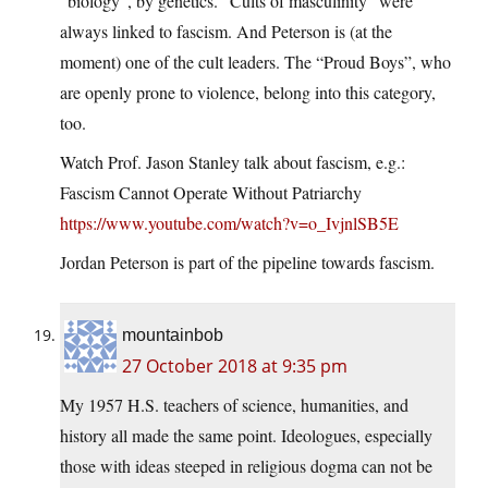
“biology”, by genetics. “Cults of masculinity” were
always linked to fascism. And Peterson is (at the
moment) one of the cult leaders. The “Proud Boys”, who
are openly prone to violence, belong into this category,
too.
Watch Prof. Jason Stanley talk about fascism, e.g.:
Fascism Cannot Operate Without Patriarchy
https://www.youtube.com/watch?v=o_IvjnlSB5E
Jordan Peterson is part of the pipeline towards fascism.
mountainbob
27 October 2018 at 9:35 pm
My 1957 H.S. teachers of science, humanities, and
history all made the same point. Ideologues, especially
those with ideas steeped in religious dogma can not be