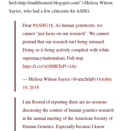
href=http://mathbionerd.blogspot.com/”>Melissa Wilson
Sayres, who had a few criticisms for ASHG.
Dear
#ASHG18
, As human geneticists, we
cannot "just focus on our research". We cannot
pretend that our research isn't being misused.
Doing so is being actively complicit with white
supremacy/nationalism. Full stop.
https://t.co/1iOlMRTuPt
(1/n)
— Melissa Wilson Sayres (@sexchrlab)
October
18, 2018
I am floored of reporting there are no sessions
discussing the context of human genetics research
at the annual meeting of the American Society of
Human Genetics. Especially because I know