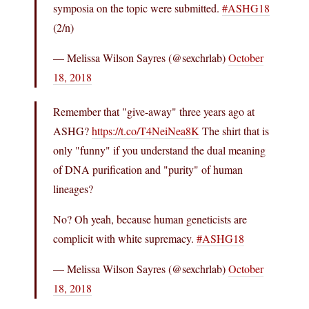
symposia on the topic were submitted.
#ASHG18
(2/n)
— Melissa Wilson Sayres (@sexchrlab)
October
18, 2018
Remember that "give-away" three years ago at
ASHG?
https://t.co/T4NeiNea8K
The shirt that is
only "funny" if you understand the dual meaning
of DNA purification and "purity" of human
lineages?
No? Oh yeah, because human geneticists are
complicit with white supremacy.
#ASHG18
— Melissa Wilson Sayres (@sexchrlab)
October
18, 2018