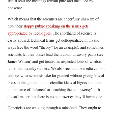
But at least the meetings remain pure and unsullied by
nonsense.
Which means that the scientists are cheerfully unaware of
how their
sloppy public speaking on the issues gets
appropriated by ideologues
. The shorthand of science is
easily abused, technical terms get colloquialized in invalid
ways (see the word “theory” for an example), and sometimes
scientists let their biases lead them down unsavory paths (see
James Watson) and get treated as respected fonts of wisdom
rather than cranky outliers. We also see that the media cannot
address what scientists take for granted without giving lots of
press to the ignorant, anti-scientific ideas of bigots and fools
in the name of ‘balance’ or ‘teaching the controversy’ — it
doesn’t matter that there is no controversy, they’ll invent one.
Geneticists are walking through a minefield. They ought to