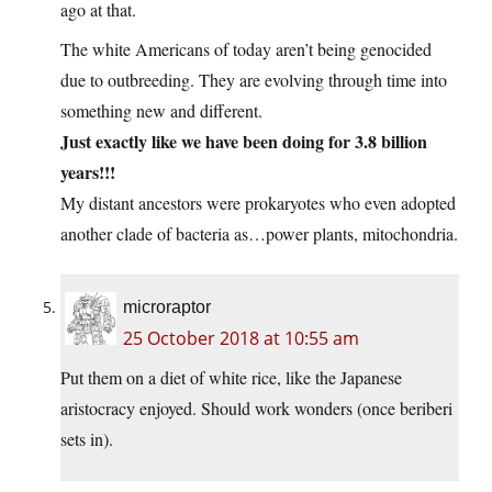
ago at that.
The white Americans of today aren’t being genocided
due to outbreeding. They are evolving through time into
something new and different.
Just exactly like we have been doing for 3.8 billion
years!!!
My distant ancestors were prokaryotes who even adopted
another clade of bacteria as…power plants, mitochondria.
microraptor
25 October 2018 at 10:55 am
Put them on a diet of white rice, like the Japanese
aristocracy enjoyed. Should work wonders (once beriberi
sets in).