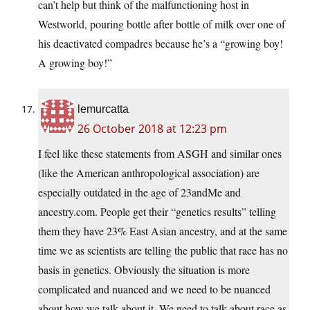
can’t help but think of the malfunctioning host in
Westworld, pouring bottle after bottle of milk over one of
his deactivated compadres because he’s a “growing boy!
A growing boy!”
lemurcatta
26 October 2018 at 12:23 pm
I feel like these statements from ASGH and similar ones
(like the American anthropological association) are
especially outdated in the age of 23andMe and
ancestry.com. People get their “genetics results” telling
them they have 23% East Asian ancestry, and at the same
time we as scientists are telling the public that race has no
basis in genetics. Obviously the situation is more
complicated and nuanced and we need to be nuanced
about how we talk about it. We need to talk about race as