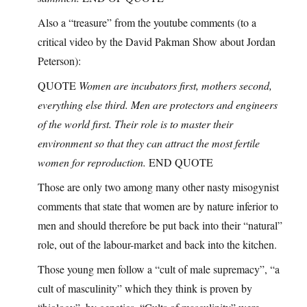
Also a “treasure” from the youtube comments (to a
critical video by the David Pakman Show about Jordan
Peterson):
QUOTE
Women are incubators first, mothers second,
everything else third. Men are protectors and engineers
of the world first. Their role is to master their
environment so that they can attract the most fertile
women for reproduction.
END QUOTE
Those are only two among many other nasty misogynist
comments that state that women are by nature inferior to
men and should therefore be put back into their “natural”
role, out of the labour-market and back into the kitchen.
Those young men follow a “cult of male supremacy”, “a
cult of masculinity” which they think is proven by