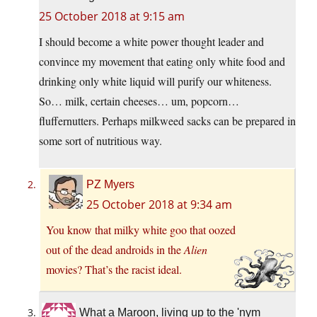
25 October 2018 at 9:15 am
I should become a white power thought leader and
convince my movement that eating only white food and
drinking only white liquid will purify our whiteness.
So… milk, certain cheeses… um, popcorn…
fluffernutters. Perhaps milkweed sacks can be prepared in
some sort of nutritious way.
PZ Myers
25 October 2018 at 9:34 am
You know that milky white goo that oozed
out of the dead androids in the
Alien
movies? That’s the racist ideal.
What a Maroon, living up to the 'nym