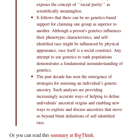
exposes the concept of ‘‘racial purity’’ as
scientifically meaningless.
It follows that there can be no genetics-based
support for claiming one group as superior to
another. Although a person’s genetics influences
their phenotypic characteristics, and self-
identified race might be influenced by physical
appearance, race itself is a social construct. Any
attempt to use genetics to rank populations
demonstrates a fundamental misunderstanding of
genetics.
The past decade has seen the emergence of
strategies for assessing an individual’s genetic
ancestry. Such analyses are providing
increasingly accurate ways of helping to define
individuals’ ancestral origins and enabling new
ways to explore and discuss ancestries that move
us beyond blunt definitions of self-identified
race.
Or you can read this
summary at BigThink
.