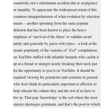
somebody else’s unfortunate accident due to negligence
or stupidity. To appreciate the widespread extent of this
common misapprehension of what evolution by selection
means – another sprouting from the same popular
delusion that has been known to place the heavy
emphasis of ‘survival of the fittest’ to validate racial
purity and genocide by guess-who types – a look at the
insane popularity of the varieties of “
Fail
” compilations
on YouTube stuffed with infantile bastards who cackle it
up at a friend or stranger nearly breaking their neck just
for the opportunity to post it on YouTube. It should be
required viewing for geneticists and scientists in general
who don’t think its particularly important or effective to
help educate the culture they and the rest of us have to
live in. That pop-‘knowledge’ is the soil where the most
sinister ideologies germinate, and that’s the pool in which