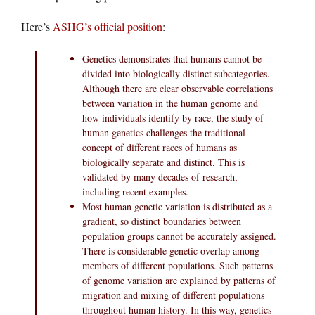
Here’s
ASHG’s official position
:
Genetics demonstrates that humans cannot be
divided into biologically distinct subcategories.
Although there are clear observable correlations
between variation in the human genome and
how individuals identify by race, the study of
human genetics challenges the traditional
concept of different races of humans as
biologically separate and distinct. This is
validated by many decades of research,
including recent examples.
Most human genetic variation is distributed as a
gradient, so distinct boundaries between
population groups cannot be accurately assigned.
There is considerable genetic overlap among
members of different populations. Such patterns
of genome variation are explained by patterns of
migration and mixing of different populations
throughout human history. In this way, genetics