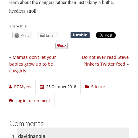
learn about the dangers rather than just taking a blithe,
heedless stroll.
Share this:
Print
Email
«
Mamas don’t let your
Do not ever read Steve
babies grow up to be
Pinker’s Twitter feed
»
cowgirls
PZ Myers
25 October 2018
Science
Log in to comment
Comments
davidnangle