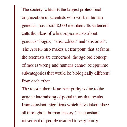
The society, which is the largest professional
organization of scientists who work in human
genetics, has about 8,000 members. Its statement
calls the ideas of white supremacists about
genetics “bogus,” “discredited” and “distorted”.
The ASHG also makes a clear point that as far as
the scientists are concerned, the age-old concept
of race is wrong and humans cannot be split into
subcategories that would be biologically different
from each other.
The reason there is no race purity is due to the
genetic intermixing of populations that results
from constant migrations which have taken place
all throughout human history. The constant
movement of people resulted in very blurry