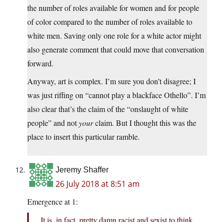
the number of roles available for women and for people
of color compared to the number of roles available to
white men. Saving only one role for a white actor might
also generate comment that could move that conversation
forward.
Anyway, art is complex. I’m sure you don’t disagree; I
was just riffing on “cannot play a blackface Othello”. I’m
also clear that’s the claim of the “onslaught of white
people” and not
your
claim. But I thought this was the
place to insert this particular ramble.
Jeremy Shaffer
26 July 2018 at 8:51 am
Emergence at 1:
It is, in fact, pretty damn racist and sexist to think