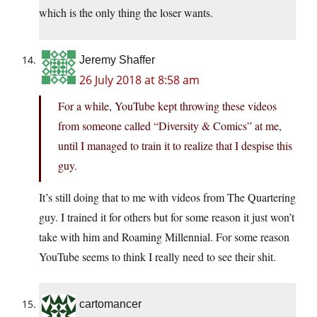
which is the only thing the loser wants.
Jeremy Shaffer
26 July 2018 at 8:58 am
For a while, YouTube kept throwing these videos
from someone called “Diversity & Comics” at me,
until I managed to train it to realize that I despise this
guy.
It’s still doing that to me with videos from The Quartering
guy. I trained it for others but for some reason it just won’t
take with him and Roaming Millennial. For some reason
YouTube seems to think I really need to see their shit.
cartomancer