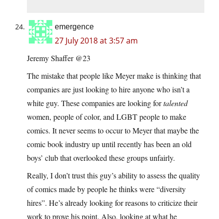
emergence
27 July 2018 at 3:57 am
Jeremy Shaffer @23
The mistake that people like Meyer make is thinking that
companies are just looking to hire anyone who isn’t a
white guy. These companies are looking for
talented
women, people of color, and LGBT people to make
comics. It never seems to occur to Meyer that maybe the
comic book industry up until recently has been an old
boys’ club that overlooked these groups unfairly.
Really, I don’t trust this guy’s ability to assess the quality
of comics made by people he thinks were “diversity
hires”. He’s already looking for reasons to criticize their
work to prove his point. Also, looking at what he