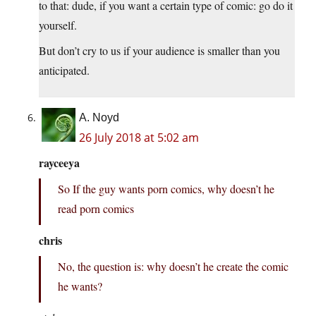
to that: dude, if you want a certain type of comic: go do it
yourself.
But don’t cry to us if your audience is smaller than you
anticipated.
A. Noyd
26 July 2018 at 5:02 am
rayceeya
So If the guy wants porn comics, why doesn’t he
read porn comics
chris
No, the question is: why doesn’t he create the comic
he wants?