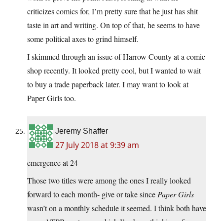
criticizes comics for, I’m pretty sure that he just has shit
taste in art and writing. On top of that, he seems to have
some political axes to grind himself.
I skimmed through an issue of Harrow County at a comic
shop recently. It looked pretty cool, but I wanted to wait
to buy a trade paperback later. I may want to look at
Paper Girls too.
Jeremy Shaffer
27 July 2018 at 9:39 am
emergence at 24
Those two titles were among the ones I really looked
forward to each month- give or take since
Paper Girls
wasn’t on a monthly schedule it seemed. I think both have