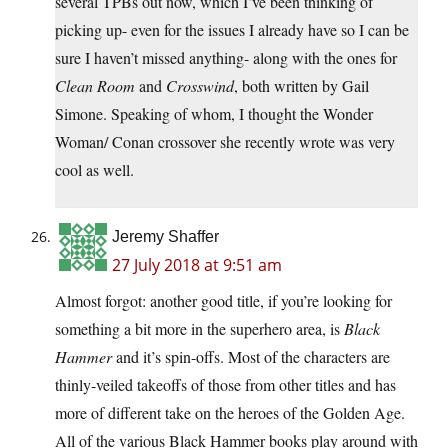
several TPBs out now, which I’ve been thinking of
picking up- even for the issues I already have so I can be
sure I haven’t missed anything- along with the ones for
Clean Room
and
Crosswind
, both written by Gail
Simone. Speaking of whom, I thought the Wonder
Woman/ Conan crossover she recently wrote was very
cool as well.
Jeremy Shaffer
27 July 2018 at 9:51 am
Almost forgot: another good title, if you’re looking for
something a bit more in the superhero area, is
Black
Hammer
and it’s spin-offs. Most of the characters are
thinly-veiled takeoffs of those from other titles and has
more of different take on the heroes of the Golden Age.
All of the various Black Hammer books play around with