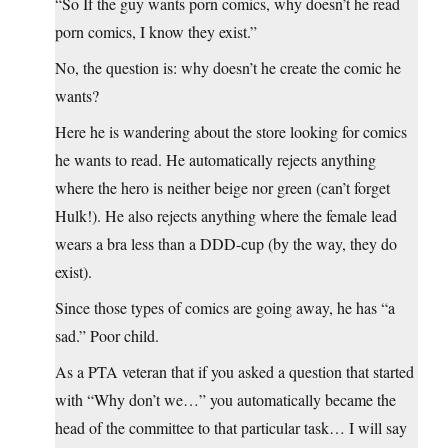
“So If the guy wants porn comics, why doesn’t he read
porn comics, I know they exist.”
No, the question is: why doesn’t he create the comic he
wants?
Here he is wandering about the store looking for comics
he wants to read. He automatically rejects anything
where the hero is neither beige nor green (can’t forget
Hulk!). He also rejects anything where the female lead
wears a bra less than a DDD-cup (by the way, they do
exist).
Since those types of comics are going away, he has “a
sad.” Poor child.
As a PTA veteran that if you asked a question that started
with “Why don’t we…” you automatically became the
head of the committee to that particular task… I will say