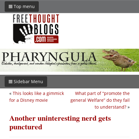
Top menu
Sidebar Menu
«
This looks like a gimmick
What part of “promote the
for a Disney movie
general Welfare” do they fail
to understand?
»
Another uninteresting nerd gets
punctured