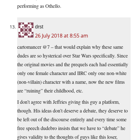
performing as Othello.
drst
26 July 2018 at 8:55 am
cartomancer @7 – that would explain why these same
dudes are so hysterical over Star Wars specifically. Since
the original movies and the prequels each had essentially
only one female character and IIRC only one non-white
(non-villain) character with a name, now the new films
are “ruining” their childhood, etc.
I don’t agree with Jeffries giving this guy a platform,
though. His ideas don’t deserve a debate, they deserve to
be left out of the discourse entirely and every time some
free speech dudebro insists that we have to “debate” he
gives validity to the thoughts of guys like this loser,