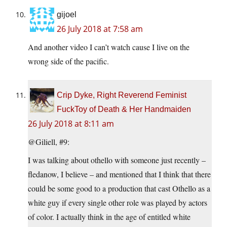
gijoel
26 July 2018 at 7:58 am
And another video I can’t watch cause I live on the
wrong side of the pacific.
Crip Dyke, Right Reverend Feminist
FuckToy of Death & Her Handmaiden
26 July 2018 at 8:11 am
@Giliell, #9:
I was talking about othello with someone just recently –
fledanow, I believe – and mentioned that I think that there
could be some good to a production that cast Othello as a
white guy if every single other role was played by actors
of color. I actually think in the age of entitled white