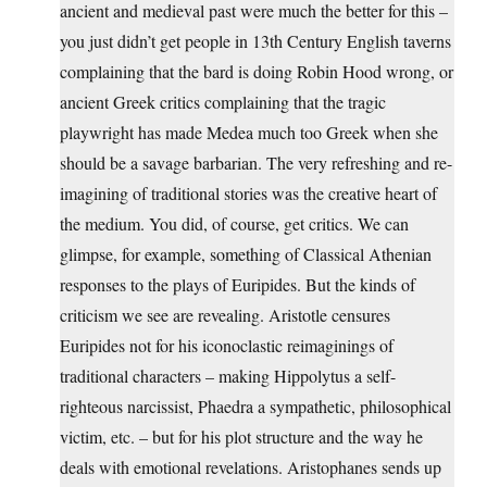
ancient and medieval past were much the better for this –
you just didn’t get people in 13th Century English taverns
complaining that the bard is doing Robin Hood wrong, or
ancient Greek critics complaining that the tragic
playwright has made Medea much too Greek when she
should be a savage barbarian. The very refreshing and re-
imagining of traditional stories was the creative heart of
the medium. You did, of course, get critics. We can
glimpse, for example, something of Classical Athenian
responses to the plays of Euripides. But the kinds of
criticism we see are revealing. Aristotle censures
Euripides not for his iconoclastic reimaginings of
traditional characters – making Hippolytus a self-
righteous narcissist, Phaedra a sympathetic, philosophical
victim, etc. – but for his plot structure and the way he
deals with emotional revelations. Aristophanes sends up