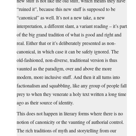
new stuff is not like the old stuff, which means they have
“ruined it”, because this new stuff is supposed to be
“canonical” as well. It’s not a new take, a new
interpretation, a different slant, a variant reading – it’s part
of the big grand tradition of what is good and right and
real. Either that or it’s deliberately presented as non-
canonical, in which case it can be safely ignored. The
old-fashioned, non-diverse, traditional version is thus
vaunted as the paradigm, over and above the more
modern, more inclusive stuff. And then it all turns into
factionalism and squabbling, like any group of people fall
prey to when they venerate a holy text written a long time
ago as their source of identity.
This does not happen in literary forms where there is no
notion of canonicity or the vaunting of authorial control.
The rich traditions of myth and storytelling from our