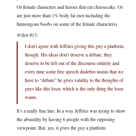
Or female characters and heroes that eat cheesecake. Or
are just more than 1% body fat (not including the
humongous boobs on some of the female characters).
@drst #13:
I don’t agree with Jeffries giving this guy a platform,
though. His ideas don’t deserve a debate, they
deserve to be left out of the discourse entirely and
every time some free speech dudebro insists that we
have to “debate” he gives validity to the thoughts of
guys like this loser, which is the only thing the loser
wants.
It’s a really fine line. In a way Jeffries was trying to show
the absurdity by having 6 people with the opposing
viewpoint. But, yes, it gives the guy a platform.