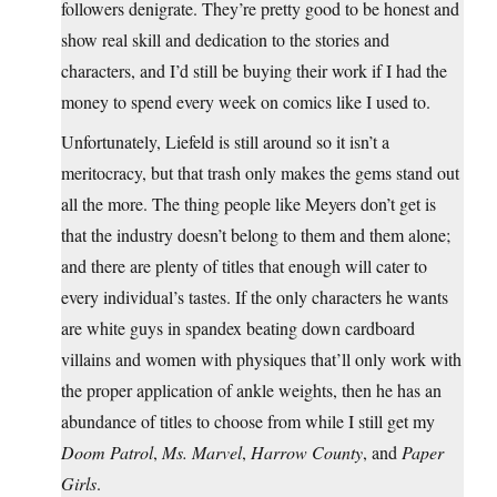
followers denigrate. They’re pretty good to be honest and
show real skill and dedication to the stories and
characters, and I’d still be buying their work if I had the
money to spend every week on comics like I used to.
Unfortunately, Liefeld is still around so it isn’t a
meritocracy, but that trash only makes the gems stand out
all the more. The thing people like Meyers don’t get is
that the industry doesn’t belong to them and them alone;
and there are plenty of titles that enough will cater to
every individual’s tastes. If the only characters he wants
are white guys in spandex beating down cardboard
villains and women with physiques that’ll only work with
the proper application of ankle weights, then he has an
abundance of titles to choose from while I still get my
Doom Patrol
,
Ms. Marvel
,
Harrow County
, and
Paper
Girls
.