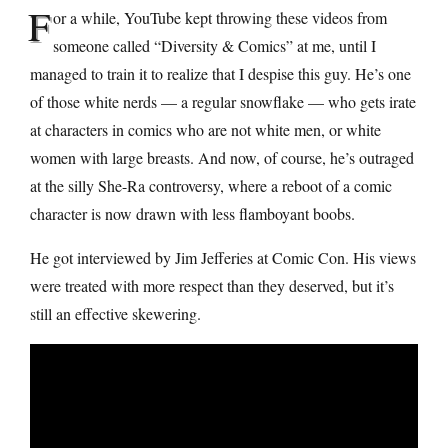
F
or a while, YouTube kept throwing these videos from
someone called “Diversity & Comics” at me, until I
managed to train it to realize that I despise this guy. He’s one
of those white nerds — a regular snowflake — who gets irate
at characters in comics who are not white men, or white
women with large breasts. And now, of course, he’s outraged
at the silly She-Ra controversy, where a reboot of a comic
character is now drawn with less flamboyant boobs.
He got interviewed by Jim Jefferies at Comic Con. His views
were treated with more respect than they deserved, but it’s
still an effective skewering.