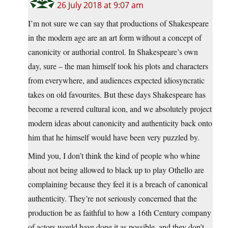
26 July 2018 at 9:07 am
I’m not sure we can say that productions of Shakespeare
in the modern age are an art form without a concept of
canonicity or authorial control. In Shakespeare’s own
day, sure – the man himself took his plots and characters
from everywhere, and audiences expected idiosyncratic
takes on old favourites. But these days Shakespeare has
become a revered cultural icon, and we absolutely project
modern ideas about canonicity and authenticity back onto
him that he himself would have been very puzzled by.
Mind you, I don’t think the kind of people who whine
about not being allowed to black up to play Othello are
complaining because they feel it is a breach of canonical
authenticity. They’re not seriously concerned that the
production be as faithful to how a 16th Century company
of actors would have done it as possible, and they don’t