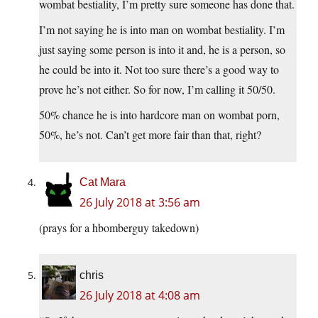
wombat bestiality, I’m pretty sure someone has done that.
I’m not saying he is into man on wombat bestiality. I’m
just saying some person is into it and, he is a person, so
he could be into it. Not too sure there’s a good way to
prove he’s not either. So for now, I’m calling it 50/50.
50% chance he is into hardcore man on wombat porn,
50%, he’s not. Can’t get more fair than that, right?
Cat Mara
26 July 2018 at 3:56 am
(prays for a hbomberguy takedown)
chris
26 July 2018 at 4:08 am