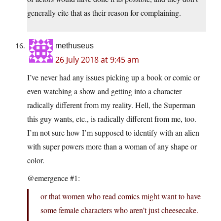
generally cite that as their reason for complaining.
methuseus
26 July 2018 at 9:45 am
I’ve never had any issues picking up a book or comic or
even watching a show and getting into a character
radically different from my reality. Hell, the Superman
this guy wants, etc., is radically different from me, too.
I’m not sure how I’m supposed to identify with an alien
with super powers more than a woman of any shape or
color.
@emergence #1:
or that women who read comics might want to have
some female characters who aren’t just cheesecake.