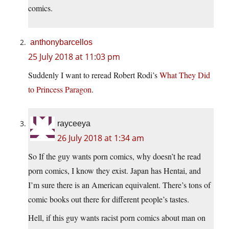
comics.
anthonybarcellos
25 July 2018 at 11:03 pm
Suddenly I want to reread Robert Rodi’s
What They Did
to Princess Paragon
.
rayceeya
26 July 2018 at 1:34 am
So If the guy wants porn comics, why doesn’t he read
porn comics, I know they exist. Japan has Hentai, and
I’m sure there is an American equivalent. There’s tons of
comic books out there for different people’s tastes.
Hell, if this guy wants racist porn comics about man on