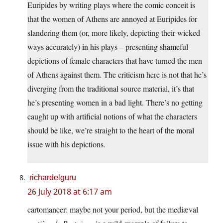
Euripides by writing plays where the comic conceit is
that the women of Athens are annoyed at Euripides for
slandering them (or, more likely, depicting their wicked
ways accurately) in his plays – presenting shameful
depictions of female characters that have turned the men
of Athens against them. The criticism here is not that he’s
diverging from the traditional source material, it’s that
he’s presenting women in a bad light. There’s no getting
caught up with artificial notions of what the characters
should be like, we’re straight to the heart of the moral
issue with his depictions.
richardelguru
26 July 2018 at 6:17 am
cartomancer: maybe not your period, but the mediæval