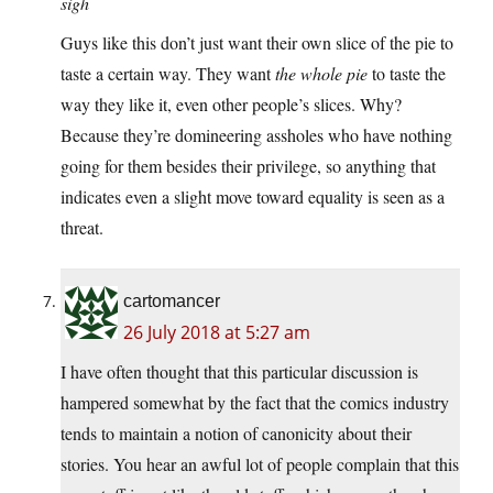
sigh
Guys like this don’t just want their own slice of the pie to
taste a certain way. They want
the whole pie
to taste the
way they like it, even other people’s slices. Why?
Because they’re domineering assholes who have nothing
going for them besides their privilege, so anything that
indicates even a slight move toward equality is seen as a
threat.
cartomancer
26 July 2018 at 5:27 am
I have often thought that this particular discussion is
hampered somewhat by the fact that the comics industry
tends to maintain a notion of canonicity about their
stories. You hear an awful lot of people complain that this