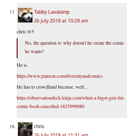
Tabby Lavalamp
26 July 2018 at 10:28 am
chris @5
No, the question is: why doesn’t he create the comic
he wants?
He is.
https://www.patreon.com/diversityandcomics
He has to crowdfund because, well…
https://observationdeck.kinja.com/when-a-bigot-gets-his-
comic-book-cancelled-1825999080
chris
26 July 2018 at 11:31 am