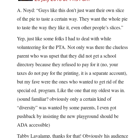
A. Noyd: “Guys like this don’t just want their own slice
of the pie to taste a certain way. They want the whole pie
to taste the way they like it, even other people’s slices.”
Yep, just like some folks I had to deal with while
volunteering for the PTA. Not only was there the clueless
parent who was upset that they did not get a school
directory because they refused to pay for it (no, your
taxes do not pay for the printing, it is a separate account),
but my fave were the ones who wanted to get rid of the
special ed. program. Like the one that my oldest was in.
(sound familiar? obviously only a certain kind of
“diversity” was wanted by some parents, I even got
pushback by insisting the new playground should be
ADA accessible)
Tabby Lavalamp, thanks for that! Obviously his audience