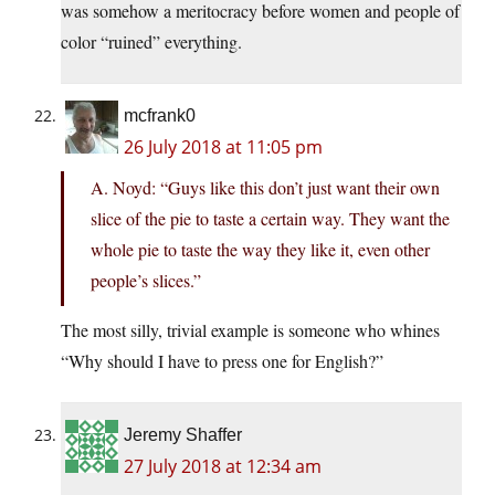
was somehow a meritocracy before women and people of
color “ruined” everything.
mcfrank0
26 July 2018 at 11:05 pm
A. Noyd: “Guys like this don’t just want their own
slice of the pie to taste a certain way. They want the
whole pie to taste the way they like it, even other
people’s slices.”
The most silly, trivial example is someone who whines
“Why should I have to press one for English?”
Jeremy Shaffer
27 July 2018 at 12:34 am