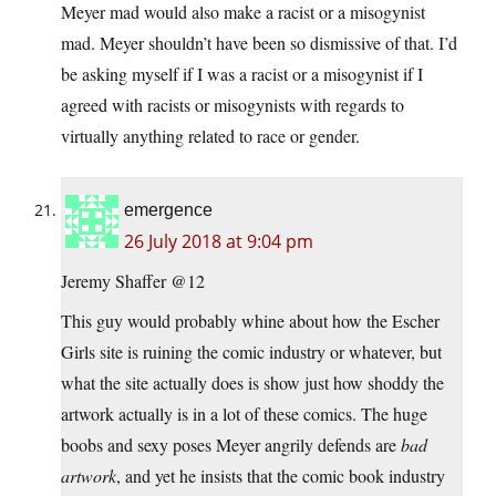
Meyer mad would also make a racist or a misogynist
mad. Meyer shouldn’t have been so dismissive of that. I’d
be asking myself if I was a racist or a misogynist if I
agreed with racists or misogynists with regards to
virtually anything related to race or gender.
emergence
26 July 2018 at 9:04 pm
Jeremy Shaffer @12
This guy would probably whine about how the Escher
Girls site is ruining the comic industry or whatever, but
what the site actually does is show just how shoddy the
artwork actually is in a lot of these comics. The huge
boobs and sexy poses Meyer angrily defends are
bad
artwork
, and yet he insists that the comic book industry