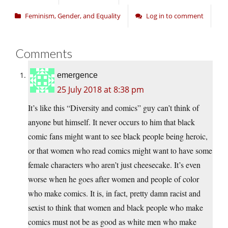
Feminism, Gender, and Equality
Log in to comment
Comments
emergence
25 July 2018 at 8:38 pm
It’s like this “Diversity and comics” guy can’t think of
anyone but himself. It never occurs to him that black
comic fans might want to see black people being heroic,
or that women who read comics might want to have some
female characters who aren’t just cheesecake. It’s even
worse when he goes after women and people of color
who make comics. It is, in fact, pretty damn racist and
sexist to think that women and black people who make
comics must not be as good as white men who make