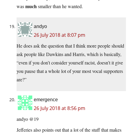
much
was
smaller than he wanted.
andyo
26 July 2018 at 8:07 pm
He does ask the question that I think more people should
ask people like Dawkins and Harris, which is basically,
“even if you don’t consider yourself racist, doesn’t it give
you pause that a whole lot of your most vocal supporters
are?”
emergence
26 July 2018 at 8:56 pm
andyo @19
Jefferies also points out that a lot of the stuff that makes