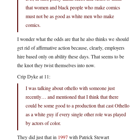
that women and black people who make comics
must not be as good as white men who make
comics.
I wonder what the odds are that he also thinks we should
get rid of affirmative action because, clearly, employers
hire based only on ability these days. That seems to be
the knot they twist themselves into now.
Crip Dyke at 11:
I was talking about othello with someone just
recently… and mentioned that I think that there
could be some good to a production that cast Othello
as a white guy if every single other role was played
by actors of color.
They did just that in
1997
with Patrick Stewart