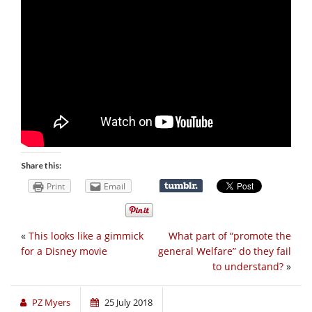
Share this:
Print
Email
«
This looks like a gimmick
What part of “promote the
for a Disney movie
general Welfare” do they fail
to understand?
»
PZ Myers
25 July 2018