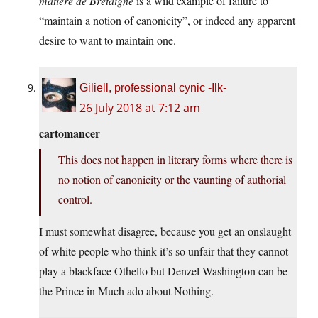
matière de Bretaigne
is a wild example of failure to
“maintain a notion of canonicity”, or indeed any apparent
desire to want to maintain one.
Giliell, professional cynic -Ilk-
26 July 2018 at 7:12 am
cartomancer
This does not happen in literary forms where there is
no notion of canonicity or the vaunting of authorial
control.
I must somewhat disagree, because you get an onslaught
of white people who think it’s so unfair that they cannot
play a blackface Othello but Denzel Washington can be
the Prince in Much ado about Nothing.