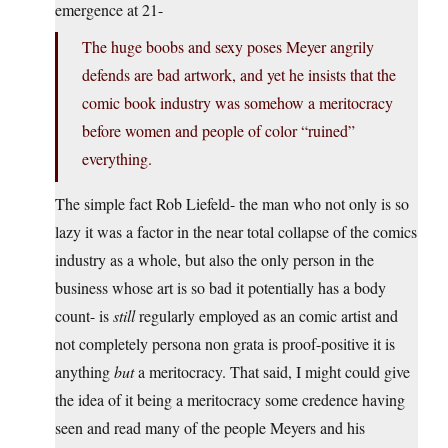
emergence at 21-
The huge boobs and sexy poses Meyer angrily
defends are bad artwork, and yet he insists that the
comic book industry was somehow a meritocracy
before women and people of color “ruined”
everything.
The simple fact Rob Liefeld- the man who not only is so
lazy it was a factor in the near total collapse of the comics
industry as a whole, but also the only person in the
business whose art is so bad it potentially has a body
count- is
still
regularly employed as an comic artist and
not completely persona non grata is proof-positive it is
anything
but
a meritocracy. That said, I might could give
the idea of it being a meritocracy some credence having
seen and read many of the people Meyers and his