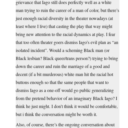
grievance that Iago still does perfectly well as a white
man trying to ruin the career of a man of color, but there’s
just enough racial diversity in the theater nowadays (at
least where I live) that casting the play that way might
bring new attention to the racial dynamics at play. I fear
that too often theater goers dismiss Iago’s evil plan as “an
isolated incident”. Would a scheming Black man (or
Black lesbian? Black queer/trans person?) trying to bring
down the career and ruin the marriage of a good and
decent (if a bit murderous) white man hit the racial hot
buttons enough so that the same people that want to
dismiss Iago as a one-off would go public generalizing
from the pretend behavior of an imaginary Black Iago? I
think he just might. I don’t think it would be comfortable,
but i think the conversation might be worth it.
Also, of course, there’s the ongoing conversation about