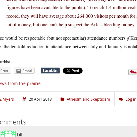
figures have been available to the public). To reach 1.4 million visit
record, they will have average about 264,000 visitors per month fo
lot of money, but one can’t help suspect the Ark is bleeding money.
se would be respectable (but not spectacular) attendance numbers
if
Ken
, the ten-fold reduction in attendance between July and January is not
e this:
Print
Email
ws from the prairie
Z Myers
20 April 2018
Atheism and Skepticism
Log i
omments
blf