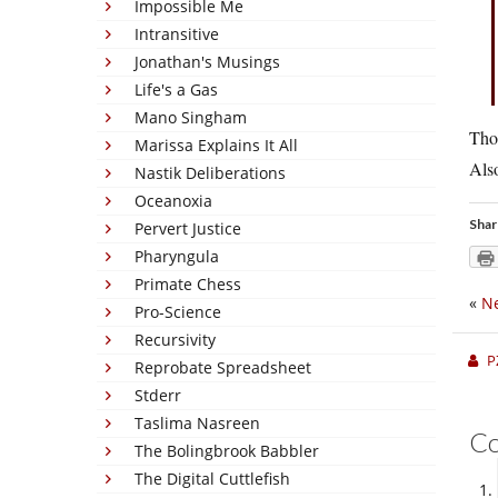
Impossible Me
Intransitive
Jonathan's Musings
Life's a Gas
Mano Singham
Tho
Marissa Explains It All
Also
Nastik Deliberations
Oceanoxia
Shar
Pervert Justice
Pharyngula
Primate Chess
«
Ne
Pro-Science
Recursivity
P
Reprobate Spreadsheet
Stderr
Taslima Nasreen
C
The Bolingbrook Babbler
The Digital Cuttlefish