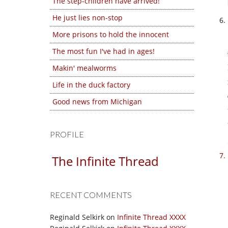
The step-children have arrived!
He just lies non-stop
More prisons to hold the innocent
The most fun I've had in ages!
Makin' mealworms
Life in the duck factory
Good news from Michigan
PROFILE
The Infinite Thread
RECENT COMMENTS
Reginald Selkirk
on
Infinite Thread XXXX