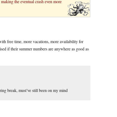
r, making the eventual crash even more
th free time, more vacations, more availability for
prised if their summer numbers are anywhere as good as
ring break, must’ve still been on my mind