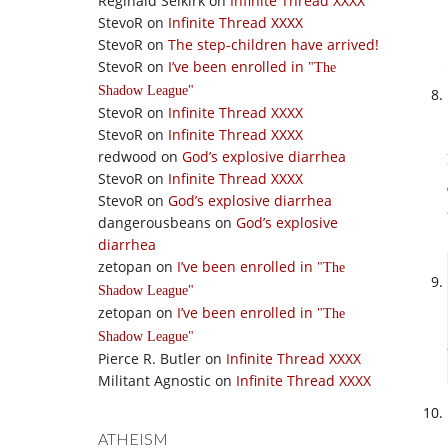
Reginald Selkirk
on
Infinite Thread XXXX
StevoR
on
Infinite Thread XXXX
StevoR
on
The step-children have arrived!
StevoR
on
I’ve been enrolled in
The
Shadow League
StevoR
on
Infinite Thread XXXX
StevoR
on
Infinite Thread XXXX
redwood
on
God’s explosive diarrhea
StevoR
on
Infinite Thread XXXX
StevoR
on
God’s explosive diarrhea
dangerousbeans
on
God’s explosive
diarrhea
zetopan
on
I’ve been enrolled in
The
Shadow League
zetopan
on
I’ve been enrolled in
The
Shadow League
Pierce R. Butler
on
Infinite Thread XXXX
Militant Agnostic
on
Infinite Thread XXXX
ATHEISM