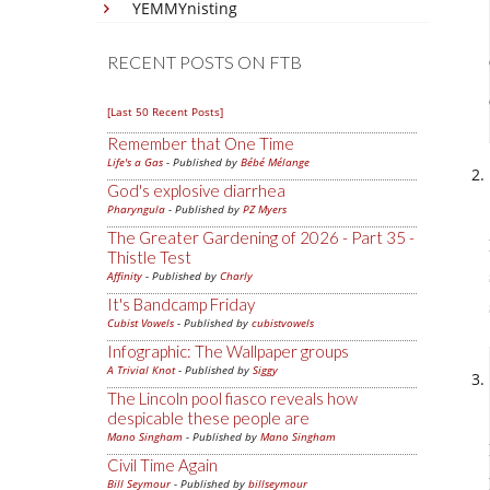
YEMMYnisting
RECENT POSTS ON FTB
[Last 50 Recent Posts]
Remember that One Time
Life's a Gas
- Published by
Bébé Mélange
God's explosive diarrhea
Pharyngula
- Published by
PZ Myers
The Greater Gardening of 2026 - Part 35 -
Thistle Test
Affinity
- Published by
Charly
It's Bandcamp Friday
Cubist Vowels
- Published by
cubistvowels
Infographic: The Wallpaper groups
A Trivial Knot
- Published by
Siggy
The Lincoln pool fiasco reveals how
despicable these people are
Mano Singham
- Published by
Mano Singham
Civil Time Again
Bill Seymour
- Published by
billseymour