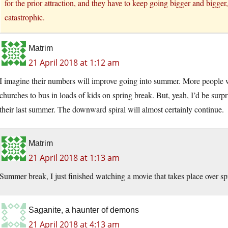
for the prior attraction, and they have to keep going bigger and bigge
catastrophic.
Matrim
21 April 2018 at 1:12 am
I imagine their numbers will improve going into summer. More people wi
churches to bus in loads of kids on spring break. But, yeah, I’d be sur
their last summer. The downward spiral will almost certainly continue.
Matrim
21 April 2018 at 1:13 am
Summer break, I just finished watching a movie that takes place over sp
Saganite, a haunter of demons
21 April 2018 at 4:13 am