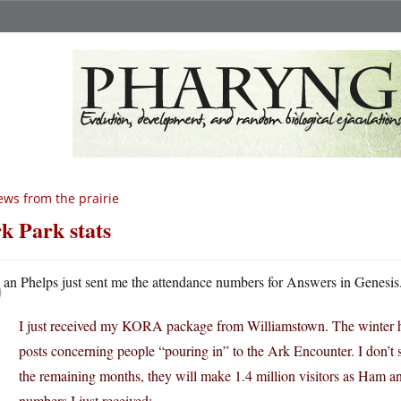
ws from the prairie
k Park stats
D
an Phelps just sent me the attendance numbers for Answers in Genesis
I just received my KORA package from Williamstown. The winter has
posts concerning people “pouring in” to the Ark Encounter. I don’t s
the remaining months, they will make 1.4 million visitors as Ham a
numbers I just received: