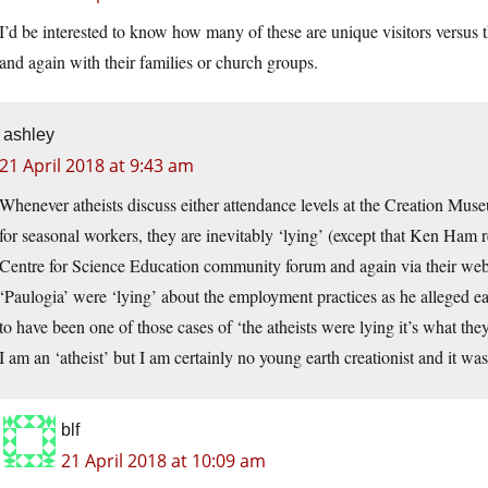
I’d be interested to know how many of these are unique visitors versu
and again with their families or church groups.
ashley
21 April 2018 at 9:43 am
Whenever atheists discuss either attendance levels at the Creation M
for seasonal workers, they are inevitably ‘lying’ (except that Ken Ham r
Centre for Science Education community forum and again via their web
‘Paulogia’ were ‘lying’ about the employment practices as he alleged ea
to have been one of those cases of ‘the atheists were lying it’s what the
I am an ‘atheist’ but I am certainly no young earth creationist and it wa
blf
21 April 2018 at 10:09 am