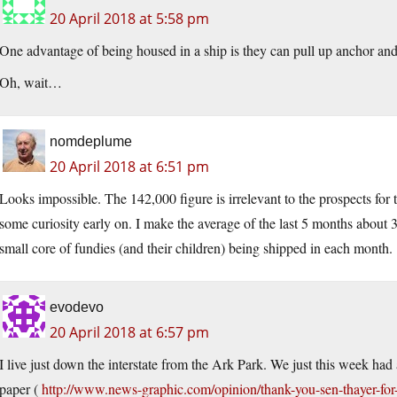
20 April 2018 at 5:58 pm
One advantage of being housed in a ship is they can pull up anchor and
Oh, wait…
nomdeplume
20 April 2018 at 6:51 pm
Looks impossible. The 142,000 figure is irrelevant to the prospects for t
some curiosity early on. I make the average of the last 5 months about 3
small core of fundies (and their children) being shipped in each month.
evodevo
20 April 2018 at 6:57 pm
I live just down the interstate from the Ark Park. We just this week had
paper (
http://www.news-graphic.com/opinion/thank-you-sen-thayer-for