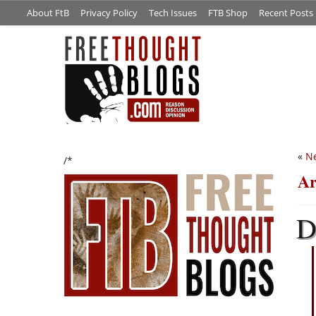
About FtB
Privacy Policy
Tech Issues
FTB Shop
Recent Posts
«
Ne
/*
Ar