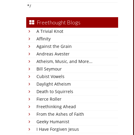
*/
Freethought Blogs
A Trivial Knot
Affinity
Against the Grain
Andreas Avester
Atheism, Music, and More...
Bill Seymour
Cubist Vowels
Daylight Atheism
Death to Squirrels
Fierce Roller
Freethinking Ahead
From the Ashes of Faith
Geeky Humanist
I Have Forgiven Jesus