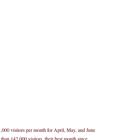
31,000 visitors per month for April, May, and June
than 142,000 visitors, their best month since