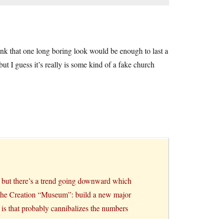
hink that one long boring look would be enough to last a
but I guess it’s really is some kind of a fake church
t, but there’s a trend going downward which
h the Creation “Museum”: build a new major
m is that probably cannibalizes the numbers