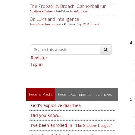
The Probability Broach: Cannonball run
Daylight Atheism
- Published by
Adam Lee
On LLMs and Intelligence
Reprobate Spreadsheet
- Published by
Hj Hornbeck
Register
Log in
Recent Posts
Recent Comments
Archives
God's explosive diarrhea
Did you know…
I've been enrolled in
The Shadow League