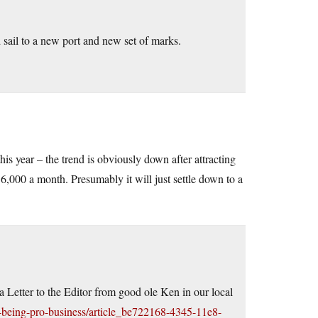
 sail to a new port and new set of marks.
his year – the trend is obviously down after attracting
6,000 a month. Presumably it will just settle down to a
 a Letter to the Editor from good ole Ken in our local
-being-pro-business/article_be722168-4345-11e8-