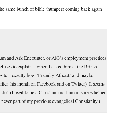
s the same bunch of bible-thumpers coming back again
useum and Ark Encounter, or AiG’s employment practices
efuses to explain – when I asked him at the British
site – exactly how ‘Friendly Atheist’ and maybe
rlier this month on Facebook and on Twitter). It seems
y do’. (I used to be a Christian and I am unsure whether
s never part of my previous evangelical Christianity.)