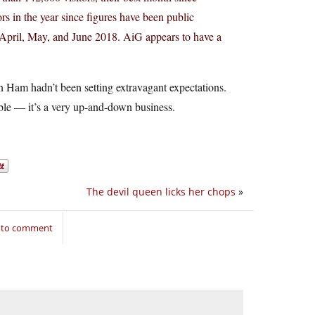
ors in the year since figures have been public
r April, May, and June 2018. AiG appears to have a
 Ham hadn’t been setting extravagant expectations.
able — it’s a very up-and-down business.
The devil queen licks her chops
»
n to comment