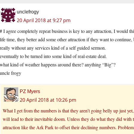
unclefrogy
20 April 2018 at 9:27 pm
# I agree completely repeat business is key to any attraction, I would t
life time, they better add some other attraction if they want to continue, 
really without any services kind of a self guided sermon.
eventually to be turned into some kind of real-estate deal.
what kind of weather happens around there? anything “Big”?
uncle frogy
PZ Myers
20 April 2018 at 10:26 pm
What I get from the numbers is that they aren’t going belly up just ye
will lead to their inevitable doom. Unless they do what they did wit
attraction like the Ark Park to offset their declining numbers. Proble