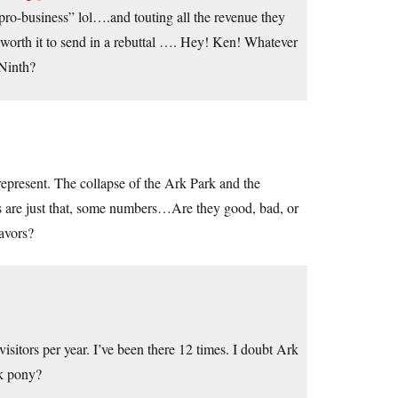
 pro-business” lol….and touting all the revenue they
t’s worth it to send in a rebuttal …. Hey! Ken! Whatever
Ninth?
represent. The collapse of the Ark Park and the
are just that, some numbers…Are they good, bad, or
eavors?
sitors per year. I’ve been there 12 times. I doubt Ark
ck pony?