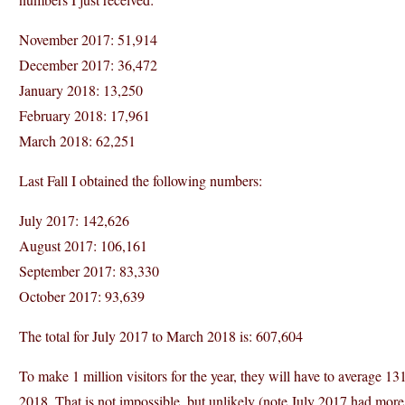
November 2017: 51,914
December 2017: 36,472
January 2018: 13,250
February 2018: 17,961
March 2018: 62,251
Last Fall I obtained the following numbers:
July 2017: 142,626
August 2017: 106,161
September 2017: 83,330
October 2017: 93,639
The total for July 2017 to March 2018 is: 607,604
To make 1 million visitors for the year, they will have to average 1
2018. That is not impossible, but unlikely (note July 2017 had more 