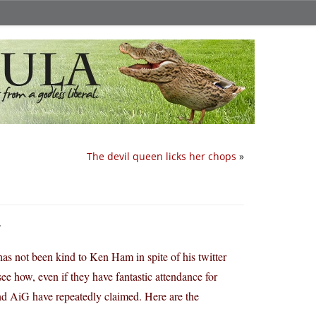
The devil queen licks her chops
»
.
 not been kind to Ken Ham in spite of his twitter
ee how, even if they have fantastic attendance for
nd AiG have repeatedly claimed. Here are the