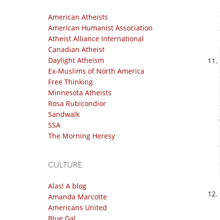
American Atheists
American Humanist Association
Atheist Alliance International
Canadian Atheist
Daylight Atheism
Ex-Muslims of North America
Free Thinking
Minnesota Atheists
Rosa Rubicondior
Sandwalk
SSA
The Morning Heresy
CULTURE
Alas! A blog
Amanda Marcotte
Americans United
Blue Gal