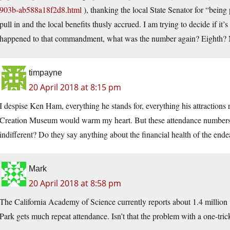
903b-ab588a18f2d8.html
), thanking the local State Senator for “being
pull in and the local benefits thusly accrued. I am trying to decide if i
happened to that commandment, what was the number again? Eighth? 
timpayne
20 April 2018 at 8:15 pm
I despise Ken Ham, everything he stands for, everything his attractions 
Creation Museum would warm my heart. But these attendance numbers 
indifferent? Do they say anything about the financial health of the end
Mark
20 April 2018 at 8:58 pm
The California Academy of Science currently reports about 1.4 million vi
Park gets much repeat attendance. Isn’t that the problem with a one-tri