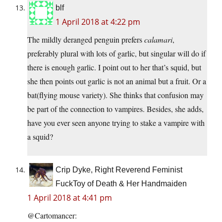
blf
1 April 2018 at 4:22 pm
The mildly deranged penguin prefers
calamari
,
preferably plural with lots of garlic, but singular will do if
there is enough garlic. I point out to her that’s squid, but
she then points out garlic is not an animal but a fruit. Or a
bat(flying mouse variety). She thinks that confusion may
be part of the connection to vampires. Besides, she adds,
have you ever seen anyone trying to stake a vampire with
a squid?
Crip Dyke, Right Reverend Feminist
FuckToy of Death & Her Handmaiden
1 April 2018 at 4:41 pm
@Cartomancer: