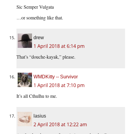
Sic Semper Vulgata
…or something like that.
drew
1 April 2018 at 6:14 pm
That’s “douche-kayak,” please.
WMDKitty -- Survivor
1 April 2018 at 7:10 pm
It’s all Cthulhu to me.
lasius
2 April 2018 at 12:22 am