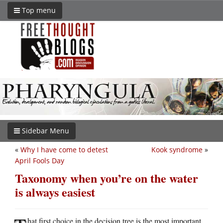
Top menu
Sidebar Menu
«
Why I have come to detest
Kook syndrome
»
April Fools Day
Taxonomy when you’re on the water
is always easiest
hat first choice in the decision tree is the most important