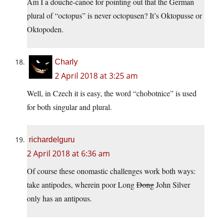
Am I a douche-canoe for pointing out that the German
plural of “octopus” is never octopusen? It’s Oktopusse or
Oktopoden.
Charly
2 April 2018 at 3:25 am
Well, in Czech it is easy, the word “chobotnice” is used
for both singular and plural.
richardelguru
2 April 2018 at 6:36 am
Of course these onomastic challenges work both ways:
take antipodes, wherein poor Long
Dong
John Silver
only has an antipous.