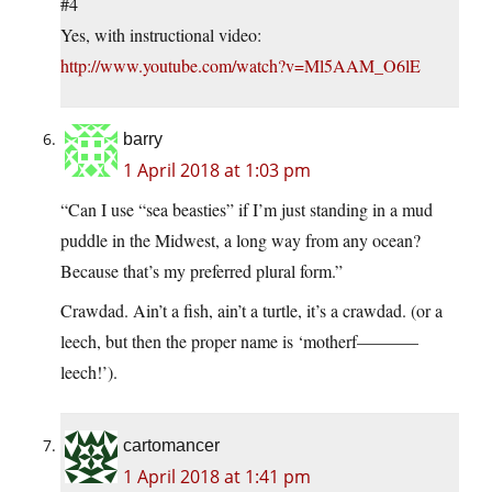
#4
Yes, with instructional video:
http://www.youtube.com/watch?v=Ml5AAM_O6lE
barry
1 April 2018 at 1:03 pm
“Can I use “sea beasties” if I’m just standing in a mud
puddle in the Midwest, a long way from any ocean?
Because that’s my preferred plural form.”
Crawdad. Ain’t a fish, ain’t a turtle, it’s a crawdad. (or a
leech, but then the proper name is ‘motherf———–
leech!’).
cartomancer
1 April 2018 at 1:41 pm