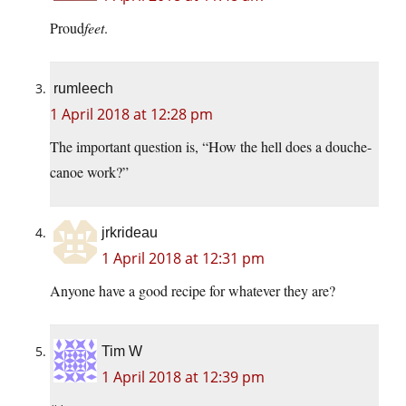
Proud
feet
.
rumleech
1 April 2018 at 12:28 pm
The important question is, “How the hell does a douche-
canoe work?”
jrkrideau
1 April 2018 at 12:31 pm
Anyone have a good recipe for whatever they are?
Tim W
1 April 2018 at 12:39 pm