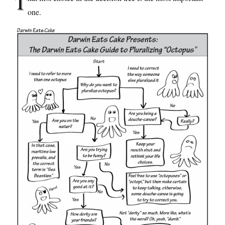
T
one.