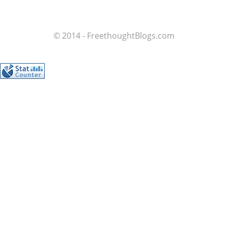
© 2014 - FreethoughtBlogs.com