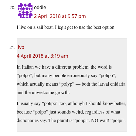
oddie
2 April 2018 at 9:57 pm
I live on a sail boat, I legit get to use the best option
Ivo
4 April 2018 at 3:19 am
In Italian we have a different problem: the word is
“polpo”, but many people erroneously say “polipo”,
which actually means “polyp” — both the larval cnidaria
and the unwelcome growth:
I usually say “polipo” too, although I should know better,
because “polpo” just sounds weird, regardless of what
dictionaries say. The plural is “polipi”. NO wait! “polpi”.