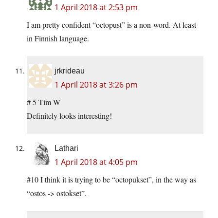
1 April 2018 at 2:53 pm
I am pretty confident “octopust” is a non-word. At least
in Finnish language.
jrkrideau
1 April 2018 at 3:26 pm
# 5 Tim W
Definitely looks interesting!
Lathari
1 April 2018 at 4:05 pm
#10 I think it is trying to be “octopukset”, in the way as
“ostos -> ostokset”.