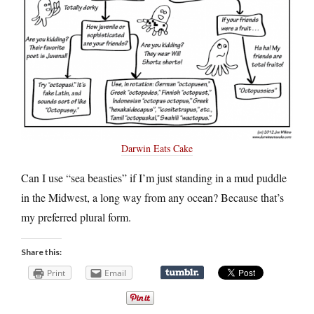
Darwin Eats Cake
Can I use “sea beasties” if I’m just standing in a mud puddle
in the Midwest, a long way from any ocean? Because that’s
my preferred plural form.
Share this:
Print
Email