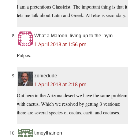
I am a pretentious Classicist. The important thing is that it
lets me talk about Latin and Greek. All else is secondary.
What a Maroon, living up to the 'nym
1 April 2018 at 1:56 pm
Pulpos.
zoniedude
1 April 2018 at 2:18 pm
Out here in the Arizona desert we have the same problem
with cactus. Which we resolved by getting 3 versions:
there are several species of cactus, cacti, and cactuses.
timoylhainen