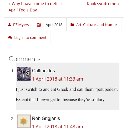
«
Why I have come to detest
Kook syndrome
»
April Fools Day
PZ Myers
1 April 2018
Art, Culture, and Humor
Log in to comment
Comments
Callinectes
1 April 2018 at 11:33 am
I just switch to ancient Greek and call them “polupodes”.
Except that I never get to, because they’re solitary.
Rob Grigjanis
1 April 2018 at 11:48 am