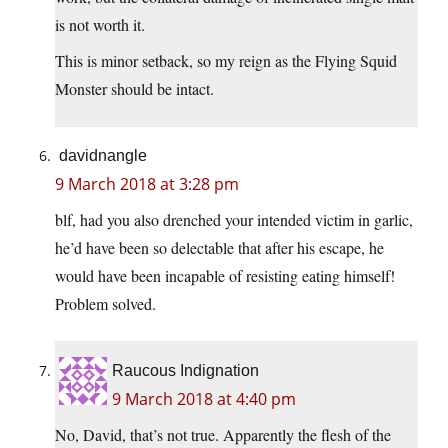
is not worth it.
This is minor setback, so my reign as the Flying Squid
Monster should be intact.
davidnangle
9 March 2018 at 3:28 pm
blf, had you also drenched your intended victim in garlic,
he’d have been so delectable that after his escape, he
would have been incapable of resisting eating himself!
Problem solved.
Raucous Indignation
9 March 2018 at 4:40 pm
No, David, that’s not true. Apparently the flesh of the