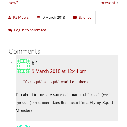
now?
present
»
PZ Myers
9 March 2018
Science
Log in to comment
Comments
blf
9 March 2018 at 12:44 pm
It’s a squid eat squid world out there.
I’m about to prepare some calamari and “pasta” (well,
gnocchi) for dinner, does this mean I’m a Flying Squid
Monster?