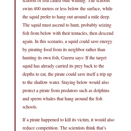
schools of fish called blue whiting. The schools
swim 400 meters or less below the surface, while
the squid prefer to hang out around a mile deep.
The squid must ascend to hunt, probably seizing
fish from below with their tentacles, then descend
again. In this scenario, a squid could save energy
by pirating food from its neighbor rather than
hunting its own fish, Guerra says: If the target
squid has already carried its prey back to the
depths to eat, the pirate could save itself a trip up
to the shallow water. Staying below would also
protect a pirate from predators such as dolphins
and sperm whales that hang around the fish
schools.
If a pirate happened to kill its victim, it would also
reduce competition. The scientists think that’s