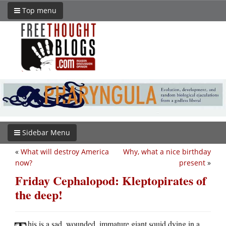
Top menu
Sidebar Menu
«
What will destroy America
Why, what a nice birthday
now?
present
»
Friday Cephalopod: Kleptopirates of
the deep!
his is a sad, wounded, immature giant squid dying in a