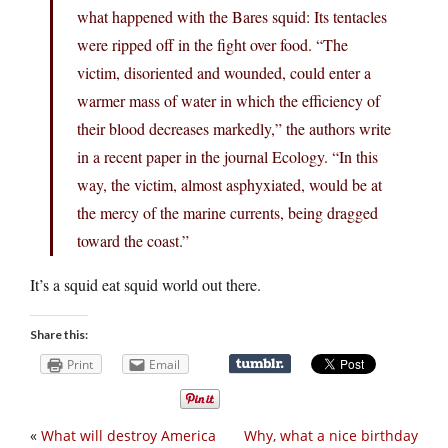
what happened with the Bares squid: Its tentacles
were ripped off in the fight over food. “The
victim, disoriented and wounded, could enter a
warmer mass of water in which the efficiency of
their blood decreases markedly,” the authors write
in a recent paper in the journal Ecology. “In this
way, the victim, almost asphyxiated, would be at
the mercy of the marine currents, being dragged
toward the coast.”
It’s a squid eat squid world out there.
Share this:
Print
Email
«
What will destroy America
Why, what a nice birthday