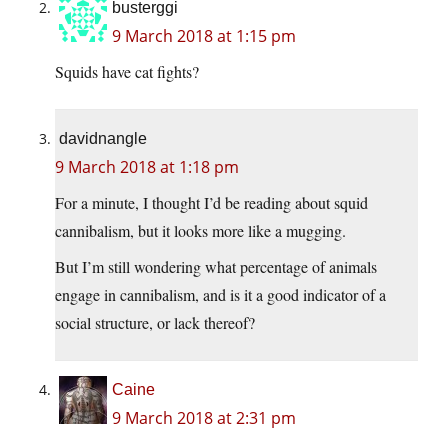
busterggi
9 March 2018 at 1:15 pm
Squids have cat fights?
davidnangle
9 March 2018 at 1:18 pm
For a minute, I thought I’d be reading about squid
cannibalism, but it looks more like a mugging.
But I’m still wondering what percentage of animals
engage in cannibalism, and is it a good indicator of a
social structure, or lack thereof?
Caine
9 March 2018 at 2:31 pm