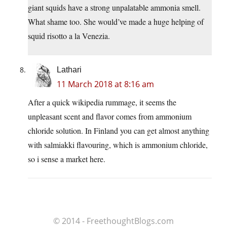
giant squids have a strong unpalatable ammonia smell.
What shame too. She would’ve made a huge helping of
squid risotto a la Venezia.
Lathari
11 March 2018 at 8:16 am
After a quick wikipedia rummage, it seems the
unpleasant scent and flavor comes from ammonium
chloride solution. In Finland you can get almost anything
with salmiakki flavouring, which is ammonium chloride,
so i sense a market here.
© 2014 - FreethoughtBlogs.com