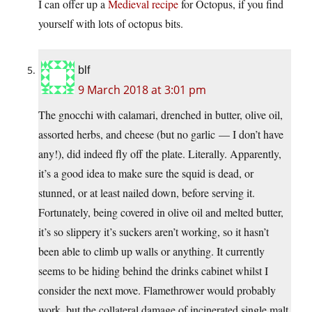
I can offer up a
Medieval recipe
for Octopus, if you find
yourself with lots of octopus bits.
blf
9 March 2018 at 3:01 pm
The gnocchi with calamari, drenched in butter, olive oil,
assorted herbs, and cheese (but no garlic — I don’t have
any!), did indeed fly off the plate. Literally. Apparently,
it’s a good idea to make sure the squid is dead, or
stunned, or at least nailed down, before serving it.
Fortunately, being covered in olive oil and melted butter,
it’s so slippery it’s suckers aren’t working, so it hasn’t
been able to climb up walls or anything. It currently
seems to be hiding behind the drinks cabinet whilst I
consider the next move. Flamethrower would probably
work, but the collateral damage of incinerated single malt