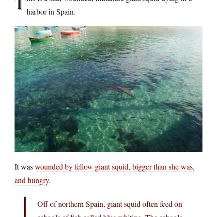
T
harbor in Spain.
It was
wounded by fellow giant squid, bigger than she was,
and hungry
.
Off of northern Spain, giant squid often feed on