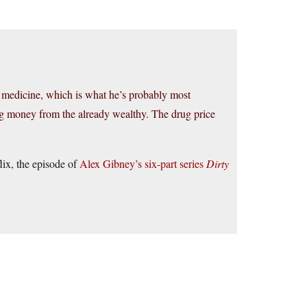
g medicine, which is what he’s probably most
king money from the already wealthy. The drug price
lix, the episode of
Alex Gibney’s six-part series
Dirty