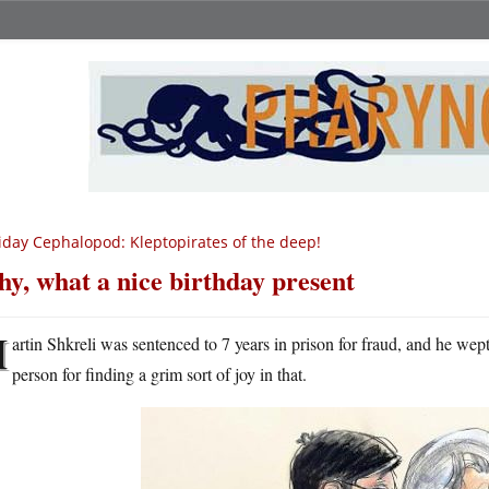
iday Cephalopod: Kleptopirates of the deep!
y, what a nice birthday present
M
artin Shkreli was sentenced to 7 years in prison for fraud, and he we
person for finding a grim sort of joy in that.