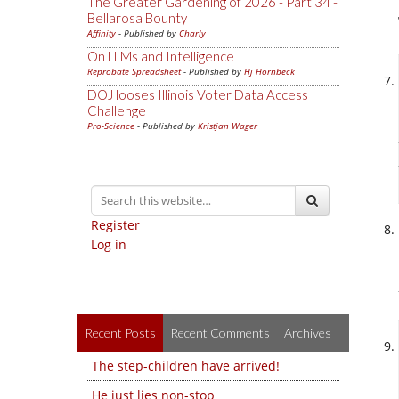
The Greater Gardening of 2026 - Part 34 -
Bellarosa Bounty
Affinity
- Published by
Charly
On LLMs and Intelligence
Reprobate Spreadsheet
- Published by
Hj Hornbeck
DOJ looses Illinois Voter Data Access
Challenge
Pro-Science
- Published by
Kristjan Wager
Register
Log in
Recent Posts
Recent Comments
Archives
The step-children have arrived!
He just lies non-stop