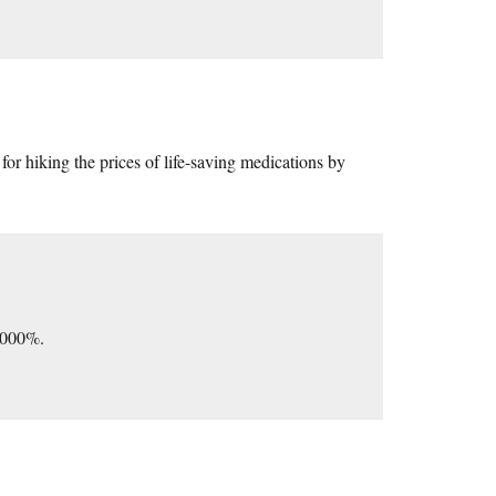
 for hiking the prices of life-saving medications by
5,000%.