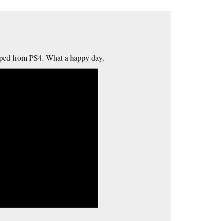
pped from PS4. What a happy day.