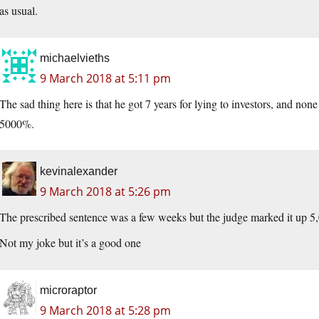
as usual.
michaelvieths
9 March 2018 at 5:11 pm
The sad thing here is that he got 7 years for lying to investors, and none
5000%.
kevinalexander
9 March 2018 at 5:26 pm
The prescribed sentence was a few weeks but the judge marked it up 
Not my joke but it’s a good one
microraptor
9 March 2018 at 5:28 pm