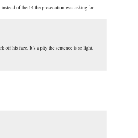
instead of the 14 the prosecution was asking for.
off his face. It’s a pity the sentence is so light.