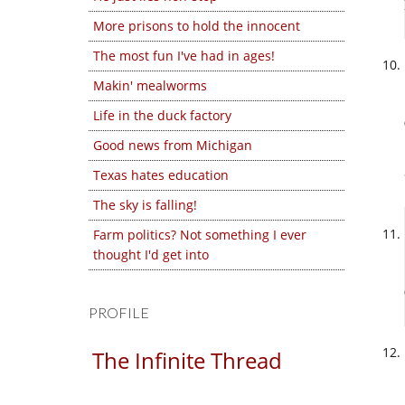
More prisons to hold the innocent
The most fun I've had in ages!
Makin' mealworms
Life in the duck factory
Good news from Michigan
Texas hates education
The sky is falling!
Farm politics? Not something I ever
thought I'd get into
PROFILE
The Infinite Thread