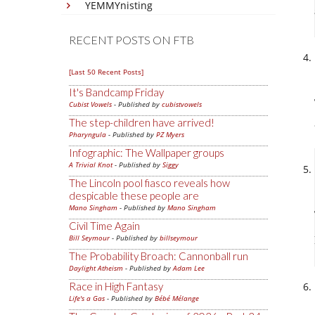
YEMMYnisting
RECENT POSTS ON FTB
[Last 50 Recent Posts]
It's Bandcamp Friday
Cubist Vowels
- Published by
cubistvowels
The step-children have arrived!
Pharyngula
- Published by
PZ Myers
Infographic: The Wallpaper groups
A Trivial Knot
- Published by
Siggy
The Lincoln pool fiasco reveals how
despicable these people are
Mano Singham
- Published by
Mano Singham
Civil Time Again
Bill Seymour
- Published by
billseymour
The Probability Broach: Cannonball run
Daylight Atheism
- Published by
Adam Lee
Race in High Fantasy
Life's a Gas
- Published by
Bébé Mélange