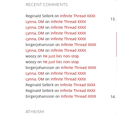
RECENT COMMENTS
Reginald Selkirk
on
Infinite Thread XXXX
Lynna, OM
on
Infinite Thread XXXX
Lynna, OM
on
Infinite Thread XXXX
Lynna, OM
on
Infinite Thread XXXX
Lynna, OM
on
Infinite Thread XXXX
birgerjohansson
on
Infinite Thread XXXX
Lynna, OM
on
Infinite Thread XXXX
woozy
on
He just lies non-stop
woozy
on
He just lies non-stop
birgerjohansson
on
Infinite Thread XXXX
Lynna, OM
on
Infinite Thread XXXX
Lynna, OM
on
Infinite Thread XXXX
Reginald Selkirk
on
Infinite Thread XXXX
Reginald Selkirk
on
Infinite Thread XXXX
birgerjohansson
on
Infinite Thread XXXX
ATHEISM