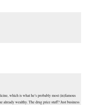
dicine, which is what he’s probably most (in)famous
the already wealthy. The drug price stuff? Just business