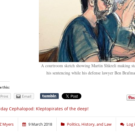
A courtroom sketch showing Martin Shkreli making sta
his sentencing while his defense lawyer Ben Brafman
e this:
Print
Email
iday Cephalopod: Kleptopirates of the deep!
Z Myers
9 March 2018
Politics, History, and Law
Log 