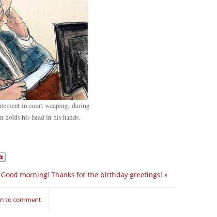
tement in court weeping, during
 holds his head in his hands.
Good morning! Thanks for the birthday greetings!
»
in to comment