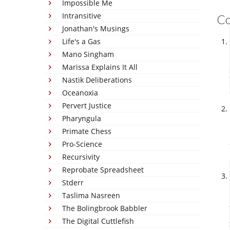
Impossible Me
Intransitive
C
Jonathan's Musings
Life's a Gas
Mano Singham
Marissa Explains It All
Nastik Deliberations
Oceanoxia
Pervert Justice
Pharyngula
Primate Chess
Pro-Science
Recursivity
Reprobate Spreadsheet
Stderr
Taslima Nasreen
The Bolingbrook Babbler
The Digital Cuttlefish