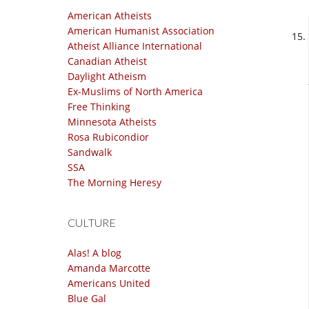
American Atheists
American Humanist Association
Atheist Alliance International
Canadian Atheist
Daylight Atheism
Ex-Muslims of North America
Free Thinking
Minnesota Atheists
Rosa Rubicondior
Sandwalk
SSA
The Morning Heresy
CULTURE
Alas! A blog
Amanda Marcotte
Americans United
Blue Gal