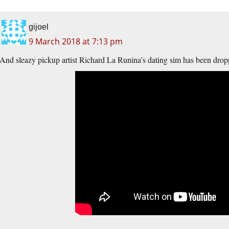
gijoel
9 March 2018 at 7:13 pm
And sleazy pickup artist Richard La Runina’s dating sim has been dro