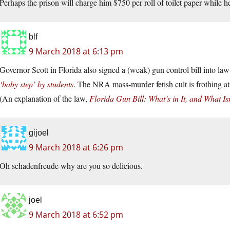
Perhaps the prison will charge him $750 per roll of toilet paper while h
blf
9 March 2018 at 6:13 pm
Governor Scott in Florida also signed a (weak) gun control bill into la
‘baby step’ by students
. The NRA mass-murder fetish cult is frothing at 
(An explanation of the law,
Florida Gun Bill: What’s in It, and What Isn
gijoel
9 March 2018 at 6:26 pm
Oh schadenfreude why are you so delicious.
joel
9 March 2018 at 6:52 pm