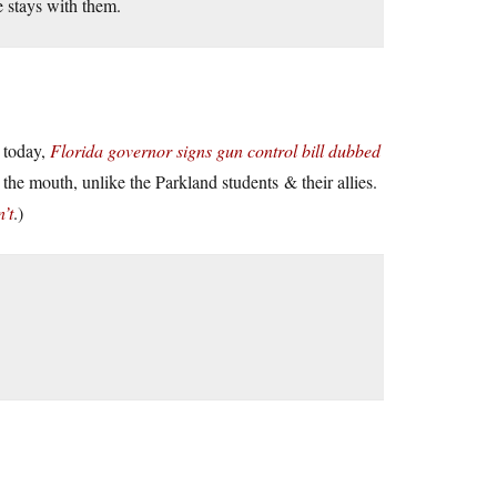
e stays with them.
w today,
Florida governor signs gun control bill dubbed
the mouth, unlike the Parkland students & their allies.
’t
.)