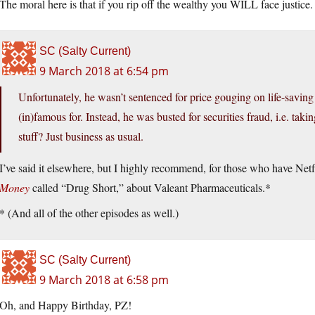
The moral here is that if you rip off the wealthy you WILL face justice.
SC (Salty Current)
9 March 2018 at 6:54 pm
Unfortunately, he wasn’t sentenced for price gouging on life-savin
(in)famous for. Instead, he was busted for securities fraud, i.e. ta
stuff? Just business as usual.
I’ve said it elsewhere, but I highly recommend, for those who have Netf
Money
called “Drug Short,” about Valeant Pharmaceuticals.*
* (And all of the other episodes as well.)
SC (Salty Current)
9 March 2018 at 6:58 pm
Oh, and Happy Birthday, PZ!