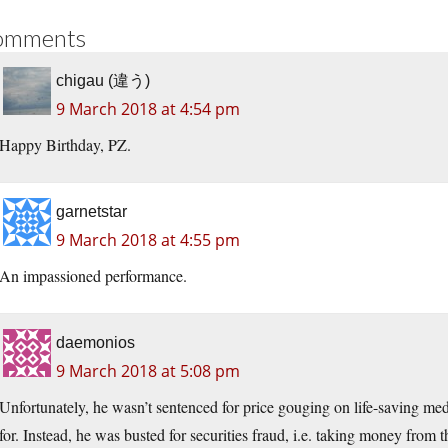
omments
chigau (違う)
9 March 2018 at 4:54 pm
Happy Birthday, PZ.
garnetstar
9 March 2018 at 4:55 pm
An impassioned performance.
daemonios
9 March 2018 at 5:08 pm
Unfortunately, he wasn’t sentenced for price gouging on life-saving me
for. Instead, he was busted for securities fraud, i.e. taking money from 