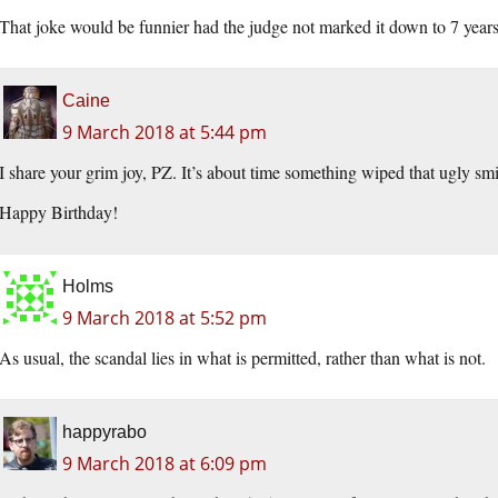
That joke would be funnier had the judge not marked it down to 7 years 
Caine
9 March 2018 at 5:44 pm
I share your grim joy, PZ. It’s about time something wiped that ugly smirk 
Happy Birthday!
Holms
9 March 2018 at 5:52 pm
As usual, the scandal lies in what is permitted, rather than what is not.
happyrabo
9 March 2018 at 6:09 pm