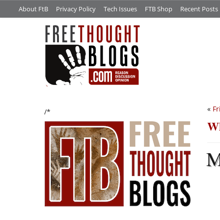
About FtB
Privacy Policy
Tech Issues
FTB Shop
Recent Posts
«
Fr
/*
Wh