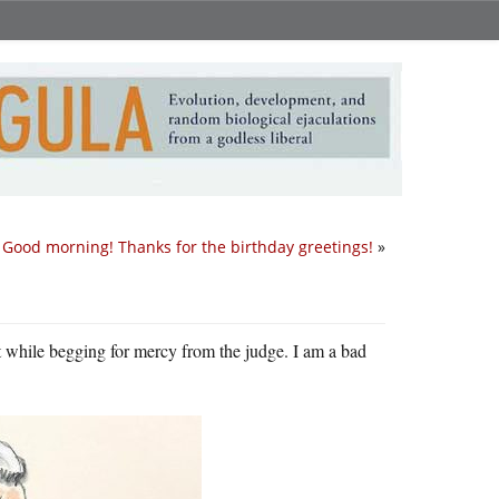
Good morning! Thanks for the birthday greetings!
»
pt while begging for mercy from the judge. I am a bad