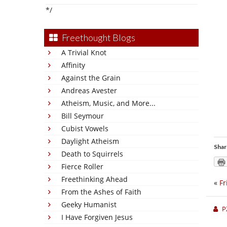
*/
Freethought Blogs
A Trivial Knot
Affinity
Against the Grain
Andreas Avester
Atheism, Music, and More...
Bill Seymour
Cubist Vowels
Daylight Atheism
Shar
Death to Squirrels
Fierce Roller
Freethinking Ahead
«
Fr
From the Ashes of Faith
Geeky Humanist
P
I Have Forgiven Jesus