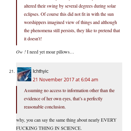
altered their swing by several degrees during solar
eclipses. Of course this did not fit in with the sun
worshippers imagined view of things and although
the phenomena still persists, they like to pretend that
it doesn’t!
Ow !
I need yet moar pillows…
Ichthyic
21 November 2017 at 6:04 am
Assuming no access to information other than the
evidence of her own eyes, that’s a perfectly
reasonable conclusion.
why, you can say the same thing about nearly EVERY
FUCKING THING IN SCIENCE.