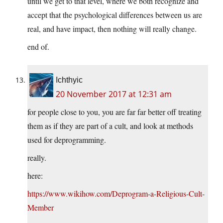
until we get to that level, where we both recognize and
accept that the psychological differences between us are
real, and have impact, then nothing will really change.
end of.
Ichthyic
20 November 2017 at 12:31 am
for people close to you, you are far far better off treating
them as if they are part of a cult, and look at methods
used for deprogramming.
really.
here:
https://www.wikihow.com/Deprogram-a-Religious-Cult-
Member