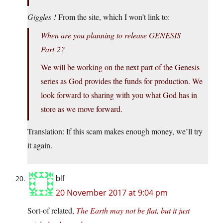
Giggles !
From the site, which I won’t link to:
When are you planning to release GENESIS
Part 2?
We will be working on the next part of the Genesis
series as God provides the funds for production. We
look forward to sharing with you what God has in
store as we move forward.
Translation: If this scam makes enough money, we’ll try
it again.
blf
20 November 2017 at 9:04 pm
Sort-of related,
The Earth may not be flat, but it just