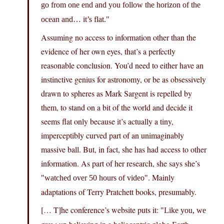
go from one end and you follow the horizon of the
ocean and… it’s flat.
Assuming no access to information other than the
evidence of her own eyes, that’s a perfectly
reasonable conclusion. You’d need to either have an
instinctive genius for astronomy, or be as obsessively
drawn to spheres as Mark Sargent is repelled by
them, to stand on a bit of the world and decide it
seems flat only because it’s actually a tiny,
imperceptibly curved part of an unimaginably
massive ball. But, in fact, she has had access to other
information. As part of her research, she says she’s
. Mainly
watched over 50 hours of video
adaptations of Terry Pratchett books, presumably.
[… T]he conference’s website puts it:
Like you, we