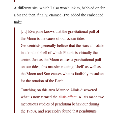
A different site, which I also won’t link to, babbled on for
a bit and then, finally, claimed (I’ve added the embedded
link):
[…] Everyone knows that the gravitational pull of
the Moon is the cause of our ocean tides.
Geocentrists generally believe that the stars all rotate
in a kind of shell of which Polaris is virtually the
centre. Just as the Moon causes a gravitational pull
on our tides, this massive rotating ‘shell’ as well as
the Moon and Sun causes what is foolishly mistaken
for the rotation of the Earth.
Touching on this area Maurice Allais discovered
what is now termed the
allais effect
. Allais made two
meticulous studies of pendulum behaviour during
the 1950s, and repeatedly found that pendulums