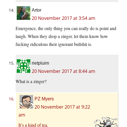
Artor
20 November 2017 at 3:54 am
Emergence, the only thing you can really do is point and
laugh. When they drop a zinger, let them know how
fucking ridiculous their ignorant bullshit is.
rietpluim
20 November 2017 at 8:44 am
What is a zinger?
PZ Myers
20 November 2017 at 9:22
am
It’s a kind of tea.