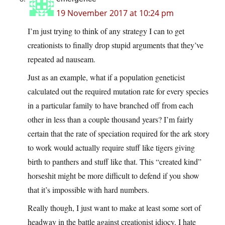
19 November 2017 at 10:24 pm
I’m just trying to think of any strategy I can to get
creationists to finally drop stupid arguments that they’ve
repeated ad nauseam.
Just as an example, what if a population geneticist
calculated out the required mutation rate for every species
in a particular family to have branched off from each
other in less than a couple thousand years? I’m fairly
certain that the rate of speciation required for the ark story
to work would actually require stuff like tigers giving
birth to panthers and stuff like that. This “created kind”
horseshit might be more difficult to defend if you show
that it’s impossible with hard numbers.
Really though, I just want to make at least some sort of
headway in the battle against creationist idiocy. I hate