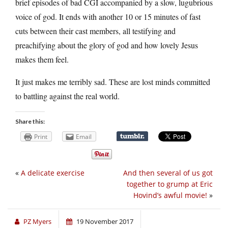
brief episodes of bad CGI accompanied by a slow, lugubrious
voice of god. It ends with another 10 or 15 minutes of fast
cuts between their cast members, all testifying and
preachifying about the glory of god and how lovely Jesus
makes them feel.
It just makes me terribly sad. These are lost minds committed
to battling against the real world.
Share this:
Print
Email
«
A delicate exercise
And then several of us got
together to grump at Eric
Hovind’s awful movie!
»
PZ Myers
19 November 2017