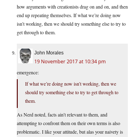
how arguments with creationists drag on and on, and then
end up repeating themselves. If what we’re doing now
isn’t working, then we should try something else to try to
get through to them.
John Morales
19 November 2017 at 10:34 pm
emergence:
If what we’re doing now isn’t working, then we
should try something else to try to get through to
them.
As Nerd noted, facts ain’t relevant to them, and
attempting to confront them on their own terms is also
problematic. I like your attitude, but alas your naivety is