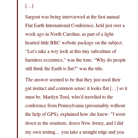
[…]
Sargent was being interviewed at the first annual
Flat Earth International Conference, held just over a
week ago in North Carolina, as part of a light-
hearted little BBC website package on the subject.
“Let’s take a wry look at this tiny subculture of
harmless eccentrics,” was the tone. “Why do people
still think the Earth is flat?” was the title.
The answer seemed to be that they just used their
gut instinct and common sense: it looks flat […] so it
must be. Marilyn Teed, who’d travelled to the
conference from Pennsylvania (presumably without
the help of GPS), explained how she knew:
I went
down to the seashore, down New Jersey, and I did
my own testing… you take a straight edge and you