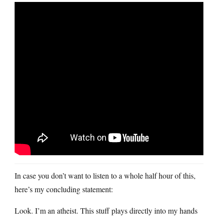
In case you don’t want to listen to a whole half hour of this,
here’s my concluding statement:
Look. I’m an atheist. This stuff plays directly into my hands