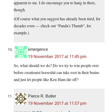
apparent to me. I do encourage you to hang in there,
though.
(Of course what you suggest has already been tried, for
decades even — check out “Panda’s Thumb”, for
example.)
emergence
19 November 2017 at 11:45 pm
So, what should we do? Do we try to win people over
before creationist horseshit can take root in their brains
and just let people like Ken Ham die off?
Pierce R. Butler
19 November 2017 at 11:57 pm