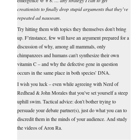
emergence @ # 8:
… any strategy I can to get
creationists to finally drop stupid arguments that they’ve
repeated ad nauseam.
Try hitting them with topics they themselves don’t bring
up. F’rinstance, few will have an argument prepared for a
discussion of why, among all mammals, only
chimpanzees and humans can’t synthesize their own
vitamin C – and why the defective gene in question
occurs in the same place in both species’ DNA.
I wish you luck – even while agreeing with Nerd of
Redhead & John Morales that you’ve set yourself a steep
uphill swim. Tactical advice: don’t bother trying to
persuade your debate partner(s), just do what you can to
discredit them in the minds of your audience. And study
the videos of Aron Ra.