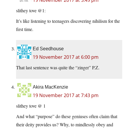
19 November 2017 at 5:49 pm
slithey tove @1:
It’s like listening to teenagers discovering nihilism for the
first time.
Ed Seedhouse
19 November 2017 at 6:00 pm
That last sentence was quite the “zinger” P.Z.
Akira MacKenzie
19 November 2017 at 7:43 pm
slithey tove @ 1
And what “purpose” do these geniuses often claim that
their deity provides us? Why, to mindlessly obey and