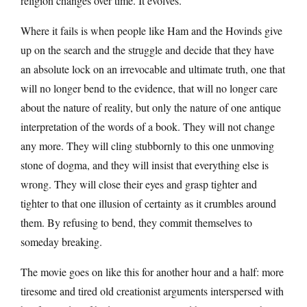
religion changes over time. It evolves.
Where it fails is when people like Ham and the Hovinds give
up on the search and the struggle and decide that they have
an absolute lock on an irrevocable and ultimate truth, one that
will no longer bend to the evidence, that will no longer care
about the nature of reality, but only the nature of one antique
interpretation of the words of a book. They will not change
any more. They will cling stubbornly to this one unmoving
stone of dogma, and they will insist that everything else is
wrong. They will close their eyes and grasp tighter and
tighter to that one illusion of certainty as it crumbles around
them. By refusing to bend, they commit themselves to
someday breaking.
The movie goes on like this for another hour and a half: more
tiresome and tired old creationist arguments interspersed with