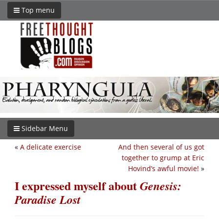
Top menu
Sidebar Menu
«
A delicate exercise
And then several of us got
together to grump at Eric
Hovind’s awful movie!
»
I expressed myself about
Genesis:
Paradise Lost