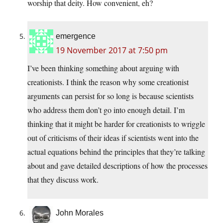
worship that deity. How convenient, eh?
emergence
19 November 2017 at 7:50 pm
I’ve been thinking something about arguing with
creationists. I think the reason why some creationist
arguments can persist for so long is because scientists
who address them don’t go into enough detail. I’m
thinking that it might be harder for creationists to wriggle
out of criticisms of their ideas if scientists went into the
actual equations behind the principles that they’re talking
about and gave detailed descriptions of how the processes
that they discuss work.
John Morales