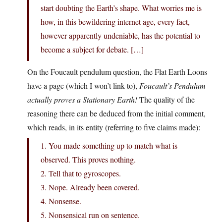
start doubting the Earth’s shape. What worries me is
how, in this bewildering internet age, every fact,
however apparently undeniable, has the potential to
become a subject for debate. […]
On the Foucault pendulum question, the Flat Earth Loons
have a page (which I won’t link to),
Foucault’s Pendulum
actually proves a Stationary Earth!
The quality of the
reasoning there can be deduced from the initial comment,
which reads, in its entity (referring to five claims made):
1. You made something up to match what is
observed. This proves nothing.
2. Tell that to gyroscopes.
3. Nope. Already been covered.
4. Nonsense.
5. Nonsensical run on sentence.