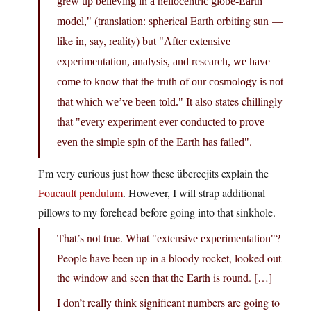
grew up believing in a heliocentric globe-Earth
(translation: spherical Earth orbiting sun —
model,
like in, say, reality) but
After extensive
experimentation, analysis, and research, we have
come to know that the truth of our cosmology is not
It also states chillingly
that which we’ve been told.
that
every experiment ever conducted to prove
.
even the simple spin of the Earth has failed
I’m very curious just how these übereejits explain the
Foucault pendulum
. However, I will strap additional
pillows to my forehead before going into that sinkhole.
That’s not true. What
?
extensive experimentation
People have been up in a bloody rocket, looked out
the window and seen that the Earth is round. […]
I don’t really think significant numbers are going to