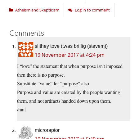
Atheism and Skepticism
Log in to comment
Comments
slithey tove (twas brillig (stevem))
19 November 2017 at 4:24 pm
I “love” the statement that when purpose isn’t imposed
then there is no purpose.
Substitute “value” for “purpose” also
Purpose and value are created by the people wanting
them, and not artifacts handed down upon them.
/rant
microraptor