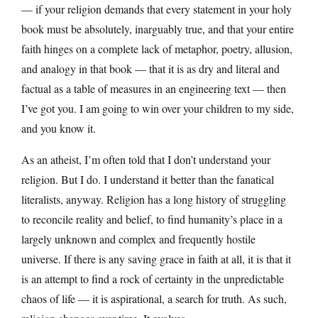
— if your religion demands that every statement in your holy
book must be absolutely, inarguably true, and that your entire
faith hinges on a complete lack of metaphor, poetry, allusion,
and analogy in that book — that it is as dry and literal and
factual as a table of measures in an engineering text — then
I’ve got you. I am going to win over your children to my side,
and you know it.
As an atheist, I’m often told that I don’t understand your
religion. But I do. I understand it better than the fanatical
literalists, anyway. Religion has a long history of struggling
to reconcile reality and belief, to find humanity’s place in a
largely unknown and complex and frequently hostile
universe. If there is any saving grace in faith at all, it is that it
is an attempt to find a rock of certainty in the unpredictable
chaos of life — it is aspirational, a search for truth. As such,