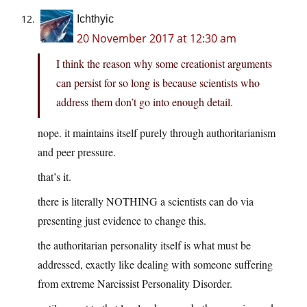
Ichthyic
20 November 2017 at 12:30 am
I think the reason why some creationist arguments
can persist for so long is because scientists who
address them don’t go into enough detail.
nope. it maintains itself purely through authoritarianism
and peer pressure.
that’s it.
there is literally NOTHING a scientists can do via
presenting just evidence to change this.
the authoritarian personality itself is what must be
addressed, exactly like dealing with someone suffering
from extreme Narcissist Personality Disorder.