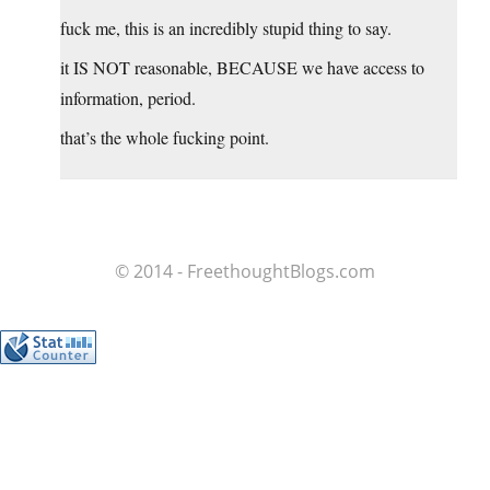
fuck me, this is an incredibly stupid thing to say.
it IS NOT reasonable, BECAUSE we have access to
information, period.
that’s the whole fucking point.
© 2014 - FreethoughtBlogs.com