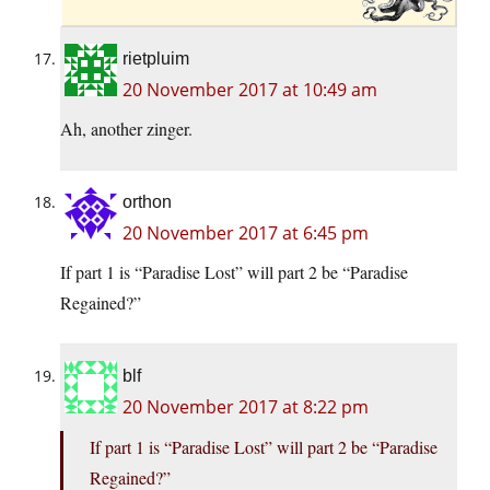
rietpluim
20 November 2017 at 10:49 am
Ah, another zinger.
orthon
20 November 2017 at 6:45 pm
If part 1 is “Paradise Lost” will part 2 be “Paradise
Regained?”
blf
20 November 2017 at 8:22 pm
If part 1 is “Paradise Lost” will part 2 be “Paradise
Regained?”