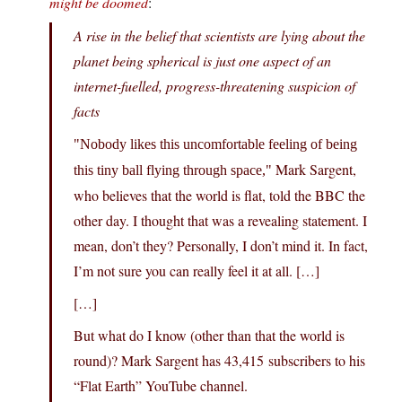
might be doomed
:
A rise in the belief that scientists are lying about the
planet being spherical is just one aspect of an
internet-fuelled, progress-threatening suspicion of
facts
Nobody likes this uncomfortable feeling of being
Mark Sargent,
this tiny ball flying through space,
who believes that the world is flat, told the BBC the
other day. I thought that was a revealing statement. I
mean, don’t they? Personally, I don’t mind it. In fact,
I’m not sure you can really feel it at all. […]
[…]
But what do I know (other than that the world is
round)? Mark Sargent has 43,415 subscribers to his
“Flat Earth” YouTube channel.