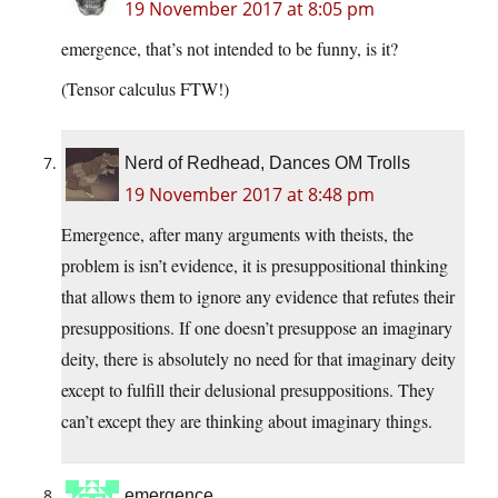
19 November 2017 at 8:05 pm
emergence, that’s not intended to be funny, is it?
(Tensor calculus FTW!)
Nerd of Redhead, Dances OM Trolls
19 November 2017 at 8:48 pm
Emergence, after many arguments with theists, the
problem is isn’t evidence, it is presuppositional thinking
that allows them to ignore any evidence that refutes their
presuppositions. If one doesn’t presuppose an imaginary
deity, there is absolutely no need for that imaginary deity
except to fulfill their delusional presuppositions. They
can’t except they are thinking about imaginary things.
emergence