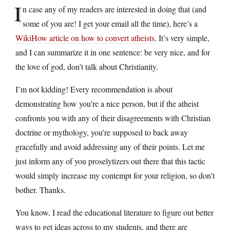
I
n case any of my readers are interested in doing that (and
some of you are! I get your email all the time), here’s a
WikiHow article on how to convert atheists
. It’s very simple,
and I can summarize it in one sentence: be very nice, and for
the love of god, don’t talk about Christianity.
I’m not kidding! Every recommendation is about
demonstrating how you’re a nice person, but if the atheist
confronts you with any of their disagreements with Christian
doctrine or mythology, you’re supposed to back away
gracefully and avoid addressing any of their points. Let me
just inform any of you proselytizers out there that this tactic
would simply increase my contempt for your religion, so don’t
bother. Thanks.
You know, I read the educational literature to figure out better
ways to get ideas across to my students, and there are