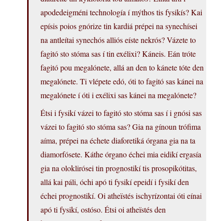
apodedeigméni technología í mýthos tis fysikís? Kai
epísis poios gnórize tin kardiá prépei na synechísei
na antleítai synechós alliós eíste nekrós? Vázete to
fagitó sto stóma sas í tin exélixi? Káneis. Eán tróte
fagitó pou megalónete, allá an den to kánete tóte den
megalónete. Ti vlépete edó, óti to fagitó sas kánei na
megalónete í óti i exélixi sas kánei na megalónete?
Étsi i fysikí vázei to fagitó sto stóma sas í i gnósi sas
vázei to fagitó sto stóma sas? Gia na gínoun trófima
aíma, prépei na échete diaforetiká órgana gia na ta
diamorfósete. Káthe órgano échei mia eidikí ergasía
gia na oloklirósei tin prognostikí tis prosopikótitas,
allá kai páli, óchi apó ti fysikí epeidí i fysikí den
échei prognostikí. Oi atheïstés ischyrízontai óti eínai
apó ti fysikí, ostóso. Étsi oi atheïstés den