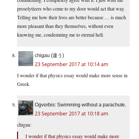
proselytizers who come to my door would act that way.
Telling me how their lives are better because … is much
more pleasant than they themselves, without even
knowing me, condemning me to eternal hell.
chigau (違う)
23 September 2017 at 10:14 am
I wonder if that physics essay would make more sense in
Greek.
Ogvorbis: Swimming without a parachute.
23 September 2017 at 10:18 am
chigau:
I wonder if that physics essay would make more