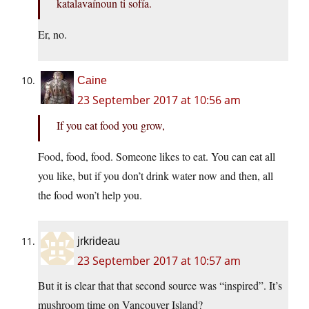
katalavaínoun ti sofía.
Er, no.
Caine
23 September 2017 at 10:56 am
If you eat food you grow,
Food, food, food. Someone likes to eat. You can eat all
you like, but if you don’t drink water now and then, all
the food won’t help you.
jrkrideau
23 September 2017 at 10:57 am
But it is clear that that second source was “inspired”. It’s
mushroom time on Vancouver Island?