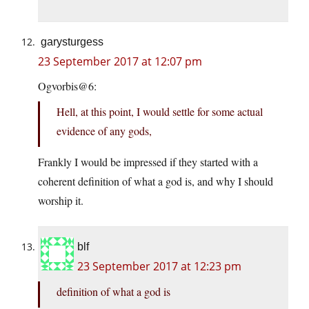
garysturgess
23 September 2017 at 12:07 pm
Ogvorbis@6:
Hell, at this point, I would settle for some actual
evidence of any gods,
Frankly I would be impressed if they started with a
coherent definition of what a god is, and why I should
worship it.
blf
23 September 2017 at 12:23 pm
definition of what a god is