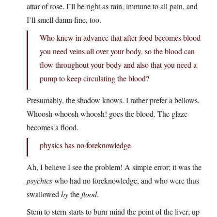
attar of rose. I’ll be right as rain, immune to all pain, and
I’ll smell damn fine, too.
Who knew in advance that after food becomes blood
you need veins all over your body, so the blood can
flow throughout your body and also that you need a
pump to keep circulating the blood?
Presumably, the shadow knows. I rather prefer a bellows.
Whoosh whoosh whoosh! goes the blood. The glaze
becomes a flood.
physics has no foreknowledge
Ah, I believe I see the problem! A simple error; it was the
psychics
who had no foreknowledge, and who were thus
swallowed
by
the
flood
.
Stem to stern starts to burn mind the point of the liver; up