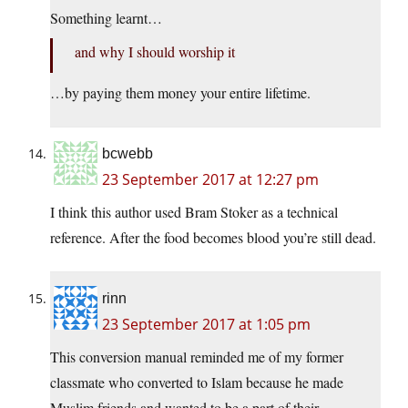
Something learnt…
and why I should worship it
…by paying them money your entire lifetime.
bcwebb
23 September 2017 at 12:27 pm
I think this author used Bram Stoker as a technical
reference. After the food becomes blood you’re still dead.
rinn
23 September 2017 at 1:05 pm
This conversion manual reminded me of my former
classmate who converted to Islam because he made
Muslim friends and wanted to be a part of their