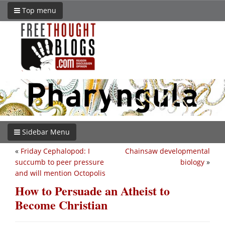
Top menu
Sidebar Menu
«
Friday Cephalopod: I
Chainsaw developmental
succumb to peer pressure
biology
»
and will mention Octopolis
How to Persuade an Atheist to
Become Christian