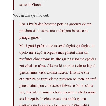
sense in Greek.
We can always find out:
Étsi, i fysikí den boroúse poté na gnorízei ek ton
protéron óti to sóma tou anthrópou boroúse na
parágei gnósi.
Me ti gnósi paírnoume to sostó fagitó gia fagitó, to
opoío metá apó ta órgana mas gínetai aíma kai
profanós chreiazómaste aftó gia na zísoume epeidí i
zoí eínai sto aíma. Akóma ki an tróte í eán to fagitó
gínetai aíma, eíste akóma nekroí. Ti synévi stin
exélixi? Poios xérei ek ton protéron óti metá tin trofí
gínetai aíma pou chreiázeste fléves se ólo to sóma
sas, étsi óste to aíma na boreí na réei se ólo to sóma
sas kai epísis óti chreiázeste mia antlía gia na
diatireíte tin kykloforía tou aímatos? Eínai aftí i