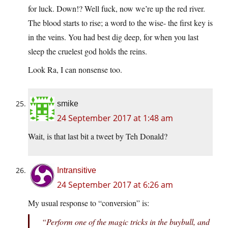
for luck. Down!? Well fuck, now we’re up the red river.
The blood starts to rise; a word to the wise- the first key is
in the veins. You had best dig deep, for when you last
sleep the cruelest god holds the reins.
Look Ra, I can nonsense too.
smike
24 September 2017 at 1:48 am
Wait, is that last bit a tweet by Teh Donald?
Intransitive
24 September 2017 at 6:26 am
My usual response to “conversion” is:
“Perform one of the magic tricks in the buybull, and