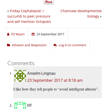
«
Friday Cephalopod: I
Chainsaw developmental
succumb to peer pressure
biology
»
and will mention Octopolis
PZ Myers
23 September 2017
Atheism and Skepticism
Log in to comment
Comments
Anselm Lingnau
23 September 2017 at 8:18 am
I like how they tell people to “avoid intelligent atheists”.
blf