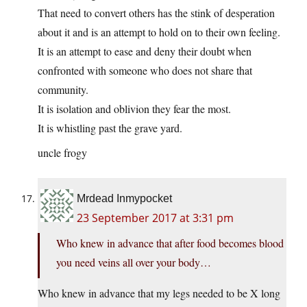
That need to convert others has the stink of desperation
about it and is an attempt to hold on to their own feeling.
It is an attempt to ease and deny their doubt when
confronted with someone who does not share that
community.
It is isolation and oblivion they fear the most.
It is whistling past the grave yard.
uncle frogy
Mrdead Inmypocket
23 September 2017 at 3:31 pm
Who knew in advance that after food becomes blood
you need veins all over your body…
Who knew in advance that my legs needed to be X long