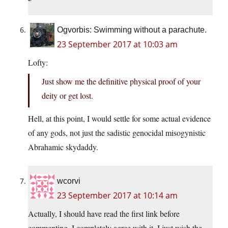
Ogvorbis: Swimming without a parachute.
23 September 2017 at 10:03 am
Lofty:
Just show me the definitive physical proof of your
deity or get lost.
Hell, at this point, I would settle for some actual evidence
of any gods, not just the sadistic genocidal misogynistic
Abrahamic skydaddy.
wcorvi
23 September 2017 at 10:14 am
Actually, I should have read the first link before
commenting. I completely agree with it. I just wish the