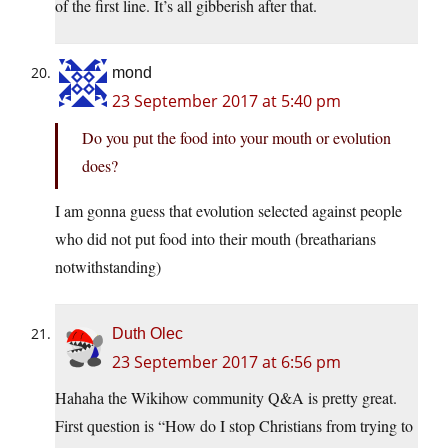
of the first line. It’s all gibberish after that.
mond
23 September 2017 at 5:40 pm
Do you put the food into your mouth or evolution
does?
I am gonna guess that evolution selected against people
who did not put food into their mouth (breatharians
notwithstanding)
Duth Olec
23 September 2017 at 6:56 pm
Hahaha the Wikihow community Q&A is pretty great.
First question is “How do I stop Christians from trying to