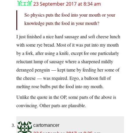
23 September 2017 at 8:34 am
So physics puts the food into your mouth or your
knowledge puts the food in your mouth?
I just finished a nice hard sausage and soft cheese lunch
with some rye bread. Most of it was put into my mouth
by a fork, after using a knife, except for one particularly
reluctant lump of sausage where a sharpened mildly
deranged penguin — kept tame by feeding her some of
the cheese — was required. Ergo, a balloon full of
melting rose bulbs put the food into my mouth.
Unlike the quote in the OP, some parts of the above is
convincing. Other parts are plausible.
cartomancer