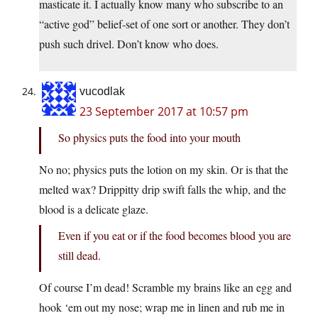
masticate it. I actually know many who subscribe to an
“active god” belief-set of one sort or another. They don’t
push such drivel. Don’t know who does.
vucodlak
23 September 2017 at 10:57 pm
So physics puts the food into your mouth
No no; physics puts the lotion on my skin. Or is that the
melted wax? Drippitty drip swift falls the whip, and the
blood is a delicate glaze.
Even if you eat or if the food becomes blood you are
still dead.
Of course I’m dead! Scramble my brains like an egg and
hook ‘em out my nose; wrap me in linen and rub me in