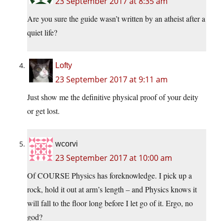
23 September 2017 at 8:35 am
Are you sure the guide wasn’t written by an atheist after a
quiet life?
Lofty
23 September 2017 at 9:11 am
Just show me the definitive physical proof of your deity
or get lost.
wcorvi
23 September 2017 at 10:00 am
Of COURSE Physics has foreknowledge. I pick up a
rock, hold it out at arm’s length – and Physics knows it
will fall to the floor long before I let go of it. Ergo, no
god?