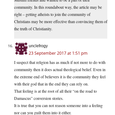
community. In this roundabout way, the article may be
right – getting atheists to join the community of
Christians may be more effective than convincing them of
the truth of Christianity.
unclefrogy
23 September 2017 at 1:51 pm
I suspect that religion has as much if not more to do with
community then it does actual theological belief. Even in
the extreme end of believers it is the community they feel
with their god that in the end they can rely on.
That feeling is at the root of all their “on the road to
Damascus” conversion stories.
It is true that you can not reason someone into a feeling
nor can you guilt them into it either.