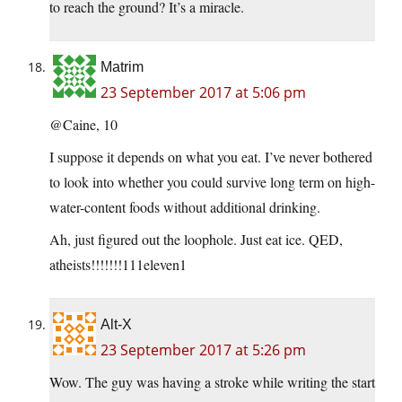
to reach the ground? It’s a miracle.
Matrim
23 September 2017 at 5:06 pm
@Caine, 10
I suppose it depends on what you eat. I’ve never bothered
to look into whether you could survive long term on high-
water-content foods without additional drinking.
Ah, just figured out the loophole. Just eat ice. QED,
atheists!!!!!!!111eleven1
Alt-X
23 September 2017 at 5:26 pm
Wow. The guy was having a stroke while writing the start