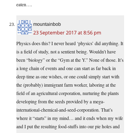
eaten….
mountainbob
23 September 2017 at 8:56 pm
Physics does this? I never heard ‘physics’ did anything. It
is a field of study, not a sentient being. Wouldn’t have
been “biology” or the “Gym at the Y.” None of those. It’s
a long chain of events and one can start as far back in
deep time as one wishes, or one could simply start with
the (probably) immigrant farm worker, laboring at the
field of an agricultural corporation, nurturing the plants
developing from the seeds provided by a mega-
international-chemical-and-seed-corporation. That’s
where it “starts” in my mind… and it ends when my wife
and I put the resulting food-stuffs into our pie holes and