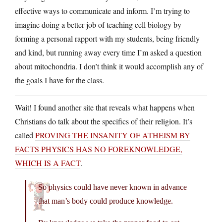
effective ways to communicate and inform. I’m trying to
imagine doing a better job of teaching cell biology by
forming a personal rapport with my students, being friendly
and kind, but running away every time I’m asked a question
about mitochondria. I don’t think it would accomplish any of
the goals I have for the class.
Wait! I found another site that reveals what happens when
Christians do talk about the specifics of their religion. It’s
called
PROVING THE INSANITY OF ATHEISM BY
FACTS PHYSICS HAS NO FOREKNOWLEDGE,
WHICH IS A FACT
.
So physics could have never known in advance
that man’s body could produce knowledge.