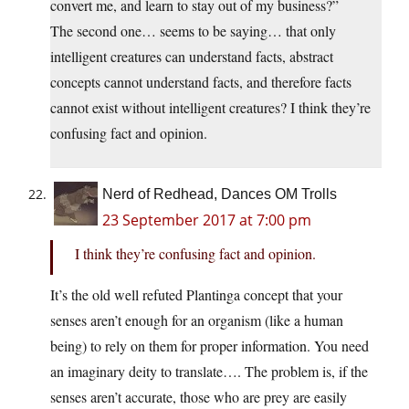
convert me, and learn to stay out of my business?”
The second one… seems to be saying… that only
intelligent creatures can understand facts, abstract
concepts cannot understand facts, and therefore facts
cannot exist without intelligent creatures? I think they’re
confusing fact and opinion.
Nerd of Redhead, Dances OM Trolls
23 September 2017 at 7:00 pm
I think they’re confusing fact and opinion.
It’s the old well refuted Plantinga concept that your
senses aren’t enough for an organism (like a human
being) to rely on them for proper information. You need
an imaginary deity to translate…. The problem is, if the
senses aren’t accurate, those who are prey are easily