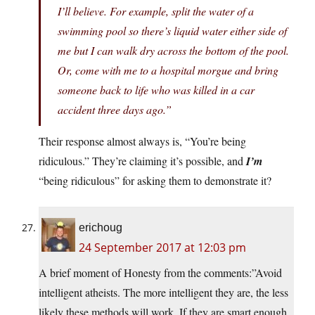
I’ll believe. For example, split the water of a
swimming pool so there’s liquid water either side of
me but I can walk dry across the bottom of the pool.
Or, come with me to a hospital morgue and bring
someone back to life who was killed in a car
accident three days ago.”
Their response almost always is, “You’re being
ridiculous.” They’re claiming it’s possible, and
I’m
“being ridiculous” for asking them to demonstrate it?
erichoug
24 September 2017 at 12:03 pm
A brief moment of Honesty from the comments:”Avoid
intelligent atheists. The more intelligent they are, the less
likely these methods will work. If they are smart enough,