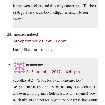
it may even backfire and they may convert you. The best
strategy if they seem too intelligent is simply to run
away.”
janiceclanfield
24 September 2017 at 5:12 pm
I really liked that last bit…
katkinkate
24 September 2017 at 6:41 pm
vucodlak at 24: “Look Ra, I can nonsense too.”
Yes you can! But your nonsense actually is too coherent
and even amusing and a little scary. And it rhymes! Too
much like art and not really genuine nonsense that is truly