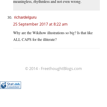
meaningless, rhythmless and not even wrong.
richardelguru
25 September 2017 at 8:22 am
Why are the Wikihow illustrations so big? Is that like
ALL CAPS for the illiterate?
© 2014 - FreethoughtBlogs.com