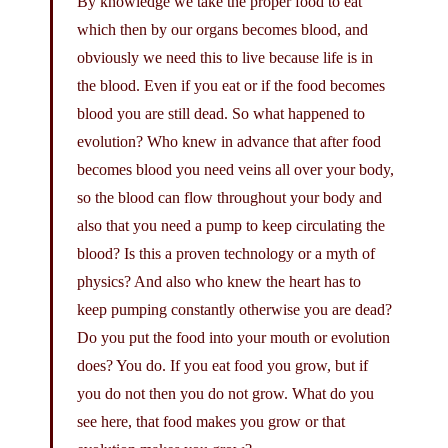
By knowledge we take the proper food to eat
which then by our organs becomes blood, and
obviously we need this to live because life is in
the blood. Even if you eat or if the food becomes
blood you are still dead. So what happened to
evolution? Who knew in advance that after food
becomes blood you need veins all over your body,
so the blood can flow throughout your body and
also that you need a pump to keep circulating the
blood? Is this a proven technology or a myth of
physics? And also who knew the heart has to
keep pumping constantly otherwise you are dead?
Do you put the food into your mouth or evolution
does? You do. If you eat food you grow, but if
you do not then you do not grow. What do you
see here, that food makes you grow or that