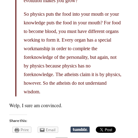
evolution makes you grow?
So physics puts the food into your mouth or your
knowledge puts the food in your mouth? For food
to become blood, you must have different organs
working to form it. Every organ has a special
workmanship in order to complete the
foreknowledge of the personality, but again, not
by physics because physics has no
foreknowledge. The atheists claim it is by physics,
however. So the atheists do not understand
wisdom.
Welp, I sure am convinced.
Share this:
Print
Email