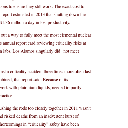
ns to ensure they still work. The exact cost to
os report estimated in 2013 that shutting down the
.36 million a day in lost productivity.
out a way to fully meet the most elemental nuclear
annual report card reviewing criticality risks at
on labs, Los Alamos singularly did “not meet
st a criticality accident three times more often last
bined, that report said. Because of its
work with plutonium liquids, needed to purify
ractice.
ushing the rods too closely together in 2011 wasn’t
d risked deaths from an inadvertent burst of
hortcomings in “criticality” safety have been