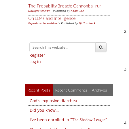
The Probability Broach: Cannonball run
Daylight Atheism
- Published by
Adam Lee
On LLMs and Intelligence
Reprobate Spreadsheet
- Published by
Hj Hornbeck
Register
Log in
Recent Posts
Recent Comments
Archives
God's explosive diarrhea
Did you know…
I've been enrolled in
The Shadow League