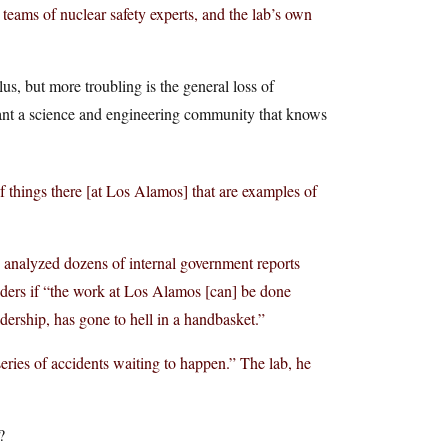
 teams of nuclear safety experts, and the lab’s own
lus, but more troubling is the general loss of
want a science and engineering community that knows
f things there [at Los Alamos] that are examples of
 analyzed dozens of internal government reports
nders if “the work at Los Alamos [can] be done
dership, has gone to hell in a handbasket.”
eries of accidents waiting to happen.” The lab, he
?