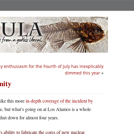
y enthusiasm for the Fourth of July has inexplicably
dimmed this year
»
nity
 like this more
in-depth coverage of the incident by
ake, but what’s going on at Los Alamos is a whole
hut down for almost four years.
’s ability to fabricate the cores of new nuclear