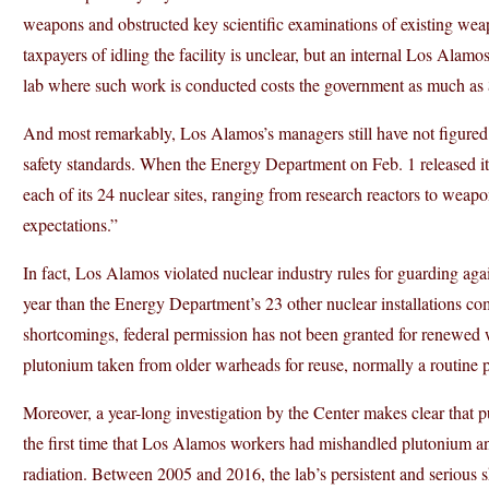
weapons and obstructed key scientific examinations of existing weapo
taxpayers of idling the facility is unclear, but an internal Los Alam
lab where such work is conducted costs the government as much as $1
And most remarkably, Los Alamos’s managers still have not figured 
safety standards. When the Energy Department on Feb. 1 released its 
each of its 24 nuclear sites, ranging from research reactors to weap
expectations.”
In fact, Los Alamos violated nuclear industry rules for guarding again
year than the Energy Department’s 23 other nuclear installations com
shortcomings, federal permission has not been granted for renewed 
plutonium taken from older warheads for reuse, normally a routine p
Moreover, a year-long investigation by the Center makes clear that p
the first time that Los Alamos workers had mishandled plutonium an
radiation. Between 2005 and 2016, the lab’s persistent and serious s