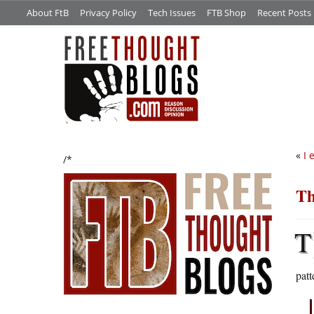
About FtB
Privacy Policy
Tech Issues
FTB Shop
Recent Posts
«
I 
/*
Th
T
patt