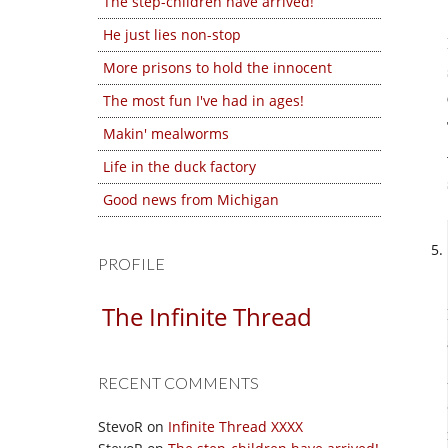
The step-children have arrived!
He just lies non-stop
More prisons to hold the innocent
The most fun I've had in ages!
Makin' mealworms
Life in the duck factory
Good news from Michigan
PROFILE
The Infinite Thread
RECENT COMMENTS
StevoR
on
Infinite Thread XXXX