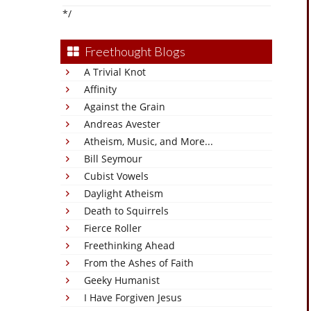
*/
Freethought Blogs
A Trivial Knot
Affinity
Against the Grain
Andreas Avester
Atheism, Music, and More...
Bill Seymour
Cubist Vowels
Daylight Atheism
Death to Squirrels
Fierce Roller
Freethinking Ahead
From the Ashes of Faith
Geeky Humanist
I Have Forgiven Jesus