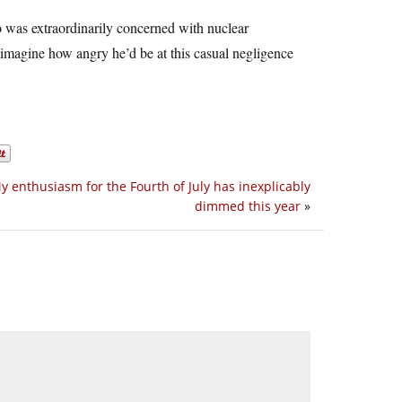
o was extraordinarily concerned with nuclear
n imagine how angry he’d be at this casual negligence
y enthusiasm for the Fourth of July has inexplicably
dimmed this year
»