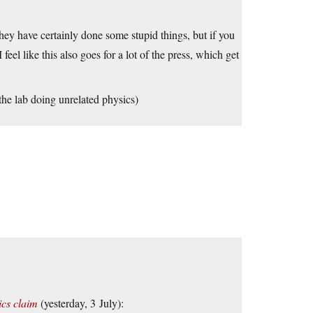
hey have certainly done some stupid things, but if you
eel like this also goes for a lot of the press, which get
 the lab doing unrelated physics)
ics claim
(yesterday, 3 July):