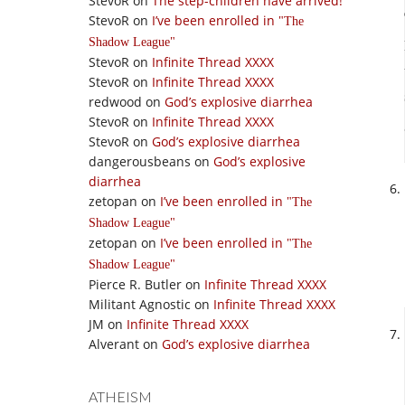
StevoR
on
The step-children have arrived!
StevoR
on
I’ve been enrolled in
The
Shadow League
StevoR
on
Infinite Thread XXXX
StevoR
on
Infinite Thread XXXX
redwood
on
God’s explosive diarrhea
StevoR
on
Infinite Thread XXXX
StevoR
on
God’s explosive diarrhea
dangerousbeans
on
God’s explosive
diarrhea
zetopan
on
I’ve been enrolled in
The
Shadow League
zetopan
on
I’ve been enrolled in
The
Shadow League
Pierce R. Butler
on
Infinite Thread XXXX
Militant Agnostic
on
Infinite Thread XXXX
JM
on
Infinite Thread XXXX
Alverant
on
God’s explosive diarrhea
ATHEISM