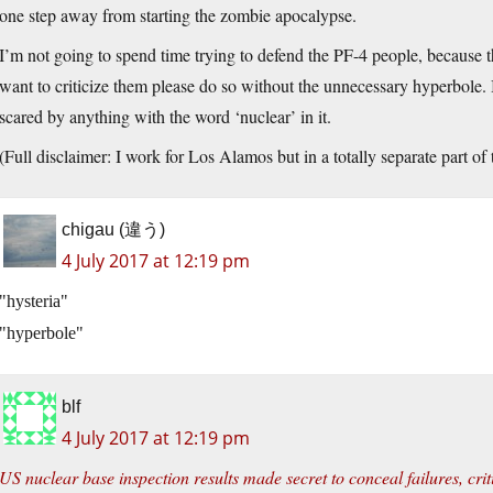
one step away from starting the zombie apocalypse.
I’m not going to spend time trying to defend the PF-4 people, because t
want to criticize them please do so without the unnecessary hyperbole. I f
scared by anything with the word ‘nuclear’ in it.
(Full disclaimer: I work for Los Alamos but in a totally separate part of
chigau (違う)
4 July 2017 at 12:19 pm
hysteria
hyperbole
blf
4 July 2017 at 12:19 pm
US nuclear base inspection results made secret to conceal failures, crit