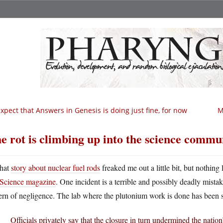
expect that Answers in Genesis is doing just fine, for now
M
e rot is climbing up into the science commu
hat
story about nuclear fuel rods
freaked me out a little bit, but nothing
Science magazine
. One incident is a terrible and possibly deadly mist
ern of negligence. The lab where the plutonium work is done has been s
Officials privately say that the closure in turn undermined the nation