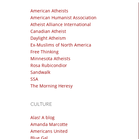
American Atheists
American Humanist Association
Atheist Alliance International
Canadian Atheist
Daylight Atheism
Ex-Muslims of North America
Free Thinking
Minnesota Atheists
Rosa Rubicondior
Sandwalk
SSA
The Morning Heresy
CULTURE
Alas! A blog
Amanda Marcotte
Americans United
Blue Gal