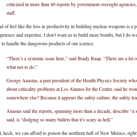
criticized in more than 40 reports by government oversight agencies,
staff.
nd of feel like the loss in productivity in building nuclear weapons is a p
petence and expertise. I don’t want us to build more bombs, but I do 
to handle the dangerous products of our science.
“There’s a systemic issue here,” said Brady Raap. “There are a lot o
what not to do.”
George Anastas, a past president of the Health Physics Society who
about criticality problems at Los Alamos for the Center, said he wo
somewhere else? Because it appears the safety culture, the safety lea
Anastas said the reports, spanning more than a decade, describe “a s
said, is “dodging so many bullets that it’s scary as hell.”
, heck, we can afford to poison the northern half of New Mexico, right