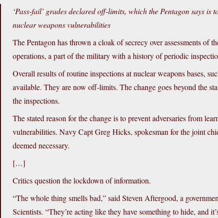
‘Pass-fail’ grades declared off-limits, which the Pentagon says is
nuclear weapons vulnerabilities
The Pentagon has thrown a cloak of secrecy over assessments of the
operations, a part of the military with a history of periodic inspect
Overall results of routine inspections at nuclear weapons bases, suc
available. They are now off-limits. The change goes beyond the sta
the inspections.
The stated reason for the change is to prevent adversaries from l
vulnerabilities. Navy Capt Greg Hicks, spokesman for the joint chie
deemed necessary.
[…]
Critics question the lockdown of information.
“The whole thing smells bad,” said Steven Aftergood, a governmen
Scientists. “They’re acting like they have something to hide, and it’s