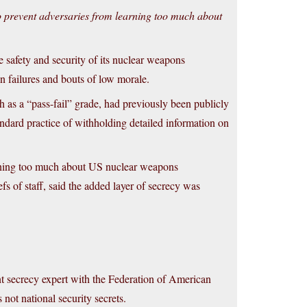
 to prevent adversaries from learning too much about
 safety and security of its nuclear weapons
ion failures and bouts of low morale.
h as a “pass-fail” grade, had previously been publicly
ndard practice of withholding detailed information on
earning too much about US nuclear weapons
fs of staff, said the added layer of secrecy was
t secrecy expert with the Federation of American
 not national security secrets.