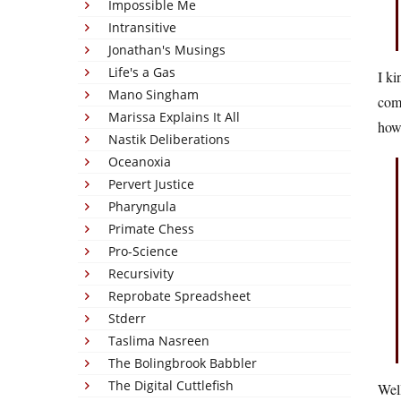
Impossible Me
Intransitive
Jonathan's Musings
Life's a Gas
I ki
Mano Singham
com
Marissa Explains It All
how 
Nastik Deliberations
Oceanoxia
Pervert Justice
Pharyngula
Primate Chess
Pro-Science
Recursivity
Reprobate Spreadsheet
Stderr
Taslima Nasreen
The Bolingbrook Babbler
The Digital Cuttlefish
Well