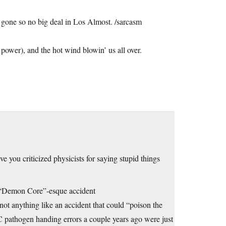
 gone so no big deal in Los Almost. /sarcasm
.
 power), and the hot wind blowin’ us all over.
e you criticized physicists for saying stupid things
 a “Demon Core”-esque accident
 not anything like an accident that could “poison the
 pathogen handing errors a couple years ago were just