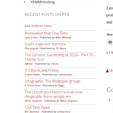
YEMMYnisting
I ju
RECENT POSTS ON FTB
prol
and 
[Last 50 Recent Posts]
Remember that One Time
Shar
Life's a Gas
- Published by
Bébé Mélange
God's explosive diarrhea
Pharyngula
- Published by
PZ Myers
«
I 
The Greater Gardening of 2026 - Part 35 -
Thistle Test
Affinity
- Published by
Charly
It's Bandcamp Friday
P
Cubist Vowels
- Published by
cubistvowels
Infographic: The Wallpaper groups
A Trivial Knot
- Published by
Siggy
C
The Lincoln pool fiasco reveals how
despicable these people are
Mano Singham
- Published by
Mano Singham
Civil Time Again
Bill Seymour
- Published by
billseymour