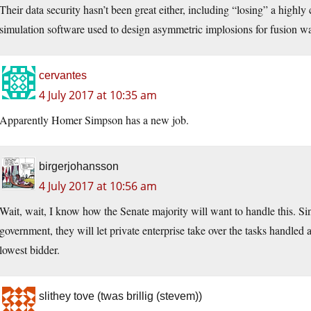
Their data security hasn’t been great either, including “losing” a highly
simulation software used to design asymmetric implosions for fusion w
cervantes
4 July 2017 at 10:35 am
Apparently Homer Simpson has a new job.
birgerjohansson
4 July 2017 at 10:56 am
Wait, wait, I know how the Senate majority will want to handle this. Sin
government, they will let private enterprise take over the tasks handled 
lowest bidder.
slithey tove (twas brillig (stevem))