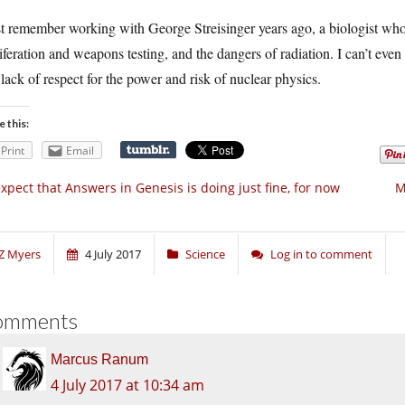
st remember working with George Streisinger years ago, a biologist wh
iferation and weapons testing, and the dangers of radiation. I can’t eve
lack of respect for the power and risk of nuclear physics.
e this:
Print
Email
expect that Answers in Genesis is doing just fine, for now
M
Z Myers
4 July 2017
Science
Log in to comment
omments
Marcus Ranum
4 July 2017 at 10:34 am