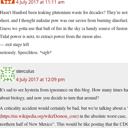
4 July 2017 at 11:11 am
Hasn’t Hanford been leaking plutonium waste for decades? They’re not
sheet, and I thought nukular pow was our savior from burning dinofuel
Guess we gotta use that ball of fire in the sky (a handy source of fusion
Tidal power is next, to extract power from the moon also.
— exit stage left
seriously. Speechless. *sigh*
sterculus
4 July 2017 at 12:09 pm
It’s sad to see hysteria from ignorance on this blog. How many times hav
about biology, and now you decide to turn that around?
A criticality accident would certainly be bad, but we’re talking about
(
https://en.wikipedia.org/wiki/Demon_core
) in the absolute worst case,
northern half of New Mexico”. This would be like posting that the CDC