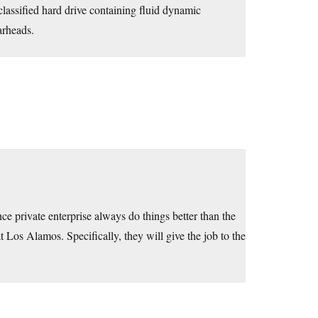
 classified hard drive containing fluid dynamic
arheads.
ce private enterprise always do things better than the
at Los Alamos. Specifically, they will give the job to the