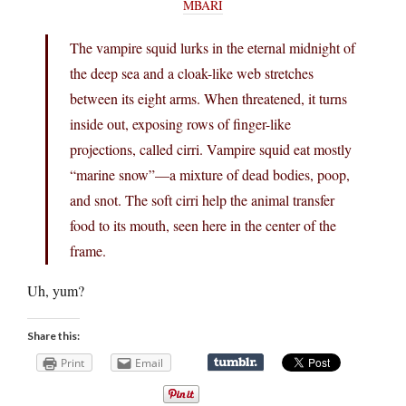
MBARI
The vampire squid lurks in the eternal midnight of
the deep sea and a cloak-like web stretches
between its eight arms. When threatened, it turns
inside out, exposing rows of finger-like
projections, called cirri. Vampire squid eat mostly
“marine snow”—a mixture of dead bodies, poop,
and snot. The soft cirri help the animal transfer
food to its mouth, seen here in the center of the
frame.
Uh, yum?
Share this:
Print
Email