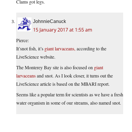
Clams got legs.
JohnnieCanuck
15 January 2017 at 1:55 am
Pierce:
It’snot fish, it’s
giant larvaceans,
according to the
LiveScience website.
The Monterey Bay site is also focused on
giant
larvaceans
and snot. As I look closer, it turns out the
LiveScience article is based on the MBARI report.
Seems like a popular term for scientists as we have a fresh
water organism in some of our streams, also named snot.