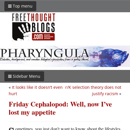
Top menu
Sidebar Menu
«
It looks like it doesn’t even
r/K selection theory does not
hurt
justify racism
»
Friday Cephalopod: Well, now I’ve
lost my appetite
ometimes, you just don’t want to know about the lifestyles