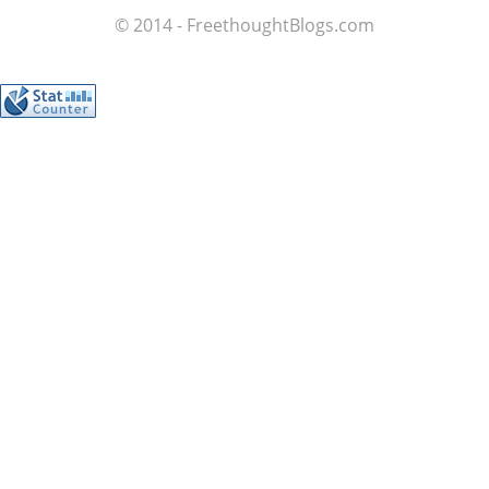
© 2014 - FreethoughtBlogs.com