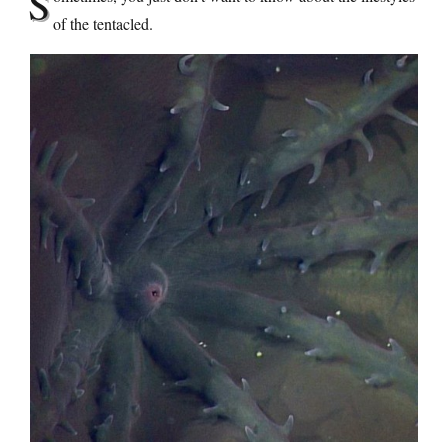
S
of the tentacled.