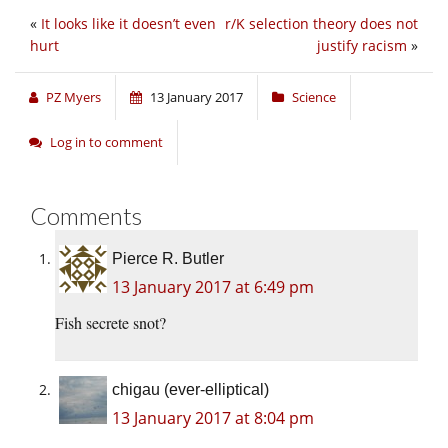
«
It looks like it doesn’t even
r/K selection theory does not
hurt
justify racism
»
PZ Myers
13 January 2017
Science
Log in to comment
Comments
Pierce R. Butler
13 January 2017 at 6:49 pm
Fish secrete snot?
chigau (ever-elliptical)
13 January 2017 at 8:04 pm