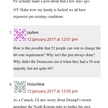
PZ actually made a post about that a few days ago.
OT: Haha wow my family is fucked we all have
expensive pre-existing conditions
jaybee
12 January 2017 at 12:01 pm
How is this possible that 52 people can vote to change the
60-vote requirement? Why isn’t this just always done?
Why didn’t the Democrats use it when they had a 59 seat
majority, but not quite 60?
HidariMak
12 January 2017 at 12:05 pm
As a Canuck, I’d also worry about Drumpf’s tweets
upsetting the North Korean ruler to further his own