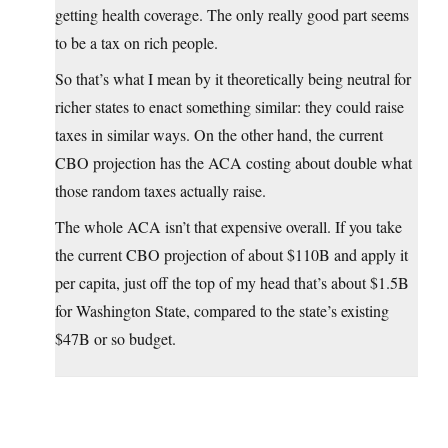
getting health coverage. The only really good part seems
to be a tax on rich people.
So that’s what I mean by it theoretically being neutral for
richer states to enact something similar: they could raise
taxes in similar ways. On the other hand, the current
CBO projection has the ACA costing about double what
those random taxes actually raise.
The whole ACA isn’t that expensive overall. If you take
the current CBO projection of about $110B and apply it
per capita, just off the top of my head that’s about $1.5B
for Washington State, compared to the state’s existing
$47B or so budget.