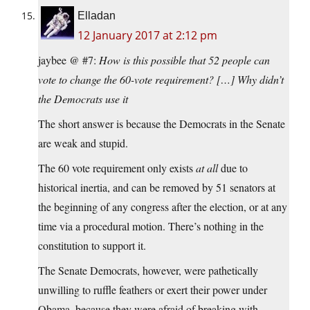
Elladan
12 January 2017 at 2:12 pm
jaybee @ #7:
How is this possible that 52 people can
vote to change the 60-vote requirement? […] Why didn’t
the Democrats use it
The short answer is because the Democrats in the Senate
are weak and stupid.
The 60 vote requirement only exists
at all
due to
historical inertia, and can be removed by 51 senators at
the beginning of any congress after the election, or at any
time via a procedural motion. There’s nothing in the
constitution to support it.
The Senate Democrats, however, were pathetically
unwilling to ruffle feathers or exert their power under
Obama, because they were afraid of breaking with