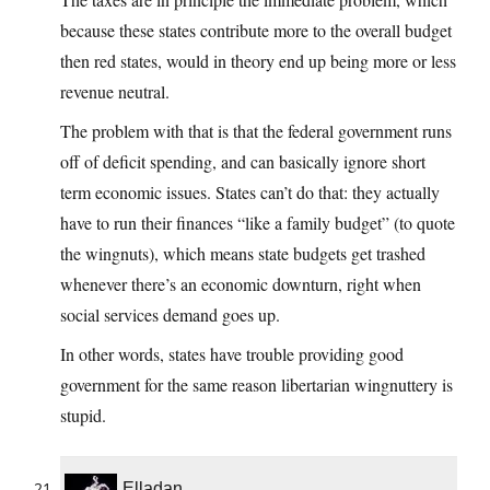
because these states contribute more to the overall budget
then red states, would in theory end up being more or less
revenue neutral.
The problem with that is that the federal government runs
off of deficit spending, and can basically ignore short
term economic issues. States can’t do that: they actually
have to run their finances “like a family budget” (to quote
the wingnuts), which means state budgets get trashed
whenever there’s an economic downturn, right when
social services demand goes up.
In other words, states have trouble providing good
government for the same reason libertarian wingnuttery is
stupid.
Elladan