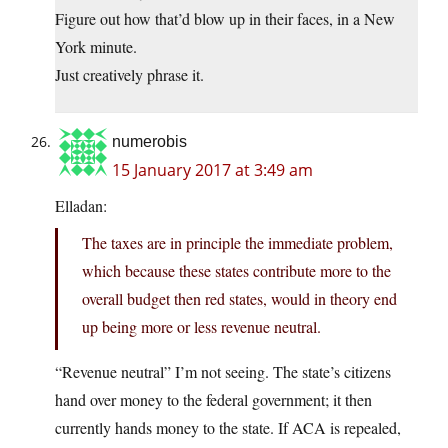
Figure out how that’d blow up in their faces, in a New
York minute.
Just creatively phrase it.
numerobis
15 January 2017 at 3:49 am
Elladan:
The taxes are in principle the immediate problem,
which because these states contribute more to the
overall budget then red states, would in theory end
up being more or less revenue neutral.
“Revenue neutral” I’m not seeing. The state’s citizens
hand over money to the federal government; it then
currently hands money to the state. If ACA is repealed,