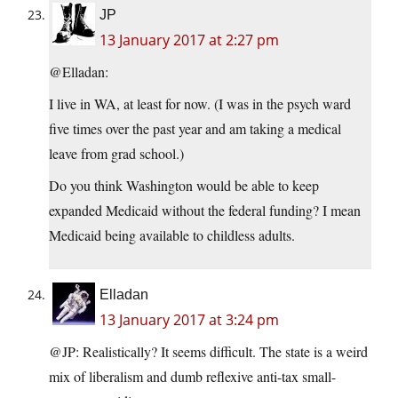
JP
13 January 2017 at 2:27 pm
@Elladan:
I live in WA, at least for now. (I was in the psych ward
five times over the past year and am taking a medical
leave from grad school.)
Do you think Washington would be able to keep
expanded Medicaid without the federal funding? I mean
Medicaid being available to childless adults.
Elladan
13 January 2017 at 3:24 pm
@JP: Realistically? It seems difficult. The state is a weird
mix of liberalism and dumb reflexive anti-tax small-