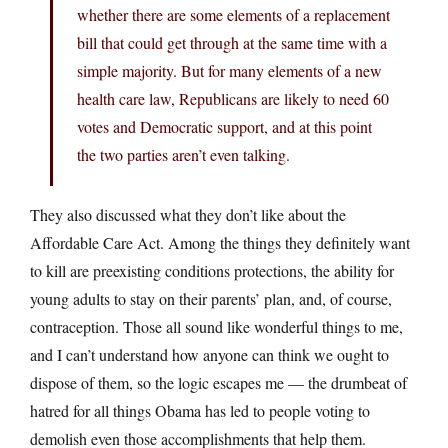
whether there are some elements of a replacement
bill that could get through at the same time with a
simple majority. But for many elements of a new
health care law, Republicans are likely to need 60
votes and Democratic support, and at this point
the two parties aren’t even talking.
They also discussed what they don’t like about the
Affordable Care Act. Among the things they definitely want
to kill are preexisting conditions protections, the ability for
young adults to stay on their parents’ plan, and, of course,
contraception. Those all sound like wonderful things to me,
and I can’t understand how anyone can think we ought to
dispose of them, so the logic escapes me — the drumbeat of
hatred for all things Obama has led to people voting to
demolish even those accomplishments that help them.