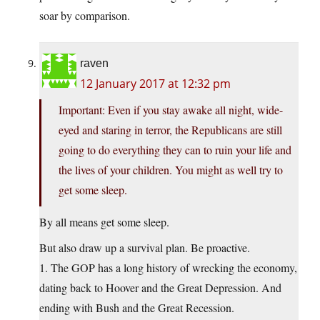
soar by comparison.
raven
12 January 2017 at 12:32 pm
Important: Even if you stay awake all night, wide-
eyed and staring in terror, the Republicans are still
going to do everything they can to ruin your life and
the lives of your children. You might as well try to
get some sleep.
By all means get some sleep.
But also draw up a survival plan. Be proactive.
1. The GOP has a long history of wrecking the economy,
dating back to Hoover and the Great Depression. And
ending with Bush and the Great Recession.