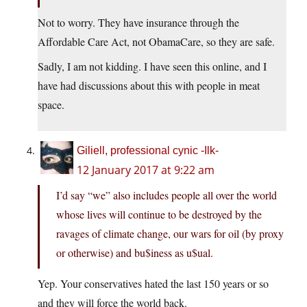
Not to worry. They have insurance through the
Affordable Care Act, not ObamaCare, so they are safe.
Sadly, I am not kidding. I have seen this online, and I
have had discussions about this with people in meat
space.
Giliell, professional cynic -Ilk-
12 January 2017 at 9:22 am
I’d say “we” also includes people all over the world
whose lives will continue to be destroyed by the
ravages of climate change, our wars for oil (by proxy
or otherwise) and bu$iness as u$ual.
Yep. Your conservatives hated the last 150 years or so
and they will force the world back.