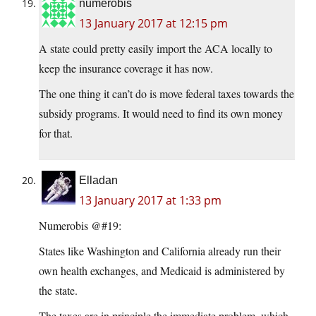
numerobis
13 January 2017 at 12:15 pm
A state could pretty easily import the ACA locally to
keep the insurance coverage it has now.
The one thing it can’t do is move federal taxes towards the
subsidy programs. It would need to find its own money
for that.
Elladan
13 January 2017 at 1:33 pm
Numerobis @#19:
States like Washington and California already run their
own health exchanges, and Medicaid is administered by
the state.
The taxes are in principle the immediate problem, which