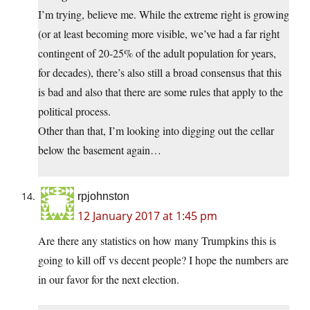
I’m trying, believe me. While the extreme right is growing
(or at least becoming more visible, we’ve had a far right
contingent of 20-25% of the adult population for years,
for decades), there’s also still a broad consensus that this
is bad and also that there are some rules that apply to the
political process.
Other than that, I’m looking into digging out the cellar
below the basement again…
rpjohnston
12 January 2017 at 1:45 pm
Are there any statistics on how many Trumpkins this is
going to kill off vs decent people? I hope the numbers are
in our favor for the next election.