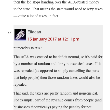
then the fed stops handing over the ACA-related money
to the state. That means the state would need to levy taxes
— quite a lot of taxes, in fact.
Elladan
15 January 2017 at 12:11 pm
numerobis @ #26:
The ACA was created to be deficit neutral, so it’s paid for
by a number of random and fairly nonsensical taxes. If it
was repealed (as opposed to simply cancelling the parts
that help people) then those random taxes would also be
repealed.
That said, the taxes are pretty random and nonsensical.
For example, part of the revenue comes from people (and
businesses theoretically) paying the penalty for not