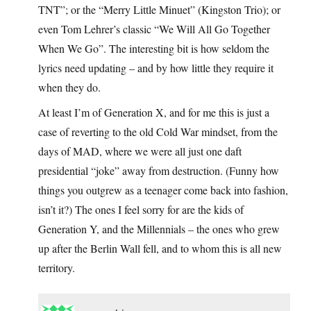
TNT”; or the “Merry Little Minuet” (Kingston Trio); or
even Tom Lehrer’s classic “We Will All Go Together
When We Go”. The interesting bit is how seldom the
lyrics need updating – and by how little they require it
when they do.
At least I’m of Generation X, and for me this is just a
case of reverting to the old Cold War mindset, from the
days of MAD, where we were all just one daft
presidential “joke” away from destruction. (Funny how
things you outgrew as a teenager come back into fashion,
isn’t it?) The ones I feel sorry for are the kids of
Generation Y, and the Millennials – the ones who grew
up after the Berlin Wall fell, and to whom this is all new
territory.