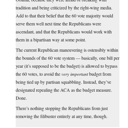
tradition and being criticized by the right-wing media.
Add to that their belief that the 60 vote majority would
serve them well next time the Republicans were
ascendant, and that the Republicans would work with
them in a bipartisan way at some point.
The current Republican maneuvering is ostensibly within
the bounds of the 60 vote system — basically, one bill per
year (it’s supposed to be the budget) is allowed to bypass
the 60 votes, to avoid the
very important
budget from
being tied up by partisan squabbling. Instead, they’ve
designated repealing the ACA as the budget measure.
Done.
There’s nothing stopping the Republicans from just
removing the filibuster entirely at any time, though.