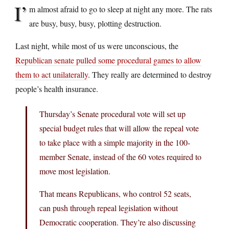
I’
m almost afraid to go to sleep at night any more. The rats
are busy, busy, busy, plotting destruction.
Last night, while most of us were unconscious, the
Republican senate pulled some procedural games to allow
them to act unilaterally
. They really are determined to destroy
people’s health insurance.
Thursday’s Senate procedural vote will set up
special budget rules that will allow the repeal vote
to take place with a simple majority in the 100-
member Senate, instead of the 60 votes required to
move most legislation.
That means Republicans, who control 52 seats,
can push through repeal legislation without
Democratic cooperation. They’re also discussing