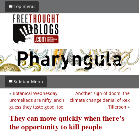
Top menu
Sidebar Menu
«
Botanical Wednesday:
Another sign of doom: the
Bromeliads are nifty, and I
climate change denial of Rex
guess they taste good, too
Tillerson
»
They can move quickly when there’s
the opportunity to kill people