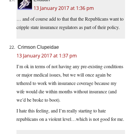
13 January 2017 at 1:36 pm
… and of course add to that that the Republicans want to
cripple state insurance regulators as part of their policy.
Crimson Clupeidae
13 January 2017 at 1:37 pm
I’m ok in terms of not having any pre-existing conditions
or major medical issues, but we will once again be
tethered to work with insurance coverage because my
wife would die within months without insurance (and
we’d be broke to boot).
I hate this feeling, and I’m really starting to hate
republicans on a violent level…which is not good for me.