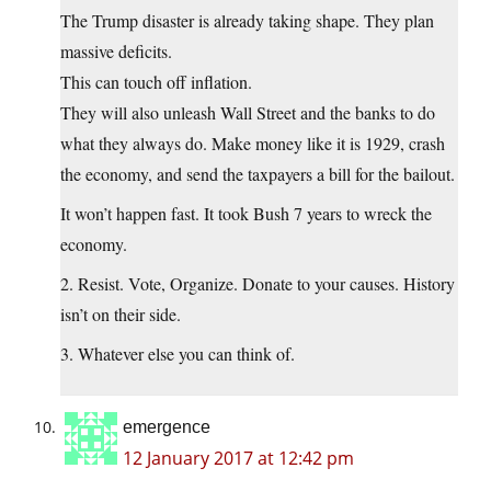
The Trump disaster is already taking shape. They plan
massive deficits.
This can touch off inflation.
They will also unleash Wall Street and the banks to do
what they always do. Make money like it is 1929, crash
the economy, and send the taxpayers a bill for the bailout.
It won’t happen fast. It took Bush 7 years to wreck the
economy.
2. Resist. Vote, Organize. Donate to your causes. History
isn’t on their side.
3. Whatever else you can think of.
emergence
12 January 2017 at 12:42 pm