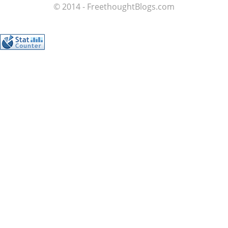
© 2014 - FreethoughtBlogs.com