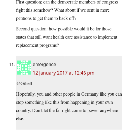
First question; can the democratic members of congress
fight this somehow? What about if we sent in more
petitions to get them to back off?
Second question: how possible would it be for those
states that still want health care assistance to implement
replacement programs?
emergence
12 January 2017 at 12:46 pm
@Giliell
Hopefully, you and other people in Germany like you can
stop something like this from happening in your own
country. Don’t let the far right come to power anywhere
else.