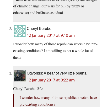
of climate change, our wars for oil (by proxy or
otherwise) and bu$iness as u$ual.
Cheryl Berube
12 January 2017 at 9:10 am
I wonder how many of those republican voters have pre-
existing conditions? I am willing to bet a whole lot of
them.
Ogvorbis: A bear of very little brains.
12 January 2017 at 9:22 am
Cheryl Berube @3:
I wonder how many of those republican voters have
pre-existing conditions?