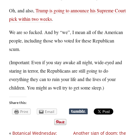
Oh, and also,
Trump is going to announce his Supreme Court
pick within two weeks
.
We are so fucked. And by “we”, I mean all of the American
people, including those who voted for these Republican
scum.
(Important: Even if you stay awake all night, wide-eyed and
staring in terror, the Republicans are still going to do
everything they can to ruin your life and the lives of your
children. You might as well try to get some sleep.)
Share this:
Print
Email
«
Botanical Wednesday:
Another sign of doom: the