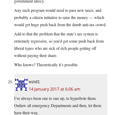
government idiocy.
Any such program would need to pass new taxes, and
probably a citizen initiative to raise the money — which
would get huge push back from the dumb anti-tax crowd.
Add to that the problem that the state’s tax system is
extremely regressive, so you’d get some push back from
liberal types who are sick of rich people getting off
without paying their share.
Who knows? Theoretically it’s possible.
wzrd1
14 January 2017 at 6:06 am
I’ve always been one to one up, to hyperbole them.
Outlaw all emergency Departments and then, let them
have their way.