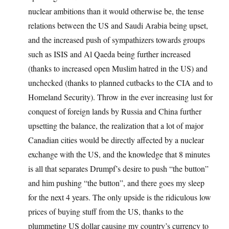
nuclear ambitions than it would otherwise be, the tense
relations between the US and Saudi Arabia being upset,
and the increased push of sympathizers towards groups
such as ISIS and Al Qaeda being further increased
(thanks to increased open Muslim hatred in the US) and
unchecked (thanks to planned cutbacks to the CIA and to
Homeland Security). Throw in the ever increasing lust for
conquest of foreign lands by Russia and China further
upsetting the balance, the realization that a lot of major
Canadian cities would be directly affected by a nuclear
exchange with the US, and the knowledge that 8 minutes
is all that separates Drumpf’s desire to push “the button”
and him pushing “the button”, and there goes my sleep
for the next 4 years. The only upside is the ridiculous low
prices of buying stuff from the US, thanks to the
plummeting US dollar causing my country’s currency to