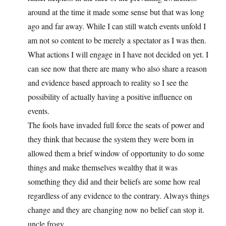
around at the time it made some sense but that was long
ago and far away. While I can still watch events unfold I
am not so content to be merely a spectator as I was then.
What actions I will engage in I have not decided on yet. I
can see now that there are many who also share a reason
and evidence based approach to reality so I see the
possibility of actually having a positive influence on
events.
The fools have invaded full force the seats of power and
they think that because the system they were born in
allowed them a brief window of opportunity to do some
things and make themselves wealthy that it was
something they did and their beliefs are some how real
regardless of any evidence to the contrary. Always things
change and they are changing now no belief can stop it.
uncle frogy