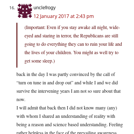
unclefrogy
12 January 2017 at 2:43 pm
(Important: Even if you stay awake all night, wide-
eyed and staring in terror, the Republicans are still
going to do everything they can to ruin your life and
the lives of your children. You might as well try to
get some sleep.)
back in the day I was partly convinced by the call of
“turn on tune in and drop out” and while I and we did
survive the intervening years I am not so sure about that
now.
I will admit that back then I did not know many (any)
with whom I shared an understanding of reality with
being a reason and science based understanding. Feeling
rather helpless in the face of the prevailing awareness