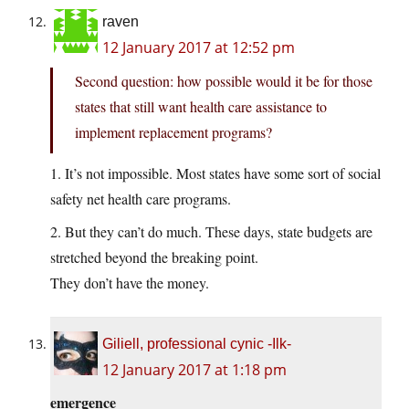
raven
12 January 2017 at 12:52 pm
Second question: how possible would it be for those
states that still want health care assistance to
implement replacement programs?
1. It’s not impossible. Most states have some sort of social
safety net health care programs.
2. But they can’t do much. These days, state budgets are
stretched beyond the breaking point.
They don’t have the money.
Giliell, professional cynic -Ilk-
12 January 2017 at 1:18 pm
emergence