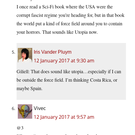
I once read a Sci-Fi book where the USA were the
corrupt fascist regime you’re heading for, but in that book
the world put a kind of force field around you to contain
your horrors. That sounds like Utopia now.
Iris Vander Pluym
12 January 2017 at 9:30 am
Giliell: That does sound like utopia…especially if I can
be outside the force field. I’m thinking Costa Rica, or
maybe Spain.
Vivec
12 January 2017 at 9:57 am
@3