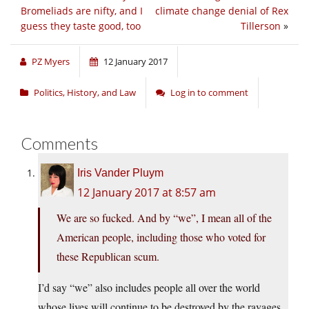
Bromeliads are nifty, and I
climate change denial of Rex
guess they taste good, too
Tillerson
»
PZ Myers
12 January 2017
Politics, History, and Law
Log in to comment
Comments
Iris Vander Pluym
12 January 2017 at 8:57 am
We are so fucked. And by “we”, I mean all of the
American people, including those who voted for
these Republican scum.
I’d say “we” also includes people all over the world
whose lives will continue to be destroyed by the ravages