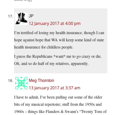
JP
12 January 2017 at 4:00 pm
I’m terrified of losing my health insurance, though I can
hope against hope that WA will keep some kind of state
health insurance for childless people.
I guess the Republicans *want* me to go crazy or die.
Oh, and so do half of my relatives, apparently.
Meg Thornton
13 January 2017 at 3:37 am
I have to admit, I’ve been pulling out some of the older
bits of my musical repertoire; stuff from the 1950s and
1960s – things like Flanders & Swann’s “Twenty Tons of