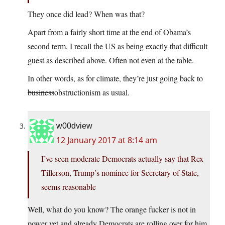
They once did lead? When was that?
Apart from a fairly short time at the end of Obama’s
second term, I recall the US as being exactly that difficult
guest as described above. Often not even at the table.
In other words, as for climate, they’re just going back to
business
obstructionism as usual.
w00dview
12 January 2017 at 8:14 am
I’ve seen moderate Democrats actually say that Rex
Tillerson, Trump’s nominee for Secretary of State,
seems reasonable
Well, what do you know? The orange fucker is not in
power yet and already Democrats are rolling over for him