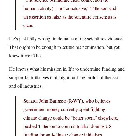
human activity) is not conclusive,” Tillerson said,
an assertion as false as the scientific consensus is
clear.
He’s just flatly wrong, in defiance of the scientific evidence.
That ought to be enough to scuttle his nomination, but you
know it won’t be.
He knows what his mission is. It’s to undermine funding and
support for initiatives that might hurt the profits of the coal
and oil industries.
Senator John Barrasso (R-WY), who believes
government money currently spent fighting
climate change could be “better spent” elsewhere,
pushed Tillerson to commit to abandoning US
funding for anti-climate change initiatives.