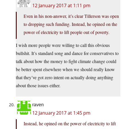
12 January 2017 at 1:11 pm
Even in his non-answer, it’s clear Tillerson was open
to dropping such funding. Instead, he opined on the
power of electricity to lift people out of poverty.
I wish more people were willing to call this obvious
bullshit. It’s standard song and dance for conservatives to
talk about how the money to fight climate change could
be better spent elsewhere when we should really know
that they’ve got zero intent on actually doing anything
about those issues either.
raven
12 January 2017 at 1:45 pm
Instead, he opined on the power of electricity to lift