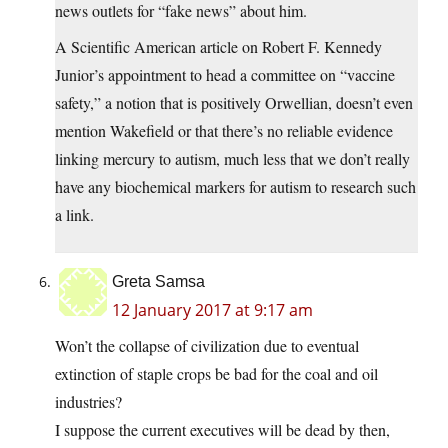
news outlets for “fake news” about him.
A Scientific American article on Robert F. Kennedy
Junior’s appointment to head a committee on “vaccine
safety,” a notion that is positively Orwellian, doesn’t even
mention Wakefield or that there’s no reliable evidence
linking mercury to autism, much less that we don’t really
have any biochemical markers for autism to research such
a link.
Greta Samsa
12 January 2017 at 9:17 am
Won’t the collapse of civilization due to eventual
extinction of staple crops be bad for the coal and oil
industries?
I suppose the current executives will be dead by then,