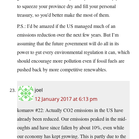
to squeeze your province dry and fill your personal
treasury, so you’d better make the most of them.
P.S.: I’d be amazed if the US managed much of an
emissions reduction over the next few years. But I’m
assuming that the future government will do all in its
power to gut every environmental regulation it can, which
should encourage more pollution even if fossil fuels are
pushed back by more competitive renewables.
joel
12 January 2017 at 6:13 pm
komarov #22: Actually CO2 emissions in the US have
already been reduced. Our emissions peaked in the mid-
oughts and have since fallen by about 10%, even while
our economy has kept growing. This is partly due to the