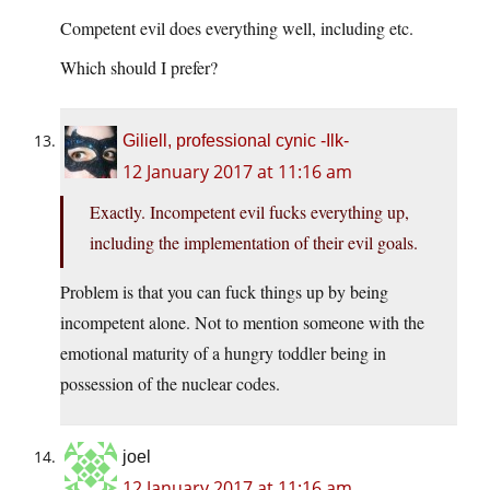
Competent evil does everything well, including etc.
Which should I prefer?
Giliell, professional cynic -Ilk-
12 January 2017 at 11:16 am
Exactly. Incompetent evil fucks everything up,
including the implementation of their evil goals.
Problem is that you can fuck things up by being
incompetent alone. Not to mention someone with the
emotional maturity of a hungry toddler being in
possession of the nuclear codes.
joel
12 January 2017 at 11:16 am