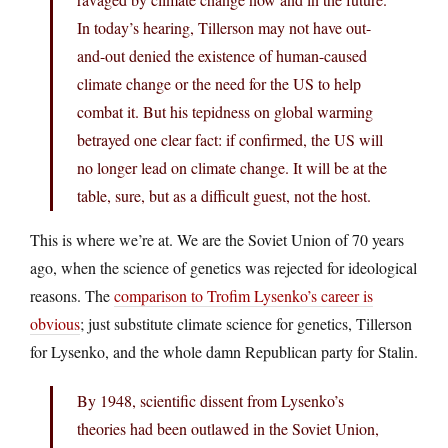
In today’s hearing, Tillerson may not have out-
and-out denied the existence of human-caused
climate change or the need for the US to help
combat it. But his tepidness on global warming
betrayed one clear fact: if confirmed, the US will
no longer lead on climate change. It will be at the
table, sure, but as a difficult guest, not the host.
This is where we’re at. We are the Soviet Union of 70 years
ago, when the science of genetics was rejected for ideological
reasons. The
comparison to Trofim Lysenko’s career is
obvious
; just substitute climate science for genetics, Tillerson
for Lysenko, and the whole damn Republican party for Stalin.
By 1948, scientific dissent from Lysenko’s
theories had been outlawed in the Soviet Union,