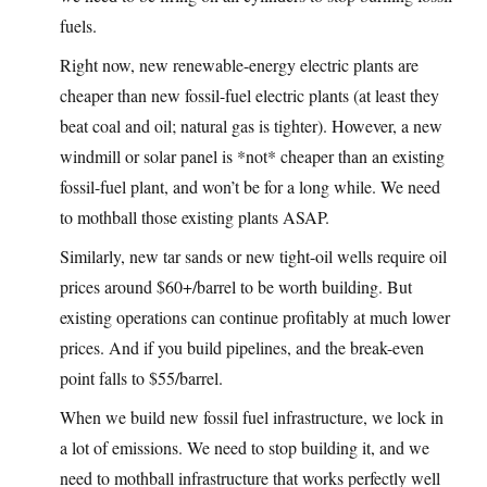
fuels.
Right now, new renewable-energy electric plants are
cheaper than new fossil-fuel electric plants (at least they
beat coal and oil; natural gas is tighter). However, a new
windmill or solar panel is *not* cheaper than an existing
fossil-fuel plant, and won’t be for a long while. We need
to mothball those existing plants ASAP.
Similarly, new tar sands or new tight-oil wells require oil
prices around $60+/barrel to be worth building. But
existing operations can continue profitably at much lower
prices. And if you build pipelines, and the break-even
point falls to $55/barrel.
When we build new fossil fuel infrastructure, we lock in
a lot of emissions. We need to stop building it, and we
need to mothball infrastructure that works perfectly well