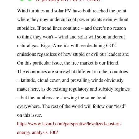
Wind turbines and solar PV have both reached the point
where they now undercut coal power plants even without
subsidies. If trend lines continue – and there’s no reason
to think they won’t – wind and solar will soon undercut
natural gas. Ergo, America will see declining CO2
emissions regardless of how stupid or evil our leaders are.
On this particular issue, the free market is our friend.
The economics are somewhat different in other countries
– latitude, cloud cover, and prevailing winds obviously
matter here, as do existing regulatory and subsidy regimes
– but the numbers are showing the same trend
everywhere. The rest of the world will follow our “lead”
on this issue.
https://www.lazard.com/perspective/levelized-cost-of-
energy-analysis-100/