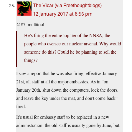
The Vicar (via Freethoughtblogs)
12 January 2017 at 8:56 pm
@#7, multitool
He’s firing the entire top tier of the NNSA, the
people who oversee our nuclear arsenal. Why would
someone do this? Could he be planning to sell the
things?
I saw a report that he was also firing, effective January
21st, all staff at all the major embassies. As in “on
January 20th, shut down the computers, lock the doors,
and leave the key under the mat, and don’t come back”
fired.
It’s usual for embassy staff to be replaced in a new
administration, the old staff is usually gone by June, but