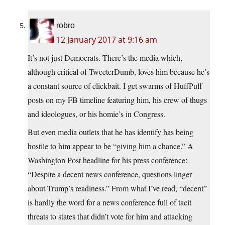
robro
12 January 2017 at 9:16 am
It’s not just Democrats. There’s the media which,
although critical of TweeterDumb, loves him because he’s
a constant source of clickbait. I get swarms of HuffPuff
posts on my FB timeline featuring him, his crew of thugs
and ideologues, or his homie’s in Congress.
But even media outlets that he has identify has being
hostile to him appear to be “giving him a chance.” A
Washington Post headline for his press conference:
“Despite a decent news conference, questions linger
about Trump’s readiness.” From what I’ve read, “decent”
is hardly the word for a news conference full of tacit
threats to states that didn’t vote for him and attacking