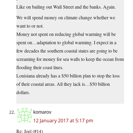
Like on bailing out Wall Street and the banks. Again.
We will spend money on climate change whether we
want to or not.
Money not spent on reducing global warming will be
spent on…adaptation to global warming. I expect in a
few decades the southern coastal states are going to be
screaming for money for sea walls to keep the ocean from
flooding their coast lines.
Louisiana already has a $50 billion plan to stop the loss
of their coastal areas. All they lack is…$50 billion
dollars.
komarov
12 January 2017 at 5:17 pm
Re: Joel (#14)