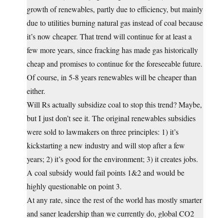
growth of renewables, partly due to efficiency, but mainly
due to utilities burning natural gas instead of coal because
it’s now cheaper. That trend will continue for at least a
few more years, since fracking has made gas historically
cheap and promises to continue for the foreseeable future.
Of course, in 5-8 years renewables will be cheaper than
either.
Will Rs actually subsidize coal to stop this trend? Maybe,
but I just don’t see it. The original renewables subsidies
were sold to lawmakers on three principles: 1) it’s
kickstarting a new industry and will stop after a few
years; 2) it’s good for the environment; 3) it creates jobs.
A coal subsidy would fail points 1&2 and would be
highly questionable on point 3.
At any rate, since the rest of the world has mostly smarter
and saner leadership than we currently do, global CO2