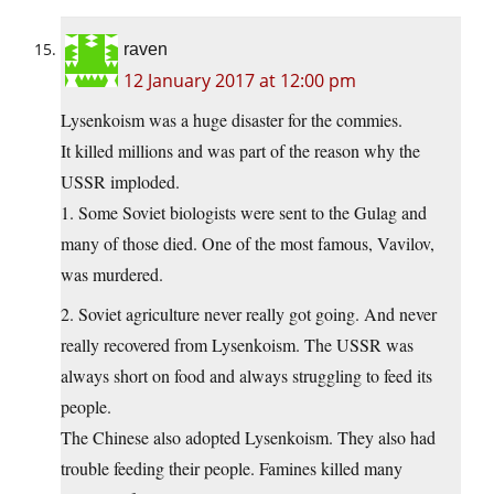
raven
12 January 2017 at 12:00 pm
Lysenkoism was a huge disaster for the commies.
It killed millions and was part of the reason why the
USSR imploded.
1. Some Soviet biologists were sent to the Gulag and
many of those died. One of the most famous, Vavilov,
was murdered.
2. Soviet agriculture never really got going. And never
really recovered from Lysenkoism. The USSR was
always short on food and always struggling to feed its
people.
The Chinese also adopted Lysenkoism. They also had
trouble feeding their people. Famines killed many