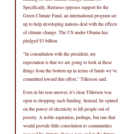
Specifically, Barrasso opposes support for the
Green Climate Fund, an international program set
up to help developing nations deal with the effects
of climate change. The US under Obama has
pledged $3 billion.
“In consultation with the president, my
expectation is that we are going to look at these
things from the bottom up in terms of funds we’ve
committed toward this effort,” Tillerson said.
Even in his non-answer, it’s clear Tillerson was
open to dropping such funding. Instead, he opined
on the power of electricity to lift people out of
poverty. A noble aspiration, perhaps, but one that
would provide little consolation to communities
ravaged by climate change now and in the future.