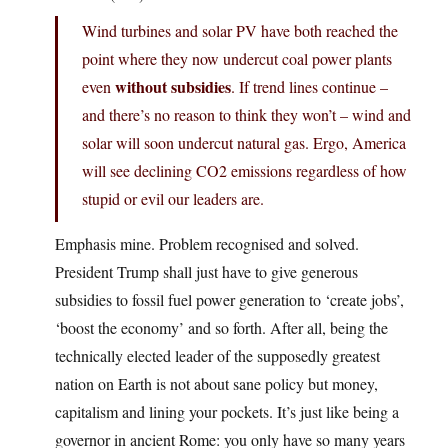
Wind turbines and solar PV have both reached the
point where they now undercut coal power plants
without subsidies
even
. If trend lines continue –
and there’s no reason to think they won’t – wind and
solar will soon undercut natural gas. Ergo, America
will see declining CO2 emissions regardless of how
stupid or evil our leaders are.
Emphasis mine. Problem recognised and solved.
President Trump shall just have to give generous
subsidies to fossil fuel power generation to ‘create jobs’,
‘boost the economy’ and so forth. After all, being the
technically elected leader of the supposedly greatest
nation on Earth is not about sane policy but money,
capitalism and lining your pockets. It’s just like being a
governor in ancient Rome: you only have so many years