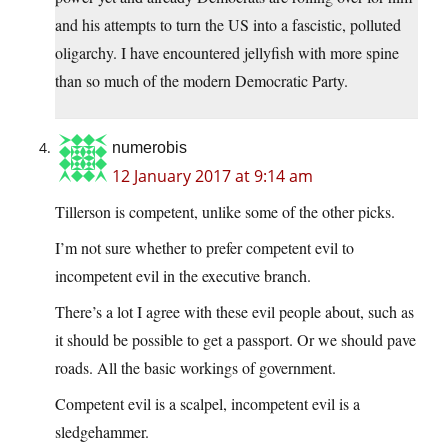
and his attempts to turn the US into a fascistic, polluted
oligarchy. I have encountered jellyfish with more spine
than so much of the modern Democratic Party.
numerobis
12 January 2017 at 9:14 am
Tillerson is competent, unlike some of the other picks.
I’m not sure whether to prefer competent evil to
incompetent evil in the executive branch.
There’s a lot I agree with these evil people about, such as
it should be possible to get a passport. Or we should pave
roads. All the basic workings of government.
Competent evil is a scalpel, incompetent evil is a
sledgehammer.