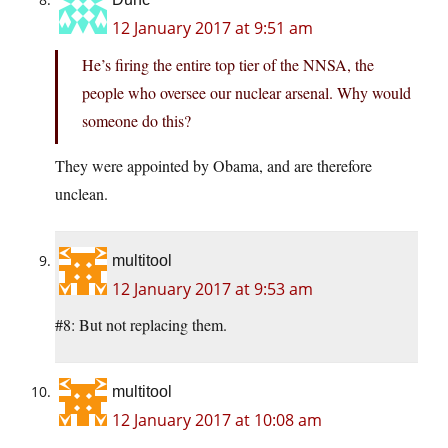
12 January 2017 at 9:51 am
He’s firing the entire top tier of the NNSA, the
people who oversee our nuclear arsenal. Why would
someone do this?
They were appointed by Obama, and are therefore
unclean.
multitool
12 January 2017 at 9:53 am
#8: But not replacing them.
multitool
12 January 2017 at 10:08 am