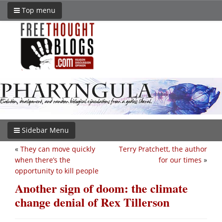
Top menu
Sidebar Menu
«
They can move quickly
Terry Pratchett, the author
when there’s the
for our times
»
opportunity to kill people
Another sign of doom: the climate
change denial of Rex Tillerson