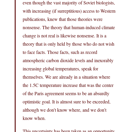
even though the vast majority of Soviet biologists,
with increasing (if surreptitious) access to Western
publications, knew that those theories were
nonsense. The theory that human-induced climate
change is not real is likewise nonsense. It is a
theory that is only held by those who do not wish
to face facts. Those facts, such as record
atmospheric carbon dioxide levels and inexorably
increasing global temperatures, speak for
themselves. We are already in a situation where
the 1.5C temperature increase that was the center
of the Paris agreement seems to be an absurdly
optimistic goal. It is almost sure to be exceeded,
although we don’t know where, and we don’t
know when.
This uncertainty has been taken as an opportunity