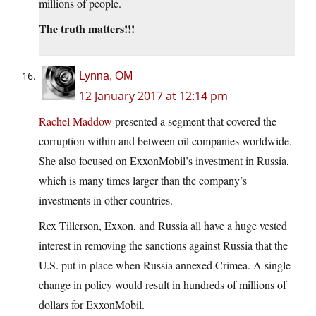
millions of people.
The truth matters!!!
Lynna, OM
12 January 2017 at 12:14 pm
Rachel Maddow
presented a segment that covered the
corruption within and between oil companies worldwide.
She also focused on ExxonMobil’s investment in Russia,
which is many times larger than the company’s
investments in other countries.
Rex Tillerson, Exxon, and Russia all have a huge vested
interest in removing the sanctions against Russia that the
U.S. put in place when Russia annexed Crimea. A single
change in policy would result in hundreds of millions of
dollars for ExxonMobil.