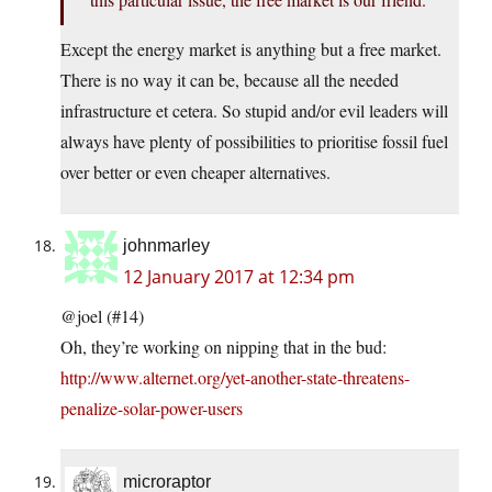
Except the energy market is anything but a free market.
There is no way it can be, because all the needed
infrastructure et cetera. So stupid and/or evil leaders will
always have plenty of possibilities to prioritise fossil fuel
over better or even cheaper alternatives.
johnmarley
12 January 2017 at 12:34 pm
@joel (#14)
Oh, they’re working on nipping that in the bud:
http://www.alternet.org/yet-another-state-threatens-
penalize-solar-power-users
microraptor