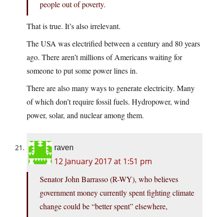
people out of poverty.
That is true. It’s also irrelevant.
The USA was electrified between a century and 80 years
ago. There aren’t millions of Americans waiting for
someone to put some power lines in.
There are also many ways to generate electricity. Many
of which don’t require fossil fuels. Hydropower, wind
power, solar, and nuclear among them.
raven
12 January 2017 at 1:51 pm
Senator John Barrasso (R-WY), who believes
government money currently spent fighting climate
change could be “better spent” elsewhere,