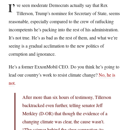
I’
ve seen moderate Democrats actually say that Rex
Tillerson, Trump’s nominee for Secretary of State, seems
reasonable, especially compared to the crew of ratfucking
incompetents he’s packing into the rest of his administration.
It’s not true. He’s as bad as the rest of them, and what we’re
seeing is a gradual acclimation to the new politics of
corruption and ignorance.
He’s a former ExxonMobil CEO. Do you think he’s going to
lead our country’s work to resist climate change?
No, he is
not
.
After more than six hours of testimony, Tillerson
backtracked even further, telling senator Jeff
Merkley (D-OR) that though the evidence of a
changing climate was clear, the cause wasn’t.
“The science behind the clear connection (to