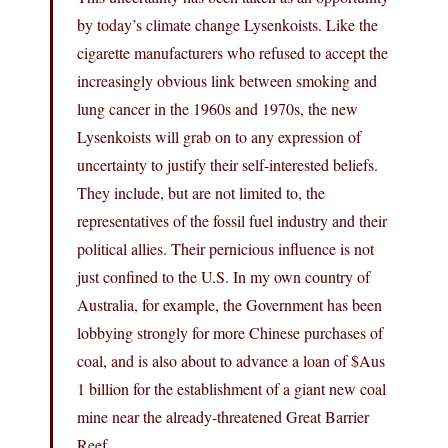
by today’s climate change Lysenkoists. Like the
cigarette manufacturers who refused to accept the
increasingly obvious link between smoking and
lung cancer in the 1960s and 1970s, the new
Lysenkoists will grab on to any expression of
uncertainty to justify their self-interested beliefs.
They include, but are not limited to, the
representatives of the fossil fuel industry and their
political allies. Their pernicious influence is not
just confined to the U.S. In my own country of
Australia, for example, the Government has been
lobbying strongly for more Chinese purchases of
coal, and is also about to advance a loan of $Aus
1 billion for the establishment of a giant new coal
mine near the already-threatened Great Barrier
Reef.