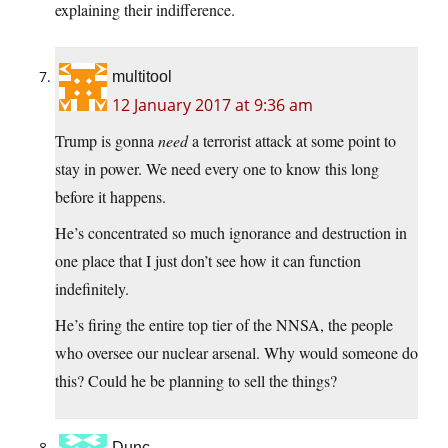
explaining their indifference.
multitool
12 January 2017 at 9:36 am
Trump is gonna
need
a terrorist attack at some point to
stay in power. We need every one to know this long
before it happens.
He’s concentrated so much ignorance and destruction in
one place that I just don’t see how it can function
indefinitely.
He’s firing the entire top tier of the NNSA, the people
who oversee our nuclear arsenal. Why would someone do
this? Could he be planning to sell the things?
Dunc