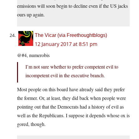
emissions will soon begin to decline even if the US jacks
ours up again.
The Vicar (via Freethoughtblogs)
12 January 2017 at 8:51 pm
@#4, numerobis
I’m not sure whether to prefer competent evil to
incompetent evil in the executive branch.
Most people on this board have already said they prefer
the former. Or, at least, they did back when people were
pointing out that the Democrats had a history of evil as
well as the Republicans. I suppose it depends whose ox is
gored, though.