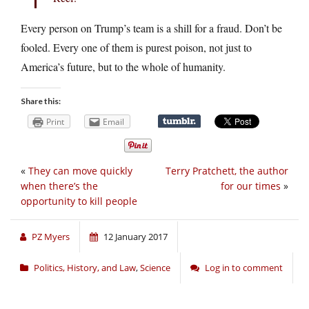
Every person on Trump’s team is a shill for a fraud. Don’t be
fooled. Every one of them is purest poison, not just to
America’s future, but to the whole of humanity.
Share this:
Print
Email
«
They can move quickly
Terry Pratchett, the author
when there’s the
for our times
»
opportunity to kill people
PZ Myers
12 January 2017
Politics, History, and Law
,
Science
Log in to comment