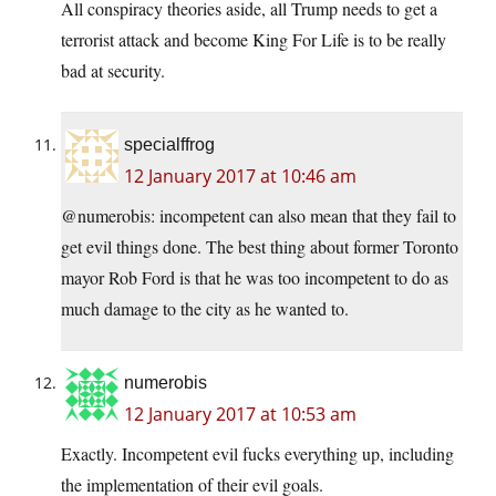
All conspiracy theories aside, all Trump needs to get a
terrorist attack and become King For Life is to be really
bad at security.
specialffrog
12 January 2017 at 10:46 am
@numerobis: incompetent can also mean that they fail to
get evil things done. The best thing about former Toronto
mayor Rob Ford is that he was too incompetent to do as
much damage to the city as he wanted to.
numerobis
12 January 2017 at 10:53 am
Exactly. Incompetent evil fucks everything up, including
the implementation of their evil goals.