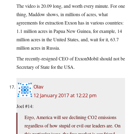
The video is 20.09 long, and worth every minute. For one
thing, Maddow shows, in millions of acres, what
agreements for extraction Exxon has in various countries:
1.1 million acres in Papua New Guinea, for example, 14
million acres in the United States, and, wait for it, 63.7
million acres in Russia.
The recently-resigned CEO of ExxonMobil should not be
Secretary of State for the USA.
Olav
12 January 2017 at 12:22 pm
Joel #14:
Ergo, America will see declining CO2 emissions
regardless of how stupid or evil our leaders are. On
this particular issue, the free market is our friend.