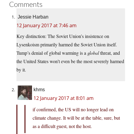
Comments
Jessie Harban
12 January 2017 at 7:46 am
Key distinction: The Soviet Union’s insistence on
Lysenkoism primarily harmed the Soviet Union itself.
Tump’s denial of global warming is a
global
threat, and
the United States won’t even be the most severely harmed
by it.
khms
12 January 2017 at 8:01 am
if confirmed, the US will no longer lead on
climate change. It will be at the table, sure, but
as a difficult guest, not the host.