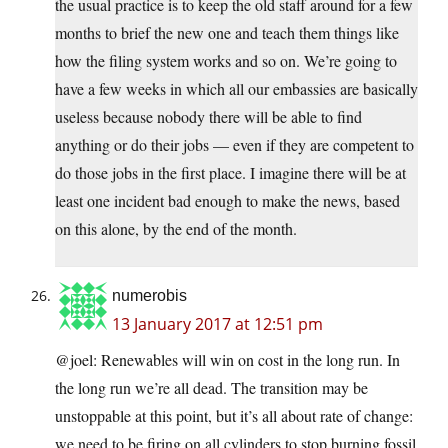
the usual practice is to keep the old staff around for a few
months to brief the new one and teach them things like
how the filing system works and so on. We’re going to
have a few weeks in which all our embassies are basically
useless because nobody there will be able to find
anything or do their jobs — even if they are competent to
do those jobs in the first place. I imagine there will be at
least one incident bad enough to make the news, based
on this alone, by the end of the month.
numerobis
13 January 2017 at 12:51 pm
@joel: Renewables will win on cost in the long run. In
the long run we’re all dead. The transition may be
unstoppable at this point, but it’s all about rate of change:
we need to be firing on all cylinders to stop burning fossil