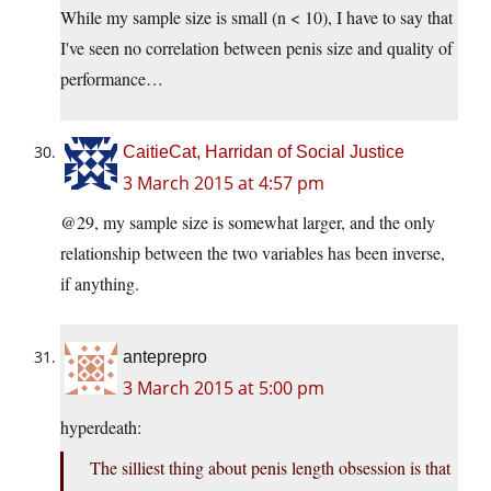
While my sample size is small (n < 10), I have to say that
I've seen no correlation between penis size and quality of
performance…
CaitieCat, Harridan of Social Justice
3 March 2015 at 4:57 pm
@29, my sample size is somewhat larger, and the only
relationship between the two variables has been inverse,
if anything.
anteprepro
3 March 2015 at 5:00 pm
hyperdeath:
The silliest thing about penis length obsession is that