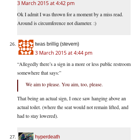
3 March 2015 at 4:42 pm
Ok I admit I was thrown for a moment by a miss read.
Around is circumference not diameter. :)
twas brillig (stevem)
3 March 2015 at 4:44 pm
“Allegedly there’s a sign in a more or less public restroom
somewhere that says:”
We aim to please. You aim, too, please.
That being an actual sign, I once saw hanging above an
actual toilet. (where the seat would not remain lifted, and
had to stay lowered).
hyperdeath