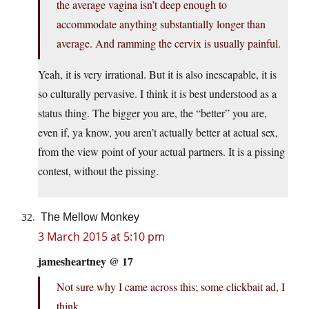
the average vagina isn’t deep enough to
accommodate anything substantially longer than
average. And ramming the cervix is usually painful.
Yeah, it is very irrational. But it is also inescapable, it is
so culturally pervasive. I think it is best understood as a
status thing. The bigger you are, the “better” you are,
even if, ya know, you aren’t actually better at actual sex,
from the view point of your actual partners. It is a pissing
contest, without the pissing.
The Mellow Monkey
3 March 2015 at 5:10 pm
jamesheartney @ 17
Not sure why I came across this; some clickbait ad, I
think.