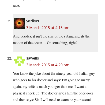
race.
yazikus
3 March 2015 at 4:13 pm
And besides, it isn’t the size of the submarine, its the
motion of the ocean… Or something, right?
sawells
3 March 2015 at 4:20 pm
You know the joke about the ninety-year-old Italian guy
who goes to his doctor and says: I’m going to marry
again, my wife is much younger than me, I want a
physical check up. The doctor gives him the once-over
and then says: Sir, I will need to examine your sexual