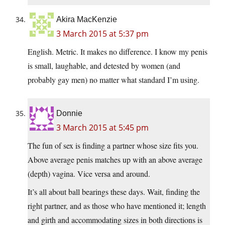
Akira MacKenzie
3 March 2015 at 5:37 pm
English. Metric. It makes no difference. I know my penis
is small, laughable, and detested by women (and
probably gay men) no matter what standard I’m using.
Donnie
3 March 2015 at 5:45 pm
The fun of sex is finding a partner whose size fits you.
Above average penis matches up with an above average
(depth) vagina. Vice versa and around.
It’s all about ball bearings these days. Wait, finding the
right partner, and as those who have mentioned it; length
and girth and accommodating sizes in both directions is