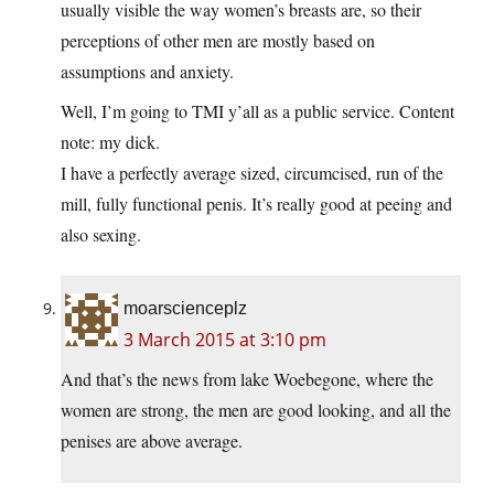
usually visible the way women’s breasts are, so their
perceptions of other men are mostly based on
assumptions and anxiety.
Well, I’m going to TMI y’all as a public service. Content
note: my dick.
I have a perfectly average sized, circumcised, run of the
mill, fully functional penis. It’s really good at peeing and
also sexing.
moarscienceplz
3 March 2015 at 3:10 pm
And that’s the news from lake Woebegone, where the
women are strong, the men are good looking, and all the
penises are above average.