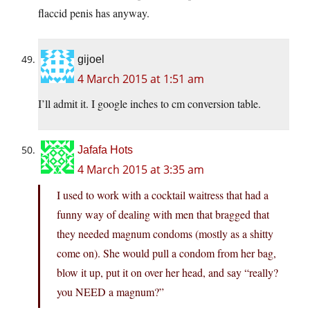
flaccid penis has anyway.
gijoel
4 March 2015 at 1:51 am
I’ll admit it. I google inches to cm conversion table.
Jafafa Hots
4 March 2015 at 3:35 am
I used to work with a cocktail waitress that had a
funny way of dealing with men that bragged that
they needed magnum condoms (mostly as a shitty
come on). She would pull a condom from her bag,
blow it up, put it on over her head, and say “really?
you NEED a magnum?”