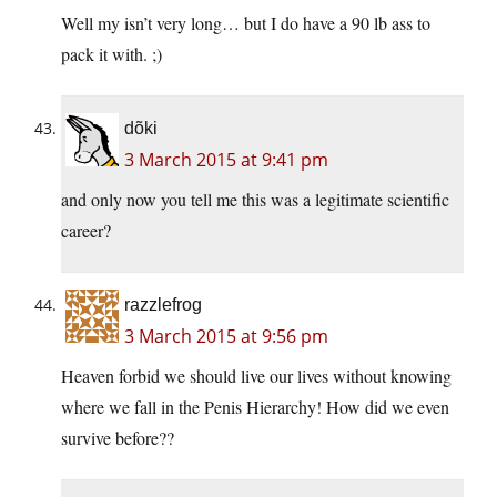
Well my isn’t very long… but I do have a 90 lb ass to
pack it with. ;)
dõki
3 March 2015 at 9:41 pm
and only now you tell me this was a legitimate scientific
career?
razzlefrog
3 March 2015 at 9:56 pm
Heaven forbid we should live our lives without knowing
where we fall in the Penis Hierarchy! How did we even
survive before??