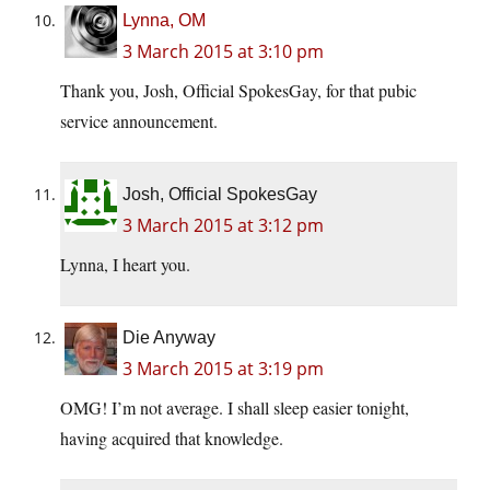
Lynna, OM
3 March 2015 at 3:10 pm
Thank you, Josh, Official SpokesGay, for that pubic
service announcement.
Josh, Official SpokesGay
3 March 2015 at 3:12 pm
Lynna, I heart you.
Die Anyway
3 March 2015 at 3:19 pm
OMG! I’m not average. I shall sleep easier tonight,
having acquired that knowledge.