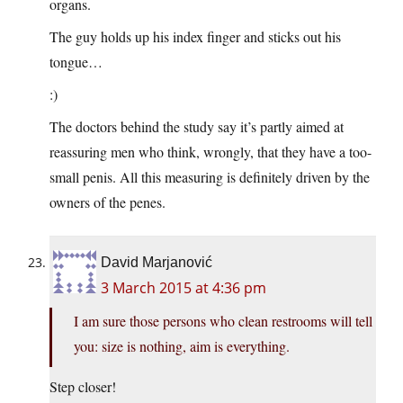
organs.
The guy holds up his index finger and sticks out his
tongue…
:)
The doctors behind the study say it’s partly aimed at
reassuring men who think, wrongly, that they have a too-
small penis. All this measuring is definitely driven by the
owners of the penes.
David Marjanović
3 March 2015 at 4:36 pm
I am sure those persons who clean restrooms will tell
you: size is nothing, aim is everything.
Step closer!