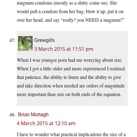
magnum condoms (mostly as a shitty come on). She
would pull a condom from her bag, blow it up, put it on
over her head, and say “really? you NEED a magnum?”
Grewgills
3 March 2015 at 11:51 pm
When I was younger porn had me worrying about size.
When I got a little older and more experienced I realized
that patience, the ability to listen and the ability to give
and take direction when needed are orders of magnitude
more important than size on both ends of the equation.
Brian Murtagh
4 March 2015 at 12:10 am
I have to wonder what practical implications the size of a