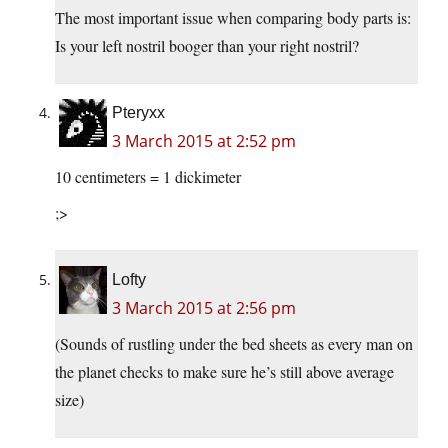
The most important issue when comparing body parts is:
Is your left nostril booger than your right nostril?
Pteryxx
3 March 2015 at 2:52 pm
10 centimeters = 1 dickimeter
;>
Lofty
3 March 2015 at 2:56 pm
(Sounds of rustling under the bed sheets as every man on
the planet checks to make sure he’s still above average
size)