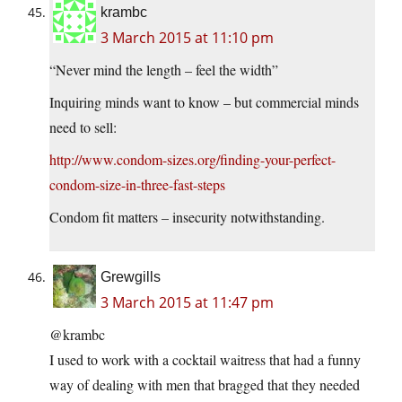
krambc
3 March 2015 at 11:10 pm
“Never mind the length – feel the width”
Inquiring minds want to know – but commercial minds
need to sell:
http://www.condom-sizes.org/finding-your-perfect-
condom-size-in-three-fast-steps
Condom fit matters – insecurity notwithstanding.
Grewgills
3 March 2015 at 11:47 pm
@krambc
I used to work with a cocktail waitress that had a funny
way of dealing with men that bragged that they needed