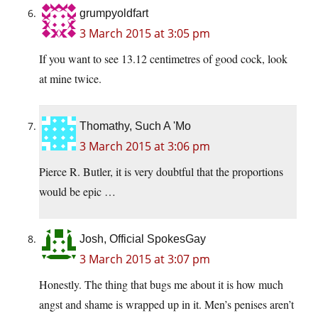
grumpyoldfart
3 March 2015 at 3:05 pm
If you want to see 13.12 centimetres of good cock, look
at mine twice.
Thomathy, Such A 'Mo
3 March 2015 at 3:06 pm
Pierce R. Butler, it is very doubtful that the proportions
would be epic …
Josh, Official SpokesGay
3 March 2015 at 3:07 pm
Honestly. The thing that bugs me about it is how much
angst and shame is wrapped up in it. Men’s penises aren’t