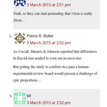
3 March 2015 at 2:51 pm
Yeah, so they can start pretending that 13cm is really
20cm…
Pierce R. Butler
3 March 2015 at 2:52 pm
As I recall, Masters & Johnson reported that differences
in flaccid-size tended to even out in erect-size.
But getting the study to confirm
that
past a human-
experimental-review board would present a challenge of
epic proportions…
blf
3 March 2015 at 2:52 pm