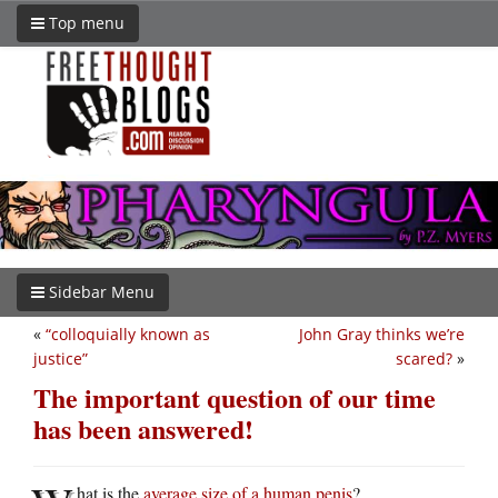
Top menu
Sidebar Menu
«
“colloquially known as
John Gray thinks we’re
justice”
scared?
»
The important question of our time
has been answered!
hat is the
average size of a human penis
?