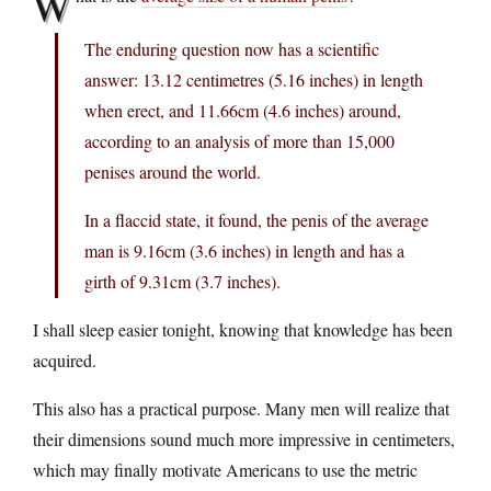
W
The enduring question now has a scientific
answer: 13.12 centimetres (5.16 inches) in length
when erect, and 11.66cm (4.6 inches) around,
according to an analysis of more than 15,000
penises around the world.
In a flaccid state, it found, the penis of the average
man is 9.16cm (3.6 inches) in length and has a
girth of 9.31cm (3.7 inches).
I shall sleep easier tonight, knowing that knowledge has been
acquired.
This also has a practical purpose. Many men will realize that
their dimensions sound much more impressive in centimeters,
which may finally motivate Americans to use the metric