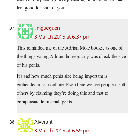
feel good for both of you.
timgueguen
3 March 2015 at 6:37 pm
This reminded me of the Adrian Mole books, as one of
the things young Adrian did regularly was check the size
of his penis.
It’s sad how much penis size being important is
embedded in our culture. Even here we see people insult
others by claiming they’re doing this and that to
compensate for a small penis.
Alverant
3 March 2015 at 6:59 pm