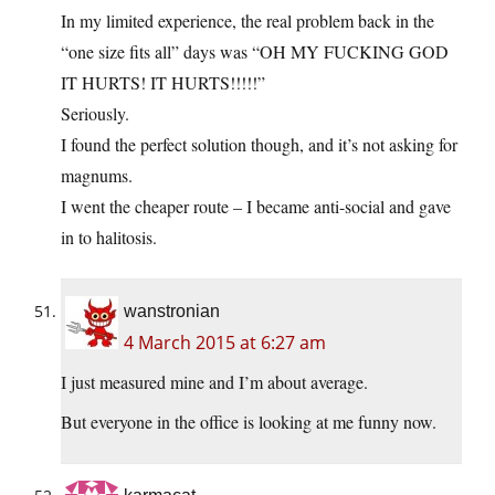
In my limited experience, the real problem back in the
“one size fits all” days was “OH MY FUCKING GOD
IT HURTS! IT HURTS!!!!!”
Seriously.
I found the perfect solution though, and it’s not asking for
magnums.
I went the cheaper route – I became anti-social and gave
in to halitosis.
wanstronian
4 March 2015 at 6:27 am
I just measured mine and I’m about average.
But everyone in the office is looking at me funny now.