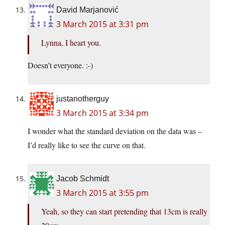
David Marjanović
3 March 2015 at 3:31 pm
Lynna, I heart you.
Doesn’t everyone. :-)
justanotherguy
3 March 2015 at 3:34 pm
I wonder what the standard deviation on the data was –
I’d really like to see the curve on that.
Jacob Schmidt
3 March 2015 at 3:55 pm
Yeah, so they can start pretending that 13cm is really