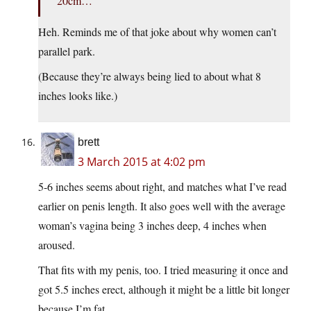
20cm…
Heh. Reminds me of that joke about why women can’t
parallel park.
(Because they’re always being lied to about what 8
inches looks like.)
brett
3 March 2015 at 4:02 pm
5-6 inches seems about right, and matches what I’ve read
earlier on penis length. It also goes well with the average
woman’s vagina being 3 inches deep, 4 inches when
aroused.
That fits with my penis, too. I tried measuring it once and
got 5.5 inches erect, although it might be a little bit longer
because I’m fat.