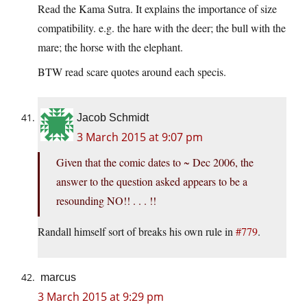
Read the Kama Sutra. It explains the importance of size
compatibility. e.g. the hare with the deer; the bull with the
mare; the horse with the elephant.
BTW read scare quotes around each specis.
Jacob Schmidt
3 March 2015 at 9:07 pm
Given that the comic dates to ~ Dec 2006, the
answer to the question asked appears to be a
resounding NO!! . . . !!
Randall himself sort of breaks his own rule in
#779
.
marcus
3 March 2015 at 9:29 pm