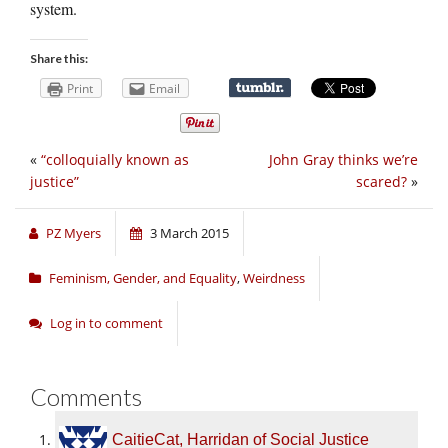
system.
Share this:
Print
Email
«
“colloquially known as
John Gray thinks we’re
justice”
scared?
»
PZ Myers
3 March 2015
Feminism, Gender, and Equality
,
Weirdness
Log in to comment
Comments
CaitieCat, Harridan of Social Justice