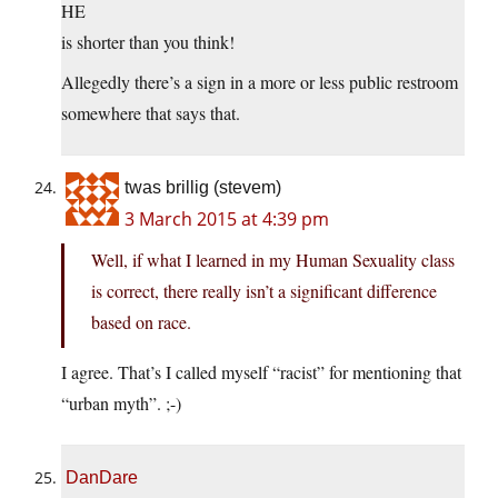
HE
is shorter than you think!
Allegedly there’s a sign in a more or less public restroom
somewhere that says that.
twas brillig (stevem)
3 March 2015 at 4:39 pm
Well, if what I learned in my Human Sexuality class
is correct, there really isn’t a significant difference
based on race.
I agree. That’s I called myself “racist” for mentioning that
“urban myth”. ;-)
DanDare