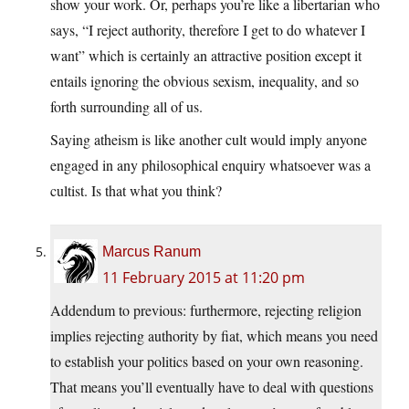
show your work. Or, perhaps you’re like a libertarian who
says, “I reject authority, therefore I get to do whatever I
want” which is certainly an attractive position except it
entails ignoring the obvious sexism, inequality, and so
forth surrounding all of us.
Saying atheism is like another cult would imply anyone
engaged in any philosophical enquiry whatsoever was a
cultist. Is that what you think?
Marcus Ranum
11 February 2015 at 11:20 pm
Addendum to previous: furthermore, rejecting religion
implies rejecting authority by fiat, which means you need
to establish your politics based on your own reasoning.
That means you’ll eventually have to deal with questions