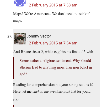
12 February 2015 at 7:53 am
Maps? We’re Americans. We don’t need no stinkin’
maps.
Johnny Vector
12 February 2015 at 7:54 am
And Briane sits at 2, while tsig hits his limit of 3 with
Seems rather a religious sentiment. Why should
atheism lead to anything more than non belief in
god?
Reading for comprehension not your strong suit, is it?
Here, let me
click to the previous post
that for you…
PZ: