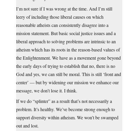
I’m not sure if I was wrong at the time. And I’m still
leery of including those liberal causes on which
reasonable atheists can consistently disagree into a
mission statement. But basic social justice issues and a
liberal approach to solving problems are intrinsic to an
atheism which has its roots in the reason-based values of
the Enlightenment. We have as a movement gone beyond
the early days of trying to establish that no, there is no
God and yes, we can still be moral. This is still ‘front and
center’ — but by widening our mission we enhance our
message, we don’t lose it. I think.
If we do “splinter” as a result that’s not necessarily a
problem. It’s healthy. We’ve become strong enough to
support diversity within atheism. We won’t be swamped
out and lost.