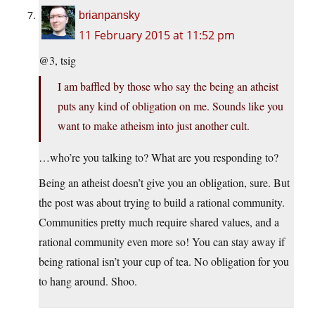
brianpansky
11 February 2015 at 11:52 pm
@3, tsig
I am baffled by those who say the being an atheist
puts any kind of obligation on me. Sounds like you
want to make atheism into just another cult.
…who’re you talking to? What are you responding to?
Being an atheist doesn’t give you an obligation, sure. But
the post was about trying to build a rational community.
Communities pretty much require shared values, and a
rational community even more so! You can stay away if
being rational isn’t your cup of tea. No obligation for you
to hang around. Shoo.