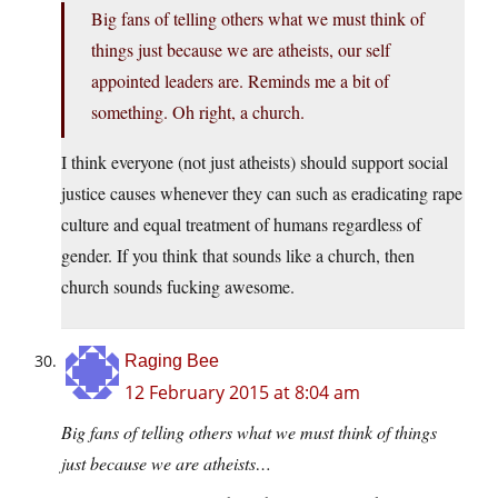
Big fans of telling others what we must think of
things just because we are atheists, our self
appointed leaders are. Reminds me a bit of
something. Oh right, a church.
I think everyone (not just atheists) should support social
justice causes whenever they can such as eradicating rape
culture and equal treatment of humans regardless of
gender. If you think that sounds like a church, then
church sounds fucking awesome.
Raging Bee
12 February 2015 at 8:04 am
Big fans of telling others what we must think of things
just because we are atheists…