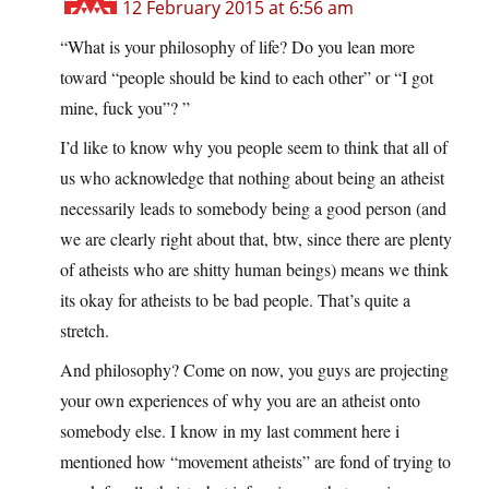
12 February 2015 at 6:56 am
“What is your philosophy of life? Do you lean more
toward “people should be kind to each other” or “I got
mine, fuck you”? ”
I’d like to know why you people seem to think that all of
us who acknowledge that nothing about being an atheist
necessarily leads to somebody being a good person (and
we are clearly right about that, btw, since there are plenty
of atheists who are shitty human beings) means we think
its okay for atheists to be bad people. That’s quite a
stretch.
And philosophy? Come on now, you guys are projecting
your own experiences of why you are an atheist onto
somebody else. I know in my last comment here i
mentioned how “movement atheists” are fond of trying to