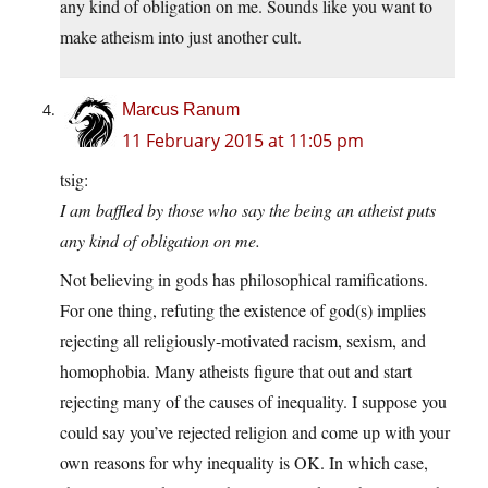
any kind of obligation on me. Sounds like you want to
make atheism into just another cult.
Marcus Ranum
11 February 2015 at 11:05 pm
tsig:
I am baffled by those who say the being an atheist puts
any kind of obligation on me.
Not believing in gods has philosophical ramifications.
For one thing, refuting the existence of god(s) implies
rejecting all religiously-motivated racism, sexism, and
homophobia. Many atheists figure that out and start
rejecting many of the causes of inequality. I suppose you
could say you’ve rejected religion and come up with your
own reasons for why inequality is OK. In which case,