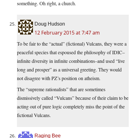
something. Oh right, a church.
Doug Hudson
12 February 2015 at 7:47 am
To be fair to the “actual” (fictional) Vulcans, they were a
peaceful species that espoused the philosophy of IDIC–
infinite diversity in infinite combinations–and used “live
long and prosper” as a universal greeting. They would
not disagree with PZ’s position on atheism.
The “supreme rationalists” that are sometimes
dismissively called “Vulcans” because of their claim to be
acting out of pure logic completely miss the point of the
fictional Vulcans.
Raging Bee