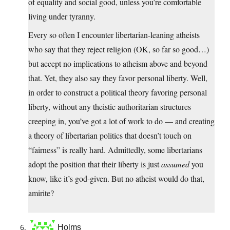
of equality and social good, unless you’re comfortable
living under tyranny.
Every so often I encounter libertarian-leaning atheists
who say that they reject religion (OK, so far so good…)
but accept no implications to atheism above and beyond
that. Yet, they also say they favor personal liberty. Well,
in order to construct a political theory favoring personal
liberty, without any theistic authoritarian structures
creeping in, you’ve got a lot of work to do — and creating
a theory of libertarian politics that doesn’t touch on
“fairness” is really hard. Admittedly, some libertarians
adopt the position that their liberty is just
assumed
you
know, like it’s god-given. But no atheist would do that,
amirite?
Holms