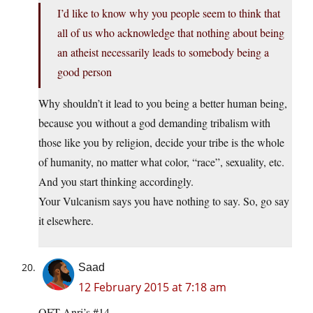
I’d like to know why you people seem to think that
all of us who acknowledge that nothing about being
an atheist necessarily leads to somebody being a
good person
Why shouldn’t it lead to you being a better human being,
because you without a god demanding tribalism with
those like you by religion, decide your tribe is the whole
of humanity, no matter what color, “race”, sexuality, etc.
And you start thinking accordingly.
Your Vulcanism says you have nothing to say. So, go say
it elsewhere.
Saad
12 February 2015 at 7:18 am
QFT Anri’s #14