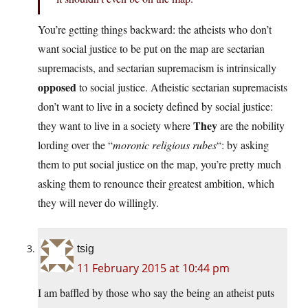
You’re getting things backward: the atheists who don’t
want social justice to be put on the map are sectarian
supremacists, and sectarian supremacism is intrinsically
opposed
to social justice. Atheistic sectarian supremacists
don’t want to live in a society defined by social justice:
They
they want to live in a society where
are the nobility
lording over the “
moronic religious rubes
“: by asking
them to put social justice on the map, you’re pretty much
asking them to renounce their greatest ambition, which
they will never do willingly.
tsig
11 February 2015 at 10:44 pm
I am baffled by those who say the being an atheist puts