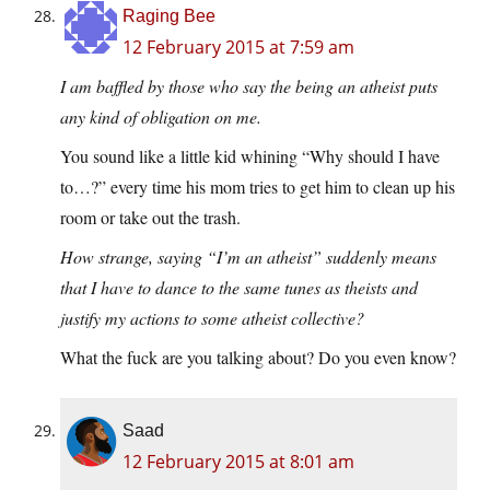
Raging Bee
12 February 2015 at 7:59 am
I am baffled by those who say the being an atheist puts
any kind of obligation on me.
You sound like a little kid whining “Why should I have
to…?” every time his mom tries to get him to clean up his
room or take out the trash.
How strange, saying “I’m an atheist” suddenly means
that I have to dance to the same tunes as theists and
justify my actions to some atheist collective?
What the fuck are you talking about? Do you even know?
Saad
12 February 2015 at 8:01 am