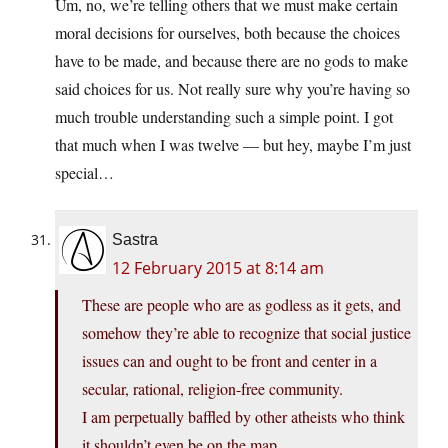
Um, no, we’re telling others that we must make certain
moral decisions for ourselves, both because the choices
have to be made, and because there are no gods to make
said choices for us. Not really sure why you’re having so
much trouble understanding such a simple point. I got
that much when I was twelve — but hey, maybe I’m just
special…
Sastra
12 February 2015 at 8:14 am
These are people who are as godless as it gets, and
somehow they’re able to recognize that social justice
issues can and ought to be front and center in a
secular, rational, religion-free community.
I am perpetually baffled by other atheists who think
it shouldn’t even be on the map.