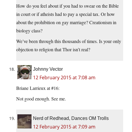
How do you feel about if you had to swear on the Bible
in court or if atheists had to pay a special tax. Or how
about the prohibition on gay marriage? Creationism in
biology class?
We’ve been through this thousands of times. Is your only
objection to religion that Thor isn’t real?
Johnny Vector
12 February 2015 at 7:08 am
Briane Larrieux at #16:
Not good enough. See me.
Nerd of Redhead, Dances OM Trolls
12 February 2015 at 7:09 am