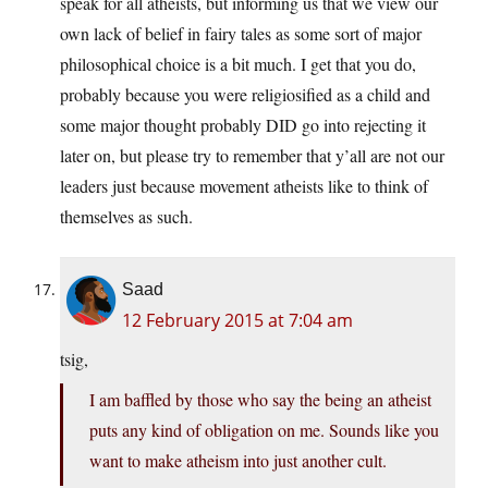
speak for all atheists, but informing us that we view our
own lack of belief in fairy tales as some sort of major
philosophical choice is a bit much. I get that you do,
probably because you were religiosified as a child and
some major thought probably DID go into rejecting it
later on, but please try to remember that y’all are not our
leaders just because movement atheists like to think of
themselves as such.
Saad
12 February 2015 at 7:04 am
tsig,
I am baffled by those who say the being an atheist
puts any kind of obligation on me. Sounds like you
want to make atheism into just another cult.