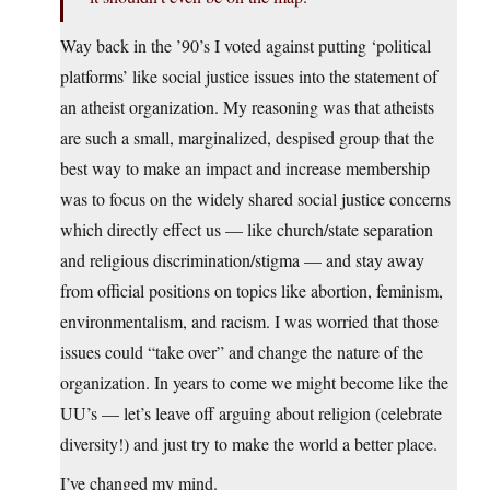
Way back in the ’90’s I voted against putting ‘political
platforms’ like social justice issues into the statement of
an atheist organization. My reasoning was that atheists
are such a small, marginalized, despised group that the
best way to make an impact and increase membership
was to focus on the widely shared social justice concerns
which directly effect us — like church/state separation
and religious discrimination/stigma — and stay away
from official positions on topics like abortion, feminism,
environmentalism, and racism. I was worried that those
issues could “take over” and change the nature of the
organization. In years to come we might become like the
UU’s — let’s leave off arguing about religion (celebrate
diversity!) and just try to make the world a better place.
I’ve changed my mind.