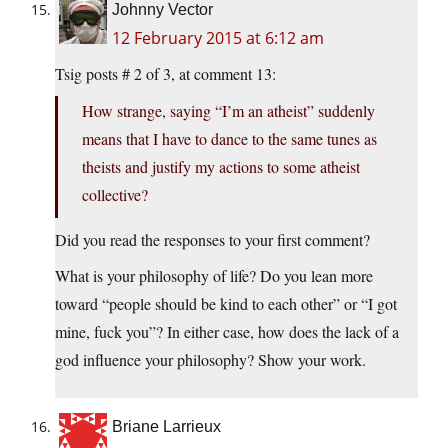
Johnny Vector
12 February 2015 at 6:12 am
Tsig posts # 2 of 3, at comment 13:
How strange, saying “I’m an atheist” suddenly
means that I have to dance to the same tunes as
theists and justify my actions to some atheist
collective?
Did you read the responses to your first comment?
What is your philosophy of life? Do you lean more
toward “people should be kind to each other” or “I got
mine, fuck you”? In either case, how does the lack of a
god influence your philosophy? Show your work.
Briane Larrieux