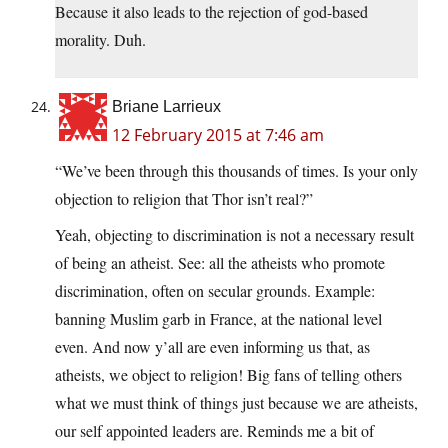
Because it also leads to the rejection of god-based
morality. Duh.
Briane Larrieux
12 February 2015 at 7:46 am
“We’ve been through this thousands of times. Is your only
objection to religion that Thor isn’t real?”
Yeah, objecting to discrimination is not a necessary result
of being an atheist. See: all the atheists who promote
discrimination, often on secular grounds. Example:
banning Muslim garb in France, at the national level
even. And now y’all are even informing us that, as
atheists, we object to religion! Big fans of telling others
what we must think of things just because we are atheists,
our self appointed leaders are. Reminds me a bit of