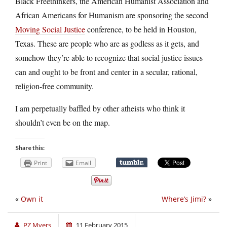
Black Freethinkers, the American Humanist Association and
African Americans for Humanism are sponsoring the second
Moving Social Justice
conference, to be held in Houston,
Texas. These are people who are as godless as it gets, and
somehow they’re able to recognize that social justice issues
can and ought to be front and center in a secular, rational,
religion-free community.
I am perpetually baffled by other atheists who think it
shouldn’t even be on the map.
Share this:
Print
Email
«
Own it
Where’s Jimi?
»
PZ Myers
11 February 2015