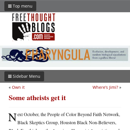
Top menu
Sidebar Menu
«
Own it
Where’s Jimi?
»
Some atheists get it
N
ext October, the People of Color Beyond Faith Network,
Black Skeptics Group, Houston Black Non-Believers,