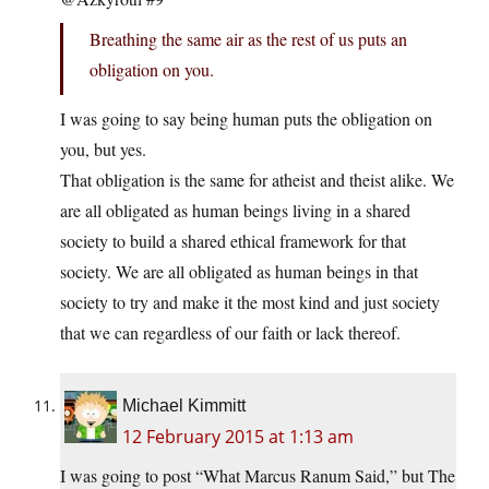
Breathing the same air as the rest of us puts an
obligation on you.
I was going to say being human puts the obligation on
you, but yes.
That obligation is the same for atheist and theist alike. We
are all obligated as human beings living in a shared
society to build a shared ethical framework for that
society. We are all obligated as human beings in that
society to try and make it the most kind and just society
that we can regardless of our faith or lack thereof.
Michael Kimmitt
12 February 2015 at 1:13 am
I was going to post “What Marcus Ranum Said,” but The