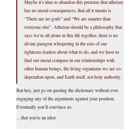
Maybe it’s time to abandon this pretense that atheism
has no moral consequences, that all it means is
“There are no gods” and “We are smarter than
everyone else”. Atheism should be a philosophy that
says we’re all alone in this life together, there is no
divine paragon whispering in the ears of our
righteous leaders about what to do, and we have to
find our moral compass in our relationships with
other human beings, the living organisms we are co-
dependent upon, and Earth itself, not holy authority.
But hey, just go on quoting the dictionary without ever
engaging any of the arguments against your position.
Eventually you’ll convince us.
…that you’re an idiot.