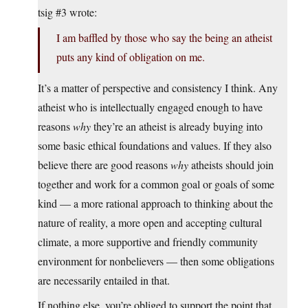
tsig #3 wrote:
I am baffled by those who say the being an atheist
puts any kind of obligation on me.
It’s a matter of perspective and consistency I think. Any
atheist who is intellectually engaged enough to have
reasons
why
they’re an atheist is already buying into
some basic ethical foundations and values. If they also
believe there are good reasons
why
atheists should join
together and work for a common goal or goals of some
kind — a more rational approach to thinking about the
nature of reality, a more open and accepting cultural
climate, a more supportive and friendly community
environment for nonbelievers — then some obligations
are necessarily entailed in that.
If nothing else, you’re obliged to support the point that