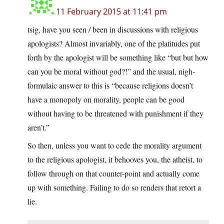
11 February 2015 at 11:41 pm
tsig, have you seen / been in discussions with religious
apologists? Almost invariably, one of the platitudes put
forth by the apologist will be something like “but but how
can you be moral without god?!” and the usual, nigh-
formulaic answer to this is “because religions doesn’t
have a monopoly on morality, people can be good
without having to be threatened with punishment if they
aren’t.”
So then, unless you want to cede the morality argument
to the religious apologist, it behooves you, the atheist, to
follow through on that counter-point and actually come
up with something. Failing to do so renders that retort a
lie.