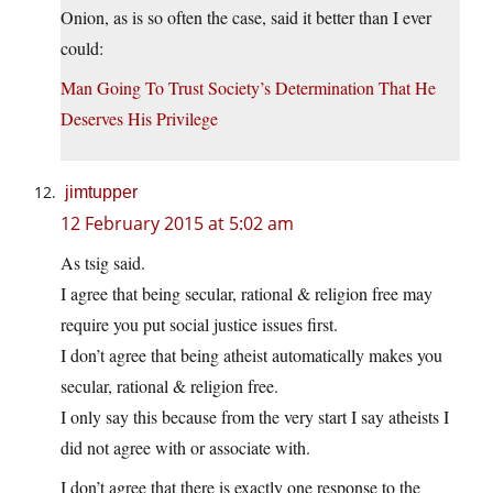
Onion, as is so often the case, said it better than I ever
could:
Man Going To Trust Society’s Determination That He
Deserves His Privilege
jimtupper
12 February 2015 at 5:02 am
As tsig said.
I agree that being secular, rational & religion free may
require you put social justice issues first.
I don’t agree that being atheist automatically makes you
secular, rational & religion free.
I only say this because from the very start I say atheists I
did not agree with or associate with.
I don’t agree that there is exactly one response to the