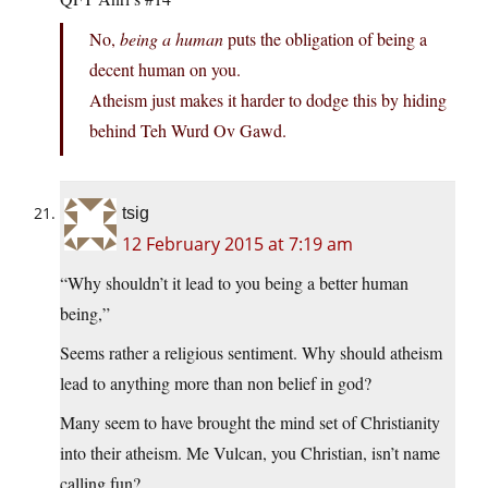
No,
being a human
puts the obligation of being a
decent human on you.
Atheism just makes it harder to dodge this by hiding
behind Teh Wurd Ov Gawd.
tsig
12 February 2015 at 7:19 am
“Why shouldn’t it lead to you being a better human
being,”
Seems rather a religious sentiment. Why should atheism
lead to anything more than non belief in god?
Many seem to have brought the mind set of Christianity
into their atheism. Me Vulcan, you Christian, isn’t name
calling fun?