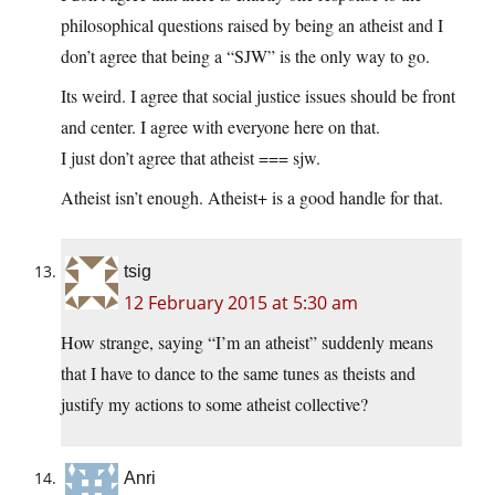
philosophical questions raised by being an atheist and I
don’t agree that being a “SJW” is the only way to go.
Its weird. I agree that social justice issues should be front
and center. I agree with everyone here on that.
I just don’t agree that atheist === sjw.
Atheist isn’t enough. Atheist+ is a good handle for that.
tsig
12 February 2015 at 5:30 am
How strange, saying “I’m an atheist” suddenly means
that I have to dance to the same tunes as theists and
justify my actions to some atheist collective?
Anri