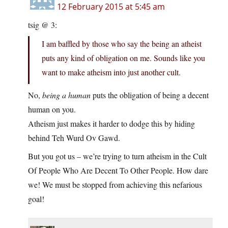
12 February 2015 at 5:45 am
tsig @ 3:
I am baffled by those who say the being an atheist
puts any kind of obligation on me. Sounds like you
want to make atheism into just another cult.
No,
being a human
puts the obligation of being a decent
human on you.
Atheism just makes it harder to dodge this by hiding
behind Teh Wurd Ov Gawd.
But you got us – we’re trying to turn atheism in the Cult
Of People Who Are Decent To Other People. How dare
we! We must be stopped from achieving this nefarious
goal!