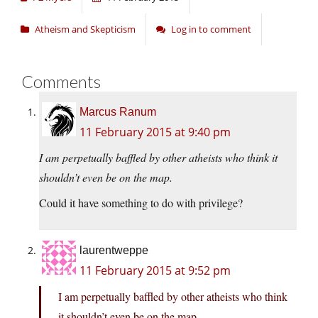
Atheism and Skepticism
Log in to comment
Comments
Marcus Ranum
11 February 2015 at 9:40 pm
I am perpetually baffled by other atheists who think it
shouldn’t even be on the map.
Could it have something to do with privilege?
laurentweppe
11 February 2015 at 9:52 pm
I am perpetually baffled by other atheists who think
it shouldn’t even be on the map.