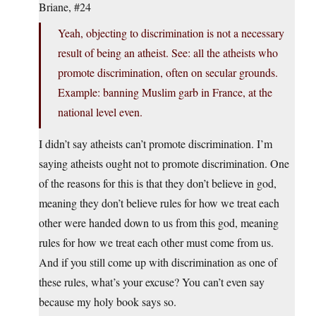
Briane, #24
Yeah, objecting to discrimination is not a necessary
result of being an atheist. See: all the atheists who
promote discrimination, often on secular grounds.
Example: banning Muslim garb in France, at the
national level even.
I didn’t say atheists can’t promote discrimination. I’m
saying atheists ought not to promote discrimination. One
of the reasons for this is that they don’t believe in god,
meaning they don’t believe rules for how we treat each
other were handed down to us from this god, meaning
rules for how we treat each other must come from us.
And if you still come up with discrimination as one of
these rules, what’s your excuse? You can’t even say
because my holy book says so.