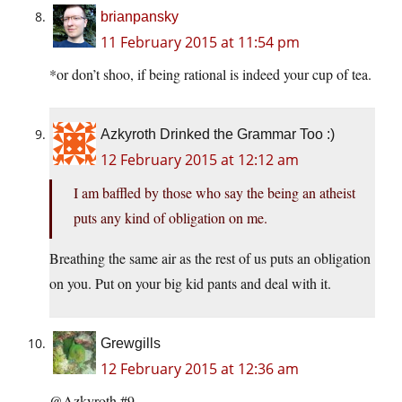
brianpansky
11 February 2015 at 11:54 pm
*or don’t shoo, if being rational is indeed your cup of tea.
Azkyroth Drinked the Grammar Too :)
12 February 2015 at 12:12 am
I am baffled by those who say the being an atheist
puts any kind of obligation on me.
Breathing the same air as the rest of us puts an obligation
on you. Put on your big kid pants and deal with it.
Grewgills
12 February 2015 at 12:36 am
@Azkyroth #9