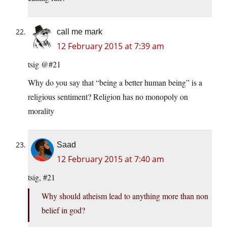
call me mark
12 February 2015 at 7:39 am
tsig @#21
Why do you say that “being a better human being” is a
religious sentiment? Religion has no monopoly on
morality
Saad
12 February 2015 at 7:40 am
tsig, #21
Why should atheism lead to anything more than non
belief in god?