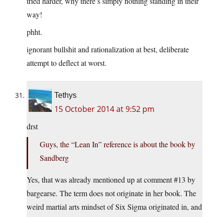
tried harder, why there’s simply nothing standing in their
way!
phht.
ignorant bullshit and rationalization at best, deliberate
attempt to deflect at worst.
Tethys
15 October 2014 at 9:52 pm
drst
Guys, the “Lean In” reference is about the book by
Sandberg
Yes, that was already mentioned up at comment #13 by
bargearse. The term does not originate in her book. The
weird martial arts mindset of Six Sigma originated in, and