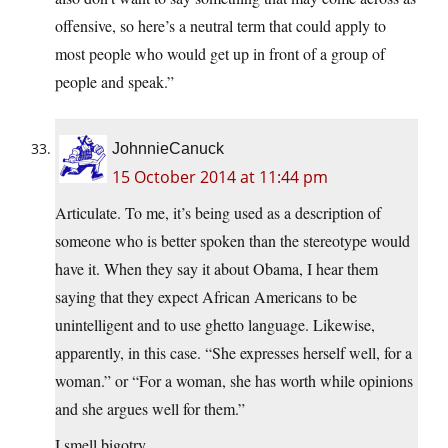
offensive, so here’s a neutral term that could apply to
most people who would get up in front of a group of
people and speak.”
JohnnieCanuck
15 October 2014 at 11:44 pm
Articulate. To me, it’s being used as a description of
someone who is better spoken than the stereotype would
have it. When they say it about Obama, I hear them
saying that they expect African Americans to be
unintelligent and to use ghetto language. Likewise,
apparently, in this case. “She expresses herself well, for a
woman.” or “For a woman, she has worth while opinions
and she argues well for them.”
I smell bigotry.