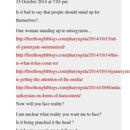
15 October 2014 at 7:03 pm
Is it bad to say that people should stand up for
themselves?,
One woman standing up to misogynists…
http://freethoughtblogs.com/pharyngula/2014/10/15/all-
of-gamergate-summarized/
http://freethoughtblogs.com/pharyngula/2014/10/14/this-
is-what-it-has-come-to/
http://freethoughtblogs.com/pharyngula/2014/10/14/gamergate
is-getting-the-attention-of-the-media/
http://freethoughtblogs.com/pharyngula/2014/10/08/anita-
sarkeesian-on-forms-of-harassment/
Now will you face reality?
I am unclear what reality you want me to face?
Is it being punched it the head ?