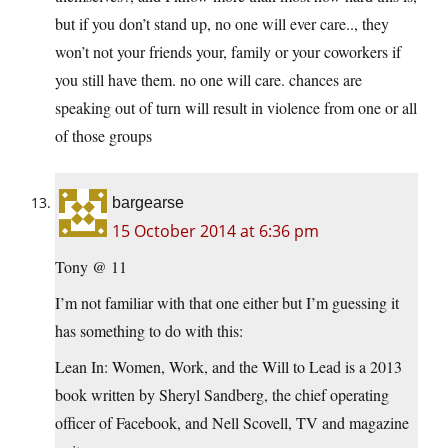
but if you don’t stand up, no one will ever care.., they
won’t not your friends your, family or your coworkers if
you still have them. no one will care. chances are
speaking out of turn will result in violence from one or all
of those groups
bargearse
15 October 2014 at 6:36 pm
Tony @ 11
I’m not familiar with that one either but I’m guessing it
has something to do with this:
Lean In: Women, Work, and the Will to Lead is a 2013
book written by Sheryl Sandberg, the chief operating
officer of Facebook, and Nell Scovell, TV and magazine