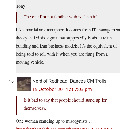
Tony
The one I’m not familiar with is “lean in”.
It’s a martial arts metaphor. It comes from IT management
theory called six sigma that supposedly is about team
building and lean business models. It’s the equivalent of
being told to roll with it when you are flung from a
moving vehicle.
Nerd of Redhead, Dances OM Trolls
15 October 2014 at 7:03 pm
Is it bad to say that people should stand up for
themselves?,
One woman standing up to misogynists…
http://freethoughtblogs.com/pharyngula/2014/10/15/all-