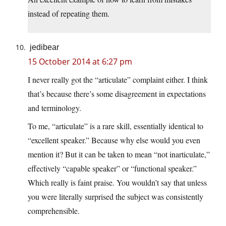
instead of repeating them.
jedibear
15 October 2014 at 6:27 pm
I never really got the “articulate” complaint either. I think
that’s because there’s some disagreement in expectations
and terminology.
To me, “articulate” is a rare skill, essentially identical to
“excellent speaker.” Because why else would you even
mention it? But it can be taken to mean “not inarticulate,”
effectively “capable speaker” or “functional speaker.”
Which really is faint praise. You wouldn’t say that unless
you were literally surprised the subject was consistently
comprehensible.