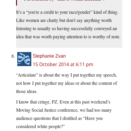
It’s a “you’re a credit to your race/gender” kind of thing.
Like women are chatty but don’t say anything worth
listening to usually so having successfully conveyed an
idea that was worth paying attention to is worthy of note.
Stephanie Zvan
15 October 2014 at 6:11 pm
“Articulate” is about the way I put together my speech,
not how I put together my ideas or about the content of
those ideas.
I know that cringe, PZ. Even at this past weekend’s
Moving Social Justice conference, we had too many
audience questions that I distilled as “Have you
considered white people?”