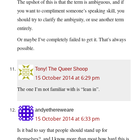
The upshot of this is that the term is ambiguous, and if
you want to compliment someone’s speaking skill, you
should try to clarify the ambiguity, or use another term
entirely.
Or maybe I’ve completely failed to get it. That’s always
possible.
Tony! The Queer Shoop
15 October 2014 at 6:29 pm
The one I’m not familiar with is “lean in”.
andyethereweare
15 October 2014 at 6:33 pm
Is it bad to say that people should stand up for
themselves?, and I know more than most how hard this is,