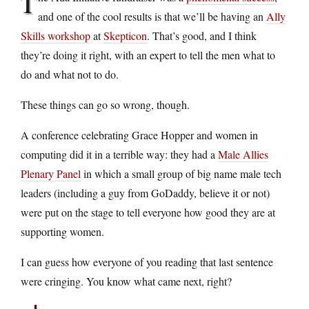
T
and one of the cool results is that we’ll be having an
Ally
Skills workshop
at
Skepticon
. That’s good, and I think
they’re doing it right, with an expert to tell the men what to
do and what not to do.
These things can go so wrong, though.
A conference celebrating Grace Hopper and women in
computing did it in a terrible way: they had a
Male Allies
Plenary Panel
in which a small group of big name male tech
leaders (including a guy from GoDaddy, believe it or not)
were put on the stage to tell everyone how good they are at
supporting women.
I can guess how everyone of you reading that last sentence
were cringing. You know what came next, right?