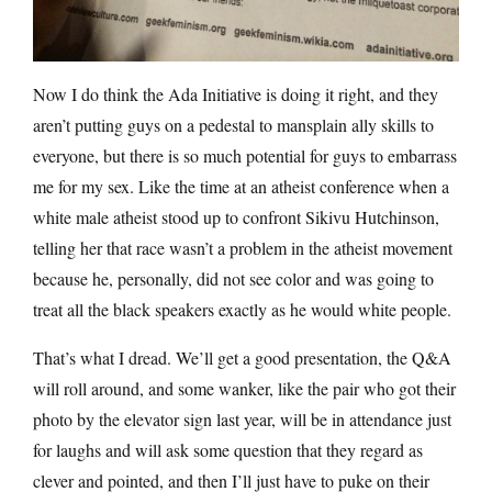
Now I do think the Ada Initiative is doing it right, and they
aren’t putting guys on a pedestal to mansplain ally skills to
everyone, but there is so much potential for guys to embarrass
me for my sex. Like the time at an atheist conference when a
white male atheist stood up to confront Sikivu Hutchinson,
telling her that race wasn’t a problem in the atheist movement
because he, personally, did not see color and was going to
treat all the black speakers exactly as he would white people.
That’s what I dread. We’ll get a good presentation, the Q&A
will roll around, and some wanker, like the pair who got their
photo by the elevator sign last year, will be in attendance just
for laughs and will ask some question that they regard as
clever and pointed, and then I’ll just have to puke on their