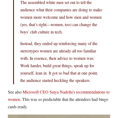
The assembled white men set out to tell the
audience what their companies are doing to make
women more welcome and how men and women
(yes, that’s right—women, too) can change the
boys’ club culture in tech.
Instead, they ended up reinforcing many of the
stereotypes women are already all too familiar
with. In essence, their advice to women was:
Work harder, build great things, speak up for
yourself, lean in. It got so bad that at one point,
the audience started heckling the speakers.
See also
Microsoft CEO Satya Nadella’s recommendations to
women
. This was so predictable that the attendees had bingo
cards ready.