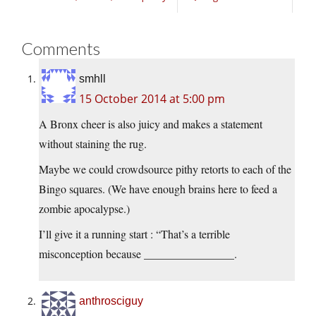
Comments
smhll
15 October 2014 at 5:00 pm
A Bronx cheer is also juicy and makes a statement
without staining the rug.
Maybe we could crowdsource pithy retorts to each of the
Bingo squares. (We have enough brains here to feed a
zombie apocalypse.)
I’ll give it a running start : “That’s a terrible
misconception because ________________.
anthrosciguy