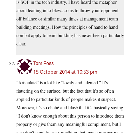
is SOP in the tech industry. I have heard the metaphor
about leaning in to blows so as to throw your opponent
off balance or similar many times at management team
building meetings. How the principles of hand to hand
combat apply to team building has never been particularly
clear.
Tom Foss
15 October 2014 at 10:53 pm
“Articulate” is a lot like “lovely and talented.” It’s
flattering on the surface, but the fact that it’s so often
applied to particular kinds of people makes it suspect.
Moreover, it’s so cliché and blasé that it’s basically saying
“I don’t know enough about this person to introduce them
properly or give them any meaningful compliment, but I
also don’t want to say something that may come across as