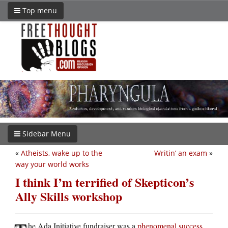
Top menu
Sidebar Menu
«
Atheists, wake up to the
Writin’ an exam
»
way your world works
I think I’m terrified of Skepticon’s
Ally Skills workshop
he Ada Initiative fundraiser was a
phenomenal success
,