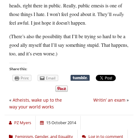
heads, right there in public. Really, public emesis is one of
those things I hate. I won’t feel good about it. They’ll
really
feel awful. I just hope it doesn’t happen.
(There’s also the possibility that I’ll be trying so hard to be a
good ally myself that I’ll say something stupid. That happens,
too, and it’s even worse.)
Share this:
Print
Email
«
Atheists, wake up to the
Writin’ an exam
»
way your world works
PZ Myers
15 October 2014
Feminism, Gender, and Equality
Log in to comment