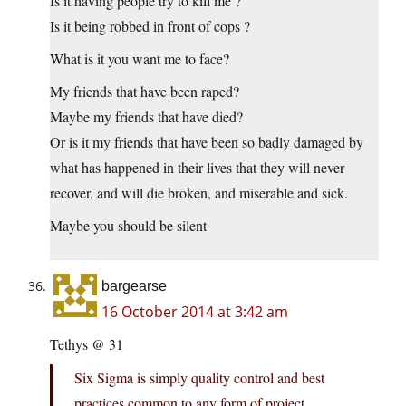
Is it having people try to kill me ?
Is it being robbed in front of cops ?
What is it you want me to face?
My friends that have been raped?
Maybe my friends that have died?
Or is it my friends that have been so badly damaged by
what has happened in their lives that they will never
recover, and will die broken, and miserable and sick.
Maybe you should be silent
bargearse
16 October 2014 at 3:42 am
Tethys @ 31
Six Sigma is simply quality control and best
practices common to any form of project