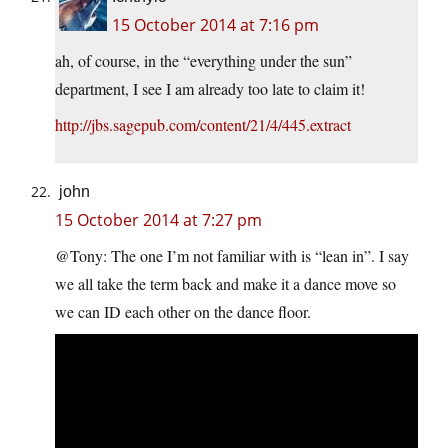
15 October 2014 at 7:16 pm
ah, of course, in the “everything under the sun”
department, I see I am already too late to claim it!
http://jbs.sagepub.com/content/21/4/445.extract
john
15 October 2014 at 7:27 pm
@Tony: The one I’m not familiar with is “lean in”. I say
we all take the term back and make it a dance move so
we can ID each other on the dance floor.