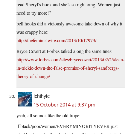
read Sheryl’s book and she’s so right omg! Women just
need to try more!”
bell hooks did a viciously awesome take down of why it
was crappy here:
http://thefeministwire.com/2013/10/17973/
Bryce Covert at Forbes talked along the same lines:
http://www.forbes.com/sites/brycecovert/2013/02/25/lean-
in-trickle-down-the-false-promise-of-sheryl-sandbergs-
theory-of-change/
Ichthyic
15 October 2014 at 9:37 pm
yeah, all sounds like the old trope:
if black/poor/women/EVERYMINORITYEVER just