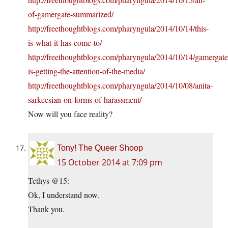
of-gamergate-summarized/
http://freethoughtblogs.com/pharyngula/2014/10/14/this-
is-what-it-has-come-to/
http://freethoughtblogs.com/pharyngula/2014/10/14/gamergate
is-getting-the-attention-of-the-media/
http://freethoughtblogs.com/pharyngula/2014/10/08/anita-
sarkeesian-on-forms-of-harassment/
Now will you face reality?
Tony! The Queer Shoop
15 October 2014 at 7:09 pm
Tethys @15:
Ok, I understand now.
Thank you.