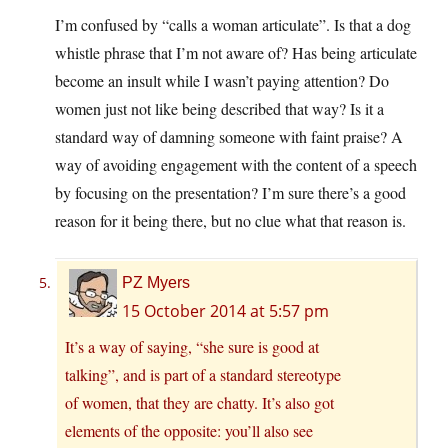
I’m confused by “calls a woman articulate”. Is that a dog
whistle phrase that I’m not aware of? Has being articulate
become an insult while I wasn’t paying attention? Do
women just not like being described that way? Is it a
standard way of damning someone with faint praise? A
way of avoiding engagement with the content of a speech
by focusing on the presentation? I’m sure there’s a good
reason for it being there, but no clue what that reason is.
PZ Myers
15 October 2014 at 5:57 pm
It’s a way of saying, “she sure is good at
talking”, and is part of a standard stereotype
of women, that they are chatty. It’s also got
elements of the opposite: you’ll also see