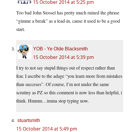
15 October 2014 at 5:25 pm
Too bad John Stossel has pretty much ruined the phrase
“gimme a break” as a lead-in, cause it used to be a good
start.
YOB - Ye Olde Blacksmith
15 October 2014 at 5:39 pm
I try to not say stupid things out of respect rather than
fear. I ascribe to the adage “you learn more from mistakes
than succeses”. Of course, I’m not under the same
scrutiny as PZ so this comment is now less than helpful, i
think. Hmmm…imma stop typing now.
stuartsmith
15 October 2014 at 5:49 pm