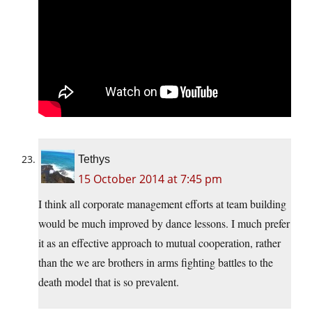
Tethys
15 October 2014 at 7:45 pm
I think all corporate management efforts at team building
would be much improved by dance lessons. I much prefer
it as an effective approach to mutual cooperation, rather
than the we are brothers in arms fighting battles to the
death model that is so prevalent.