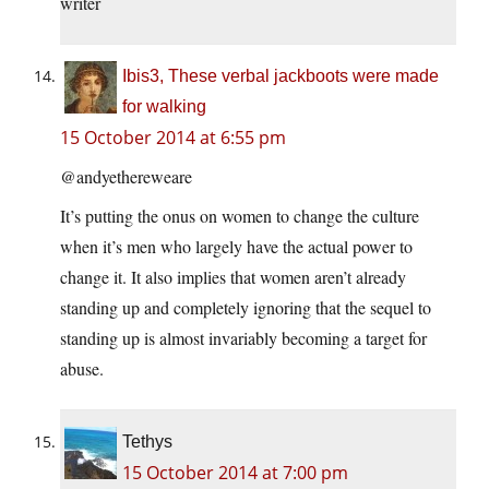
writer
Ibis3, These verbal jackboots were made
for walking
15 October 2014 at 6:55 pm
@andyethereweare
It’s putting the onus on women to change the culture
when it’s men who largely have the actual power to
change it. It also implies that women aren’t already
standing up and completely ignoring that the sequel to
standing up is almost invariably becoming a target for
abuse.
Tethys
15 October 2014 at 7:00 pm