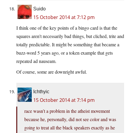
Suido
15 October 2014 at 7:12 pm
I think one of the key points of a bingo card is that the
squares aren’t necessarily bad things, but cliched, trite and
totally predictable. It might be something that became a
buzz-word 5 years ago, or a token example that gets
repeated ad nauseam.
Of course, some are downright awful.
Ichthyic
15 October 2014 at 7:14 pm
race wasn’t a problem in the atheist movement
because he, personally, did not see color and was
going to treat all the black speakers exactly as he