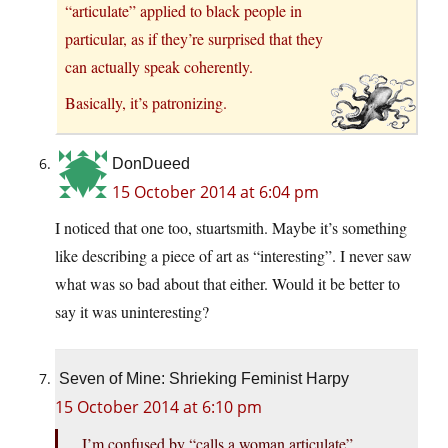
“articulate” applied to black people in
particular, as if they’re surprised that they
can actually speak coherently.
Basically, it’s patronizing.
DonDueed
15 October 2014 at 6:04 pm
I noticed that one too, stuartsmith. Maybe it’s something
like describing a piece of art as “interesting”. I never saw
what was so bad about that either. Would it be better to
say it was uninteresting?
Seven of Mine: Shrieking Feminist Harpy
15 October 2014 at 6:10 pm
I’m confused by “calls a woman articulate”.