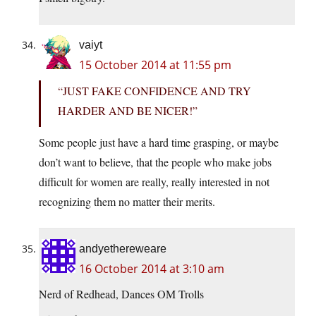
vaiyt
15 October 2014 at 11:55 pm
“JUST FAKE CONFIDENCE AND TRY
HARDER AND BE NICER!”
Some people just have a hard time grasping, or maybe
don’t want to believe, that the people who make jobs
difficult for women are really, really interested in not
recognizing them no matter their merits.
andyethereweare
16 October 2014 at 3:10 am
Nerd of Redhead, Dances OM Trolls