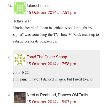
futurechemist
15 October 2014 at 7:51 pm
Tethys @15
I hadn’t heard of “Lean in” either. Also, I thought “6
sigma” was something the TV show 30 Rock made up to
satirize corporate buzzwords.
Tony! The Queer Shoop
15 October 2014 at 7:58 pm
John @22:
I’m game. I haven’t danced in ages, but I used to-a lot.
Nerd of Redhead, Dances OM Trolls
15 October 2014 at 8:03 pm