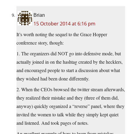
Brian
15 October 2014 at 6:16 pm
It’s worth noting the sequel to the Grace Hopper
conference story, though:
1. The organizers did NOT go into defensive mode, but
actually joined in on the hashtag created by the hecklers,
and encouraged people to start a discussion about what
they wished had been done differently.
2. When the CEOs browsed the twitter stream afterwards,
they realized their mistake and they (three of them did,
anyway) quickly organized a “reverse” panel, where they
invited the women to talk while they simply kept quiet
and listened. And took pages of notes.
An excellent example of how to learn from mistakes