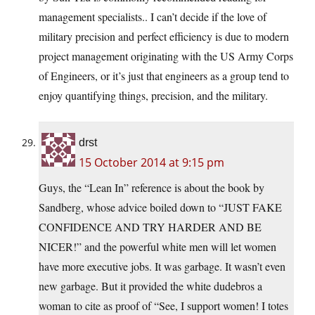
management specialists.. I can’t decide if the love of
military precision and perfect efficiency is due to modern
project management originating with the US Army Corps
of Engineers, or it’s just that engineers as a group tend to
enjoy quantifying things, precision, and the military.
drst
15 October 2014 at 9:15 pm
Guys, the “Lean In” reference is about the book by
Sandberg, whose advice boiled down to “JUST FAKE
CONFIDENCE AND TRY HARDER AND BE
NICER!” and the powerful white men will let women
have more executive jobs. It was garbage. It wasn’t even
new garbage. But it provided the white dudebros a
woman to cite as proof of “See, I support women! I totes