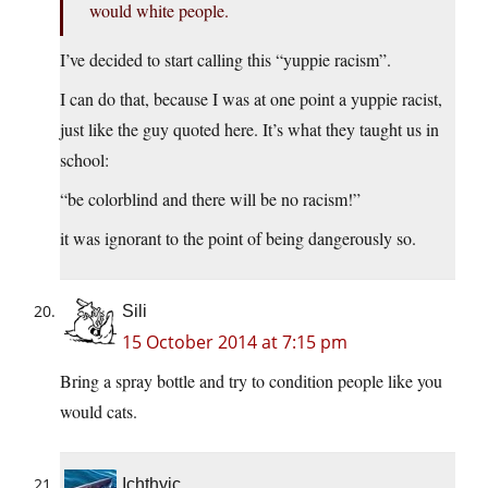
would white people.
I’ve decided to start calling this “yuppie racism”.
I can do that, because I was at one point a yuppie racist,
just like the guy quoted here. It’s what they taught us in
school:
“be colorblind and there will be no racism!”
it was ignorant to the point of being dangerously so.
Sili
15 October 2014 at 7:15 pm
Bring a spray bottle and try to condition people like you
would cats.
Ichthyic