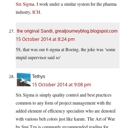
Six Sigma
. I work under a similar system for the pharma
industry,
ICH
.
the original Sandi, greatjourneyblog.blogspot.com
15 October 2014 at 8:24 pm
5S, that was our 6 sigma at Boeing, the joke was ‘some
stupid supervisor said so’
Tethys
15 October 2014 at 9:08 pm
Six Sigma is simply quality control and best practices
common to any form of project management with the
added element of efficiency specialists who are denoted
with various belt colors just like karate. The Art of War
by Sun Tzu is commonly recommended reading for