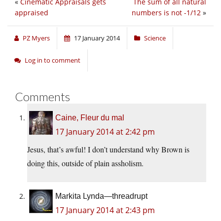
«
Cinematic Appraisals gets
The sum of all natural
appraised
numbers is not -1/12
»
PZ Myers
17 January 2014
Science
Log in to comment
Comments
Caine, Fleur du mal
17 January 2014 at 2:42 pm
Jesus, that’s awful! I don’t understand why Brown is
doing this, outside of plain assholism.
Markita Lynda—threadrupt
17 January 2014 at 2:43 pm