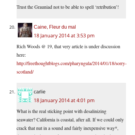
Trust the Grauniad not to be able to spell ‘retribution’!
Caine, Fleur du mal
18 January 2014 at 3:53 pm
Rich Woods @ 19, that very article is under discussion
here:
http://freethoughtblogs.com/pharyngula/2014/01/18/sorry-
scotland/
carlie
18 January 2014 at 4:01 pm
What is the real sticking point with desalinizing
seawater? California is coastal, after all. If we could only
crack that nut in a sound and fairly inexpensive way*,