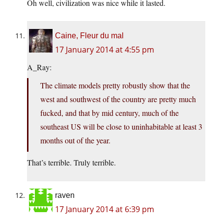
Oh well, civilization was nice while it lasted.
Caine, Fleur du mal
17 January 2014 at 4:55 pm
A_Ray:
The climate models pretty robustly show that the
west and southwest of the country are pretty much
fucked, and that by mid century, much of the
southeast US will be close to uninhabitable at least 3
months out of the year.
That’s terrible. Truly terrible.
raven
17 January 2014 at 6:39 pm