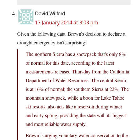
David Wilford
17 January 2014 at 3:03 pm
Given the following data, Brown’s decision to declare a
drought emergency isn’t surprising:
The northern Sierra has a snowpack that’s only 8%
of normal for this date, according to the latest
measurements released Thursday from the California
Department of Water Resources. The central Sierra
is at 16% of normal; the southern Sierra at 22%. The
mountain snowpack, while a boon for Lake Tahoe
ski resorts, also acts like a reservoir during winter
and early spring, providing the state with its biggest
and most reliable water supply.
Brown is urging voluntary water conservation to the