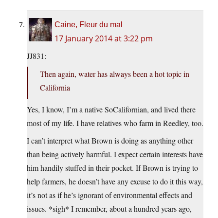
Caine, Fleur du mal
17 January 2014 at 3:22 pm
JJ831:
Then again, water has always been a hot topic in
California
Yes, I know, I’m a native SoCalifornian, and lived there
most of my life. I have relatives who farm in Reedley, too.
I can’t interpret what Brown is doing as anything other
than being actively harmful. I expect certain interests have
him handily stuffed in their pocket. If Brown is trying to
help farmers, he doesn’t have any excuse to do it this way,
it’s not as if he’s ignorant of environmental effects and
issues. *sigh* I remember, about a hundred years ago,