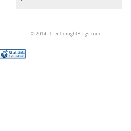
© 2014 - FreethoughtBlogs.com