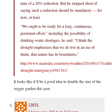
tune of a 20% reduction. But he stopped short of
saying such a reduction should be mandatory — for
now, at least.
“We ought to be ready for a long, continuous,
persistent effort,” including the possibility of
drinking-water shortages, he said. “I think the
drought emphasizes that we do live in an era of
limits, that nature has its boundaries.”
http://www.usatoday.com/story/weather/2014/01/17/califo
drought-emergency/4581761/
It looks like it’ll be a good idea to double the size of the
veggie garden this year.
JJ831