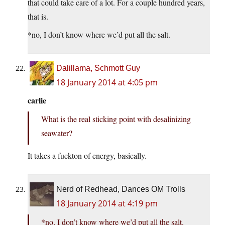
that could take care of a lot. For a couple hundred years,
that is.
*no, I don’t know where we’d put all the salt.
Dalillama, Schmott Guy
18 January 2014 at 4:05 pm
carlie
What is the real sticking point with desalinizing
seawater?
It takes a fuckton of energy, basically.
Nerd of Redhead, Dances OM Trolls
18 January 2014 at 4:19 pm
*no, I don’t know where we’d put all the salt.