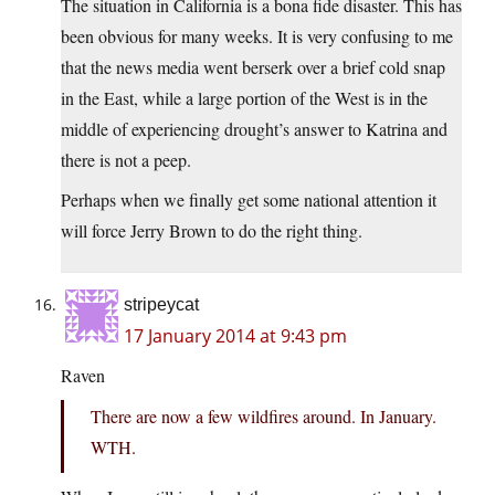
The situation in California is a bona fide disaster. This has
been obvious for many weeks. It is very confusing to me
that the news media went berserk over a brief cold snap
in the East, while a large portion of the West is in the
middle of experiencing drought’s answer to Katrina and
there is not a peep.
Perhaps when we finally get some national attention it
will force Jerry Brown to do the right thing.
stripeycat
17 January 2014 at 9:43 pm
Raven
There are now a few wildfires around. In January.
WTH.