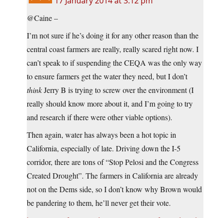
17 January 2014 at 3:12 pm
@Caine –
I’m not sure if he’s doing it for any other reason than the
central coast farmers are really, really scared right now. I
can’t speak to if suspending the CEQA was the only way
to ensure farmers get the water they need, but I don’t
think
Jerry B is trying to screw over the environment (I
really should know more about it, and I’m going to try
and research if there were other viable options).
Then again, water has always been a hot topic in
California, especially of late. Driving down the I-5
corridor, there are tons of “Stop Pelosi and the Congress
Created Drought”. The farmers in California are already
not on the Dems side, so I don’t know why Brown would
be pandering to them, he’ll never get their vote.