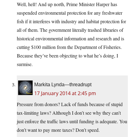
Well, hell! And up north, Prime Minister Harper has
suspended environmental protection for any freshwater
fish if it interferes with industry and habitat protection for
all of them. The government literally trashed libraries of
historical environmental information and research and is
cutting $100 million from the Department of Fisheries.
Because they’ve been objecting to what he’s doing, I
surmise.
Markita Lynda—threadrupt
17 January 2014 at 2:45 pm
Pressure from donors? Lack of funds because of stupid
tax-limiting laws? Although I don’t see why they can’t
just enforce the traffic laws until funding is adequate. You
don’t want to pay more taxes? Don’t speed.