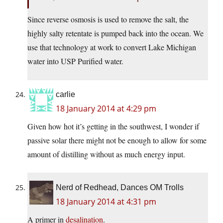
Since reverse osmosis is used to remove the salt, the
highly salty retentate is pumped back into the ocean. We
use that technology at work to convert Lake Michigan
water into USP Purified water.
carlie
18 January 2014 at 4:29 pm
Given how hot it’s getting in the southwest, I wonder if
passive solar there might not be enough to allow for some
amount of distilling without as much energy input.
Nerd of Redhead, Dances OM Trolls
18 January 2014 at 4:31 pm
A primer in
desalination
.