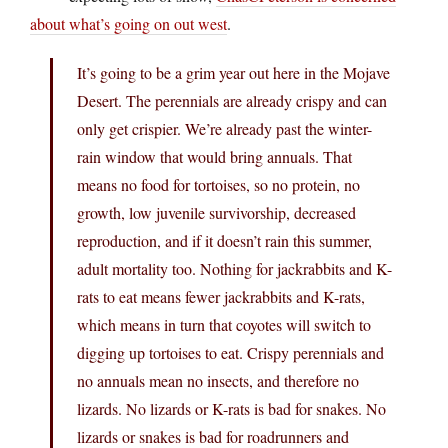
about what’s going on out west
.
It’s going to be a grim year out here in the Mojave
Desert. The perennials are already crispy and can
only get crispier. We’re already past the winter-
rain window that would bring annuals. That
means no food for tortoises, so no protein, no
growth, low juvenile survivorship, decreased
reproduction, and if it doesn’t rain this summer,
adult mortality too. Nothing for jackrabbits and K-
rats to eat means fewer jackrabbits and K-rats,
which means in turn that coyotes will switch to
digging up tortoises to eat. Crispy perennials and
no annuals mean no insects, and therefore no
lizards. No lizards or K-rats is bad for snakes. No
lizards or snakes is bad for roadrunners and