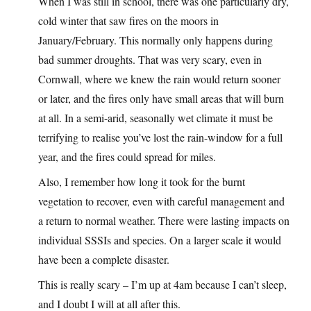
When I was still in school, there was one particularly dry,
cold winter that saw fires on the moors in
January/February. This normally only happens during
bad summer droughts. That was very scary, even in
Cornwall, where we knew the rain would return sooner
or later, and the fires only have small areas that will burn
at all. In a semi-arid, seasonally wet climate it must be
terrifying to realise you’ve lost the rain-window for a full
year, and the fires could spread for miles.
Also, I remember how long it took for the burnt
vegetation to recover, even with careful management and
a return to normal weather. There were lasting impacts on
individual SSSIs and species. On a larger scale it would
have been a complete disaster.
This is really scary – I’m up at 4am because I can’t sleep,
and I doubt I will at all after this.