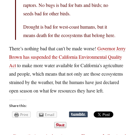
raptors. No bugs is bad for bats and birds; no
seeds bad for other birds.
Drought is bad for west-coast humans, but it
means death for the ecosystems that belong here.
There’s nothing bad that can’t be made worse!
Governor Jerry
Brown has suspended the California Environmental Quality
Act
to make more water available for California’s agriculture
and people, which means that not only are those ecosystems
strained by the weather, but the humans have just declared
open season on what few resources they have left.
Share this:
Print
Email