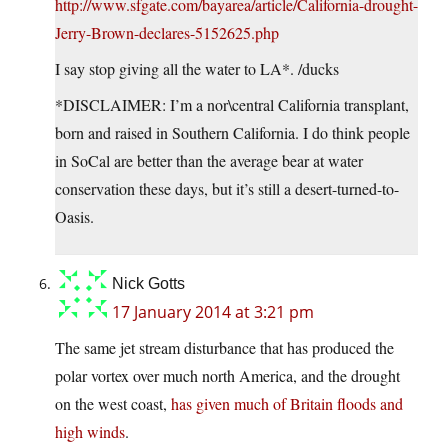
http://www.sfgate.com/bayarea/article/California-drought-
Jerry-Brown-declares-5152625.php
I say stop giving all the water to LA*. /ducks
*DISCLAIMER: I’m a nor\central California transplant,
born and raised in Southern California. I do think people
in SoCal are better than the average bear at water
conservation these days, but it’s still a desert-turned-to-
Oasis.
Nick Gotts
17 January 2014 at 3:21 pm
The same jet stream disturbance that has produced the
polar vortex over much north America, and the drought
on the west coast,
has given much of Britain floods and
high winds
.