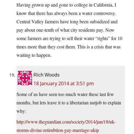
Having grown up and gone to college in California, I
know that there has always been a water controversy.
Central Valley farmers have long been subsidized and
pay about one-tenth of what city residents pay. Now
some farmers are trying to sell their water “rights” for 10
times more than they cost them. This is a crisis that was
waiting to happen.
Rich Woods
18 January 2014 at 3:51 pm
Some of us have seen too much water these last few
months, but lets leave it to a libertarian nutjob to explain
why:
http://www.theguardian.com/society/2014/jan/18/uk-
storms-divine-retirubtion-gay-marriage-ukip