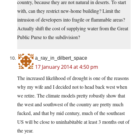
country, because they are not natural in deserts. To start
with, can they restrict new-home building? Limit the
intrusion of developers into fragile or flammable areas?
Actually shift the cost of supplying water from the Great
Public Purse to the subdivision?
a_ray_in_dilbert_space
17 January 2014 at 4:50 pm
The increased likelihood of drought is one of the reasons
why my wife and I decided not to head back west when
we retire. The climate models pretty robustly show that
the west and southwest of the country are pretty much
fucked, and that by mid century, much of the southeast
US will be close to uninhabitable at least 3 months out of
the year.