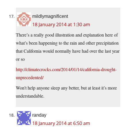
mildlymagnificent
18 January 2014 at 1:30 am
There’s a really good illustration and explanation here of
what’s been happening to the rain and other precipitation
that California would normally have had over the last year
or so
http://climatecrocks.com/2014/01/14/california-drought-
unprecedented/
Won’t help anyone sleep any better, but at least it’s more
understandable.
randay
18 January 2014 at 6:50 am