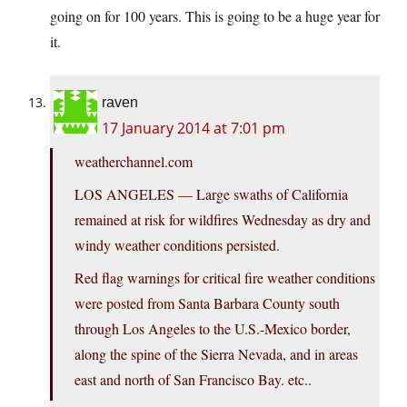
going on for 100 years. This is going to be a huge year for
it.
raven
17 January 2014 at 7:01 pm
weatherchannel.com
LOS ANGELES — Large swaths of California
remained at risk for wildfires Wednesday as dry and
windy weather conditions persisted.
Red flag warnings for critical fire weather conditions
were posted from Santa Barbara County south
through Los Angeles to the U.S.-Mexico border,
along the spine of the Sierra Nevada, and in areas
east and north of San Francisco Bay. etc..