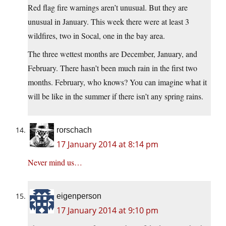
Red flag fire warnings aren’t unusual. But they are
unusual in January. This week there were at least 3
wildfires, two in Socal, one in the bay area.
The three wettest months are December, January, and
February. There hasn’t been much rain in the first two
months. February, who knows? You can imagine what it
will be like in the summer if there isn’t any spring rains.
rorschach
17 January 2014 at 8:14 pm
Never mind us…
eigenperson
17 January 2014 at 9:10 pm