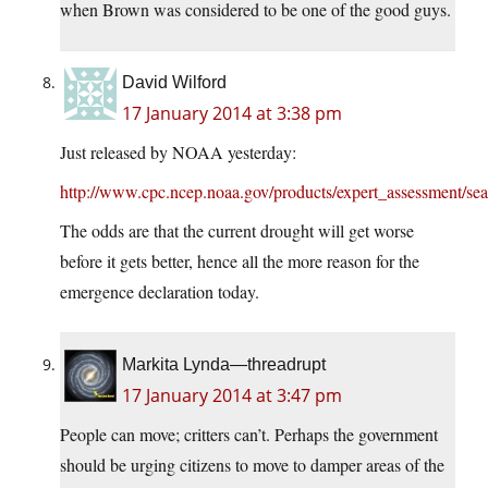
when Brown was considered to be one of the good guys.
David Wilford
17 January 2014 at 3:38 pm
Just released by NOAA yesterday:
http://www.cpc.ncep.noaa.gov/products/expert_assessment/se
The odds are that the current drought will get worse
before it gets better, hence all the more reason for the
emergence declaration today.
Markita Lynda—threadrupt
17 January 2014 at 3:47 pm
People can move; critters can’t. Perhaps the government
should be urging citizens to move to damper areas of the