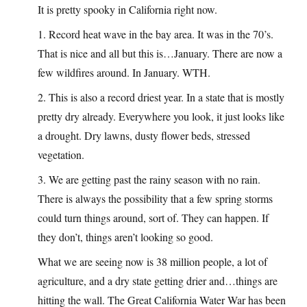
It is pretty spooky in California right now.
1. Record heat wave in the bay area. It was in the 70’s.
That is nice and all but this is…January. There are now a
few wildfires around. In January. WTH.
2. This is also a record driest year. In a state that is mostly
pretty dry already. Everywhere you look, it just looks like
a drought. Dry lawns, dusty flower beds, stressed
vegetation.
3. We are getting past the rainy season with no rain.
There is always the possibility that a few spring storms
could turn things around, sort of. They can happen. If
they don’t, things aren’t looking so good.
What we are seeing now is 38 million people, a lot of
agriculture, and a dry state getting drier and…things are
hitting the wall. The Great California Water War has been