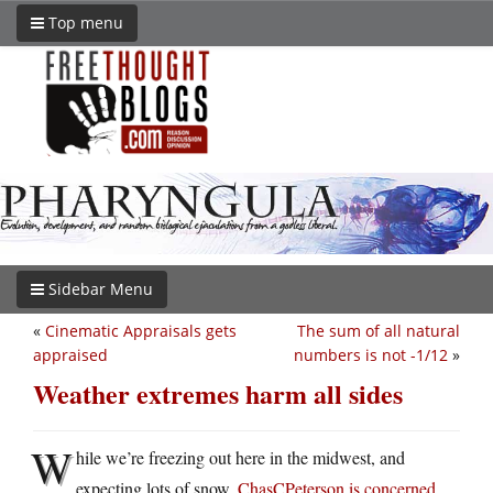
Top menu
Sidebar Menu
«
Cinematic Appraisals gets
The sum of all natural
appraised
numbers is not -1/12
»
Weather extremes harm all sides
W
hile we’re freezing out here in the midwest, and
expecting lots of snow,
ChasCPeterson is concerned