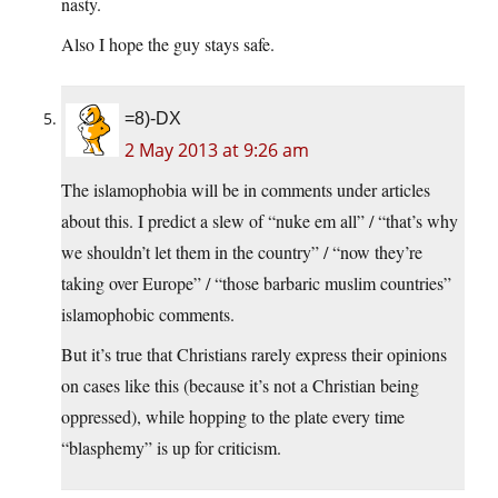
nasty.
Also I hope the guy stays safe.
=8)-DX
2 May 2013 at 9:26 am
The islamophobia will be in comments under articles
about this. I predict a slew of “nuke em all” / “that’s why
we shouldn’t let them in the country” / “now they’re
taking over Europe” / “those barbaric muslim countries”
islamophobic comments.
But it’s true that Christians rarely express their opinions
on cases like this (because it’s not a Christian being
oppressed), while hopping to the plate every time
“blasphemy” is up for criticism.