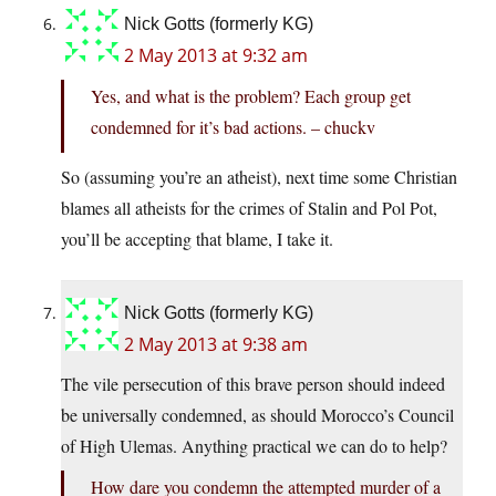
Nick Gotts (formerly KG)
2 May 2013 at 9:32 am
Yes, and what is the problem? Each group get
condemned for it’s bad actions. – chuckv
So (assuming you’re an atheist), next time some Christian
blames all atheists for the crimes of Stalin and Pol Pot,
you’ll be accepting that blame, I take it.
Nick Gotts (formerly KG)
2 May 2013 at 9:38 am
The vile persecution of this brave person should indeed
be universally condemned, as should Morocco’s Council
of High Ulemas. Anything practical we can do to help?
How dare you condemn the attempted murder of a