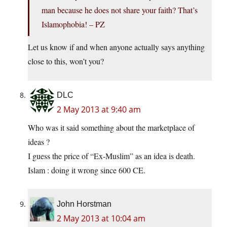
man because he does not share your faith? That’s
Islamophobia! – PZ
Let us know if and when anyone actually says anything
close to this, won’t you?
DLC
2 May 2013 at 9:40 am
Who was it said something about the marketplace of
ideas ?
I guess the price of “Ex-Muslim” as an idea is death.
Islam : doing it wrong since 600 CE.
John Horstman
2 May 2013 at 10:04 am