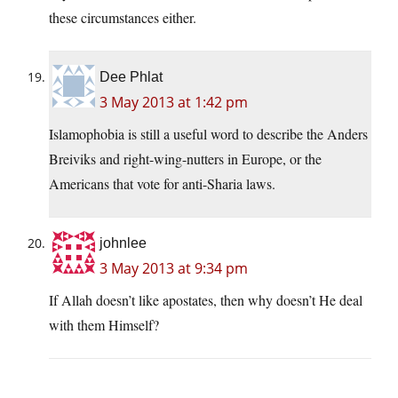
these circumstances either.
Dee Phlat
3 May 2013 at 1:42 pm
Islamophobia is still a useful word to describe the Anders
Breiviks and right-wing-nutters in Europe, or the
Americans that vote for anti-Sharia laws.
johnlee
3 May 2013 at 9:34 pm
If Allah doesn’t like apostates, then why doesn’t He deal
with them Himself?