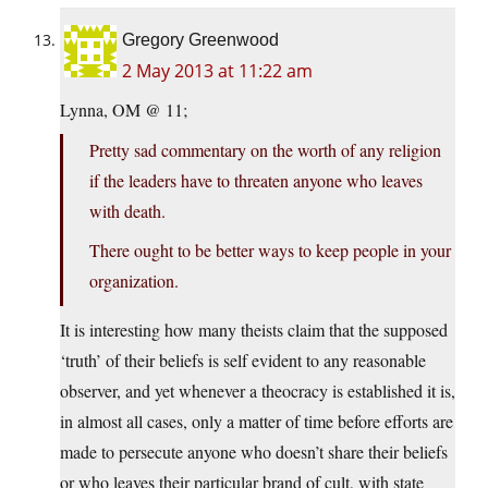
Gregory Greenwood
2 May 2013 at 11:22 am
Lynna, OM @ 11;
Pretty sad commentary on the worth of any religion
if the leaders have to threaten anyone who leaves
with death.
There ought to be better ways to keep people in your
organization.
It is interesting how many theists claim that the supposed
‘truth’ of their beliefs is self evident to any reasonable
observer, and yet whenever a theocracy is established it is,
in almost all cases, only a matter of time before efforts are
made to persecute anyone who doesn’t share their beliefs
or who leaves their particular brand of cult, with state