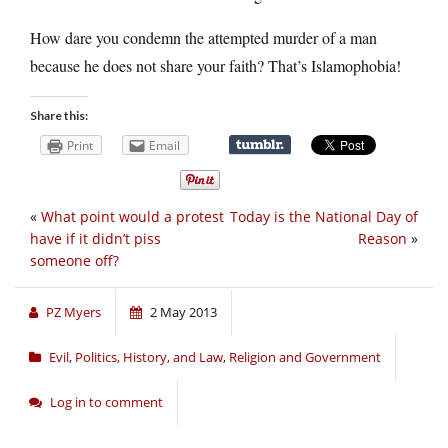
How dare you condemn the attempted murder of a man
because he does not share your faith? That’s Islamophobia!
Share this:
Print
Email
«
What point would a protest
Today is the National Day of
have if it didn’t piss
Reason
»
someone off?
PZ Myers
2 May 2013
Evil
,
Politics, History, and Law
,
Religion and Government
Log in to comment