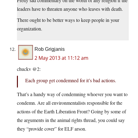
Pretty sad commentary on the worth of any religion if the
leaders have to threaten anyone who leaves with death.
There ought to be better ways to keep people in your
organization.
Rob Grigjanis
2 May 2013 at 11:12 am
chuckv @2:
Each group get condemned for it’s bad actions.
That’s a handy way of condemning whoever you want to
condemn. Are all environmentalists responsible for the
actions of the Earth Liberation Front? Going by some of
the arguments in the animal rights thread, you could say
they “provide cover” for ELF arson.