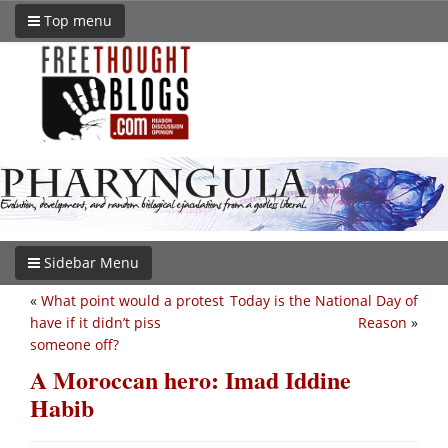
Top menu
Sidebar Menu
«
What point would a protest
Today is the National Day of
have if it didn’t piss
Reason
»
someone off?
A Moroccan hero: Imad Iddine
Habib