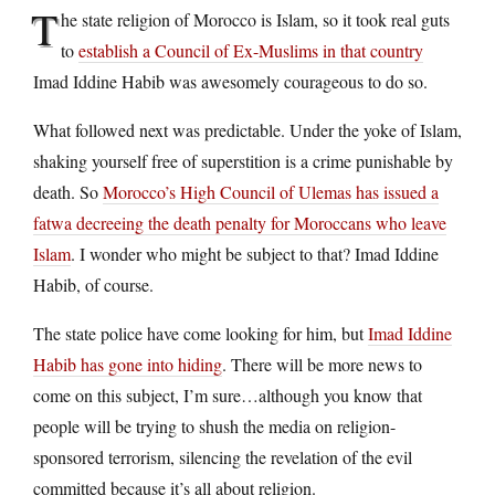
T
he state religion of Morocco is Islam, so it took real guts
to
establish a Council of Ex-Muslims in that country
Imad Iddine Habib was awesomely courageous to do so.
What followed next was predictable. Under the yoke of Islam,
shaking yourself free of superstition is a crime punishable by
death. So
Morocco’s High Council of Ulemas has issued a
fatwa decreeing the death penalty for Moroccans who leave
Islam
. I wonder who might be subject to that? Imad Iddine
Habib, of course.
The state police have come looking for him, but
Imad Iddine
Habib has gone into hiding
. There will be more news to
come on this subject, I’m sure…although you know that
people will be trying to shush the media on religion-
sponsored terrorism, silencing the revelation of the evil
committed because it’s all about religion.