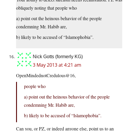
obliquely noting that people who
a) point out the heinous behavior of the people
condemning Mr. Habib are,
b) likely to be accused of “Islamophobia”.
Nick Gotts (formerly KG)
3 May 2013 at 4:21 am
OpenMindednotCredulous@16,
people who
a) point out the heinous behavior of the people
condemning Mr. Habib are,
b) likely to be accused of “Islamophobia”.
Can you, or PZ, or indeed anyone else, point us to an