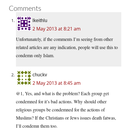
Comments
lkeithlu
2 May 2013 at 8:21 am
Unfortunately, if the comments I’m seeing from other
related articles are any indication, people will use this to
condemn only Islam.
chuckv
2 May 2013 at 8:45 am
@1, Yes, and what is the problem? Each group get
condemned for it’s bad actions. Why should other
religious groups be condemned for the actions of
Muslims? If the Christians or Jews issues death fatwas,
I’ll condemn them too.