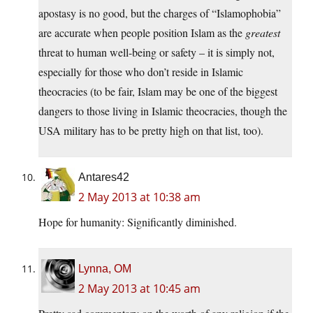
apostasy is no good, but the charges of “Islamophobia”
are accurate when people position Islam as the
greatest
threat to human well-being or safety – it is simply not,
especially for those who don’t reside in Islamic
theocracies (to be fair, Islam may be one of the biggest
dangers to those living in Islamic theocracies, though the
USA military has to be pretty high on that list, too).
Antares42
2 May 2013 at 10:38 am
Hope for humanity: Significantly diminished.
Lynna, OM
2 May 2013 at 10:45 am