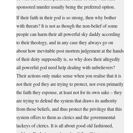
sponsored murder usually being the preferred option.
If their faith in their god is so strong, then why bother
with threats? It is not as though the non-belief of some
people can harm their all powerful sky daddy according
to their theology, and in any case they always go on
about how inevitable post mortem judgement at the hands
of their deity supposedly is, so why does their allegedly
all powerful god need help dealing with unbelievers?
Their actions only make sense when you realise that it is
not their god they are trying to protect, nor even primarily
the faith they espouse, at least not for its own sake – they
are trying to defend the system that draws its authority
from those beliefs, and thus protect the privilege that this
system offers to them as clerics and the governmental
lackeys of clerics. It is all about good old fashioned,