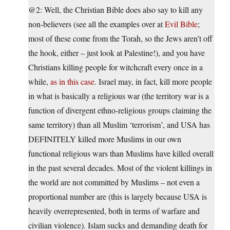
@2: Well, the Christian Bible does also say to kill any
non-believers (see all the examples over at
Evil Bible
;
most of these come from the Torah, so the Jews aren’t off
the hook, either – just look at Palestine!), and you have
Christians killing people for witchcraft every once in a
while,
as in this case
. Israel may, in fact, kill more people
in what is basically a religious war (the territory war is a
function of divergent ethno-religious groups claiming the
same territory) than all Muslim ‘terrorism’, and USA has
DEFINITELY killed more Muslims in our own
functional religious wars than Muslims have killed overall
in the past several decades. Most of the violent killings in
the world are not committed by Muslims – not even a
proportional number are (this is largely because USA is
heavily overrepresented, both in terms of warfare and
civilian violence). Islam sucks and demanding death for