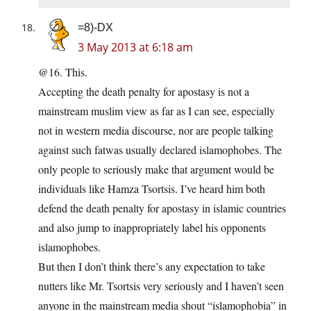
=8)-DX
3 May 2013 at 6:18 am
@16. This.
Accepting the death penalty for apostasy is not a
mainstream muslim view as far as I can see, especially
not in western media discourse, nor are people talking
against such fatwas usually declared islamophobes. The
only people to seriously make that argument would be
individuals like Hamza Tsortsis. I’ve heard him both
defend the death penalty for apostasy in islamic countries
and also jump to inappropriately label his opponents
islamophobes.
But then I don’t think there’s any expectation to take
nutters like Mr. Tsortsis very seriously and I haven’t seen
anyone in the mainstream media shout “islamophobia” in