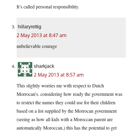
It’s called personal responsibility.
hillaryrettig
2 May 2013 at 8:47 am
unbelievable courage
sharkjack
2 May 2013 at 8:57 am
This slightly worries me with respect to Dutch
Morrocan’s. considering how ready the government was
to restrict the names they could use for their children
based on a list supplied by the Morrocan government
(seeing as how all kids with a Moroccan parent are
automatically Moroccan,) this has the potential to get