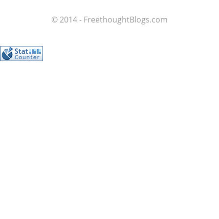
© 2014 - FreethoughtBlogs.com