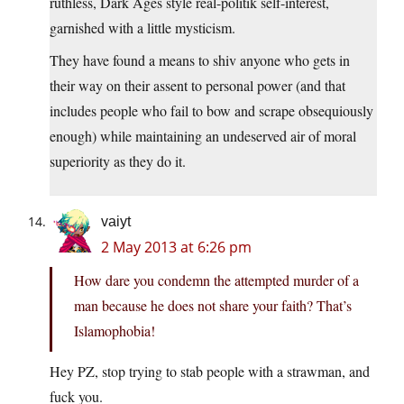
ruthless, Dark Ages style real-politik self-interest,
garnished with a little mysticism.
They have found a means to shiv anyone who gets in
their way on their assent to personal power (and that
includes people who fail to bow and scrape obsequiously
enough) while maintaining an undeserved air of moral
superiority as they do it.
vaiyt
2 May 2013 at 6:26 pm
How dare you condemn the attempted murder of a
man because he does not share your faith? That’s
Islamophobia!
Hey PZ, stop trying to stab people with a strawman, and
fuck you.