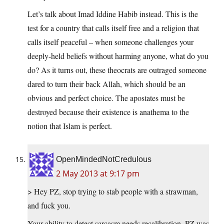
Let’s talk about Imad Iddine Habib instead. This is the
test for a country that calls itself free and a religion that
calls itself peaceful – when someone challenges your
deeply-held beliefs without harming anyone, what do you
do? As it turns out, these theocrats are outraged someone
dared to turn their back Allah, which should be an
obvious and perfect choice. The apostates must be
destroyed because their existence is anathema to the
notion that Islam is perfect.
OpenMindedNotCredulous
2 May 2013 at 9:17 pm
> Hey PZ, stop trying to stab people with a strawman,
and fuck you.
Your ability to detect sarcasm needs recalibration. PZ was