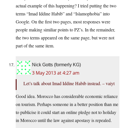
actual example of this happening? I tried putting the two
terms “Imad Iddine Habib” and “Islamophobia” into
Google. On the first two pages, most responses were
people making similiar points to PZ’s. In the remainder,
the two terms appeared on the same page, but were not
part of the same item.
Nick Gotts (formerly KG)
3 May 2013 at 4:27 am
Let’s talk about Imad Iddine Habib instead. – vaiyt
Good idea. Morocco has considerable economic reliance
on tourism. Perhaps someone in a better position than me
to publicise it could start an online pledge not to holiday
in Morocco until the law against apostasy is repealed.