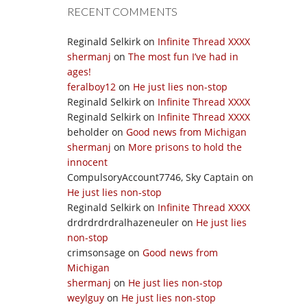
RECENT COMMENTS
Reginald Selkirk
on
Infinite Thread XXXX
shermanj
on
The most fun I’ve had in
ages!
feralboy12
on
He just lies non-stop
Reginald Selkirk
on
Infinite Thread XXXX
Reginald Selkirk
on
Infinite Thread XXXX
beholder
on
Good news from Michigan
shermanj
on
More prisons to hold the
innocent
CompulsoryAccount7746, Sky Captain
on
He just lies non-stop
Reginald Selkirk
on
Infinite Thread XXXX
drdrdrdrdralhazeneuler
on
He just lies
non-stop
crimsonsage
on
Good news from
Michigan
shermanj
on
He just lies non-stop
weylguy
on
He just lies non-stop