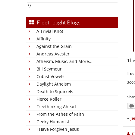
*/
Freethought Blogs
A Trivial Knot
Affinity
Against the Grain
Andreas Avester
This
Atheism, Music, and More...
Bill Seymour
I re
Cubist Vowels
acco
Daylight Atheism
Death to Squirrels
Shar
Fierce Roller
Freethinking Ahead
From the Ashes of Faith
«
Je
Geeky Humanist
I Have Forgiven Jesus
P