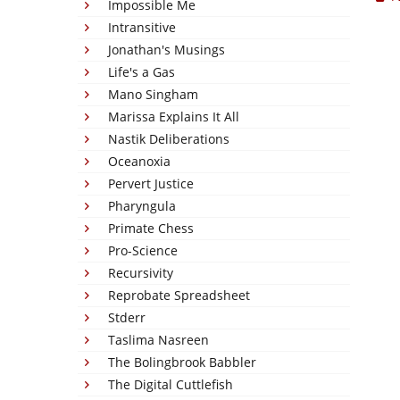
Impossible Me
Intransitive
Jonathan's Musings
Life's a Gas
Mano Singham
Marissa Explains It All
Nastik Deliberations
Oceanoxia
Pervert Justice
Pharyngula
Primate Chess
Pro-Science
Recursivity
Reprobate Spreadsheet
Stderr
Taslima Nasreen
The Bolingbrook Babbler
The Digital Cuttlefish