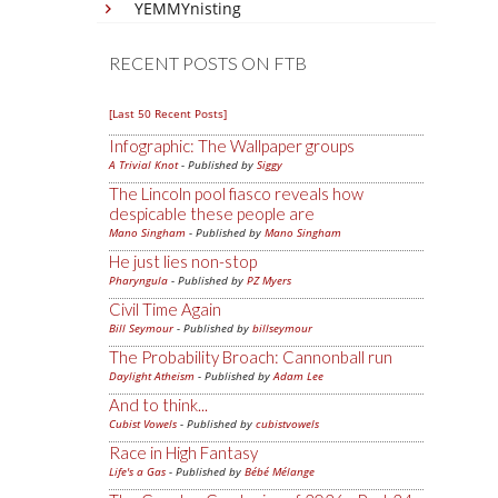
YEMMYnisting
RECENT POSTS ON FTB
[Last 50 Recent Posts]
Infographic: The Wallpaper groups
A Trivial Knot
- Published by
Siggy
The Lincoln pool fiasco reveals how
despicable these people are
Mano Singham
- Published by
Mano Singham
He just lies non-stop
Pharyngula
- Published by
PZ Myers
Civil Time Again
Bill Seymour
- Published by
billseymour
The Probability Broach: Cannonball run
Daylight Atheism
- Published by
Adam Lee
And to think...
Cubist Vowels
- Published by
cubistvowels
Race in High Fantasy
Life's a Gas
- Published by
Bébé Mélange