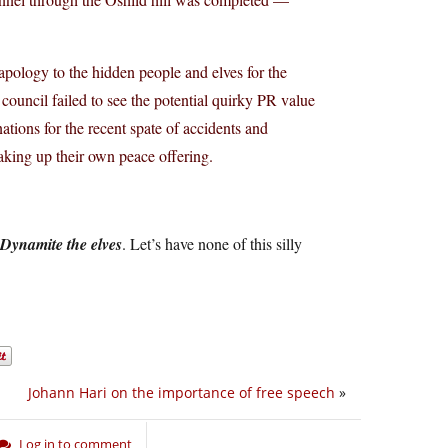
pology to the hidden people and elves for the
council failed to see the potential quirky PR value
ations for the recent spate of accidents and
king up their own peace offering.
Dynamite the elves
. Let’s have none of this silly
Johann Hari on the importance of free speech
»
Log in to comment