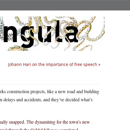
Johann Hari on the importance of free speech
»
rks construction projects, like a new road and building
en delays and accidents, and they’ve decided what’s
nally snapped. The dynamiting for the town’s new
tunnel through the Oshlid hill was completed —