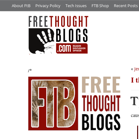
About FtB
Privacy Policy
Tech Issues
FTB Shop
Recent Posts
«
Je
/*
I 
T
cau