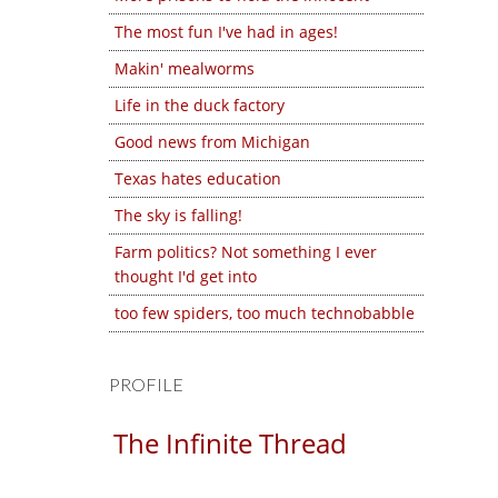
The most fun I've had in ages!
Makin' mealworms
Life in the duck factory
Good news from Michigan
Texas hates education
The sky is falling!
Farm politics? Not something I ever
thought I'd get into
too few spiders, too much technobabble
PROFILE
The Infinite Thread