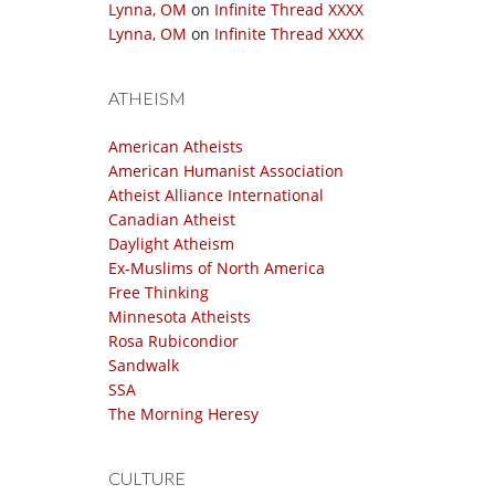
Lynna, OM
on
Infinite Thread XXXX
Lynna, OM
on
Infinite Thread XXXX
ATHEISM
American Atheists
American Humanist Association
Atheist Alliance International
Canadian Atheist
Daylight Atheism
Ex-Muslims of North America
Free Thinking
Minnesota Atheists
Rosa Rubicondior
Sandwalk
SSA
The Morning Heresy
CULTURE