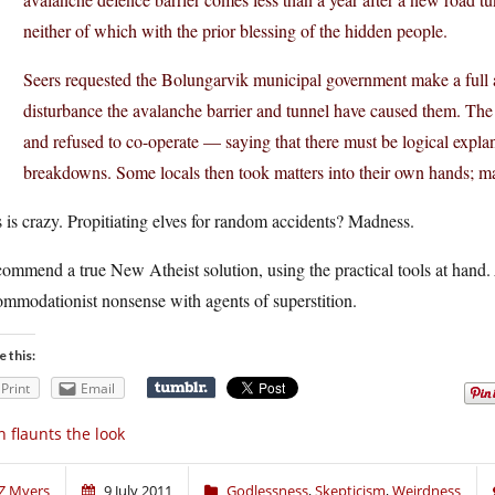
neither of which with the prior blessing of the hidden people.
Seers requested the Bolungarvik municipal government make a full a
disturbance the avalanche barrier and tunnel have caused them. The 
and refused to co-operate — saying that there must be logical explan
breakdowns. Some locals then took matters into their own hands; ma
 is crazy. Propitiating elves for random accidents? Madness.
commend a true New Atheist solution, using the practical tools at hand.
mmodationist nonsense with agents of superstition.
e this:
Print
Email
n flaunts the look
Z Myers
9 July 2011
Godlessness
,
Skepticism
,
Weirdness