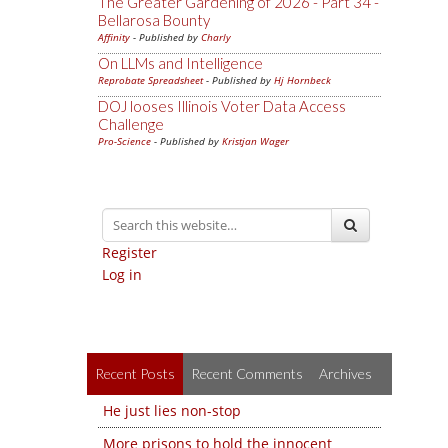
The Greater Gardening of 2026 - Part 34 -
Bellarosa Bounty
Affinity
- Published by
Charly
On LLMs and Intelligence
Reprobate Spreadsheet
- Published by
Hj Hornbeck
DOJ looses Illinois Voter Data Access
Challenge
Pro-Science
- Published by
Kristjan Wager
Register
Log in
Recent Posts
Recent Comments
Archives
He just lies non-stop
More prisons to hold the innocent