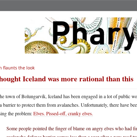
n flaunts the look
thought Iceland was more rational than this
he town of Bolungarvik, Iceland has been engaged in a lot of public wo
a barrier to protect them from avalanches. Unfortunately, there have be
sing the problem:
Elves. Pissed-off, cranky elves.
Some people pointed the finger of blame on angry elves who had fi
avalanche defence barrier comes less than a year after a new road 