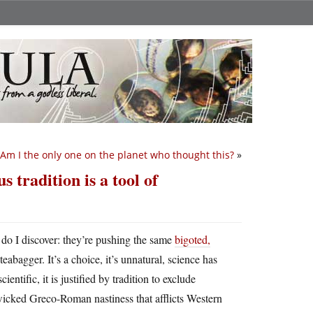
Am I the only one on the planet who thought this?
»
 tradition is a tool of
 do I discover: they’re pushing the same
bigoted,
eabagger. It’s a choice, it’s unnatural, science has
ntific, it is justified by tradition to exclude
icked Greco-Roman nastiness that afflicts Western