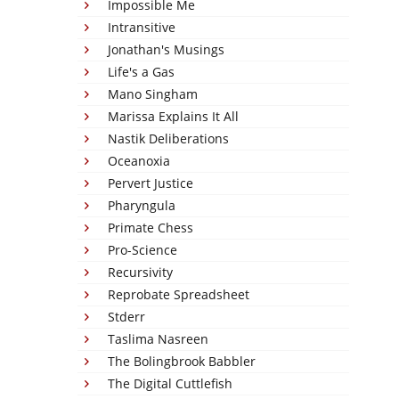
Impossible Me
Intransitive
Jonathan's Musings
Life's a Gas
Mano Singham
Marissa Explains It All
Nastik Deliberations
Oceanoxia
Pervert Justice
Pharyngula
Primate Chess
Pro-Science
Recursivity
Reprobate Spreadsheet
Stderr
Taslima Nasreen
The Bolingbrook Babbler
The Digital Cuttlefish