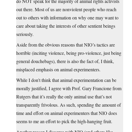
do NOT speak for the majority of animal rights activists
out there. Most of us are nonviolent people who reach
out to others with information on why one may want to
care about taking the interests of other sentient beings
seriously.
Aside from the obvious reasons that NIO’s tactics are
horrible (inciting violence, being pro-violence, just being
general douchebags), there is also the fact of, I think,
misplaced emphasis on animal experimenters.
While I don’t think that animal experimentation can be
morally justified, I agree with Prof. Gary Francione from
Rutgers that it’s really the only animal use that’s not
transparently frivolous. As such, spending the amount of
time and effort on animal experimenters that NIO does
seems to me an effort to pick the high-hanging fruit.
Another reason I disagree with NIO (and others like