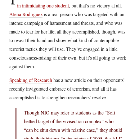
in intimidating one student
, but that’s no victory at all.
Alena Rodriguez
is a real person who was targeted with an
intense campaign of harassment and threats, and who was
made to fear for her life; all they accomplished, though, was
to reveal their hand and show what kind of contemptible
terrorist tactics they will use. They’ve engaged in a little
consciousness-raising of their own, but it’s all going to work
against them.
Speaking of Research
has a new article on their opponents’
recently invigorated embrace of terrorism, and all it has
accomplished is to strengthen researchers’ resolve.
Though NIO may refer to students as the “Soft
bellied target of the vivisection complex” who
“can be shut down with relative ease,” they should
study their history. In the winter of 2005, the ALF