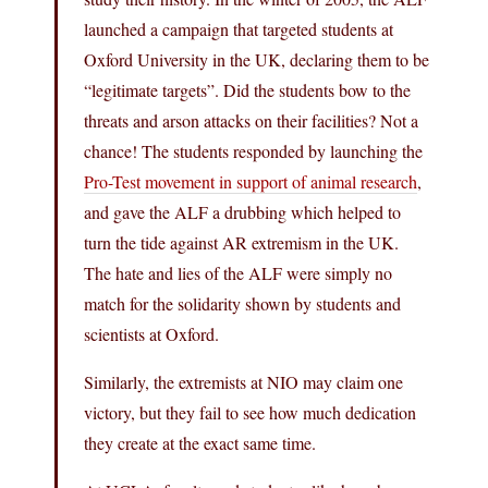
launched a campaign that targeted students at
Oxford University in the UK, declaring them to be
“legitimate targets”. Did the students bow to the
threats and arson attacks on their facilities? Not a
chance! The students responded by launching the
Pro-Test movement in support of animal research
,
and gave the ALF a drubbing which helped to
turn the tide against AR extremism in the UK.
The hate and lies of the ALF were simply no
match for the solidarity shown by students and
scientists at Oxford.
Similarly, the extremists at NIO may claim one
victory, but they fail to see how much dedication
they create at the exact same time.