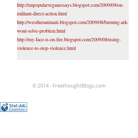
http://unpopularveganessays.blogspot.com/2009/09/on-
militant-direct-action.html
http://weotheranimals.blogspot.com/2009/08/burning-ark-
wont-solve-problem.html
http://my-face-is-on-fire.blogspot.com/2009/08/using-
violence-to-stop-violence.html
© 2014 - FreethoughtBlogs.com