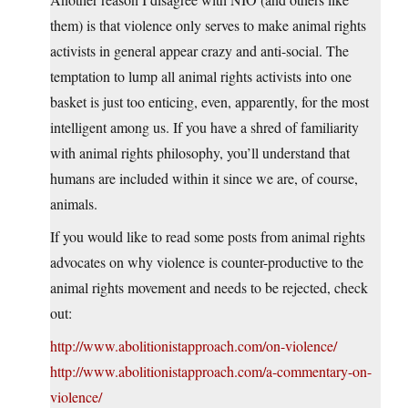
them) is that violence only serves to make animal rights
activists in general appear crazy and anti-social. The
temptation to lump all animal rights activists into one
basket is just too enticing, even, apparently, for the most
intelligent among us. If you have a shred of familiarity
with animal rights philosophy, you’ll understand that
humans are included within it since we are, of course,
animals.
If you would like to read some posts from animal rights
advocates on why violence is counter-productive to the
animal rights movement and needs to be rejected, check
out:
http://www.abolitionistapproach.com/on-violence/
http://www.abolitionistapproach.com/a-commentary-on-
violence/