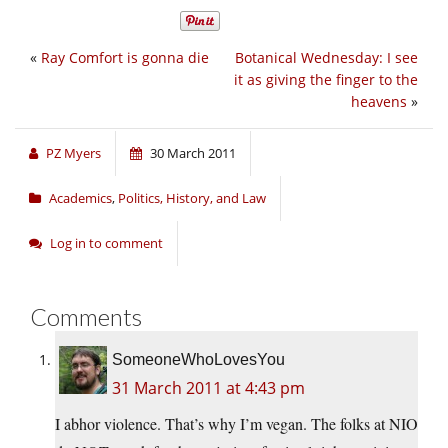
«
Ray Comfort is gonna die
Botanical Wednesday: I see
it as giving the finger to the
heavens
»
PZ Myers
30 March 2011
Academics
,
Politics, History, and Law
Log in to comment
Comments
SomeoneWhoLovesYou
31 March 2011 at 4:43 pm
I abhor violence. That’s why I’m vegan. The folks at NIO