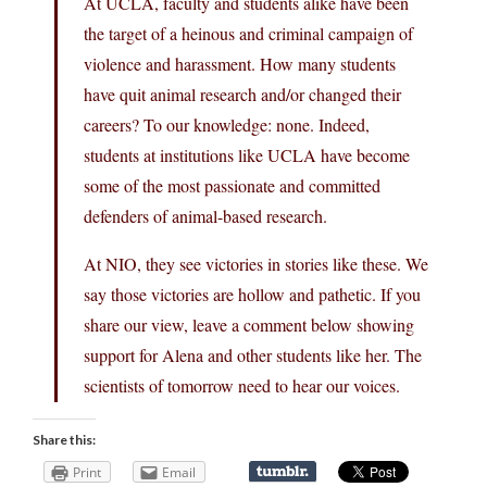
At UCLA, faculty and students alike have been
the target of a heinous and criminal campaign of
violence and harassment. How many students
have quit animal research and/or changed their
careers? To our knowledge: none. Indeed,
students at institutions like UCLA have become
some of the most passionate and committed
defenders of animal-based research.
At NIO, they see victories in stories like these. We
say those victories are hollow and pathetic. If you
share our view, leave a comment below showing
support for Alena and other students like her. The
scientists of tomorrow need to hear our voices.
Share this:
Print
Email