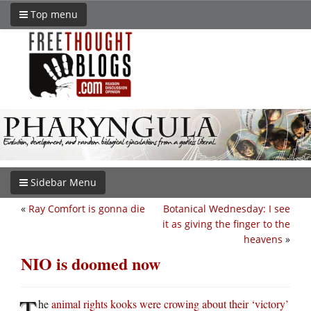
Top menu
Sidebar Menu
«
Ray Comfort is gonna die
Botanical Wednesday: I see
it as giving the finger to the
heavens
»
NIO is doomed now
T
he
animal rights kooks were crowing about their ‘victory’