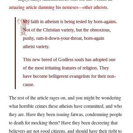
amazing article damning his nemeses—other atheists
.
My faith in atheism is being tested by born-agains.
Not of the Christian variety, but the obnoxious,
pushy, ram-it-down-your-throat, born-again
atheist variety.
This new breed of Godless souls has adopted one
of the most irritating features of religion. They
have become belligerent evangelists for their non-
cause.
The rest of the article rages on, and you might be wondering
what horrible crimes these atheists have committed, and who
they are. Have they been issuing fatwas, condemning people
to death for mocking them? Have they been decreeing that
believers are not good citizens, and should have their right to