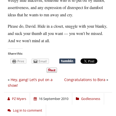
weepy little inactivist, someone who is so put off by humor,
assertiveness, and any expression of disrespect for damfool
ideas that he wants to run away and cry.
Please do, David. Hide in a closet, snuggle with your blanky,
and suck your thumb all you want — you won’t be missed.
And we won’t mind at all.
Share this:
Print
Email
«
Hey, gang! Let’s put on a
Congratulations to Bora
»
show!
PZ Myers
16 September 2010
Godlessness
Log in to comment