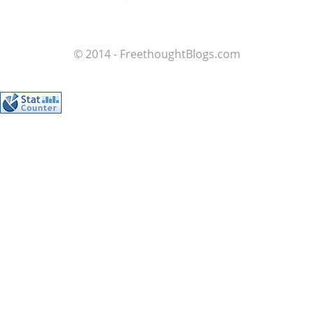
© 2014 - FreethoughtBlogs.com