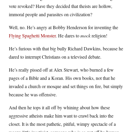
vote revoked? Have they decided that theists are hollow,
immoral people and parasites on civilization?
Well, no. He’s angry at Bobby Henderson for inventing the
Flying Spaghetti Monster
. He dares to
mock
religion!
He’s furious with that big bully Richard Dawkins, because he
dared to interrupt Christians on a televised debate.
He’s really pissed off at Alex Stewart, who burned a few
pages of a Bible and a Koran. His own books, not that he
invaded a church or mosque and set things on fire, but simply
because he was offensive.
And then he tops it all off by whining about how these
aggressive atheists make him want to crawl back into the
closet. It is the most pathetic, pitiful, wimpy spectacle of a