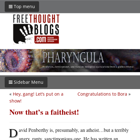
Top menu
Sidebar Menu
«
Hey, gang! Let’s put on a
Congratulations to Bora
»
show!
Now that’s a faitheist!
D
avid Penberthy is, presumably, an atheist…but a terribly
angry, ranty, sanctimonious one. He has written an