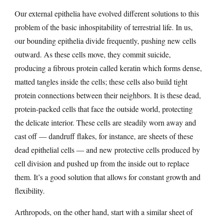
Our external epithelia have evolved different solutions to this
problem of the basic inhospitability of terrestrial life. In us,
our bounding epithelia divide frequently, pushing new cells
outward. As these cells move, they commit suicide,
producing a fibrous protein called keratin which forms dense,
matted tangles inside the cells; these cells also build tight
protein connections between their neighbors. It is these dead,
protein-packed cells that face the outside world, protecting
the delicate interior. These cells are steadily worn away and
cast off — dandruff flakes, for instance, are sheets of these
dead epithelial cells — and new protective cells produced by
cell division and pushed up from the inside out to replace
them. It’s a good solution that allows for constant growth and
flexibility.
Arthropods, on the other hand, start with a similar sheet of