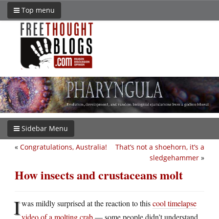
Top menu
Sidebar Menu
«
Congratulations, Australia!
That’s not a shoehorn, it’s a
sledgehammer
»
How insects and crustaceans molt
I
was mildly surprised at the reaction to this
cool timelapse
video of a molting crab
— some people didn’t understand