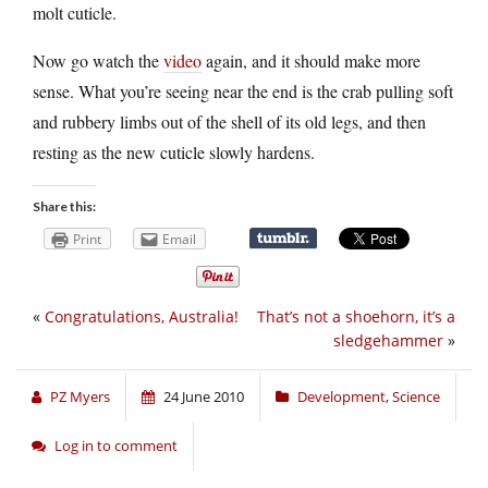
molt cuticle.
Now go watch the
video
again, and it should make more
sense. What you’re seeing near the end is the crab pulling soft
and rubbery limbs out of the shell of its old legs, and then
resting as the new cuticle slowly hardens.
Share this:
Print
Email
«
Congratulations, Australia!
That’s not a shoehorn, it’s a
sledgehammer
»
PZ Myers
24 June 2010
Development
,
Science
Log in to comment