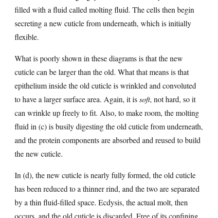
filled with a fluid called molting fluid. The cells then begin
secreting a new cuticle from underneath, which is initially
flexible.
What is poorly shown in these diagrams is that the new
cuticle can be larger than the old. What that means is that
epithelium inside the old cuticle is wrinkled and convoluted
to have a larger surface area. Again, it is
soft
, not hard, so it
can wrinkle up freely to fit. Also, to make room, the molting
fluid in (c) is busily digesting the old cuticle from underneath,
and the protein components are absorbed and reused to build
the new cuticle.
In (d), the new cuticle is nearly fully formed, the old cuticle
has been reduced to a thinner rind, and the two are separated
by a thin fluid-filled space. Ecdysis, the actual molt, then
occurs, and the old cuticle is discarded. Free of its confining