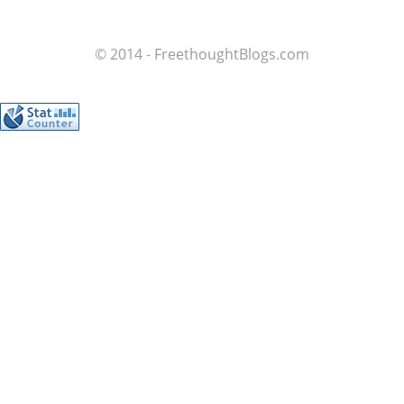
© 2014 - FreethoughtBlogs.com