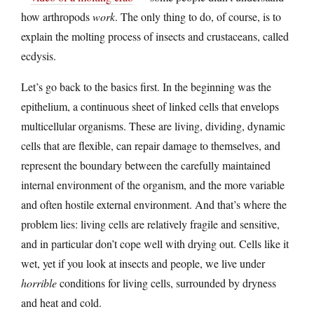
how arthropods
work
. The only thing to do, of course, is to
explain the molting process of insects and crustaceans, called
ecdysis.
Let’s go back to the basics first. In the beginning was the
epithelium, a continuous sheet of linked cells that envelops
multicellular organisms. These are living, dividing, dynamic
cells that are flexible, can repair damage to themselves, and
represent the boundary between the carefully maintained
internal environment of the organism, and the more variable
and often hostile external environment. And that’s where the
problem lies: living cells are relatively fragile and sensitive,
and in particular don’t cope well with drying out. Cells like it
wet, yet if you look at insects and people, we live under
horrible
conditions for living cells, surrounded by dryness
and heat and cold.