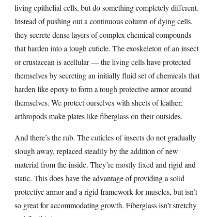
living epithelial cells, but do something completely different.
Instead of pushing out a continuous column of dying cells,
they secrete dense layers of complex chemical compounds
that harden into a tough cuticle. The exoskeleton of an insect
or crustacean is acellular — the living cells have protected
themselves by secreting an initially fluid set of chemicals that
harden like epoxy to form a tough protective armor around
themselves. We protect ourselves with sheets of leather;
arthropods make plates like fiberglass on their outsides.
And there’s the rub. The cuticles of insects do not gradually
slough away, replaced steadily by the addition of new
material from the inside. They’re mostly fixed and rigid and
static. This does have the advantage of providing a solid
protective armor and a rigid framework for muscles, but isn’t
so great for accommodating growth. Fiberglass isn’t stretchy