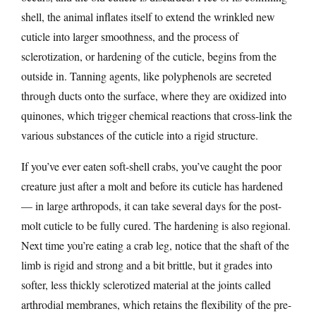
shell, the animal inflates itself to extend the wrinkled new
cuticle into larger smoothness, and the process of
sclerotization, or hardening of the cuticle, begins from the
outside in. Tanning agents, like polyphenols are secreted
through ducts onto the surface, where they are oxidized into
quinones, which trigger chemical reactions that cross-link the
various substances of the cuticle into a rigid structure.
If you’ve ever eaten soft-shell crabs, you’ve caught the poor
creature just after a molt and before its cuticle has hardened
— in large arthropods, it can take several days for the post-
molt cuticle to be fully cured. The hardening is also regional.
Next time you’re eating a crab leg, notice that the shaft of the
limb is rigid and strong and a bit brittle, but it grades into
softer, less thickly sclerotized material at the joints called
arthrodial membranes, which retains the flexibility of the pre-