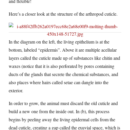
and flexible!
Here’s a closer look at the structure of the arthropod cuticle.
In the diagram on the left, the living epithelium is at the
bottom, labeled “epidermis”. Above it are multiple acellular
layers called the cuticle made up of substances like chitin and
waxes (notice that it is also perforated by pores containing
ducts of the glands that secrete the chemical substances, and
also places where hairs called setae can dangle into the
exterior.
In order to grow, the animal must discard the old cuticle and
build a new one from the inside out. In (b), this process
begins by peeling away the living epidermal cells from the
dead cuticle, creating a gap called the exuvial space, which is