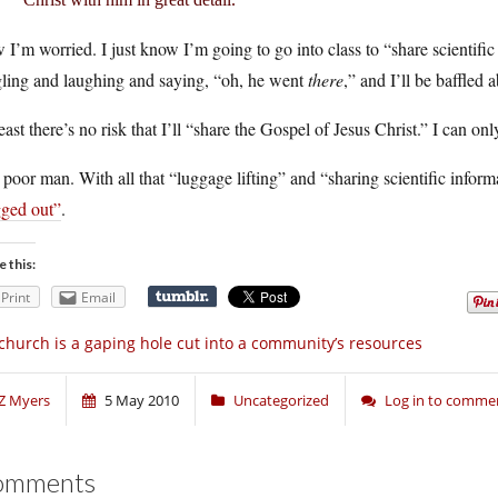
I’m worried. I just know I’m going to go into class to “share scientific
gling and laughing and saying, “oh, he went
there
,” and I’ll be baffled 
east there’s no risk that I’ll “share the Gospel of Jesus Christ.” I can o
poor man. With all that “luggage lifting” and “sharing scientific infor
gged out”
.
e this:
Print
Email
church is a gaping hole cut into a community’s resources
Z Myers
5 May 2010
Uncategorized
Log in to comme
omments