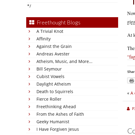
*/
Now 
gig
Freethought Blogs
A Trivial Knot
At l
Affinity
Against the Grain
The 
Andreas Avester
“fa
Atheism, Music, and More...
Bill Seymour
Shar
Cubist Vowels
Daylight Atheism
Death to Squirrels
«
A 
Fierce Roller
Freethinking Ahead
P
From the Ashes of Faith
Geeky Humanist
I Have Forgiven Jesus
C