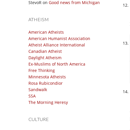
StevoR
on
Good news from Michigan
ATHEISM
American Atheists
American Humanist Association
Atheist Alliance International
Canadian Atheist
Daylight Atheism
Ex-Muslims of North America
Free Thinking
Minnesota Atheists
Rosa Rubicondior
Sandwalk
SSA
The Morning Heresy
CULTURE