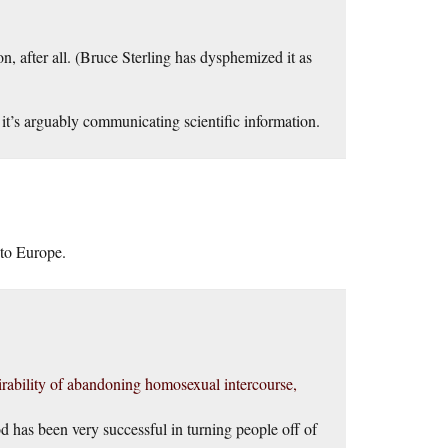
, after all. (Bruce Sterling has dysphemized it as
 it’s arguably communicating scientific information.
 to Europe.
esirability of abandoning homosexual intercourse,
od has been very successful in turning people off of