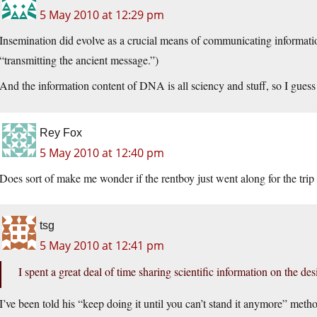
5 May 2010 at 12:29 pm
Insemination did evolve as a crucial means of communicating information
“transmitting the ancient message.”)
And the information content of DNA is all sciency and stuff, so I guess
Rey Fox
5 May 2010 at 12:40 pm
Does sort of make me wonder if the rentboy just went along for the trip
tsg
5 May 2010 at 12:41 pm
I spent a great deal of time sharing scientific information on the d
I’ve been told his “keep doing it until you can’t stand it anymore” meth