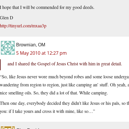
I hope that I will be commended for my good deeds.
Glen D
http://tinyurl.com/mxaa3p
Brownian, OM
5 May 2010 at 12:27 pm
and I shared the Gospel of Jesus Christ with him in great detail.
“So, like Jesus never wore much beyond robes and some loose underga
wandering from region to region, just like camping an’ stuff. Oh yeah,
nice smelling oils. So, they did a lot of that. While camping.
Then one day, everybody decided they didn’t like Jesus or his pals, so 
you: if I take yours and cross it with mine, like so…”