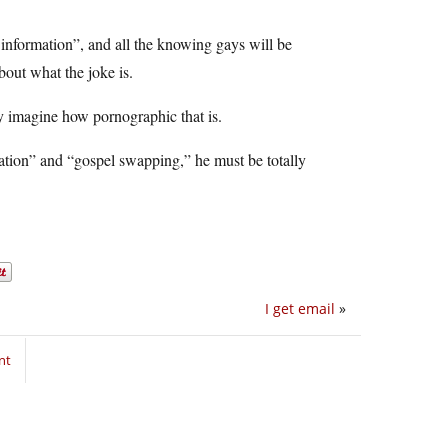
 information”, and all the knowing gays will be
about what the joke is.
nly imagine how pornographic that is.
mation” and “gospel swapping,” he must be totally
I get email
»
nt