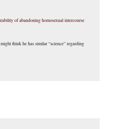
esirability of abandoning homosexual intercourse
e might think he has similar “science” regarding