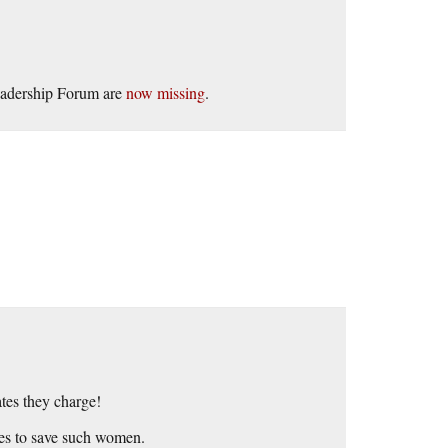
Leadership Forum are
now missing
.
ates they charge!
akes to save such women.