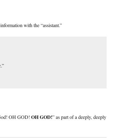
nformation with the “assistant.”
c.”
OH GOD!
Oh God! OH GOD!
” as part of a deeply, deeply