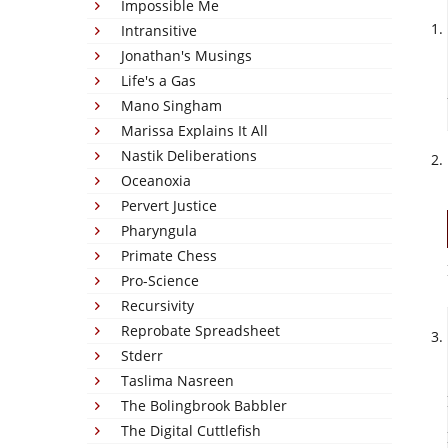
Impossible Me
Intransitive
Jonathan's Musings
Life's a Gas
Mano Singham
Marissa Explains It All
Nastik Deliberations
Oceanoxia
Pervert Justice
Pharyngula
Primate Chess
Pro-Science
Recursivity
Reprobate Spreadsheet
Stderr
Taslima Nasreen
The Bolingbrook Babbler
The Digital Cuttlefish