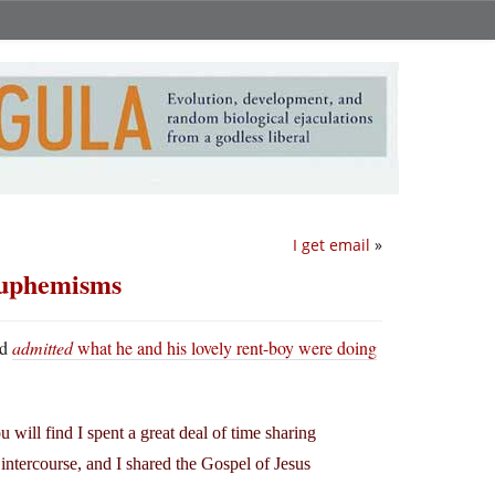
I get email
»
 euphemisms
nd
admitted
what he and his lovely rent-boy were doing
u will find I spent a great deal of time sharing
intercourse, and I shared the Gospel of Jesus