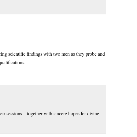
aring scientific findings with two men as they probe and
ualifications.
heir sessions…together with sincere hopes for divine