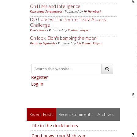
On LLMs and Intelligence
Reprobate Spreadsheet
- Published by
Hj Hornbeck
DOJ looses Illinois Voter Data Access
Challenge
Pro-Science
- Published by
Kristjan Wager
Oh look, Elon's bombing the moon.
Death to Squirrels
- Published by
Iris Vander Pluym
Register
Log in
Recent Posts
Recent Comments
Archives
Life in the duck factory
Good news from Michigan