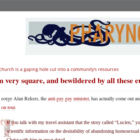
church is a gaping hole cut into a community’s resources
m very square, and bewildered by all these
G
eorge Alan Rekers, the
anti-gay gay minister
, has actually come out a
on tour
.
If you talk with my travel assistant that the story called “Lucien,” yo
scientific information on the desirability of abandoning homosexual 
Christ with him in great detail.