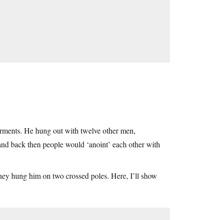
rments. He hung out with twelve other men,
 and back then people would ‘anoint’ each other with
they hung him on two crossed poles. Here, I’ll show