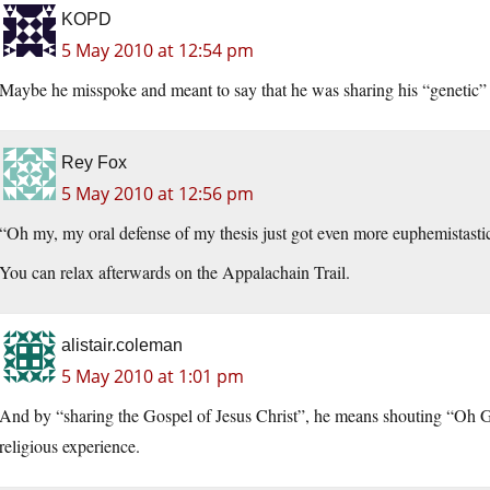
KOPD
5 May 2010 at 12:54 pm
Maybe he misspoke and meant to say that he was sharing his “genetic” i
Rey Fox
5 May 2010 at 12:56 pm
“Oh my, my oral defense of my thesis just got even more euphemistasti
You can relax afterwards on the Appalachain Trail.
alistair.coleman
5 May 2010 at 1:01 pm
And by “sharing the Gospel of Jesus Christ”, he means shouting “
religious experience.