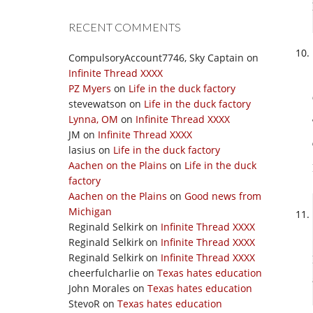
RECENT COMMENTS
CompulsoryAccount7746, Sky Captain
on
Infinite Thread XXXX
PZ Myers
on
Life in the duck factory
stevewatson
on
Life in the duck factory
Lynna, OM
on
Infinite Thread XXXX
JM
on
Infinite Thread XXXX
lasius
on
Life in the duck factory
Aachen on the Plains
on
Life in the duck
factory
Aachen on the Plains
on
Good news from
Michigan
Reginald Selkirk
on
Infinite Thread XXXX
Reginald Selkirk
on
Infinite Thread XXXX
Reginald Selkirk
on
Infinite Thread XXXX
cheerfulcharlie
on
Texas hates education
John Morales
on
Texas hates education
StevoR
on
Texas hates education