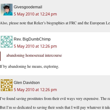
Givesgoodemail
5 May 2010 at 12:24 pm
Also, please note that Reker’s biographies at FRC and the European 
Rev. BigDumbChimp
5 May 2010 at 12:26 pm
abandoning homosexual intercourse
If by abandoning he means, exploring.
Glen Davidson
5 May 2010 at 12:26 pm
I’ve found saving prostitutes from their evil ways very expensive. The r
But I’m so dedicated to saving their souls that I will pay whatever it t