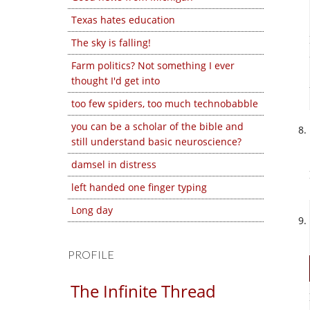
Texas hates education
The sky is falling!
Farm politics? Not something I ever
thought I'd get into
too few spiders, too much technobabble
you can be a scholar of the bible and
still understand basic neuroscience?
damsel in distress
left handed one finger typing
Long day
PROFILE
The Infinite Thread