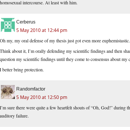
homosexual intercourse. At least with him.
Cerberus
5 May 2010 at 12:44 pm
Oh my, my oral defense of my thesis just got even more euphemistastic.
Think about it, I’m orally defending my scientific findings and then sh
question my scientific findings until they come to consensus about my q
I better bring protection.
Randomfactor
5 May 2010 at 12:50 pm
I’m sure there were quite a few heartfelt shouts of “Oh, God!” during t
auditory failure.