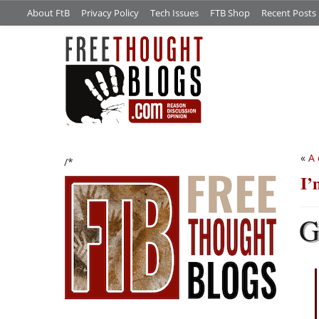
About FtB
Privacy Policy
Tech Issues
FTB Shop
Recent Posts
«
A 
/*
I’