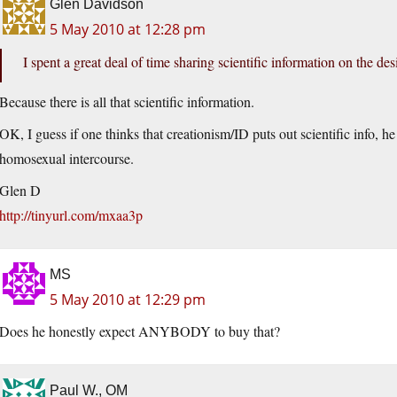
Glen Davidson
5 May 2010 at 12:28 pm
I spent a great deal of time sharing scientific information on the d
Because there is all that scientific information.
OK, I guess if one thinks that creationism/ID puts out scientific info, h
homosexual intercourse.
Glen D
http://tinyurl.com/mxaa3p
MS
5 May 2010 at 12:29 pm
Does he honestly expect ANYBODY to buy that?
Paul W., OM