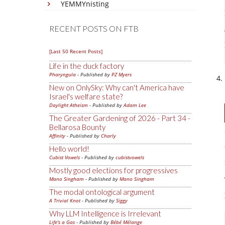
YEMMYnisting
RECENT POSTS ON FTB
[Last 50 Recent Posts]
Life in the duck factory
Pharyngula
- Published by
PZ Myers
New on OnlySky: Why can't America have
Israel's welfare state?
Daylight Atheism
- Published by
Adam Lee
The Greater Gardening of 2026 - Part 34 -
Bellarosa Bounty
Affinity
- Published by
Charly
Hello world!
Cubist Vowels
- Published by
cubistvowels
Mostly good elections for progressives
Mano Singham
- Published by
Mano Singham
The modal ontological argument
A Trivial Knot
- Published by
Siggy
Why LLM Intelligence is Irrelevant
Life's a Gas
- Published by
Bébé Mélange