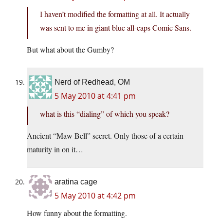
I haven’t modified the formatting at all. It actually
was sent to me in giant blue all-caps Comic Sans.
But what about the Gumby?
Nerd of Redhead, OM
5 May 2010 at 4:41 pm
what is this “dialing” of which you speak?
Ancient “Maw Bell” secret. Only those of a certain
maturity in on it…
aratina cage
5 May 2010 at 4:42 pm
How funny about the formatting.