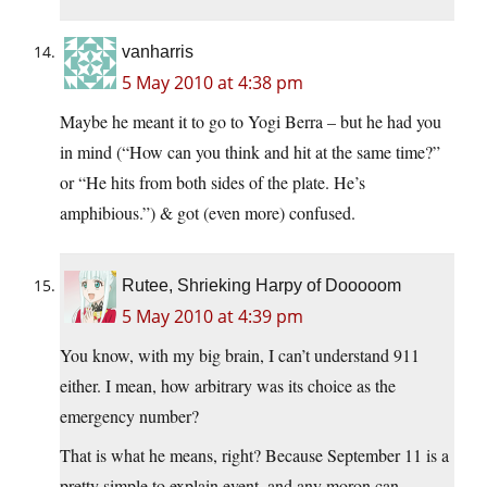
vanharris
5 May 2010 at 4:38 pm
Maybe he meant it to go to Yogi Berra – but he had you
in mind (“How can you think and hit at the same time?”
or “He hits from both sides of the plate. He’s
amphibious.”) & got (even more) confused.
Rutee, Shrieking Harpy of Dooooom
5 May 2010 at 4:39 pm
You know, with my big brain, I can’t understand 911
either. I mean, how arbitrary was its choice as the
emergency number?
That is what he means, right? Because September 11 is a
pretty simple to explain event, and any moron can