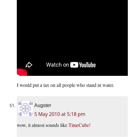
I would put a tax on all people who stand in water.
Augster
5 May 2010 at 5:18 pm
wow, it almost sounds like
TimeCube!