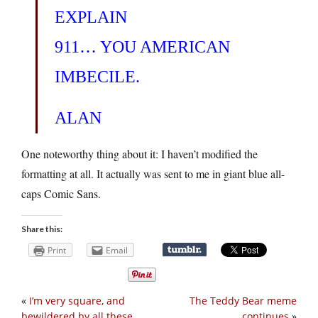
EXPLAIN
911… YOU AMERICAN
IMBECILE.
ALAN
One noteworthy thing about it: I haven’t modified the
formatting at all. It actually was sent to me in giant blue all-
caps Comic Sans.
Share this:
Print
Email
«
I’m very square, and
The Teddy Bear meme
bewildered by all these
continues
»