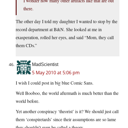
I wonder how many other artifacts like that are out
there.
The other day I told my daughter I wanted to stop by the
record department at B&N. She looked at me in
exasperation, rolled her eyes, and said “Mom, they call
them CDs.”
MadScientist
5 May 2010 at 5:06 pm
I wish I could post in big blue Comic Sans.
Well Booboo, the world aftermath is much better than the
world before.
Yet another conspiracy ‘theorist’ is it? We should just call
them ‘conspiretards’ since their assumptions are so lame
they shouldn’t even be called a theory.