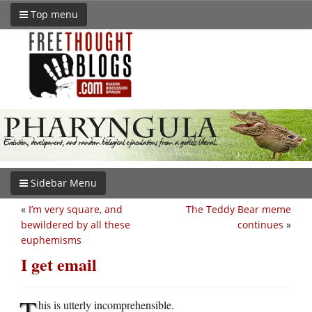
Top menu
Sidebar Menu
«
I’m very square, and
The Teddy Bear meme
bewildered by all these
continues
»
euphemisms
I get email
T
his is utterly incomprehensible.