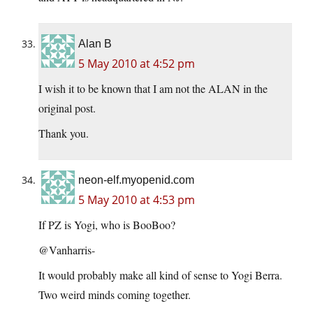
Alan B
5 May 2010 at 4:52 pm
I wish it to be known that I am not the ALAN in the
original post.
Thank you.
neon-elf.myopenid.com
5 May 2010 at 4:53 pm
If PZ is Yogi, who is BooBoo?
@Vanharris-
It would probably make all kind of sense to Yogi Berra.
Two weird minds coming together.