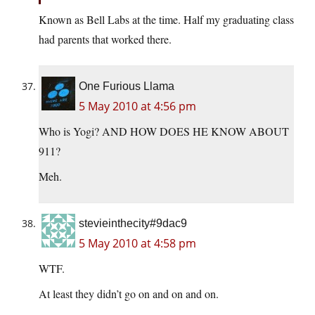
Known as Bell Labs at the time. Half my graduating class
had parents that worked there.
One Furious Llama
5 May 2010 at 4:56 pm
Who is Yogi? AND HOW DOES HE KNOW ABOUT
911?
Meh.
stevieinthecity#9dac9
5 May 2010 at 4:58 pm
WTF.
At least they didn’t go on and on and on.