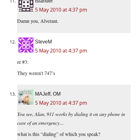
Islander
5 May 2010 at 4:37 pm
Damn you, Alverant.
SteveM
5 May 2010 at 4:37 pm
re #3:
They weren’t 747’s
MAJeff, OM
5 May 2010 at 4:37 pm
You see, Alan, 911 works by dialing it on any phone in
case of an emergency…
what is this “dialing” of which you speak?