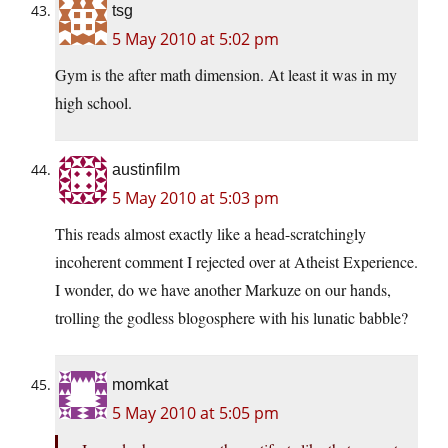
tsg
5 May 2010 at 5:02 pm
Gym is the after math dimension. At least it was in my
high school.
austinfilm
5 May 2010 at 5:03 pm
This reads almost exactly like a head-scratchingly
incoherent comment I rejected over at Atheist Experience.
I wonder, do we have another Markuze on our hands,
trolling the godless blogosphere with his lunatic babble?
momkat
5 May 2010 at 5:05 pm