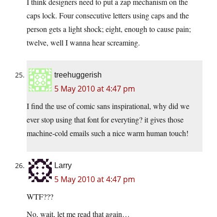
I think designers need to put a zap mechanism on the
caps lock. Four consecutive letters using caps and the
person gets a light shock; eight, enough to cause pain;
twelve, well I wanna hear screaming.
treehuggerish
5 May 2010 at 4:47 pm
I find the use of comic sans inspirational, why did we
ever stop using that font for everyting? it gives those
machine-cold emails such a nice warm human touch!
Larry
5 May 2010 at 4:47 pm
WTF???
No, wait, let me read that again…