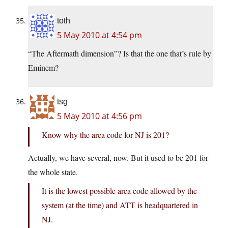
toth
5 May 2010 at 4:54 pm
“The Aftermath dimension”? Is that the one that’s rule by
Eminem?
tsg
5 May 2010 at 4:56 pm
Know why the area code for NJ is 201?
Actually, we have several, now. But it used to be 201 for
the whole state.
It is the lowest possible area code allowed by the
system (at the time) and ATT is headquartered in
NJ.