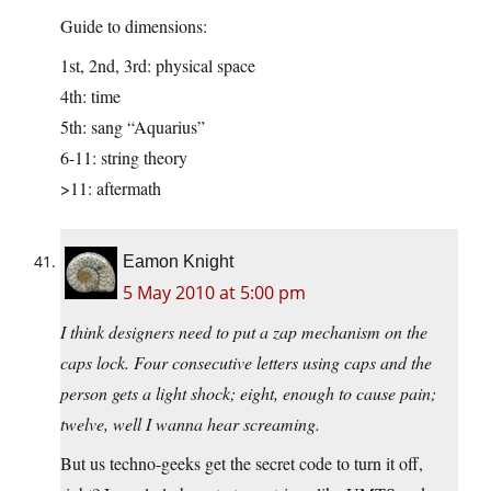
Guide to dimensions:
1st, 2nd, 3rd: physical space
4th: time
5th: sang “Aquarius”
6-11: string theory
>11: aftermath
Eamon Knight
5 May 2010 at 5:00 pm
I think designers need to put a zap mechanism on the
caps lock. Four consecutive letters using caps and the
person gets a light shock; eight, enough to cause pain;
twelve, well I wanna hear screaming.
But us techno-geeks get the secret code to turn it off,