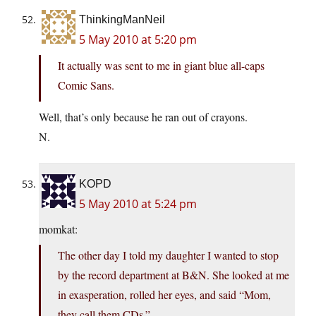
ThinkingManNeil
5 May 2010 at 5:20 pm
It actually was sent to me in giant blue all-caps
Comic Sans.
Well, that’s only because he ran out of crayons.
N.
KOPD
5 May 2010 at 5:24 pm
momkat:
The other day I told my daughter I wanted to stop
by the record department at B&N. She looked at me
in exasperation, rolled her eyes, and said “Mom,
they call them CDs.”