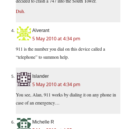
decided to crash a 747 into the South Tower.
Duh.
Alverant
5 May 2010 at 4:34 pm
911 is the number you dial on this device called a
“telephone” to summon help.
Islander
5 May 2010 at 4:34 pm
You see, Alan, 911 works by dialing it on any phone in
case of an emergency…
Michelle R