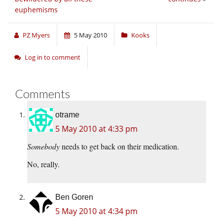
euphemisms
PZ Myers
5 May 2010
Kooks
Log in to comment
Comments
otrame
5 May 2010 at 4:33 pm
Somebody
needs to get back on their medication.
No, really.
Ben Goren
5 May 2010 at 4:34 pm