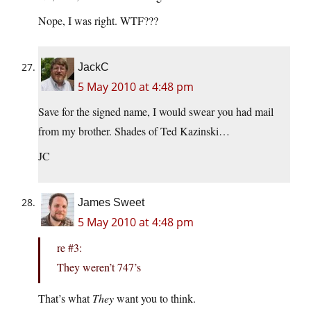
Nope, I was right. WTF???
JackC
5 May 2010 at 4:48 pm
Save for the signed name, I would swear you had mail
from my brother. Shades of Ted Kazinski…
JC
James Sweet
5 May 2010 at 4:48 pm
re #3:
They weren’t 747’s
That’s what
They
want you to think.