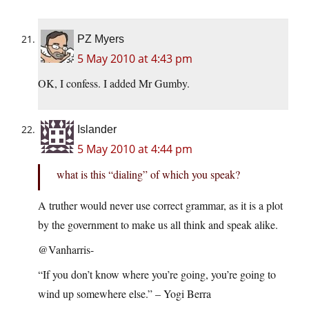
PZ Myers
5 May 2010 at 4:43 pm
OK, I confess. I added Mr Gumby.
Islander
5 May 2010 at 4:44 pm
what is this “dialing” of which you speak?
A truther would never use correct grammar, as it is a plot
by the government to make us all think and speak alike.
@Vanharris-
“If you don’t know where you’re going, you’re going to
wind up somewhere else.” – Yogi Berra