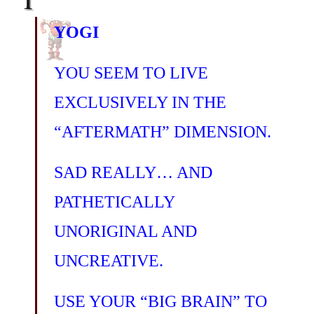
YOGI
YOU SEEM TO LIVE
EXCLUSIVELY IN THE
“AFTERMATH” DIMENSION.
SAD REALLY… AND
PATHETICALLY
UNORIGINAL AND
UNCREATIVE.
USE YOUR “BIG BRAIN” TO