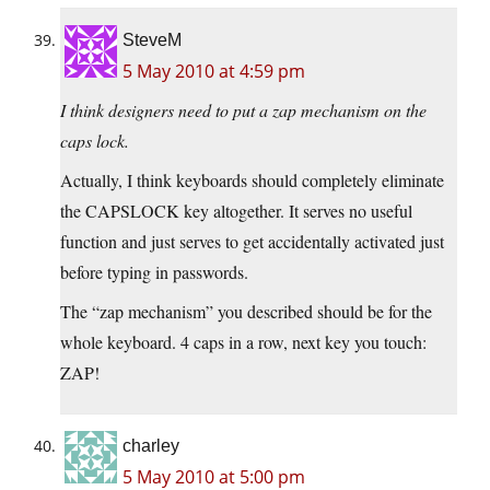
SteveM
5 May 2010 at 4:59 pm
I think designers need to put a zap mechanism on the
caps lock.
Actually, I think keyboards should completely eliminate
the CAPSLOCK key altogether. It serves no useful
function and just serves to get accidentally activated just
before typing in passwords.
The “zap mechanism” you described should be for the
whole keyboard. 4 caps in a row, next key you touch:
ZAP!
charley
5 May 2010 at 5:00 pm