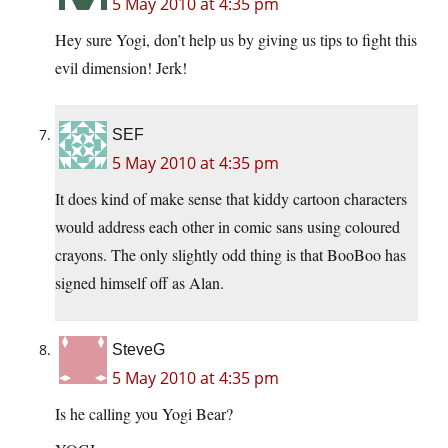
5 May 2010 at 4:35 pm
Hey sure Yogi, don’t help us by giving us tips to fight this
evil dimension! Jerk!
SEF
5 May 2010 at 4:35 pm
It does kind of make sense that kiddy cartoon characters
would address each other in comic sans using coloured
crayons. The only slightly odd thing is that BooBoo has
signed himself off as Alan.
SteveG
5 May 2010 at 4:35 pm
Is he calling you Yogi Bear?