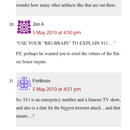
wonder how many other artifacts like that are out there.
Jon A
5 May 2010 at 4:50 pm
“USE YOUR “BIG BRAIN” TO EXPLAIN 911… ”
PZ, perhaps he wanted you to extol the virtues of the flat-
six boxer engine.
Fortknox
5 May 2010 at 4:51 pm
So, 911 is an emergency number and a famous TV show,
and also is a date for the biggest terrorist attack…and that
means…?