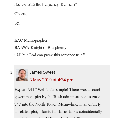
So…what
is
the frequency, Kenneth?
Cheers,
b&
—
EAC Memographer
BAAWA Knight of Blasphemy
“All but God can prove this sentence true.”
James Sweet
5 May 2010 at 4:34 pm
Explain 911? Well that’s simple! There was a secret
government plot by the Bush administration to crash a
747 into the North Tower. Meanwhile, in an entirely
unrelated plot, Islamic fundamentalists coincidentally