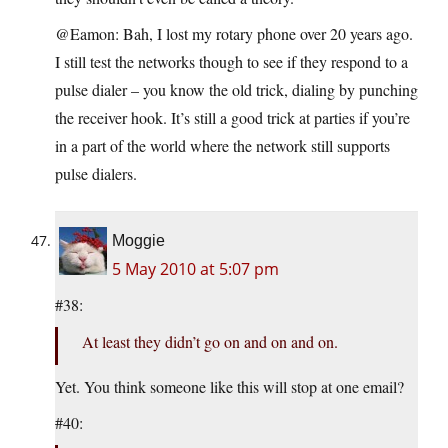
@Eamon: Bah, I lost my rotary phone over 20 years ago.
I still test the networks though to see if they respond to a
pulse dialer – you know the old trick, dialing by punching
the receiver hook. It’s still a good trick at parties if you’re
in a part of the world where the network still supports
pulse dialers.
Moggie
5 May 2010 at 5:07 pm
#38:
At least they didn’t go on and on and on.
Yet. You think someone like this will stop at one email?
#40: