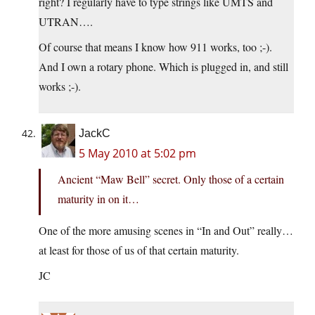
right? I regularly have to type strings like UMTS and
UTRAN….
Of course that means I know how 911 works, too ;-).
And I own a rotary phone. Which is plugged in, and still
works ;-).
JackC
5 May 2010 at 5:02 pm
Ancient “Maw Bell” secret. Only those of a certain
maturity in on it…
One of the more amusing scenes in “In and Out” really…
at least for those of us of that certain maturity.
JC