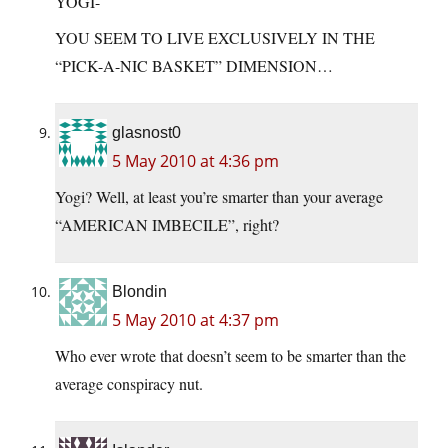
YOGI-
YOU SEEM TO LIVE EXCLUSIVELY IN THE
“PICK-A-NIC BASKET” DIMENSION…
glasnost0
5 May 2010 at 4:36 pm
Yogi? Well, at least you’re smarter than your average
“AMERICAN IMBECILE”, right?
Blondin
5 May 2010 at 4:37 pm
Who ever wrote that doesn’t seem to be smarter than the
average conspiracy nut.