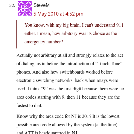
SteveM
5 May 2010 at 4:52 pm
You know, with my big brain, I can’t understand 911
either. I mean, how arbitrary was its choice as the
emergency number?
Actually not arbitrary at all and strongly relates to the act
of dialing, as in before the introduction of “Touch-Tone”
phones. And also how switchboards worked before
electronic switching networks, back when relays were
used. I think “9” was the first digit because there were no
area codes starting with 9, then 11 because they are the
fastest to dial.
Know why the area code for NJ is 201? It is the lowest
possible area code allowed by the system (at the time)
and ATT is headquartered in NJ.