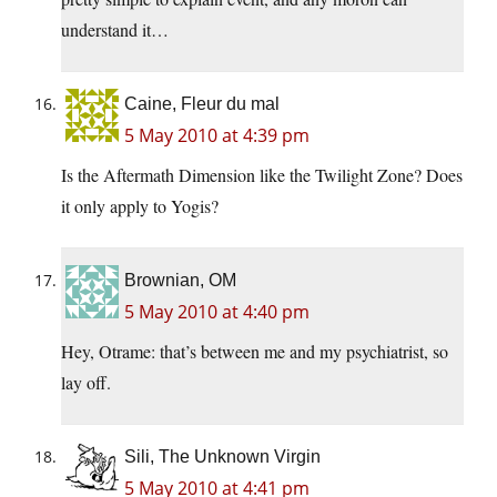
understand it…
Caine, Fleur du mal
5 May 2010 at 4:39 pm
Is the Aftermath Dimension like the Twilight Zone? Does
it only apply to Yogis?
Brownian, OM
5 May 2010 at 4:40 pm
Hey, Otrame: that’s between me and my psychiatrist, so
lay off.
Sili, The Unknown Virgin
5 May 2010 at 4:41 pm