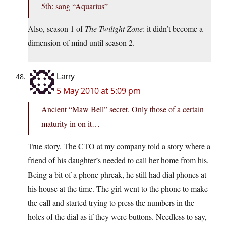
5th: sang “Aquarius”
Also, season 1 of
The Twilight Zone
: it didn’t become a
dimension of mind until season 2.
Larry
5 May 2010 at 5:09 pm
Ancient “Maw Bell” secret. Only those of a certain
maturity in on it…
True story. The CTO at my company told a story where a
friend of his daughter’s needed to call her home from his.
Being a bit of a phone phreak, he still had dial phones at
his house at the time. The girl went to the phone to make
the call and started trying to press the numbers in the
holes of the dial as if they were buttons. Needless to say,