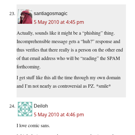
santiagosmagic
5 May 2010 at 4:45 pm
Actually, sounds like it might be a “phishing” thing.
Incomprehensible message gets a “huh?” response and
thus verifies that there really is a person on the other end
of that email address who will be “reading” the SPAM
forthcoming.
I get stuff like this all the time through my own domain
and I’m not nearly as controversial as PZ. *smile*
Deiloh
5 May 2010 at 4:46 pm
I love comic sans.