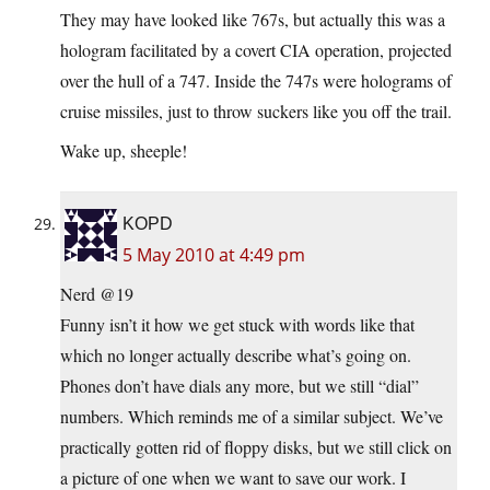
They may have looked like 767s, but actually this was a
hologram facilitated by a covert CIA operation, projected
over the hull of a 747. Inside the 747s were holograms of
cruise missiles, just to throw suckers like you off the trail.
Wake up, sheeple!
KOPD
5 May 2010 at 4:49 pm
Nerd @19
Funny isn’t it how we get stuck with words like that
which no longer actually describe what’s going on.
Phones don’t have dials any more, but we still “dial”
numbers. Which reminds me of a similar subject. We’ve
practically gotten rid of floppy disks, but we still click on
a picture of one when we want to save our work. I