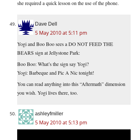
she required a quick lesson on the use of the phone.
Dave Dell
5 May 2010 at 5:11 pm
Yogi and Boo Boo sees a DO NOT FEED THE
BEARS sign at Jellystone Park:
Boo Boo: What’s the sign say Yogi?
Yogi: Barbeque and Pic A Nic tonight!
You can read anything into this “Aftermath” dimension
you wish. Yogi lives there, too.
ashleyfmiller
5 May 2010 at 5:13 pm