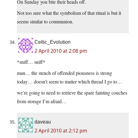
On Sunday you bite their heads off.
Not too sure what the symbolism of that ritual is but it
seems similar to communion.
Celtic_Evolution
2 April 2010 at 2:08 pm
*sniff… sniff*
man… the stench of offended piousness is strong
today… doesn’t seem to matter which thread I go to…
we’re going to need to retrieve the spare fainting couches
from storage I’m afraid…
daveau
2 April 2010 at 2:12 pm