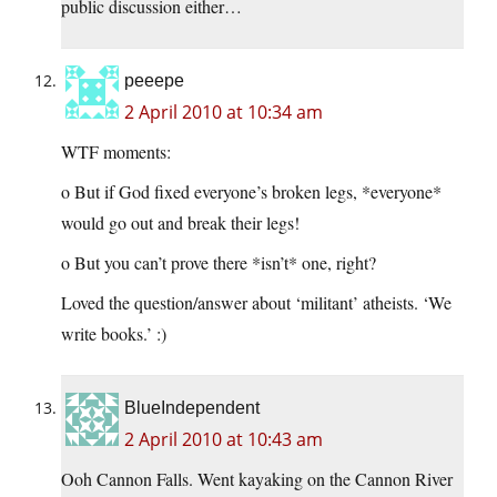
public discussion either…
peeepe
2 April 2010 at 10:34 am
WTF moments:
o But if God fixed everyone’s broken legs, *everyone*
would go out and break their legs!
o But you can’t prove there *isn’t* one, right?
Loved the question/answer about ‘militant’ atheists. ‘We
write books.’ :)
BlueIndependent
2 April 2010 at 10:43 am
Ooh Cannon Falls. Went kayaking on the Cannon River