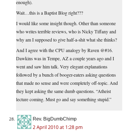
enough).
Wait…this is a Baptist Blog right???
I would like some insight though. Other than someone
who writes terrible reviews, who is Nicky Tiffany and
why am I supposed to give half-a-shit what she thinks?
And I agree with the CPU analogy by Raven @#16.
Dawkins was in Tempe, AZ a couple years ago and I
went and saw him talk. Very elegant explanations
followed by a bunch of booger-eaters asking questions
that made no sense and were completely off-topic. And
they kept asking the same dumb questions. “Atheist
lecture coming. Must go and say something stupid.”
Rev. BigDumbChimp
2 April 2010 at 1:28 pm