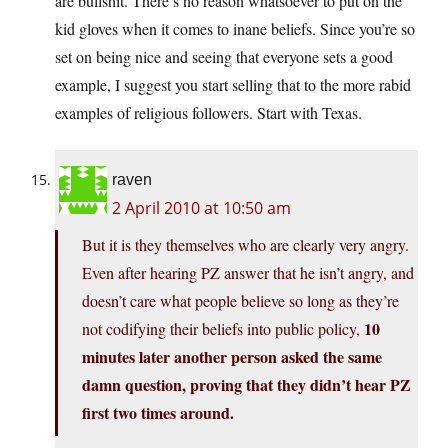
are bullshit. There’s no reason whatsoever to put on the
kid gloves when it comes to inane beliefs. Since you’re so
set on being nice and seeing that everyone sets a good
example, I suggest you start selling that to the more rabid
examples of religious followers. Start with Texas.
raven
2 April 2010 at 10:50 am
But it is they themselves who are clearly very angry.
Even after hearing PZ answer that he isn’t angry, and
doesn’t care what people believe so long as they’re
10
not codifying their beliefs into public policy,
minutes later another person asked the same
damn question, proving that they didn’t hear PZ
first two times around.