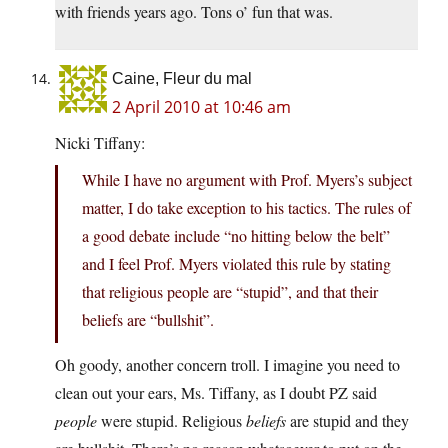
with friends years ago. Tons o’ fun that was.
Caine, Fleur du mal
2 April 2010 at 10:46 am
Nicki Tiffany:
While I have no argument with Prof. Myers’s subject
matter, I do take exception to his tactics. The rules of
a good debate include “no hitting below the belt”
and I feel Prof. Myers violated this rule by stating
that religious people are “stupid”, and that their
beliefs are “bullshit”.
Oh goody, another concern troll. I imagine you need to
clean out your ears, Ms. Tiffany, as I doubt PZ said
people
were stupid. Religious
beliefs
are stupid and they