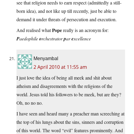
see that religion needs to earn respect (admittedly a still-
born idea), and not like up till recently, just be able to
demand it under threats of persecution and execution.
Pope
And realised what
really is an acronym for:
P
aedophile
o
rchestrator
p
ar
e
xcellence
Menyambal
2 April 2010 at 11:55 am
I just love the idea of being all meek and shit about
atheism and disagreements with the religions of the
world. Jesus told his followers to be meek, but are they?
Oh, no no no.
I have seen and heard many a preacher man screeching at
the top of his lungs about the sins, sinners and corruption
of this world. The word “evil” features prominently. And