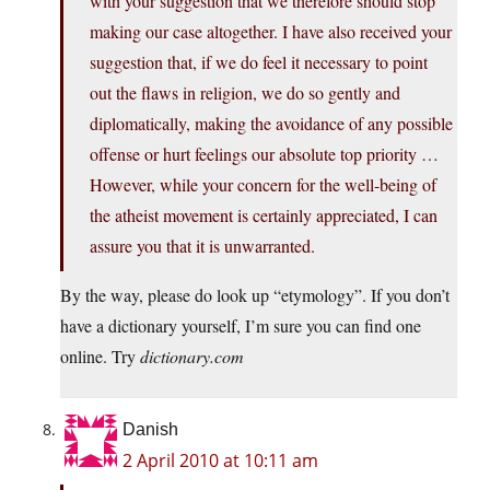
with your suggestion that we therefore should stop
making our case altogether. I have also received your
suggestion that, if we do feel it necessary to point
out the flaws in religion, we do so gently and
diplomatically, making the avoidance of any possible
offense or hurt feelings our absolute top priority …
However, while your concern for the well-being of
the atheist movement is certainly appreciated, I can
assure you that it is unwarranted.
By the way, please do look up “etymology”. If you don’t
have a dictionary yourself, I’m sure you can find one
online. Try
dictionary.com
Danish
2 April 2010 at 10:11 am