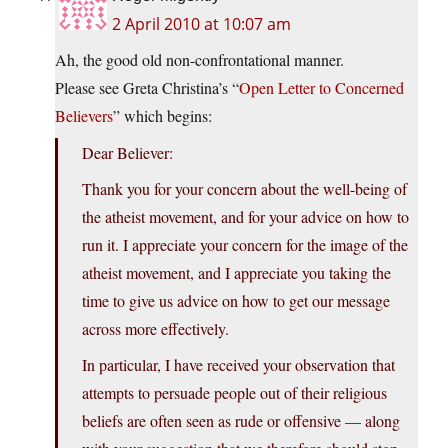
2 April 2010 at 10:07 am
Ah, the good old non-confrontational manner.
Please see Greta Christina’s “
Open Letter to Concerned
Believers
” which begins:
Dear Believer:
Thank you for your concern about the well-being of
the atheist movement, and for your advice on how to
run it. I appreciate your concern for the image of the
atheist movement, and I appreciate you taking the
time to give us advice on how to get our message
across more effectively.
In particular, I have received your observation that
attempts to persuade people out of their religious
beliefs are often seen as rude or offensive — along