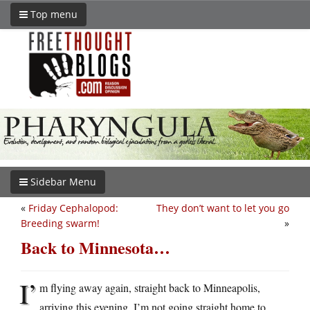
Top menu
Sidebar Menu
«
Friday Cephalopod:
They don’t want to let you go
Breeding swarm!
»
Back to Minnesota…
I’
m flying away again, straight back to Minneapolis,
arriving this evening. I’m not going straight home to