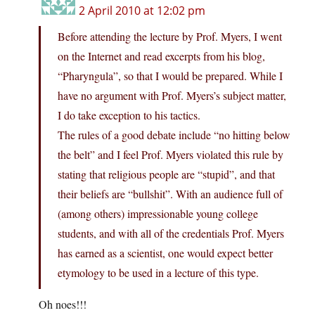
2 April 2010 at 12:02 pm
Before attending the lecture by Prof. Myers, I went
on the Internet and read excerpts from his blog,
“Pharyngula”, so that I would be prepared. While I
have no argument with Prof. Myers’s subject matter,
I do take exception to his tactics.
The rules of a good debate include “no hitting below
the belt” and I feel Prof. Myers violated this rule by
stating that religious people are “stupid”, and that
their beliefs are “bullshit”. With an audience full of
(among others) impressionable young college
students, and with all of the credentials Prof. Myers
has earned as a scientist, one would expect better
etymology to be used in a lecture of this type.
Oh noes!!!