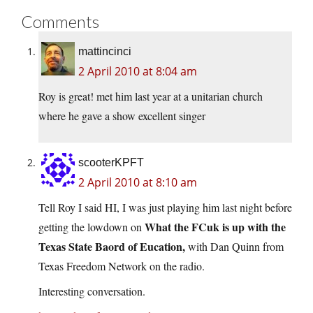
Comments
mattincinci
2 April 2010 at 8:04 am
Roy is great! met him last year at a unitarian church
where he gave a show excellent singer
scooterKPFT
2 April 2010 at 8:10 am
Tell Roy I said HI, I was just playing him last night before
What the FCuk is up with the
getting the lowdown on
Texas State Baord of Eucation,
with Dan Quinn from
Texas Freedom Network on the radio.
Interesting conversation.