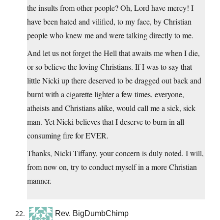
the insults from other people? Oh, Lord have mercy! I
have been hated and vilified, to my face, by Christian
people who knew me and were talking directly to me.
And let us not forget the Hell that awaits me when I die,
or so believe the loving Christians. If I was to say that
little Nicki up there deserved to be dragged out back and
burnt with a cigarette lighter a few times, everyone,
atheists and Christians alike, would call me a sick, sick
man. Yet Nicki believes that I deserve to burn in all-
consuming fire for EVER.
Thanks, Nicki Tiffany, your concern is duly noted. I will,
from now on, try to conduct myself in a more Christian
manner.
Rev. BigDumbChimp