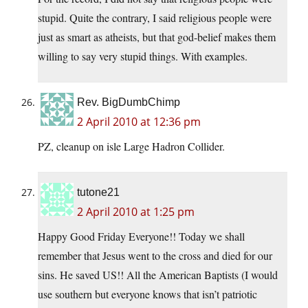
stupid. Quite the contrary, I said religious people were
just as smart as atheists, but that god-belief makes them
willing to say very stupid things. With examples.
Rev. BigDumbChimp
2 April 2010 at 12:36 pm
PZ, cleanup on isle Large Hadron Collider.
tutone21
2 April 2010 at 1:25 pm
Happy Good Friday Everyone!! Today we shall
remember that Jesus went to the cross and died for our
sins. He saved US!! All the American Baptists (I would
use southern but everyone knows that isn’t patriotic