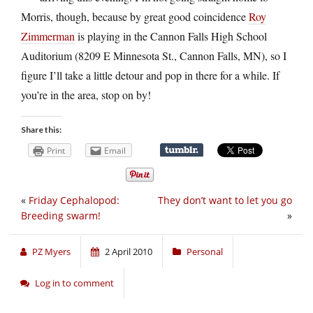
Morris, though, because by great good coincidence
Roy
Zimmerman
is playing in the Cannon Falls High School
Auditorium (8209 E Minnesota St., Cannon Falls, MN), so I
figure I’ll take a little detour and pop in there for a while. If
you’re in the area, stop on by!
Share this:
Print
Email
«
Friday Cephalopod:
They don’t want to let you go
Breeding swarm!
»
PZ Myers
2 April 2010
Personal
Log in to comment