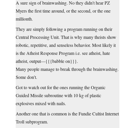
A sure sign of brainwashing. No they didn’t hear PZ
Myers the first time around, or the second, or the one
millionth.
They are simply following a program running on their
Central Processing Unit. That is why many theists show
robotic, repetitive, and senseless behavior. Most likely it
is the Atheist Response Program i.e. see atheist, hate
atheist, output—{{{babble on}}}.
Many people manage to break through the brainwashing.
Some don’t.
Got to watch out for the ones running the Organic
Guided Missile subroutine with 10 kg of plastic
explosives mixed with nails.
Another one that is common is the Fundie Cultist Internet
Troll subprogram.