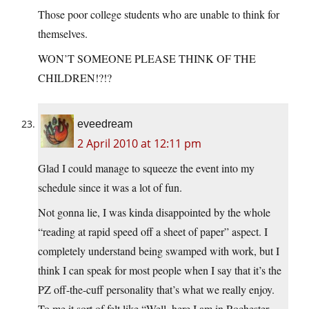
Those poor college students who are unable to think for
themselves.
WON’T SOMEONE PLEASE THINK OF THE
CHILDREN!?!?
eveedream
2 April 2010 at 12:11 pm
Glad I could manage to squeeze the event into my
schedule since it was a lot of fun.
Not gonna lie, I was kinda disappointed by the whole
“reading at rapid speed off a sheet of paper” aspect. I
completely understand being swamped with work, but I
think I can speak for most people when I say that it’s the
PZ off-the-cuff personality that’s what we really enjoy.
To me it sort of felt like “Well, here I am in Rochester,