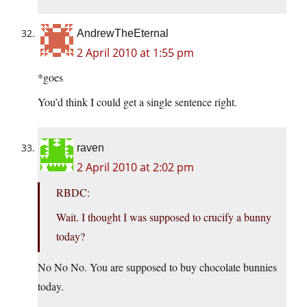
AndrewTheEternal
2 April 2010 at 1:55 pm
*goes
You’d think I could get a single sentence right.
raven
2 April 2010 at 2:02 pm
RBDC:
Wait. I thought I was supposed to crucify a bunny
today?
No No No. You are supposed to buy chocolate bunnies
today.