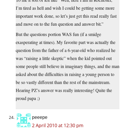
I’m tired as hell and wish I could be getting some more
important work done, so let’s just get this read really fast
and move on to the fun question and answer bit.”
But the questions portion WAS fun (if a smidge
exasperating at times). My favorite part was actually the
question from the father of a 6-year-old who realized he
was “raising a little skeptic” when the kid pointed out
some people still believe in imaginary things, and the man
asked about the difficulties in raising a young person to
be so vastly different than the rest of the mainstream.
Hearing PZ’s answer was really interesting! Quite the
proud papa ;)
peeepe
2 April 2010 at 12:30 pm