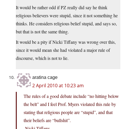
It would be rather odd if PZ really did say he think
religious believers were stupid, since it not something he
thinks. He considers religious belief stupid, and says so,
but that is not the same thing.
It would be a pity if Nicki Tiffany was wrong over this,
since it would mean she had violated a major rule of
discourse, which is not to lie.
aratina cage
2 April 2010 at 10:23 am
The rules of a good debate include “no hitting below
the belt” and I feel Prof. Myers violated this rule by
stating that religious people are “stupid”, and that
their beliefs are “bullshit”.
-Nicki Tiffany