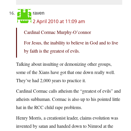
raven
2 April 2010 at 11:09 am
Cardinal Cormac Murphy-O’connor
For Jesus, the inability to believe in God and to live
by faith is the greatest of evils.
Talking about insulting or demonizing other groups,
some of the Xians have got that one down really well.
They’ve had 2,000 years to practice it.
Cardinal Cormac calls atheism the “greatest of evils” and
atheists subhuman. Cormac is also up to his pointed little
hat in the RCC child rape problems.
Henry Morris, a creationist leader, claims evolution was
invented by satan and handed down to Nimrod at the