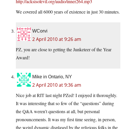
http://acksisofevil.org/audio/inner264.mp3
We covered all 6000 years of existence in just 30 minutes.
WCorvi
2 April 2010 at 9:26 am
PZ, you are close to getting the Junketeer of the Year
Award!
Mike in Ontario, NY
2 April 2010 at 9:36 am
Nice job at RIT last night PZed! I enjoyed it thoroughly.
It was interesting that so few of the “questions” during
the Q&A weren’t questions at all, but personal
pronouncements. It was my first time seeing, in person,
the weird dynamic displayed by the religious folks in the