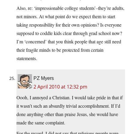
Also, re: ‘impressionable college students’–they’re adults,
not minors. At what point do we expect them to start
taking responsibility for their own opinions? Is everyone
supposed to coddle kids clear through grad school now?
I’m ‘concerned’ that you think people that age still need
their fragile minds to be protected from certain
statements.
PZ Myers
2 April 2010 at 12:32 pm
Oooh, I annoyed a Christian. I would take pride in that if
it wasn’t such an absurdly trivial accomplishment. If I’d
done anything other than praise Jesus, she would have
made the same complaint.
For the record, I did not say that religious people were