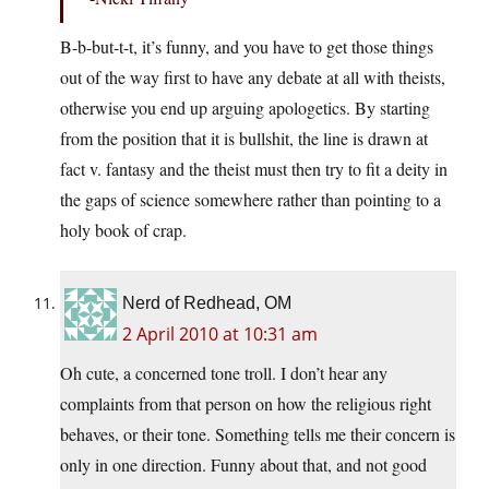
B-b-but-t-t, it’s funny, and you have to get those things
out of the way first to have any debate at all with theists,
otherwise you end up arguing apologetics. By starting
from the position that it is bullshit, the line is drawn at
fact v. fantasy and the theist must then try to fit a deity in
the gaps of science somewhere rather than pointing to a
holy book of crap.
Nerd of Redhead, OM
2 April 2010 at 10:31 am
Oh cute, a concerned tone troll. I don’t hear any
complaints from that person on how the religious right
behaves, or their tone. Something tells me their concern is
only in one direction. Funny about that, and not good