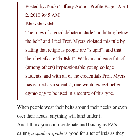
Posted by: Nicki Tiffany Author Profile Page | April
2, 2010 9:45 AM
Blah-blah-blah . . .
The rules of a good debate include “no hitting below
the belt” and I feel Prof. Myers violated this rule by
stating that religious people are “stupid”, and that
their beliefs are “bullshit”. With an audience full of
(among others) impressionable young college
students, and with all of the credentials Prof. Myers
has earned as a scientist, one would expect better
etymology to be used in a lecture of this type.
When people wear their belts around their necks or even
over their heads, anything will land under it.
And I think you confuse debate and boxing as PZ’s
calling
a spade a spade
is good for a lot of kids as they