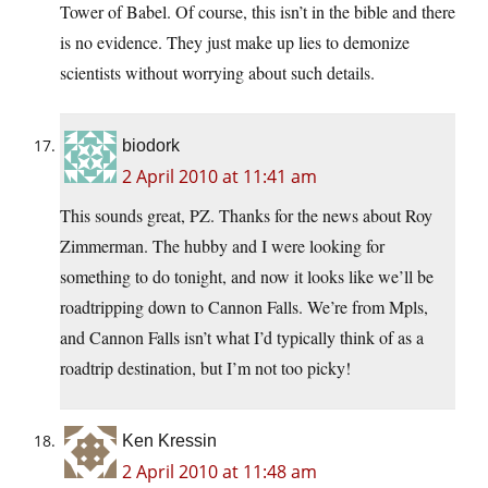
Tower of Babel. Of course, this isn’t in the bible and there
is no evidence. They just make up lies to demonize
scientists without worrying about such details.
biodork
2 April 2010 at 11:41 am
This sounds great, PZ. Thanks for the news about Roy
Zimmerman. The hubby and I were looking for
something to do tonight, and now it looks like we’ll be
roadtripping down to Cannon Falls. We’re from Mpls,
and Cannon Falls isn’t what I’d typically think of as a
roadtrip destination, but I’m not too picky!
Ken Kressin
2 April 2010 at 11:48 am