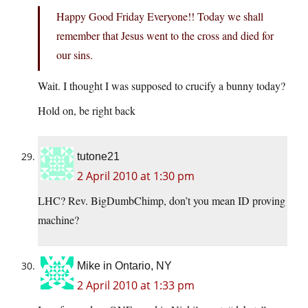
Happy Good Friday Everyone!! Today we shall
remember that Jesus went to the cross and died for
our sins.
Wait. I thought I was supposed to crucify a bunny today?
Hold on, be right back
tutone21
2 April 2010 at 1:30 pm
LHC? Rev. BigDumbChimp, don’t you mean ID proving
machine?
Mike in Ontario, NY
2 April 2010 at 1:33 pm