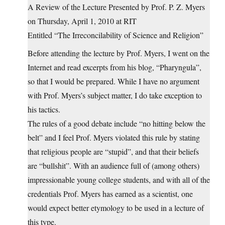
A Review of the Lecture Presented by Prof. P. Z. Myers
on Thursday, April 1, 2010 at RIT
Entitled “The Irreconcilability of Science and Religion”
Before attending the lecture by Prof. Myers, I went on the
Internet and read excerpts from his blog, “Pharyngula”,
so that I would be prepared. While I have no argument
with Prof. Myers’s subject matter, I do take exception to
his tactics.
The rules of a good debate include “no hitting below the
belt” and I feel Prof. Myers violated this rule by stating
that religious people are “stupid”, and that their beliefs
are “bullshit”. With an audience full of (among others)
impressionable young college students, and with all of the
credentials Prof. Myers has earned as a scientist, one
would expect better etymology to be used in a lecture of
this type.