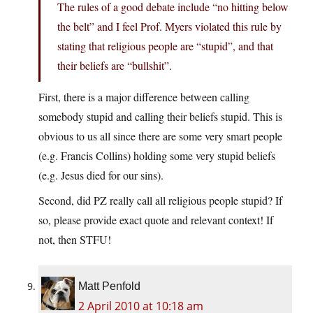
The rules of a good debate include “no hitting below
the belt” and I feel Prof. Myers violated this rule by
stating that religious people are “stupid”, and that
their beliefs are “bullshit”.
First, there is a major difference between calling
somebody stupid and calling their beliefs stupid. This is
obvious to us all since there are some very smart people
(e.g. Francis Collins) holding some very stupid beliefs
(e.g. Jesus died for our sins).
Second, did PZ really call all religious people stupid? If
so, please provide exact quote and relevant context! If
not, then STFU!
Matt Penfold
2 April 2010 at 10:18 am