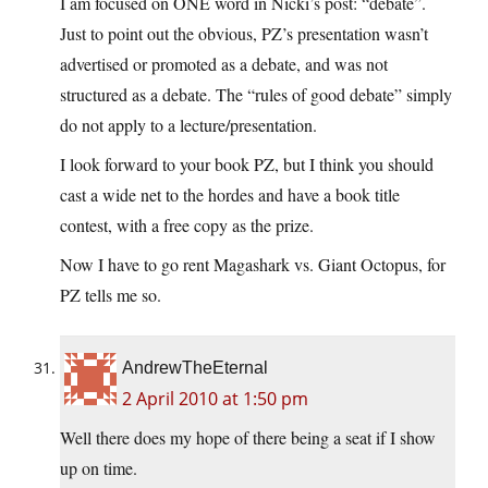
I am focused on ONE word in Nicki’s post: “debate”.
Just to point out the obvious, PZ’s presentation wasn’t
advertised or promoted as a debate, and was not
structured as a debate. The “rules of good debate” simply
do not apply to a lecture/presentation.
I look forward to your book PZ, but I think you should
cast a wide net to the hordes and have a book title
contest, with a free copy as the prize.
Now I have to go rent Magashark vs. Giant Octopus, for
PZ tells me so.
AndrewTheEternal
2 April 2010 at 1:50 pm
Well there does my hope of there being a seat if I show
up on time.