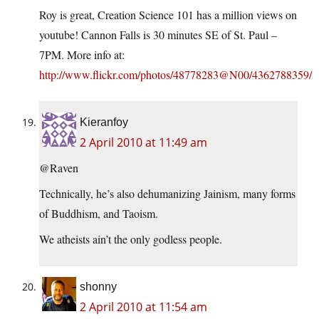
Roy is great, Creation Science 101 has a million views on
youtube! Cannon Falls is 30 minutes SE of St. Paul –
7PM. More info at:
http://www.flickr.com/photos/48778283@N00/4362788359/
Kieranfoy
2 April 2010 at 11:49 am
@Raven
Technically, he’s also dehumanizing Jainism, many forms
of Buddhism, and Taoism.
We atheists ain’t the only godless people.
shonny
2 April 2010 at 11:54 am