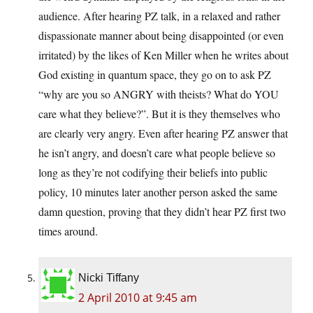
audience. After hearing PZ talk, in a relaxed and rather
dispassionate manner about being disappointed (or even
irritated) by the likes of Ken Miller when he writes about
God existing in quantum space, they go on to ask PZ
“why are you so ANGRY with theists? What do YOU
care what they believe?”. But it is they themselves who
are clearly very angry. Even after hearing PZ answer that
he isn’t angry, and doesn’t care what people believe so
long as they’re not codifying their beliefs into public
policy, 10 minutes later another person asked the same
damn question, proving that they didn’t hear PZ first two
times around.
Nicki Tiffany
2 April 2010 at 9:45 am