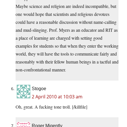
Maybe science and religion are indeed incompatible, but
one would hope that scientists and religious devotees
could have a reasonable discussion without name-calling
and mud-slinging. Prof. Myers as an educator and RIT as
a place of learning are charged with setting good
examples for students so that when they enter the working
world, they will have the tools to communicate fairly and
reasonably with their fellow human beings in a tactful and
non-confrontational manner.
Stogoe
2 April 2010 at 10:03 am
Oh, great. A fucking tone troll. [/killfile]
Roger Migently