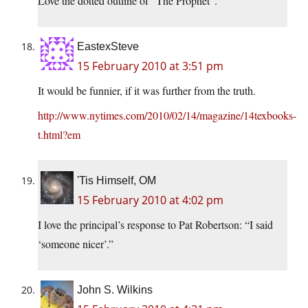
Love the dotted outline of “The Prophet”.
EastexSteve
15 February 2010 at 3:51 pm
It would be funnier, if it was further from the truth.
http://www.nytimes.com/2010/02/14/magazine/14texbooks-
t.html?em
'Tis Himself, OM
15 February 2010 at 4:02 pm
I love the principal’s response to Pat Robertson: “I said
‘someone nicer’.”
John S. Wilkins