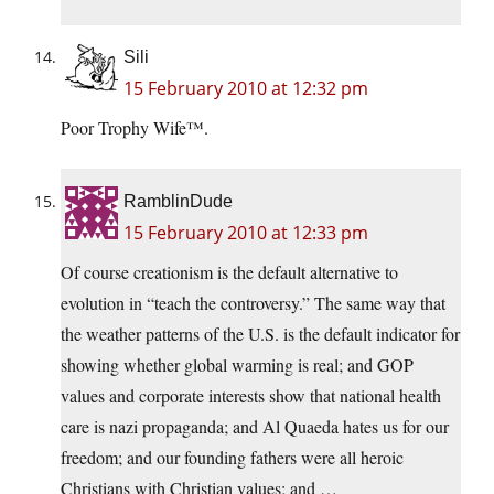
Sili
15 February 2010 at 12:32 pm
Poor Trophy Wife™.
RamblinDude
15 February 2010 at 12:33 pm
Of course creationism is the default alternative to
evolution in “teach the controversy.” The same way that
the weather patterns of the U.S. is the default indicator for
showing whether global warming is real; and GOP
values and corporate interests show that national health
care is nazi propaganda; and Al Quaeda hates us for our
freedom; and our founding fathers were all heroic
Christians with Christian values; and …