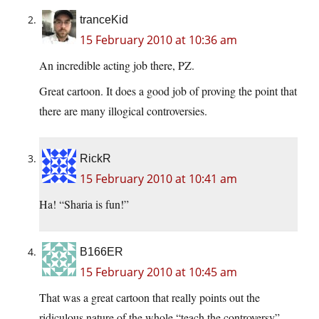
tranceKid
15 February 2010 at 10:36 am
An incredible acting job there, PZ.
Great cartoon. It does a good job of proving the point that
there are many illogical controversies.
RickR
15 February 2010 at 10:41 am
Ha! “Sharia is fun!”
B166ER
15 February 2010 at 10:45 am
That was a great cartoon that really points out the
ridiculous nature of the whole “teach the controversy”