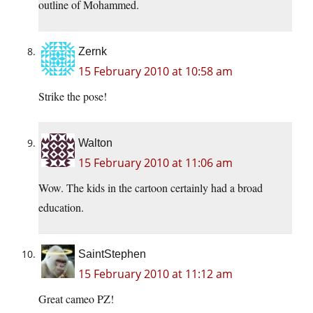
outline of Mohammed.
Zernk
15 February 2010 at 10:58 am
Strike the pose!
Walton
15 February 2010 at 11:06 am
Wow. The kids in the cartoon certainly had a broad
education.
SaintStephen
15 February 2010 at 11:12 am
Great cameo PZ!