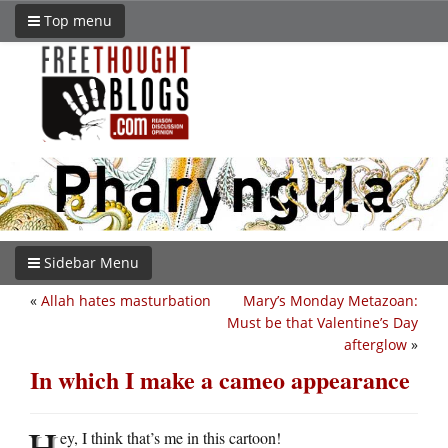
Top menu
Sidebar Menu
«
Allah hates masturbation
Mary’s Monday Metazoan:
Must be that Valentine’s Day
afterglow
»
In which I make a cameo appearance
H
ey, I think that’s me in this cartoon!