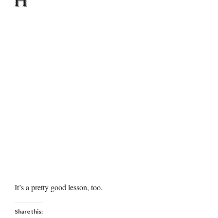
It’s a pretty good lesson, too.
Share this: