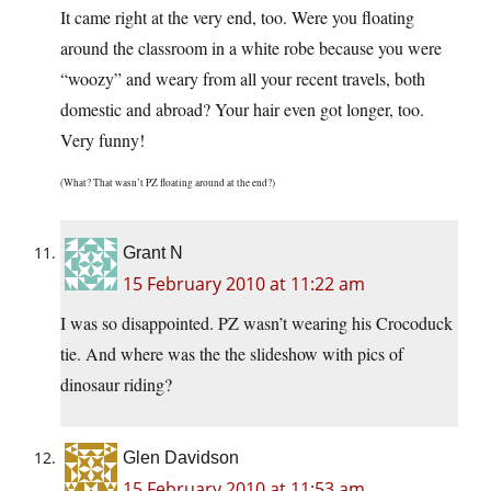
It came right at the very end, too. Were you floating
around the classroom in a white robe because you were
“woozy” and weary from all your recent travels, both
domestic and abroad? Your hair even got longer, too.
Very funny!
(What? That wasn’t PZ floating around at the end?)
Grant N
15 February 2010 at 11:22 am
I was so disappointed. PZ wasn’t wearing his Crocoduck
tie. And where was the the slideshow with pics of
dinosaur riding?
Glen Davidson
15 February 2010 at 11:53 am