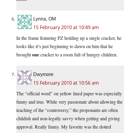
Lynna, OM
15 February 2010 at 10:49 am
In the frame featuring PZ holding up a single cracker, he
looks like it’s just beginning to dawn on him that he
one
brought
cracker to a room full of hungry children.
Dwymore
15 February 2010 at 10:56 am
The “official word” on yellow lined paper was especially
funny and true. While very passionate about allowing the
teaching of the “controversy,” the proponants are often
childish and non-legally savvy when getting and giving
approval. Really funny. My favorite was the dotted