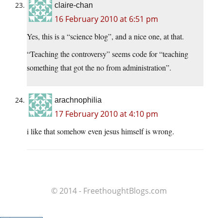
claire-chan
16 February 2010 at 6:51 pm
Yes, this is a “science blog”, and a nice one, at that.
“Teaching the controversy” seems code for “teaching
something that got the no from administration”.
arachnophilia
17 February 2010 at 4:10 pm
i like that somehow even jesus himself is wrong.
© 2014 - FreethoughtBlogs.com