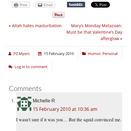
Print
Email
«
Allah hates masturbation
Mary’s Monday Metazoan:
Must be that Valentine’s Day
afterglow
»
PZ Myers
15 February 2010
Humor
,
Personal
Log in to comment
Comments
Michelle R
15 February 2010 at 10:36 am
I wasn’t sure if it was you… But the squid convinced me.