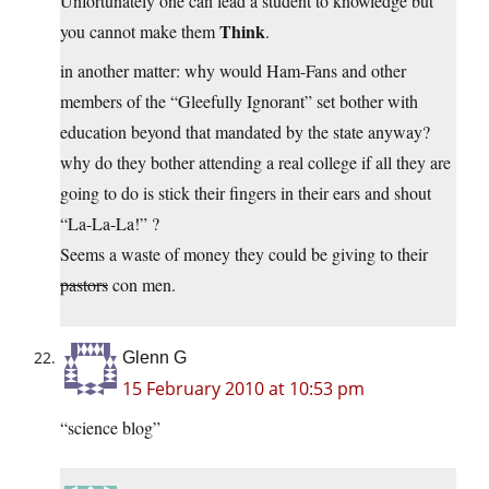
Unfortunately one can lead a student to knowledge but
Think
you cannot make them
.
in another matter: why would Ham-Fans and other
members of the “Gleefully Ignorant” set bother with
education beyond that mandated by the state anyway?
why do they bother attending a real college if all they are
going to do is stick their fingers in their ears and shout
“La-La-La!” ?
Seems a waste of money they could be giving to their
pastors
con men.
Glenn G
15 February 2010 at 10:53 pm
“science blog”