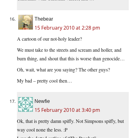
Thebear
15 February 2010 at 2:28 pm
A cartoon of our not-holy leader?
We must take to the streets and scream and holler, and
burn thing, and shout that this is worse than genocide…
Oh, wait, what are you saying? The other guys?
My bad – pretty cool then…
Newfie
15 February 2010 at 3:40 pm
Ok, that is pretty damn spiffy. Not Simpsons spiffy, but
way cool none the less. :P