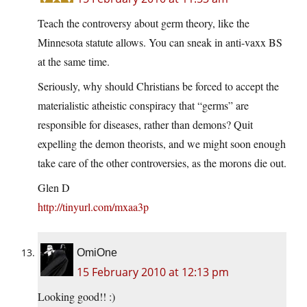
Teach the controversy about germ theory, like the
Minnesota statute allows. You can sneak in anti-vaxx BS
at the same time.
Seriously, why should Christians be forced to accept the
materialistic atheistic conspiracy that “germs” are
responsible for diseases, rather than demons? Quit
expelling the demon theorists, and we might soon enough
take care of the other controversies, as the morons die out.
Glen D
http://tinyurl.com/mxaa3p
OmiOne
15 February 2010 at 12:13 pm
Looking good!! :)