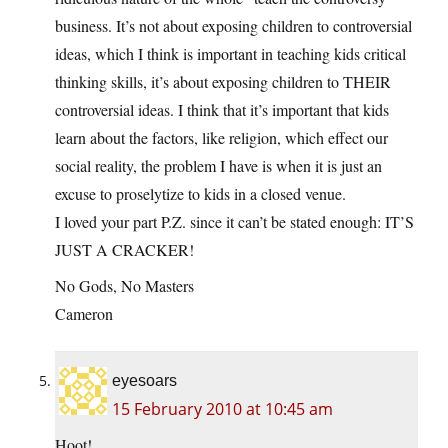
business. It’s not about exposing children to controversial
ideas, which I think is important in teaching kids critical
thinking skills, it’s about exposing children to THEIR
controversial ideas. I think that it’s important that kids
learn about the factors, like religion, which effect our
social reality, the problem I have is when it is just an
excuse to proselytize to kids in a closed venue.
I loved your part P.Z. since it can’t be stated enough: IT’S
JUST A CRACKER!
No Gods, No Masters
Cameron
eyesoars
15 February 2010 at 10:45 am
Hoot!