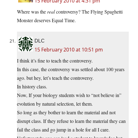
15 February 2010 at 4:31 pm
Where was the
real
controversy? The Flying Spaghetti
Monster deserves Equal Time.
DLC
15 February 2010 at 10:51 pm
I think it’s fine to teach the controversy.
In this case, the controversy was settled about 100 years
ago. but hey, let’s teach the controversy.
In history class.
Now, If your biology students wish to “not believe in”
evolution by natural selection, let them.
So long as they bother to learn the material and not
disrupt class. If they refuse to learn the material they can
fail the class and go jump in a hole for all I care.