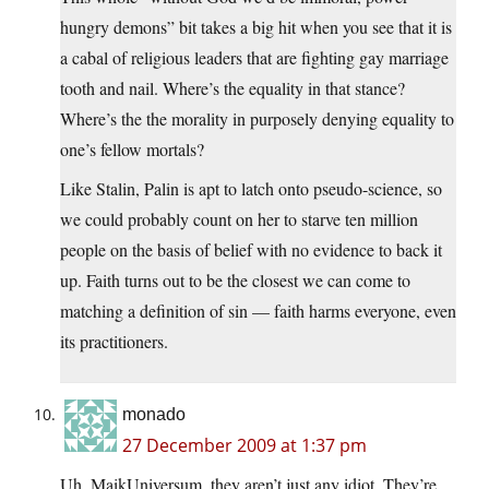
hungry demons” bit takes a big hit when you see that it is
a cabal of religious leaders that are fighting gay marriage
tooth and nail. Where’s the equality in that stance?
Where’s the the morality in purposely denying equality to
one’s fellow mortals?
Like Stalin, Palin is apt to latch onto pseudo-science, so
we could probably count on her to starve ten million
people on the basis of belief with no evidence to back it
up. Faith turns out to be the closest we can come to
matching a definition of sin — faith harms everyone, even
its practitioners.
monado
27 December 2009 at 1:37 pm
Uh, MaikUniversum, they aren’t just any idiot. They’re