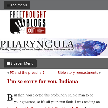
Top menu
Sidebar Menu
«
PZ and the preacher?
Bible story reenactments
»
I’m so sorry for you, Indiana
B
ut then, you elected this profoundly stupid man to be
your governor, so it’s all your own fault. I was reading an