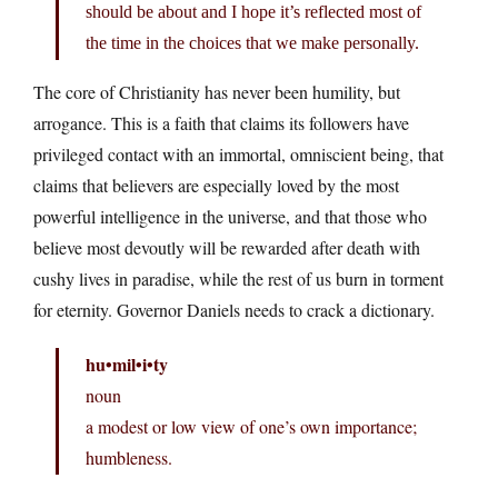
should be about and I hope it’s reflected most of
the time in the choices that we make personally.
The core of Christianity has never been humility, but
arrogance. This is a faith that claims its followers have
privileged contact with an immortal, omniscient being, that
claims that believers are especially loved by the most
powerful intelligence in the universe, and that those who
believe most devoutly will be rewarded after death with
cushy lives in paradise, while the rest of us burn in torment
for eternity. Governor Daniels needs to crack a dictionary.
hu•mil•i•ty
noun
a modest or low view of one’s own importance;
humbleness.