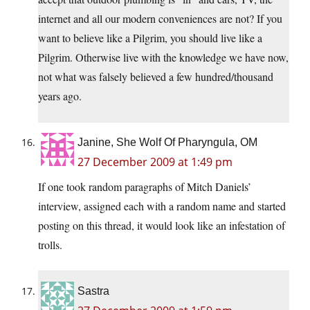
internet and all our modern conveniences are not? If you
want to believe like a Pilgrim, you should live like a
Pilgrim. Otherwise live with the knowledge we have now,
not what was falsely believed a few hundred/thousand
years ago.
Janine, She Wolf Of Pharyngula, OM
27 December 2009 at 1:49 pm
If one took random paragraphs of Mitch Daniels’
interview, assigned each with a random name and started
posting on this thread, it would look like an infestation of
trolls.
Sastra