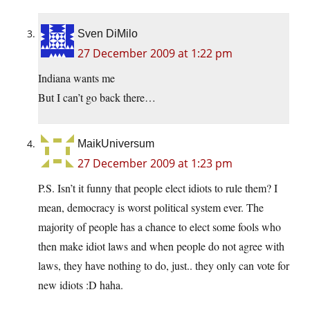
Sven DiMilo
27 December 2009 at 1:22 pm
Indiana wants me
But I can’t go back there…
MaikUniversum
27 December 2009 at 1:23 pm
P.S. Isn’t it funny that people elect idiots to rule them? I
mean, democracy is worst political system ever. The
majority of people has a chance to elect some fools who
then make idiot laws and when people do not agree with
laws, they have nothing to do, just.. they only can vote for
new idiots :D haha.