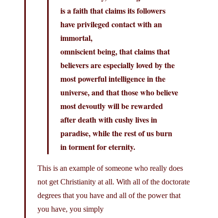
is a faith that claims its followers
have privileged contact with an
immortal,
omniscient being, that claims that
believers are especially loved by the
most powerful intelligence in the
universe, and that those who believe
most devoutly will be rewarded
after death with cushy lives in
paradise, while the rest of us burn
in torment for eternity.
This is an example of someone who really does
not get Christianity at all. With all of the doctorate
degrees that you have and all of the power that
you have, you simply