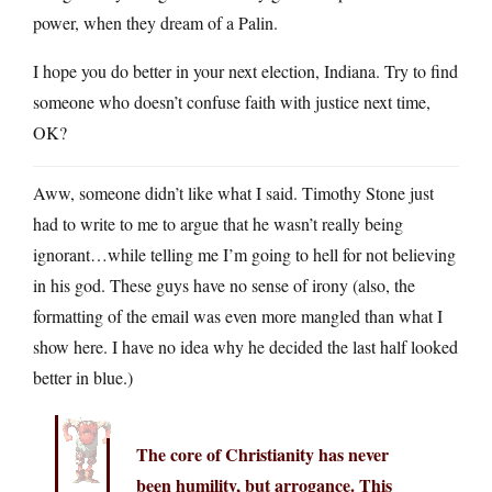
power, when they dream of a Palin.
I hope you do better in your next election, Indiana. Try to find
someone who doesn’t confuse faith with justice next time,
OK?
Aww, someone didn’t like what I said. Timothy Stone just
had to write to me to argue that he wasn’t really being
ignorant…while telling me I’m going to hell for not believing
in his god. These guys have no sense of irony (also, the
formatting of the email was even more mangled than what I
show here. I have no idea why he decided the last half looked
better in blue.)
The core of Christianity has never
been humility, but arrogance. This