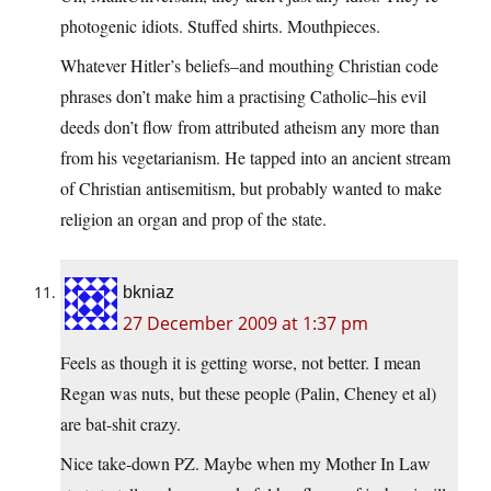
photogenic idiots. Stuffed shirts. Mouthpieces.
Whatever Hitler’s beliefs–and mouthing Christian code
phrases don’t make him a practising Catholic–his evil
deeds don’t flow from attributed atheism any more than
from his vegetarianism. He tapped into an ancient stream
of Christian antisemitism, but probably wanted to make
religion an organ and prop of the state.
bkniaz
27 December 2009 at 1:37 pm
Feels as though it is getting worse, not better. I mean
Regan was nuts, but these people (Palin, Cheney et al)
are bat-shit crazy.
Nice take-down PZ. Maybe when my Mother In Law