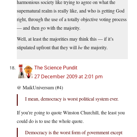
harmonious society like trying to agree on what the
supernatural realm is really like, and who is getting God
right, through the use of a totally objective voting process
— and then go with the majority.
Well, at least the majorities may think this — if it’s
stipulated upfront that they will
be
the majority.
The Science Pundit
27 December 2009 at 2:01 pm
@ MaikUniversum (#4)
I mean, democracy is worst political system ever.
If you’re going to quote Winston Churchill, the least you
could do is to use the whole quote.
Democracy is the worst form of government except