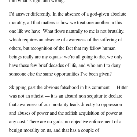
him what is right and wrong.
I’d answer differently. In the absence of a god-given absolute
morality, all that matters is how we treat one another in this
one life we have. What flows naturally to me is not brutality,
which requires an absence of awareness of the suffering of
others, but recognition of the fact that my fellow human
beings really are my equals: we’re all going to die, we only
have these few brief decades of life, and who am I to deny
someone else the same opportunities I’ve been given?
Skipping past the obvious falsehood in his comment — Hitler
was not an atheist — it is an absurd non sequitur to declare
that awareness of our mortality leads directly to oppression
and abuses of power and the selfish acquisition of power at
any cost. There are no gods, no objective enforcement of a
benign morality on us, and that has a couple of