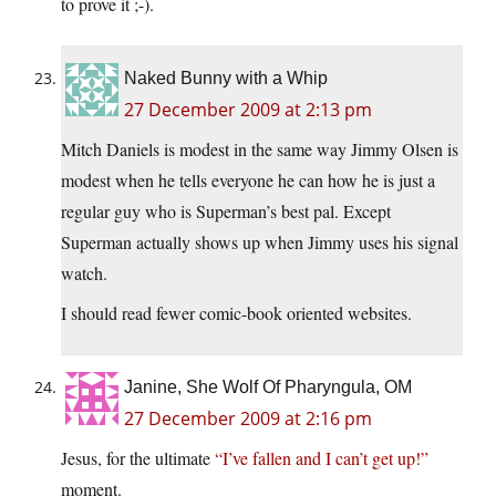
to prove it ;-).
Naked Bunny with a Whip
27 December 2009 at 2:13 pm
Mitch Daniels is modest in the same way Jimmy Olsen is
modest when he tells everyone he can how he is just a
regular guy who is Superman’s best pal. Except
Superman actually shows up when Jimmy uses his signal
watch.
I should read fewer comic-book oriented websites.
Janine, She Wolf Of Pharyngula, OM
27 December 2009 at 2:16 pm
Jesus, for the ultimate
“I’ve fallen and I can’t get up!”
moment.