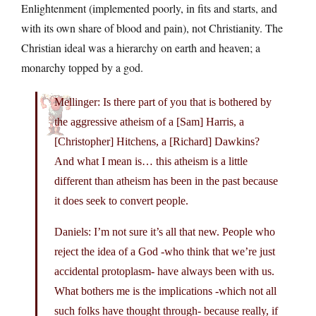
Enlightenment (implemented poorly, in fits and starts, and
with its own share of blood and pain), not Christianity. The
Christian ideal was a hierarchy on earth and heaven; a
monarchy topped by a god.
Mellinger: Is there part of you that is bothered by
the aggressive atheism of a [Sam] Harris, a
[Christopher] Hitchens, a [Richard] Dawkins?
And what I mean is… this atheism is a little
different than atheism has been in the past because
it does seek to convert people.
Daniels: I’m not sure it’s all that new. People who
reject the idea of a God -who think that we’re just
accidental protoplasm- have always been with us.
What bothers me is the implications -which not all
such folks have thought through- because really, if