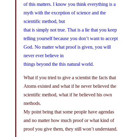
of this matters. I know you think everything is a
myth with the exception of science and the
scientific method, but
that is simply not true. That is a lie that you keep
telling yourself because you don’t want to accept
God. No matter what proof is given, you will
never ever believe in
things beyond the this natural world.
What if you tried to give a scientist the facts that
Atoms existed and what if he never believed the
scientific method, what if he believed his own
methods.
My point being that some people have agendas
and no matter how much proof or what kind of
proof you give them, they still won’t understand.