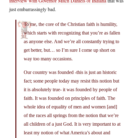
interview with Governor Mitch Daniels of Indiana
that was
just embarrassingly bad.
To me, the core of the Christian faith is humility,
which starts with recognizing that you’re as fallen
as anyone else. And we’re all constantly trying to
get better, but… so I’m sure I come up short on
way too many occasions.
Our country was founded -this is just an historic
fact; some people today may resist this notion but
it is absolutely true- it was founded by people of
faith. It was founded on principles of faith. The
whole idea of equality of men and women [and]
of the races all springs from the notion that we’re
all children of a just God. It is very important to at
least my notion of what America’s about and