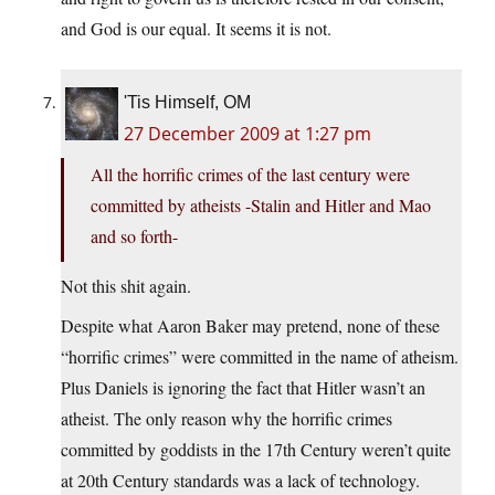
and God is our equal. It seems it is not.
'Tis Himself, OM
27 December 2009 at 1:27 pm
All the horrific crimes of the last century were
committed by atheists -Stalin and Hitler and Mao
and so forth-
Not this shit again.
Despite what Aaron Baker may pretend, none of these
“horrific crimes” were committed in the name of atheism.
Plus Daniels is ignoring the fact that Hitler wasn’t an
atheist. The only reason why the horrific crimes
committed by goddists in the 17th Century weren’t quite
at 20th Century standards was a lack of technology.