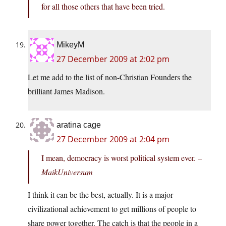
for all those others that have been tried.
MikeyM
27 December 2009 at 2:02 pm
Let me add to the list of non-Christian Founders the
brilliant James Madison.
aratina cage
27 December 2009 at 2:04 pm
I mean, democracy is worst political system ever. –
MaikUniversum
I think it can be the best, actually. It is a major
civilizational achievement to get millions of people to
share power together. The catch is that the people in a