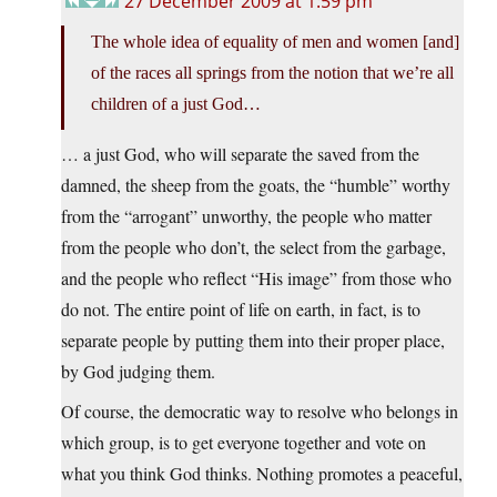
27 December 2009 at 1:59 pm
The whole idea of equality of men and women [and]
of the races all springs from the notion that we’re all
children of a just God…
… a just God, who will separate the saved from the
damned, the sheep from the goats, the “humble” worthy
from the “arrogant” unworthy, the people who matter
from the people who don’t, the select from the garbage,
and the people who reflect “His image” from those who
do not. The entire point of life on earth, in fact, is to
separate people by putting them into their proper place,
by God judging them.
Of course, the democratic way to resolve who belongs in
which group, is to get everyone together and vote on
what you think God thinks. Nothing promotes a peaceful,