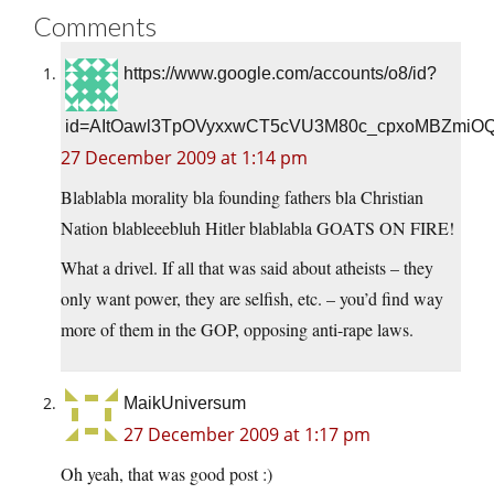
Comments
https://www.google.com/accounts/o8/id?
id=AItOawl3TpOVyxxwCT5cVU3M80c_cpxoMBZmiO
27 December 2009 at 1:14 pm
Blablabla morality bla founding fathers bla Christian
Nation blableeebluh Hitler blablabla GOATS ON FIRE!
What a drivel. If all that was said about atheists – they
only want power, they are selfish, etc. – you’d find way
more of them in the GOP, opposing anti-rape laws.
MaikUniversum
27 December 2009 at 1:17 pm
Oh yeah, that was good post :)