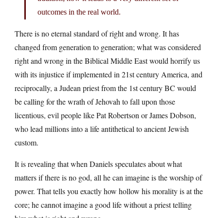
outcomes in the real world.
There is no eternal standard of right and wrong. It has
changed from generation to generation; what was considered
right and wrong in the Biblical Middle East would horrify us
with its injustice if implemented in 21st century America, and
reciprocally, a Judean priest from the 1st century BC would
be calling for the wrath of Jehovah to fall upon those
licentious, evil people like Pat Robertson or James Dobson,
who lead millions into a life antithetical to ancient Jewish
custom.
It is revealing that when Daniels speculates about what
matters if there is no god, all he can imagine is the worship of
power. That tells you exactly how hollow his morality is at the
core; he cannot imagine a good life without a priest telling