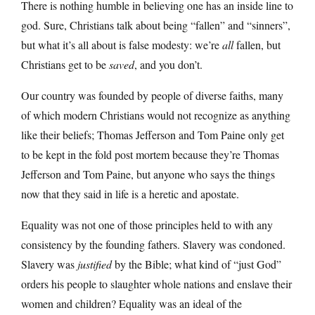
There is nothing humble in believing one has an inside line to
god. Sure, Christians talk about being “fallen” and “sinners”,
but what it’s all about is false modesty: we’re
all
fallen, but
Christians get to be
saved
, and you don’t.
Our country was founded by people of diverse faiths, many
of which modern Christians would not recognize as anything
like their beliefs; Thomas Jefferson and Tom Paine only get
to be kept in the fold post mortem because they’re Thomas
Jefferson and Tom Paine, but anyone who says the things
now that they said in life is a heretic and apostate.
Equality was not one of those principles held to with any
consistency by the founding fathers. Slavery was condoned.
Slavery was
justified
by the Bible; what kind of “just God”
orders his people to slaughter whole nations and enslave their
women and children? Equality was an ideal of the