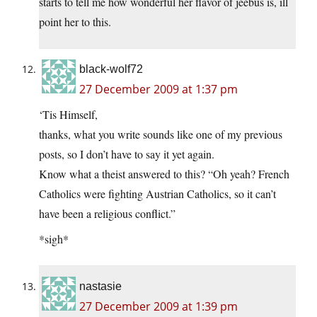
starts to tell me how wonderful her flavor of jeebus is, ill
point her to this.
black-wolf72
27 December 2009 at 1:37 pm
‘Tis Himself,
thanks, what you write sounds like one of my previous
posts, so I don’t have to say it yet again.
Know what a theist answered to this? “Oh yeah? French
Catholics were fighting Austrian Catholics, so it can’t
have been a religious conflict.”
*sigh*
nastasie
27 December 2009 at 1:39 pm