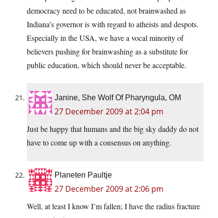
democracy need to be educated, not brainwashed as
Indiana’s governor is with regard to atheists and despots.
Especially in the USA, we have a vocal minority of
believers pushing for brainwashing as a substitute for
public education, which should never be acceptable.
Janine, She Wolf Of Pharyngula, OM
27 December 2009 at 2:04 pm
Just be happy that humans and the big sky daddy do not
have to come up with a consensus on anything.
Planeten Paultje
27 December 2009 at 2:06 pm
Well, at least I know I’m fallen; I have the radius fracture