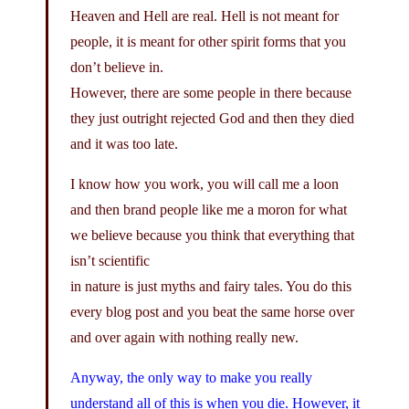
Heaven and Hell are real. Hell is not meant for
people, it is meant for other spirit forms that you
don’t believe in.
However, there are some people in there because
they just outright rejected God and then they died
and it was too late.
I know how you work, you will call me a loon
and then brand people like me a moron for what
we believe because you think that everything that
isn’t scientific
in nature is just myths and fairy tales. You do this
every blog post and you beat the same horse over
and over again with nothing really new.
Anyway, the only way to make you really
understand all of this is when you die. However, it