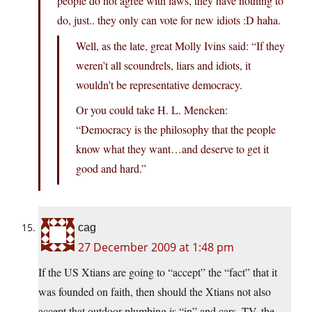
people do not agree with laws, they have nothing to
do, just.. they only can vote for new idiots :D haha.
Well, as the late, great Molly Ivins said: “If they
weren’t all scoundrels, liars and idiots, it
wouldn’t be representative democracy.
Or you could take H. L. Mencken:
“Democracy is the philosophy that the people
know what they want…and deserve to get it
good and hard.”
cag
27 December 2009 at 1:48 pm
If the US Xtians are going to “accept” the “fact” that it
was founded on faith, then should the Xtians not also
accept that outdoor plumbing is “in” and cars, TV, the