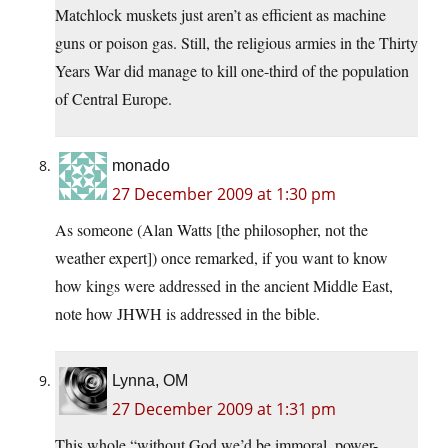
Matchlock muskets just aren’t as efficient as machine
guns or poison gas. Still, the religious armies in the Thirty
Years War did manage to kill one-third of the population
of Central Europe.
monado
27 December 2009 at 1:30 pm
As someone (Alan Watts [the philosopher, not the
weather expert]) once remarked, if you want to know
how kings were addressed in the ancient Middle East,
note how JHWH is addressed in the bible.
Lynna, OM
27 December 2009 at 1:31 pm
This whole “without God we’d be immoral, power-