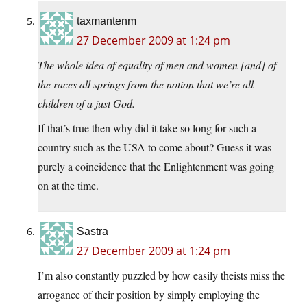
taxmantenm
27 December 2009 at 1:24 pm
The whole idea of equality of men and women [and] of
the races all springs from the notion that we’re all
children of a just God.
If that’s true then why did it take so long for such a
country such as the USA to come about? Guess it was
purely a coincidence that the Enlightenment was going
on at the time.
Sastra
27 December 2009 at 1:24 pm
I’m also constantly puzzled by how easily theists miss the
arrogance of their position by simply employing the