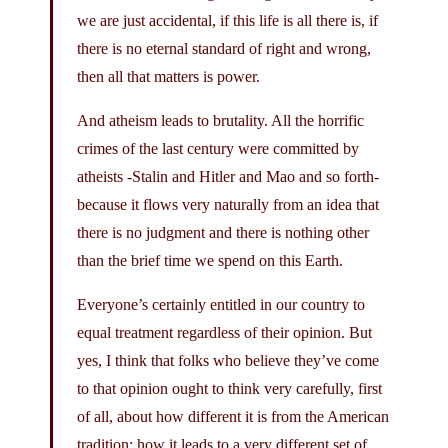
we are just accidental, if this life is all there is, if
there is no eternal standard of right and wrong,
then all that matters is power.
And atheism leads to brutality. All the horrific
crimes of the last century were committed by
atheists -Stalin and Hitler and Mao and so forth-
because it flows very naturally from an idea that
there is no judgment and there is nothing other
than the brief time we spend on this Earth.
Everyone’s certainly entitled in our country to
equal treatment regardless of their opinion. But
yes, I think that folks who believe they’ve come
to that opinion ought to think very carefully, first
of all, about how different it is from the American
tradition; how it leads to a very different set of