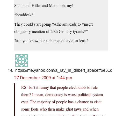
Stalin and Hitler and Mao – oh, my!
*headdesk*
They could start going “Atheism leads to *insert
obligatory mention of 20th Century tyrants*”
Just, you know, for a change of style, at least?
https://me.yahoo.com/a_ray_in_dilbert_space#6e51c
27 December 2009 at 1:44 pm
P.S. Isn’t it funny that people elect idiots to rule
them? I mean, democracy is worst political system
ever. The majority of people has a chance to elect
some fools who then make idiot laws and when