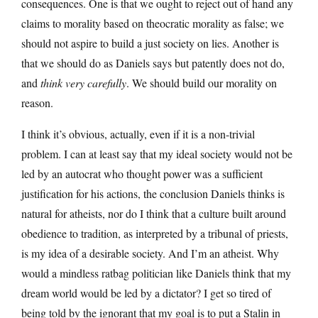
consequences. One is that we ought to reject out of hand any
claims to morality based on theocratic morality as false; we
should not aspire to build a just society on lies. Another is
that we should do as Daniels says but patently does not do,
and
think very carefully
. We should build our morality on
reason.
I think it’s obvious, actually, even if it is a non-trivial
problem. I can at least say that my ideal society would not be
led by an autocrat who thought power was a sufficient
justification for his actions, the conclusion Daniels thinks is
natural for atheists, nor do I think that a culture built around
obedience to tradition, as interpreted by a tribunal of priests,
is my idea of a desirable society. And I’m an atheist. Why
would a mindless ratbag politician like Daniels think that my
dream world would be led by a dictator? I get so tired of
being told by the ignorant that my goal is to put a Stalin in