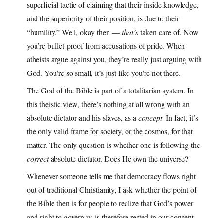
superficial tactic of claiming that their inside knowledge,
and the superiority of their position, is due to their
“humility.” Well, okay then —
that’s
taken care of. Now
you’re bullet-proof from accusations of pride. When
atheists argue against you, they’re really just arguing with
God. You’re so small, it’s just like you’re not there.
The God of the Bible is part of a totalitarian system. In
this theistic view, there’s nothing at all wrong with an
absolute dictator and his slaves, as a
concept
. In fact, it’s
the only valid frame for society, or the cosmos, for that
matter. The only question is whether one is following the
correct
absolute dictator. Does He own the universe?
Whenever someone tells me that democracy flows right
out of traditional Christianity, I ask whether the point of
the Bible then is for people to realize that God’s power
and right to govern us is therefore rested in our consent,