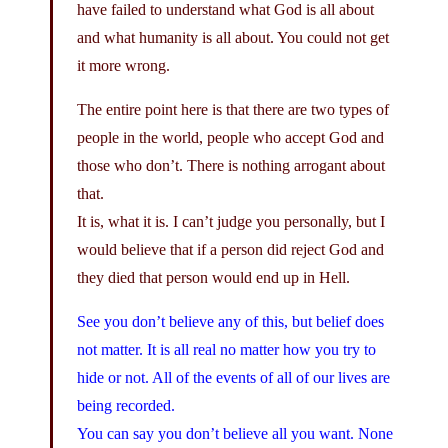
have failed to understand what God is all about
and what humanity is all about. You could not get
it more wrong.
The entire point here is that there are two types of
people in the world, people who accept God and
those who don’t. There is nothing arrogant about
that.
It is, what it is. I can’t judge you personally, but I
would believe that if a person did reject God and
they died that person would end up in Hell.
See you don’t believe any of this, but belief does
not matter. It is all real no matter how you try to
hide or not. All of the events of all of our lives are
being recorded.
You can say you don’t believe all you want. None