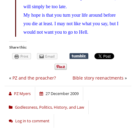
will simply be too late.
My hope is that you turn your life around before
you die at least. I may not like what you say, but I
would not want you to go to Hell.
Share this:
Print
Email
«
PZ and the preacher?
Bible story reenactments
»
PZ Myers
27 December 2009
Godlessness
,
Politics, History, and Law
Log in to comment