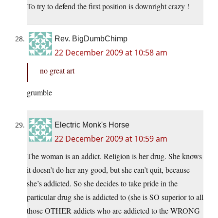
To try to defend the first position is downright crazy !
Rev. BigDumbChimp
22 December 2009 at 10:58 am
no great art
grumble
Electric Monk's Horse
22 December 2009 at 10:59 am
The woman is an addict. Religion is her drug. She knows
it doesn’t do her any good, but she can’t quit, because
she’s addicted. So she decides to take pride in the
particular drug she is addicted to (she is SO superior to all
those OTHER addicts who are addicted to the WRONG