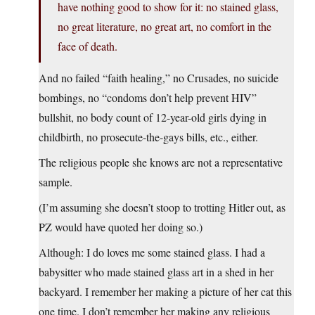
have nothing good to show for it: no stained glass,
no great literature, no great art, no comfort in the
face of death.
And no failed “faith healing,” no Crusades, no suicide
bombings, no “condoms don’t help prevent HIV”
bullshit, no body count of 12-year-old girls dying in
childbirth, no prosecute-the-gays bills, etc., either.
The religious people she knows are not a representative
sample.
(I’m assuming she doesn’t stoop to trotting Hitler out, as
PZ would have quoted her doing so.)
Although: I do loves me some stained glass. I had a
babysitter who made stained glass art in a shed in her
backyard. I remember her making a picture of her cat this
one time. I don’t remember her making any religious