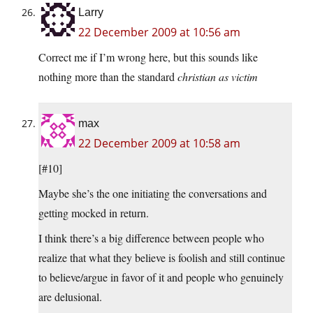
Larry
22 December 2009 at 10:56 am
Correct me if I’m wrong here, but this sounds like
nothing more than the standard
christian as victim
max
22 December 2009 at 10:58 am
[#10]
Maybe she’s the one initiating the conversations and
getting mocked in return.
I think there’s a big difference between people who
realize that what they believe is foolish and still continue
to believe/argue in favor of it and people who genuinely
are delusional.