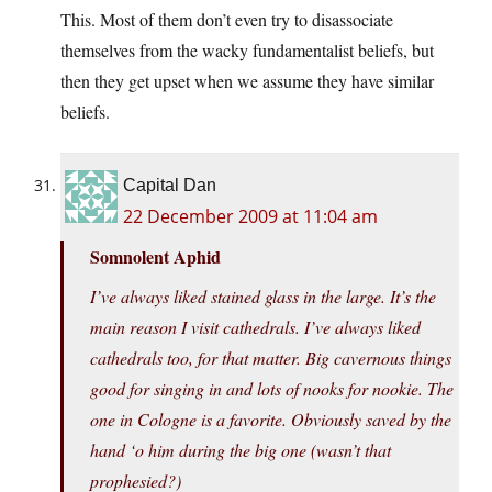
This. Most of them don’t even try to disassociate
themselves from the wacky fundamentalist beliefs, but
then they get upset when we assume they have similar
beliefs.
Capital Dan
22 December 2009 at 11:04 am
Somnolent Aphid
I’ve always liked stained glass in the large. It’s the
main reason I visit cathedrals. I’ve always liked
cathedrals too, for that matter. Big cavernous things
good for singing in and lots of nooks for nookie. The
one in Cologne is a favorite. Obviously saved by the
hand ‘o him during the big one (wasn’t that
prophesied?)