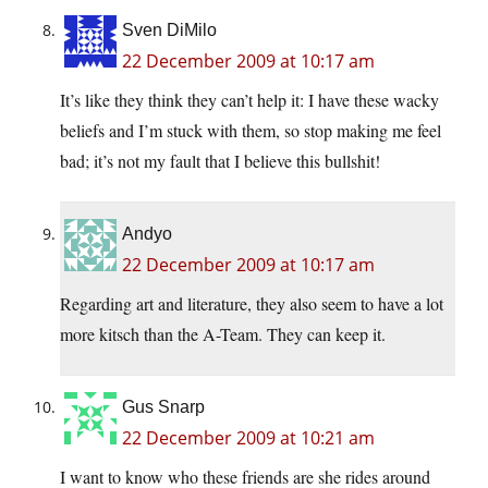
Sven DiMilo
22 December 2009 at 10:17 am
It’s like they think they can’t help it: I have these wacky
beliefs and I’m stuck with them, so stop making me feel
bad; it’s not my fault that I believe this bullshit!
Andyo
22 December 2009 at 10:17 am
Regarding art and literature, they also seem to have a lot
more kitsch than the A-Team. They can keep it.
Gus Snarp
22 December 2009 at 10:21 am
I want to know who these friends are she rides around