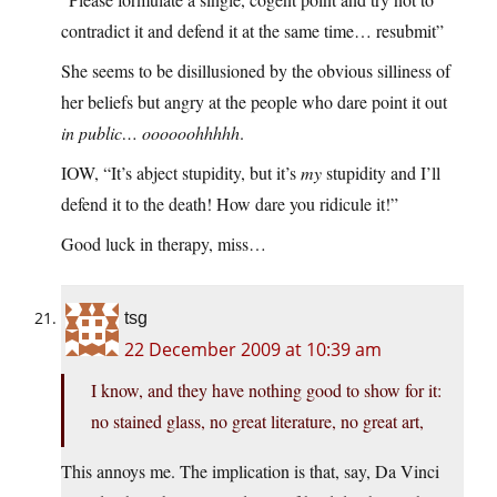
contradict it and defend it at the same time… resubmit”
She seems to be disillusioned by the obvious silliness of
her beliefs but angry at the people who dare point it out
in public… oooooohhhhh
.
IOW, “It’s abject stupidity, but it’s
my
stupidity and I’ll
defend it to the death! How dare you ridicule it!”
Good luck in therapy, miss…
tsg
22 December 2009 at 10:39 am
I know, and they have nothing good to show for it:
no stained glass, no great literature, no great art,
This annoys me. The implication is that, say, Da Vinci