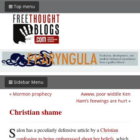
Top menu
Sidebar Menu
«
Mormon prophecy
Awww, poor widdle Ken
Ham’s feewings are hurt
»
Christian shame
S
alon has a peculiarly defensive article by a
Christian
confessing to being embarrassed about her beliefs
, which