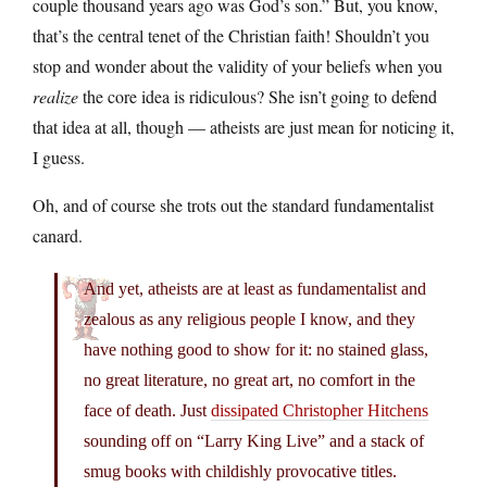
couple thousand years ago was God’s son.” But, you know,
that’s the central tenet of the Christian faith! Shouldn’t you
stop and wonder about the validity of your beliefs when you
realize
the core idea is ridiculous? She isn’t going to defend
that idea at all, though — atheists are just mean for noticing it,
I guess.
Oh, and of course she trots out the standard fundamentalist
canard.
And yet, atheists are at least as fundamentalist and
zealous as any religious people I know, and they
have nothing good to show for it: no stained glass,
no great literature, no great art, no comfort in the
face of death. Just
dissipated Christopher Hitchens
sounding off on “Larry King Live” and a stack of
smug books with childishly provocative titles.