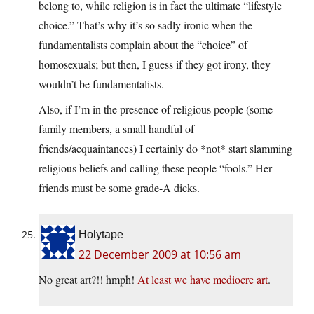
belong to, while religion is in fact the ultimate “lifestyle
choice.” That’s why it’s so sadly ironic when the
fundamentalists complain about the “choice” of
homosexuals; but then, I guess if they got irony, they
wouldn’t be fundamentalists.
Also, if I’m in the presence of religious people (some
family members, a small handful of
friends/acquaintances) I certainly do *not* start slamming
religious beliefs and calling these people “fools.” Her
friends must be some grade-A dicks.
Holytape
22 December 2009 at 10:56 am
No great art?!! hmph!
At least we have mediocre art
.