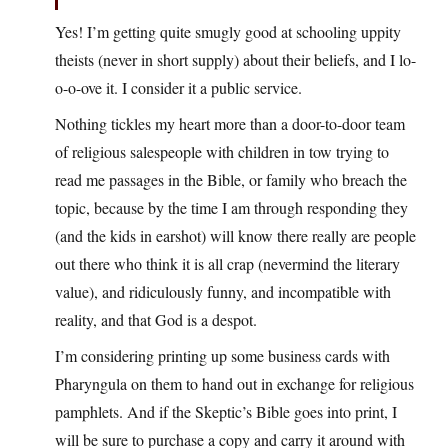
Yes! I’m getting quite smugly good at schooling uppity
theists (never in short supply) about their beliefs, and I lo-
o-o-ove it. I consider it a public service.
Nothing tickles my heart more than a door-to-door team
of religious salespeople with children in tow trying to
read me passages in the Bible, or family who breach the
topic, because by the time I am through responding they
(and the kids in earshot) will know there really are people
out there who think it is all crap (nevermind the literary
value), and ridiculously funny, and incompatible with
reality, and that God is a despot.
I’m considering printing up some business cards with
Pharyngula on them to hand out in exchange for religious
pamphlets. And if the Skeptic’s Bible goes into print, I
will be sure to purchase a copy and carry it around with