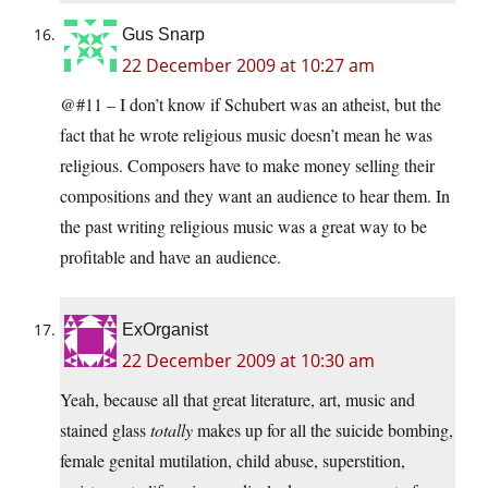
Gus Snarp
22 December 2009 at 10:27 am
@#11 – I don’t know if Schubert was an atheist, but the
fact that he wrote religious music doesn’t mean he was
religious. Composers have to make money selling their
compositions and they want an audience to hear them. In
the past writing religious music was a great way to be
profitable and have an audience.
ExOrganist
22 December 2009 at 10:30 am
Yeah, because all that great literature, art, music and
stained glass
totally
makes up for all the suicide bombing,
female genital mutilation, child abuse, superstition,