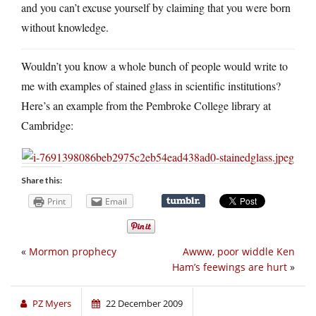
and you can’t excuse yourself by claiming that you were born
without knowledge.
Wouldn’t you know a whole bunch of people would write to
me with examples of stained glass in scientific institutions?
Here’s an example from the Pembroke College library at
Cambridge:
Share this:
Print
Email
«
Mormon prophecy
Awww, poor widdle Ken
Ham’s feewings are hurt
»
PZ Myers
22 December 2009