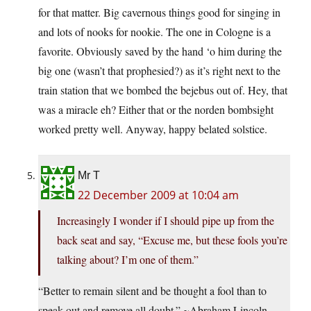
for that matter. Big cavernous things good for singing in
and lots of nooks for nookie. The one in Cologne is a
favorite. Obviously saved by the hand ‘o him during the
big one (wasn’t that prophesied?) as it’s right next to the
train station that we bombed the bejebus out of. Hey, that
was a miracle eh? Either that or the norden bombsight
worked pretty well. Anyway, happy belated solstice.
Mr T
22 December 2009 at 10:04 am
Increasingly I wonder if I should pipe up from the
back seat and say, “Excuse me, but these fools you’re
talking about? I’m one of them.”
“Better to remain silent and be thought a fool than to
speak out and remove all doubt.” ~Abraham Lincoln