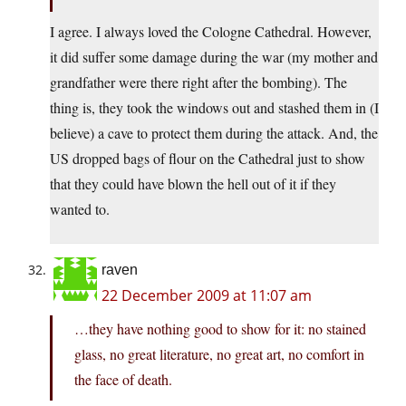
I agree. I always loved the Cologne Cathedral. However,
it did suffer some damage during the war (my mother and
grandfather were there right after the bombing). The
thing is, they took the windows out and stashed them in (I
believe) a cave to protect them during the attack. And, the
US dropped bags of flour on the Cathedral just to show
that they could have blown the hell out of it if they
wanted to.
raven
22 December 2009 at 11:07 am
…they have nothing good to show for it: no stained
glass, no great literature, no great art, no comfort in
the face of death.