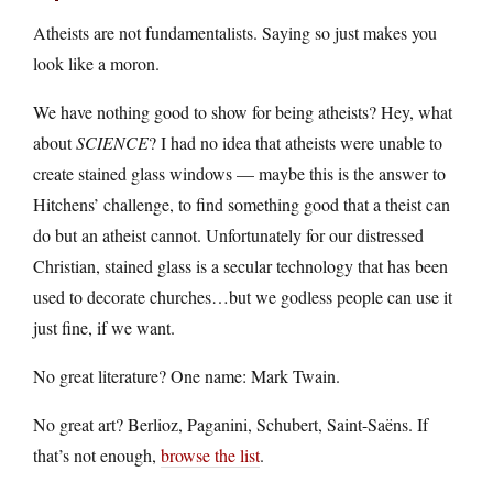
Atheists are not fundamentalists. Saying so just makes you
look like a moron.
We have nothing good to show for being atheists? Hey, what
about
SCIENCE
? I had no idea that atheists were unable to
create stained glass windows — maybe this is the answer to
Hitchens’ challenge, to find something good that a theist can
do but an atheist cannot. Unfortunately for our distressed
Christian, stained glass is a secular technology that has been
used to decorate churches…but we godless people can use it
just fine, if we want.
No great literature? One name: Mark Twain.
No great art? Berlioz, Paganini, Schubert, Saint-Saëns. If
that’s not enough,
browse the list
.