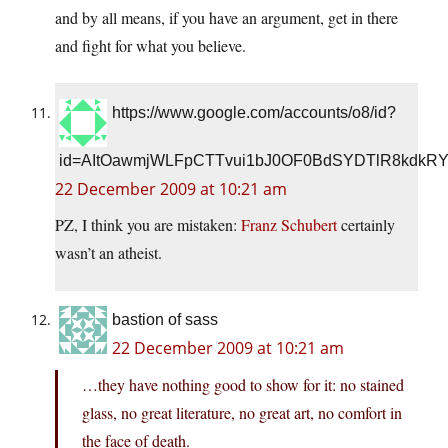
and by all means, if you have an argument, get in there
and fight for what you believe.
https://www.google.com/accounts/o8/id?
id=AItOawmjWLFpCTTvui1bJ0OF0BdSYDTlR8kdkR
22 December 2009 at 10:21 am
PZ, I think you are mistaken:
Franz Schubert
certainly
wasn’t an atheist.
bastion of sass
22 December 2009 at 10:21 am
…they have nothing good to show for it: no stained
glass, no great literature, no great art, no comfort in
the face of death.