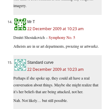
imagery.
Mr T
22 December 2009 at 10:23 am
Dmitri Shostakovich –
Symphony No. 5
Atheists are in ur art departments, pwnzing ur artwurkz.
Standard curve
22 December 2009 at 10:23 am
Perhaps if she spoke up, they could all have a real
conversation about things. Maybe she might realize that
it’s her beliefs that are being attacked, not her.
Nah. Not likely… but still possible.