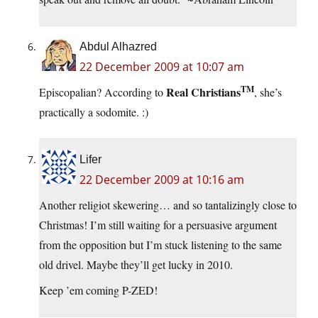
Abdul Alhazred
22 December 2009 at 10:07 am
TM
Real Christians
Episcopalian? According to
, she’s
practically a sodomite. :)
Lifer
22 December 2009 at 10:16 am
Another religiot skewering… and so tantalizingly close to
Christmas! I’m still waiting for a persuasive argument
from the opposition but I’m stuck listening to the same
old drivel. Maybe they’ll get lucky in 2010.
Keep ’em coming P-ZED!