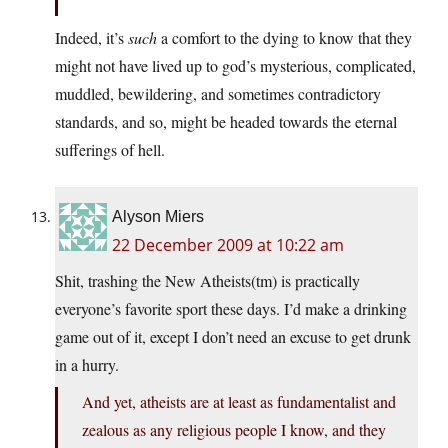
Indeed, it’s
such
a comfort to the dying to know that they
might not have lived up to god’s mysterious, complicated,
muddled, bewildering, and sometimes contradictory
standards, and so, might be headed towards the eternal
sufferings of hell.
Alyson Miers
22 December 2009 at 10:22 am
Shit, trashing the New Atheists(tm) is practically
everyone’s favorite sport these days. I’d make a drinking
game out of it, except I don’t need an excuse to get drunk
in a hurry.
And yet, atheists are at least as fundamentalist and
zealous as any religious people I know, and they