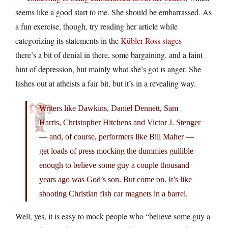
seems like a good start to me. She should be embarrassed. As
a fun exercise, though, try reading her article while
categorizing its statements in the
Kübler-Ross stages
—
there’s a bit of denial in there, some bargaining, and a faint
hint of depression, but mainly what she’s got is anger. She
lashes out at atheists a fair bit, but it’s in a revealing way.
Writers like Dawkins, Daniel Dennett, Sam
Harris, Christopher Hitchens and Victor J. Stenger
— and, of course, performers like Bill Maher —
get loads of press mocking the dummies gullible
enough to believe some guy a couple thousand
years ago was God’s son. But come on. It’s like
shooting Christian fish car magnets in a barrel.
Well, yes, it is easy to mock people who “believe some guy a