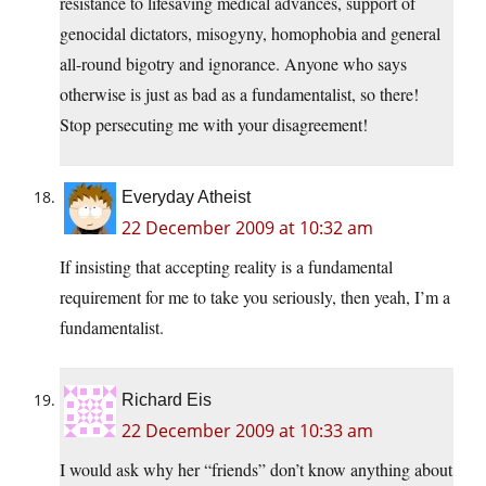
resistance to lifesaving medical advances, support of
genocidal dictators, misogyny, homophobia and general
all-round bigotry and ignorance. Anyone who says
otherwise is just as bad as a fundamentalist, so there!
Stop persecuting me with your disagreement!
Everyday Atheist
22 December 2009 at 10:32 am
If insisting that accepting reality is a fundamental
requirement for me to take you seriously, then yeah, I’m a
fundamentalist.
Richard Eis
22 December 2009 at 10:33 am
I would ask why her “friends” don’t know anything about