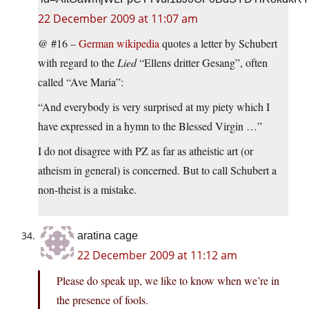
22 December 2009 at 11:07 am
@ #16 –
German wikipedia
quotes a letter by Schubert
with regard to the
Lied
“Ellens dritter Gesang”, often
called “Ave Maria”:
“And everybody is very surprised at my piety which I
have expressed in a hymn to the Blessed Virgin …”
I do not disagree with PZ as far as atheistic art (or
atheism in general) is concerned. But to call Schubert a
non-theist is a mistake.
aratina cage
22 December 2009 at 11:12 am
Please do speak up, we like to know when we’re in
the presence of fools.