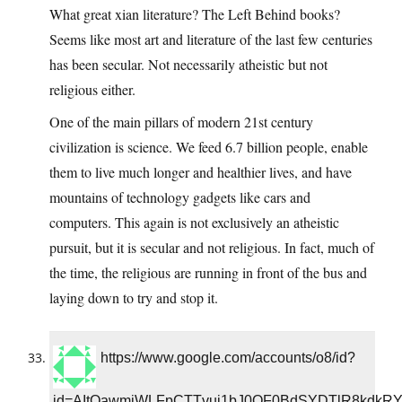
What great xian literature? The Left Behind books?
Seems like most art and literature of the last few centuries
has been secular. Not necessarily atheistic but not
religious either.
One of the main pillars of modern 21st century
civilization is science. We feed 6.7 billion people, enable
them to live much longer and healthier lives, and have
mountains of technology gadgets like cars and
computers. This again is not exclusively an atheistic
pursuit, but it is secular and not religious. In fact, much of
the time, the religious are running in front of the bus and
laying down to try and stop it.
https://www.google.com/accounts/o8/id?
id=AItOawmjWLFpCTTvui1bJ0OF0BdSYDTlR8kdkR