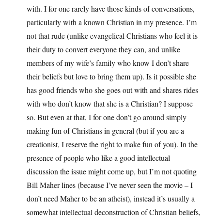
with. I for one rarely have those kinds of conversations,
particularly with a known Christian in my presence. I’m
not that rude (unlike evangelical Christians who feel it is
their duty to convert everyone they can, and unlike
members of my wife’s family who know I don’t share
their beliefs but love to bring them up). Is it possible she
has good friends who she goes out with and shares rides
with who don’t know that she is a Christian? I suppose
so. But even at that, I for one don’t go around simply
making fun of Christians in general (but if you are a
creationist, I reserve the right to make fun of you). In the
presence of people who like a good intellectual
discussion the issue might come up, but I’m not quoting
Bill Maher lines (because I’ve never seen the movie – I
don’t need Maher to be an atheist), instead it’s usually a
somewhat intellectual deconstruction of Christian beliefs,