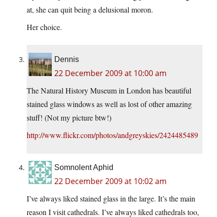
at, she can quit being a delusional moron.
Her choice.
Dennis
22 December 2009 at 10:00 am
The Natural History Museum in London has beautiful
stained glass windows as well as lost of other amazing
stuff! (Not my picture btw!)
http://www.flickr.com/photos/andgreyskies/2424485489
Somnolent Aphid
22 December 2009 at 10:02 am
I’ve always liked stained glass in the large. It’s the main
reason I visit cathedrals. I’ve always liked cathedrals too,