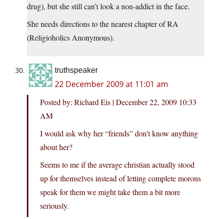
drug), but she still can’t look a non-addict in the face.
She needs directions to the nearest chapter of RA
(Religioholics Anonymous).
truthspeaker
22 December 2009 at 11:01 am
Posted by: Richard Eis | December 22, 2009 10:33
AM
I would ask why her “friends” don’t know anything
about her?
Seems to me if the average christian actually stood
up for themselves instead of letting complete morons
speak for them we might take them a bit more
seriously.