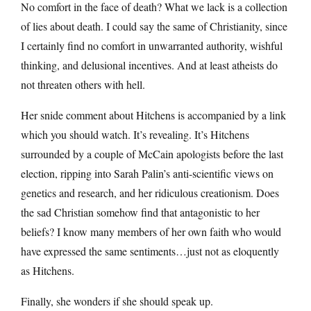
No comfort in the face of death? What we lack is a collection
of lies about death. I could say the same of Christianity, since
I certainly find no comfort in unwarranted authority, wishful
thinking, and delusional incentives. And at least atheists do
not threaten others with hell.
Her snide comment about Hitchens is accompanied by a link
which you should watch. It’s revealing. It’s Hitchens
surrounded by a couple of McCain apologists before the last
election, ripping into Sarah Palin’s anti-scientific views on
genetics and research, and her ridiculous creationism. Does
the sad Christian somehow find that antagonistic to her
beliefs? I know many members of her own faith who would
have expressed the same sentiments…just not as eloquently
as Hitchens.
Finally, she wonders if she should speak up.