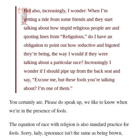
But also, increasingly, I wonder: When I’m
getting a ride from some friends and they start
talking about how stupid religious people are and
quoting lines from “Religulous,” do I have an
obligation to point out how reductive and bigoted
they’re being, the way I would if they were
talking about a particular race? Increasingly I
wonder if I should pipe up from the back seat and
say, “Excuse me, but these fools you’re talking
about? I’m one of them.”
You certainly are. Please do speak up, we like to know when
we’re in the presence of fools.
The equation of race with religion is also standard practice for
fools. Sorry, lady, ignorance isn’t the same as being brown,