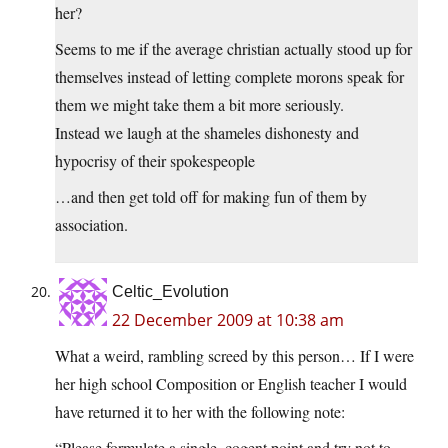
her?
Seems to me if the average christian actually stood up for
themselves instead of letting complete morons speak for
them we might take them a bit more seriously.
Instead we laugh at the shameles dishonesty and
hypocrisy of their spokespeople
…and then get told off for making fun of them by
association.
Celtic_Evolution
22 December 2009 at 10:38 am
What a weird, rambling screed by this person… If I were
her high school Composition or English teacher I would
have returned it to her with the following note:
“Please formulate a single, cogent point and try not to