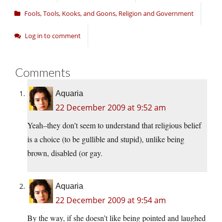
Fools, Tools, Kooks, and Goons
,
Religion and Government
Log in to comment
Comments
Aquaria
22 December 2009 at 9:52 am
Yeah–they don’t seem to understand that religious belief
is a choice (to be gullible and stupid), unlike being
brown, disabled (or gay.
Aquaria
22 December 2009 at 9:54 am
By the way, if she doesn’t like being pointed and laughed