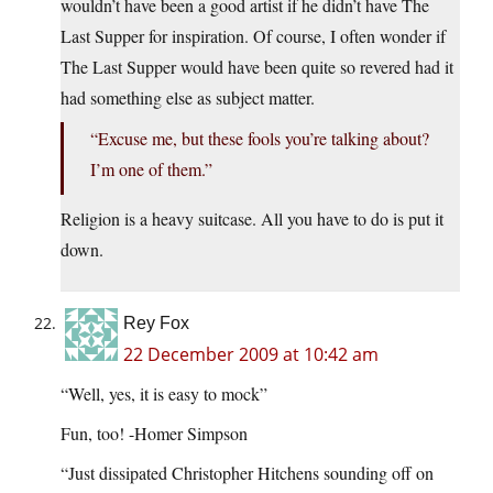
wouldn’t have been a good artist if he didn’t have The
Last Supper for inspiration. Of course, I often wonder if
The Last Supper would have been quite so revered had it
had something else as subject matter.
“Excuse me, but these fools you’re talking about?
I’m one of them.”
Religion is a heavy suitcase. All you have to do is put it
down.
Rey Fox
22 December 2009 at 10:42 am
“Well, yes, it is easy to mock”
Fun, too! -Homer Simpson
“Just dissipated Christopher Hitchens sounding off on