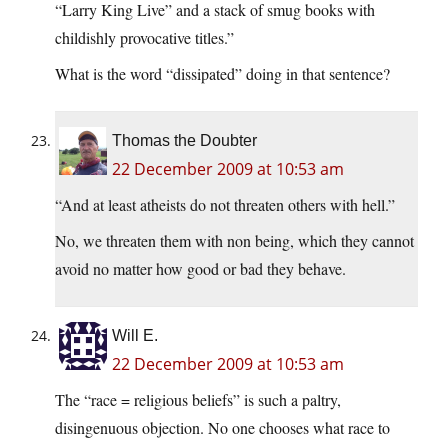
“Larry King Live” and a stack of smug books with
childishly provocative titles.”
What is the word “dissipated” doing in that sentence?
Thomas the Doubter
22 December 2009 at 10:53 am
“And at least atheists do not threaten others with hell.”
No, we threaten them with non being, which they cannot
avoid no matter how good or bad they behave.
Will E.
22 December 2009 at 10:53 am
The “race = religious beliefs” is such a paltry,
disingenuous objection. No one chooses what race to