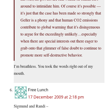
around to intimidate him. Of course it’s possible —
it’s just that the case has been made so strongly that
Geller is a phony and that human CO2 emissions
contribute to global warming that it’s disingenuous
to argue for the exceedingly unlikely…especially
when there are special interests out there eager to
grab onto that glimmer of false doubt to continue to
promote more self-destructive behavior.
I’m breathless. You took the words right out of my
mouth.
Free Lunch
17 December 2009 at 2:18 pm
Sigmund and Randi –