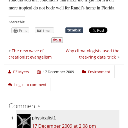
more tropical do not bode well for Randi’s home in Florida.
Share this:
Print
Email
«
The new wave of
Why climatologists used the
creationist evangelism
tree-ring data ‘trick’
»
PZ Myers
17 December 2009
Environment
Log in to comment
Comments
physicalist1
17 December 2009 at 2:08 pm