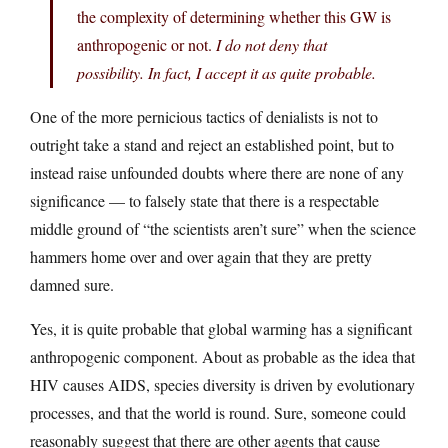
the complexity of determining whether this GW is
anthropogenic or not.
I do not deny that
possibility. In fact, I accept it as quite probable.
One of the more pernicious tactics of denialists is not to
outright take a stand and reject an established point, but to
instead raise unfounded doubts where there are none of any
significance — to falsely state that there is a respectable
middle ground of “the scientists aren’t sure” when the science
hammers home over and over again that they are pretty
damned sure.
Yes, it is quite probable that global warming has a significant
anthropogenic component. About as probable as the idea that
HIV causes AIDS, species diversity is driven by evolutionary
processes, and that the world is round. Sure, someone could
reasonably suggest that there are other agents that cause