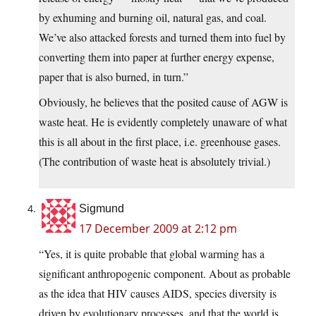
by exhuming and burning oil, natural gas, and coal.
We’ve also attacked forests and turned them into fuel by
converting them into paper at further energy expense,
paper that is also burned, in turn.”
Obviously, he believes that the posited cause of AGW is
waste heat. He is evidently completely unaware of what
this is all about in the first place, i.e. greenhouse gases.
(The contribution of waste heat is absolutely trivial.)
Sigmund
17 December 2009 at 2:12 pm
“Yes, it is quite probable that global warming has a
significant anthropogenic component. About as probable
as the idea that HIV causes AIDS, species diversity is
driven by evolutionary processes, and that the world is