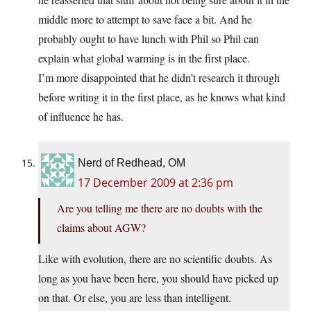
middle more to attempt to save face a bit. And he
probably ought to have lunch with Phil so Phil can
explain what global warming is in the first place.
I’m more disappointed that he didn’t research it through
before writing it in the first place, as he knows what kind
of influence he has.
Nerd of Redhead, OM
17 December 2009 at 2:36 pm
Are you telling me there are no doubts with the
claims about AGW?
Like with evolution, there are no scientific doubts. As
long as you have been here, you should have picked up
on that. Or else, you are less than intelligent.