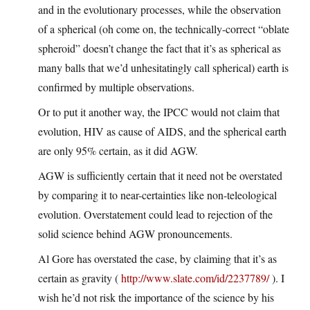
and in the evolutionary processes, while the observation
of a spherical (oh come on, the technically-correct “oblate
spheroid” doesn’t change the fact that it’s as spherical as
many balls that we’d unhesitatingly call spherical) earth is
confirmed by multiple observations.
Or to put it another way, the IPCC would not claim that
evolution, HIV as cause of AIDS, and the spherical earth
are only 95% certain, as it did AGW.
AGW is sufficiently certain that it need not be overstated
by comparing it to near-certainties like non-teleological
evolution. Overstatement could lead to rejection of the
solid science behind AGW pronouncements.
Al Gore has overstated the case, by claiming that it’s as
certain as gravity (
http://www.slate.com/id/2237789/
). I
wish he’d not risk the importance of the science by his