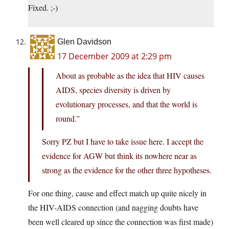
Fixed. ;-)
Glen Davidson
17 December 2009 at 2:29 pm
About as probable as the idea that HIV causes
AIDS, species diversity is driven by
evolutionary processes, and that the world is
round.”
Sorry PZ but I have to take issue here. I accept the
evidence for AGW but think its nowhere near as
strong as the evidence for the other three hypotheses.
For one thing, cause and effect match up quite nicely in
the HIV-AIDS connection (and nagging doubts have
been well cleared up since the connection was first made)