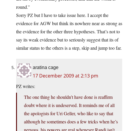
round.”
Sorry PZ but I have to take issue here. I accept the
evidence for AGW but think its nowhere near as strong as
the evidence for the other three hypotheses. That’s not to
say its weak evidence but to seriously suggest that its of
similar status to the others is a step, skip and jump too far.
aratina cage
17 December 2009 at 2:13 pm
PZ writes:
The one thing he shouldn’t have done is reaffirm
doubt where it is undeserved. It reminds me of all
the apologists for Uri Geller, who like to say that
although he sometimes does a few tricks when he’s
nervous, his powers are real whenever Randi isn’t