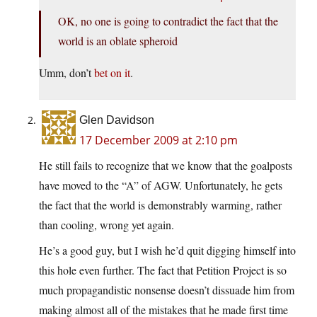
OK, no one is going to contradict the fact that the
world is an oblate spheroid
Umm, don’t
bet on it
.
Glen Davidson
17 December 2009 at 2:10 pm
He still fails to recognize that we know that the goalposts
have moved to the “A” of AGW. Unfortunately, he gets
the fact that the world is demonstrably warming, rather
than cooling, wrong yet again.
He’s a good guy, but I wish he’d quit digging himself into
this hole even further. The fact that Petition Project is so
much propagandistic nonsense doesn’t dissuade him from
making almost all of the mistakes that he made first time