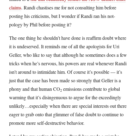
claims
. Randi chastises me for not consulting him before
posting his criticisms, but I wonder if Randi ran his not-
pology by Phil before posting it?
The one thing he shouldn’t have done is reaffirm doubt where
it is undeserved. It reminds me of all the apologists for Uri
Geller, who like to say that although he sometimes does a few
tricks when he’s nervous, his powers are real whenever Randi
isn’t around to intimidate him. Of course it’s possible — it’s
just that the case has been made so strongly that Geller is a
phony and that human CO
emissions contribute to global
2
warming that it’s disingenuous to argue for the exceedingly
unlikely…especially when there are special interests out there
eager to grab onto that glimmer of false doubt to continue to
promote more self-destructive behavior.