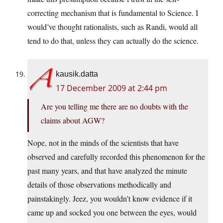
correcting mechanism that is fundamental to Science. I
would’ve thought rationalists, such as Randi, would all
tend to do that, unless they can actually do the science.
kausik.datta
17 December 2009 at 2:44 pm
Are you telling me there are no doubts with the
claims about AGW?
Nope, not in the minds of the scientists that have
observed and carefully recorded this phenomenon for the
past many years, and that have analyzed the minute
details of those observations methodically and
painstakingly. Jeez, you wouldn’t know evidence if it
came up and socked you one between the eyes, would