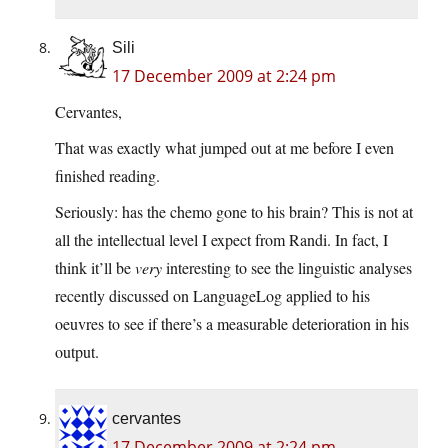
Sili
17 December 2009 at 2:24 pm
Cervantes,
That was exactly what jumped out at me before I even
finished reading.
Seriously: has the chemo gone to his brain? This is not at
all the intellectual level I expect from Randi. In fact, I
think it’ll be
very
interesting to see the linguistic analyses
recently discussed on LanguageLog applied to his
oeuvres to see if there’s a measurable deterioration in his
output.
cervantes
17 December 2009 at 2:24 pm