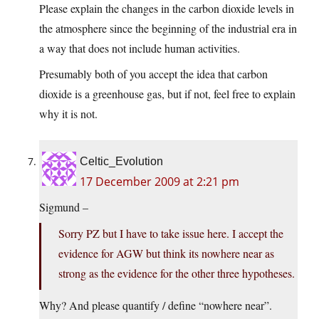
Please explain the changes in the carbon dioxide levels in
the atmosphere since the beginning of the industrial era in
a way that does not include human activities.
Presumably both of you accept the idea that carbon
dioxide is a greenhouse gas, but if not, feel free to explain
why it is not.
Celtic_Evolution
17 December 2009 at 2:21 pm
Sigmund –
Sorry PZ but I have to take issue here. I accept the
evidence for AGW but think its nowhere near as
strong as the evidence for the other three hypotheses.
Why? And please quantify / define “nowhere near”.