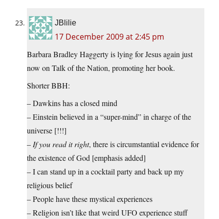
JBlilie
17 December 2009 at 2:45 pm
Barbara Bradley Haggerty is lying for Jesus again just
now on Talk of the Nation, promoting her book.
Shorter BBH:
– Dawkins has a closed mind
– Einstein believed in a “super-mind” in charge of the
universe [!!!]
–
If you read it right
, there is circumstantial evidence for
the existence of God [emphasis added]
– I can stand up in a cocktail party and back up my
religious belief
– People have these mystical experiences
– Religion isn’t like that weird UFO experience stuff