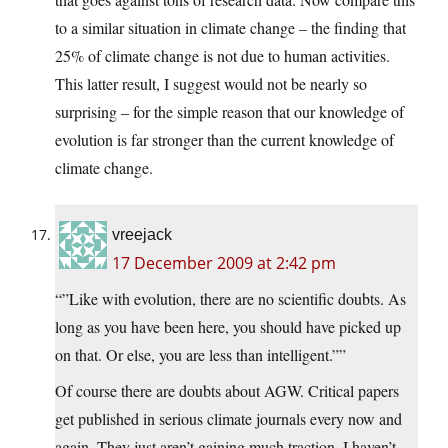
to a similar situation in climate change – the finding that
25% of climate change is not due to human activities.
This latter result, I suggest would not be nearly so
surprising – for the simple reason that our knowledge of
evolution is far stronger than the current knowledge of
climate change.
vreejack
17 December 2009 at 2:42 pm
“”Like with evolution, there are no scientific doubts. As
long as you have been here, you should have picked up
on that. Or else, you are less than intelligent.””
Of course there are doubts about AGW. Critical papers
get published in serious climate journals every now and
again. They just aren’t gaining much traction. I haven’t