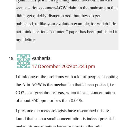
seen a serious counter-AGW claim in the mainstream that
didn’t get quickly dismembered, but they do get
published, unlike your evolution example, for which I do
not think a serious “counter-” paper has been published in
my lifetime.
vanharris
17 December 2009 at 2:43 pm
I think one of the problems with a lot of people accepting
the A in AGW is the mechanism that’s been posited, i.e.
CO2 as a ‘greenhouse’ gas, when it’s at a concentration
of about 350 ppm, or less than 0.04%.
I presume the meteorologists have researched this, &
found that such a small concentration is indeed potent. I
make this presumption because i trust in the self-