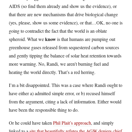
AIDS (so find them already and show us the evidence), or
that there are new mechanisms that drive biological change
(yes, please, show us some evidence), or that…OK, no one is
going to contradict the fact that the world is an oblate
know
spheroid. What we
is that humans are pumping out
greenhouse gases released from sequestered carbon sources
and gently tipping the balance of solar heat retention towards
more warming. No, Randi, we aren’t burning fuel and
heating the world directly. That’s a red herring.
I’m a bit disappointed. This was a case where Randi ought to
have either a) admitted simple error, or b) recused himself
from the argument, citing a lack of information. Either would
have been the responsible thing to do.
Or he could have taken
Phil Plait’s approach
, and simply
linked to a
site that beautifully refutes the AGW deniers chief