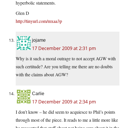
hyperbolic statements.
Glen D
http://tinyurl.com/mxaa3p
jojame
17 December 2009 at 2:31 pm
Why is it such a moral outrage to not accept AGW with
such certitude? Are you telling me there are no doubts
with the claims about AGW?
Carlie
17 December 2009 at 2:34 pm
I don’t know – he did seem to acquiesce to Phil’s points
through most of the piece. It reads to me a little more like
he reasserted that stuff about not being sure about it in the