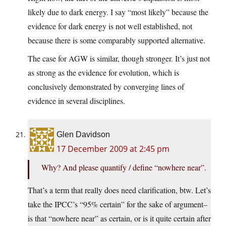
likely due to dark energy. I say “most likely” because the
evidence for dark energy is not well established, not
because there is some comparably supported alternative.
The case for AGW is similar, though stronger. It’s just not
as strong as the evidence for evolution, which is
conclusively demonstrated by converging lines of
evidence in several disciplines.
Glen Davidson
17 December 2009 at 2:45 pm
Why? And please quantify / define “nowhere near”.
That’s a term that really does need clarification, btw. Let’s
take the IPCC’s “95% certain” for the sake of argument–
is that “nowhere near” as certain, or is it quite certain after