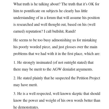
What truth is he talking about? The truth that it’s OK for
him to pontificate on subjects he clearly has little
understanding of in a forum that will assume his position
is researched and well thought out, based on his (well
earned) reputation? I call bullshit, Randi!
He seems to be too busy admonishing us for mistaking
his poorly worded piece, and just glosses over the main
problems that we had with it in the first place, which are:
1. He strongly insinuated (of not outright stated) that
there may be merit to the AGW denialist arguments.
2. He stated plainly that he suspected the Petition Project
may have merit.
3. He is a well respected, well known skeptic that should
know the power and weight of his own words better than
he demonstrates.