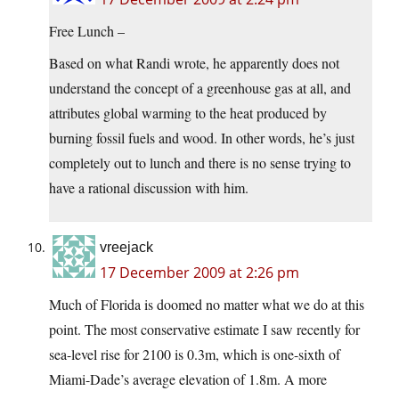
Free Lunch –
Based on what Randi wrote, he apparently does not
understand the concept of a greenhouse gas at all, and
attributes global warming to the heat produced by
burning fossil fuels and wood. In other words, he’s just
completely out to lunch and there is no sense trying to
have a rational discussion with him.
vreejack
17 December 2009 at 2:26 pm
Much of Florida is doomed no matter what we do at this
point. The most conservative estimate I saw recently for
sea-level rise for 2100 is 0.3m, which is one-sixth of
Miami-Dade’s average elevation of 1.8m. A more