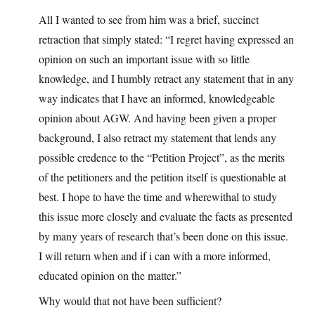
All I wanted to see from him was a brief, succinct
retraction that simply stated: “I regret having expressed an
opinion on such an important issue with so little
knowledge, and I humbly retract any statement that in any
way indicates that I have an informed, knowledgeable
opinion about AGW. And having been given a proper
background, I also retract my statement that lends any
possible credence to the “Petition Project”, as the merits
of the petitioners and the petition itself is questionable at
best. I hope to have the time and wherewithal to study
this issue more closely and evaluate the facts as presented
by many years of research that’s been done on this issue.
I will return when and if i can with a more informed,
educated opinion on the matter.”
Why would that not have been sufficient?