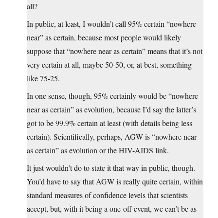
all?
In public, at least, I wouldn’t call 95% certain “nowhere
near” as certain, because most people would likely
suppose that “nowhere near as certain” means that it’s not
very certain at all, maybe 50-50, or, at best, something
like 75-25.
In one sense, though, 95% certainly would be “nowhere
near as certain” as evolution, because I’d say the latter’s
got to be 99.9% certain at least (with details being less
certain). Scientifically, perhaps, AGW is “nowhere near
as certain” as evolution or the HIV-AIDS link.
It just wouldn’t do to state it that way in public, though.
You’d have to say that AGW is really quite certain, within
standard measures of confidence levels that scientists
accept, but, with it being a one-off event, we can’t be as