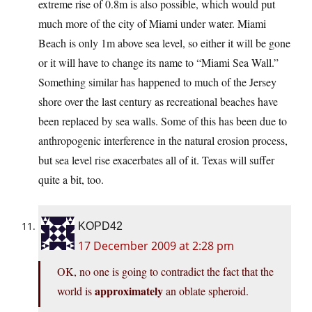
extreme rise of 0.8m is also possible, which would put
much more of the city of Miami under water. Miami
Beach is only 1m above sea level, so either it will be gone
or it will have to change its name to “Miami Sea Wall.”
Something similar has happened to much of the Jersey
shore over the last century as recreational beaches have
been replaced by sea walls. Some of this has been due to
anthropogenic interference in the natural erosion process,
but sea level rise exacerbates all of it. Texas will suffer
quite a bit, too.
KOPD42
17 December 2009 at 2:28 pm
OK, no one is going to contradict the fact that the
approximately
world is
an oblate spheroid.