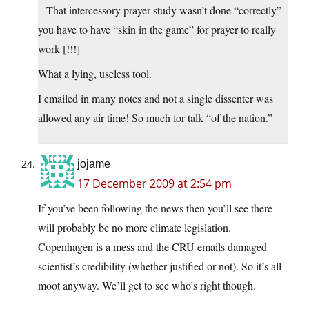
– That intercessory prayer study wasn’t done “correctly”
you have to have “skin in the game” for prayer to really
work [!!!]
What a lying, useless tool.
I emailed in many notes and not a single dissenter was
allowed any air time! So much for talk “of the nation.”
jojame
17 December 2009 at 2:54 pm
If you’ve been following the news then you’ll see there
will probably be no more climate legislation.
Copenhagen is a mess and the CRU emails damaged
scientist’s credibility (whether justified or not). So it’s all
moot anyway. We’ll get to see who’s right though.