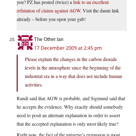
you? PZ has posted (twice) a
link to an excellent
refutation of claims against AGW
. Visit the damn link
already – before you open your gab!
The Other Ian
17 December 2009 at 2:45 pm
Please explain the changes in the carbon dioxide
levels in the atmosphere since the beginning of the
industrial era in a way that does not include human
activities.
Randi said that AGW is probable, and Sigmund said that
he accepts the evidence. Why exactly should somebody
need to posit an alternate explanation in order to assert
that the accepted explanation is only most likely true?
Right now, the fact of the universe’s expansion is most