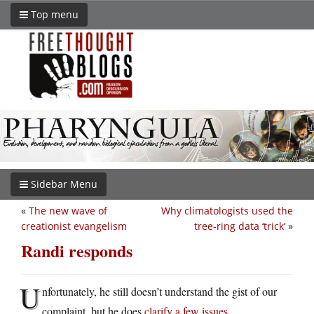
Top menu
Sidebar Menu
«
The new wave of
Why climatologists used the
creationist evangelism
tree-ring data ‘trick’
»
Randi responds
U
nfortunately, he still doesn’t understand the gist of our
complaint, but he does
clarify a few issues
.