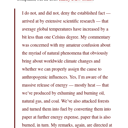
I do not, and did not, deny the established fact —
arrived at by extensive scientific research — that
average global temperatures have increased by a
bit less than one Celsius degree. My commentary
was concerned with my amateur confusion about
the myriad of natural phenomena that obviously
bring about worldwide climate changes and
whether we can properly assign the cause to
anthropogenic influences. Yes, I’m aware of the
massive release of energy — mostly heat — that
we’ve produced by exhuming and burning oil,
natural gas, and coal. We’ve also attacked forests
and turned them into fuel by converting them into
paper at further energy expense, paper that is also
burned, in turn. My remarks, again, are directed at