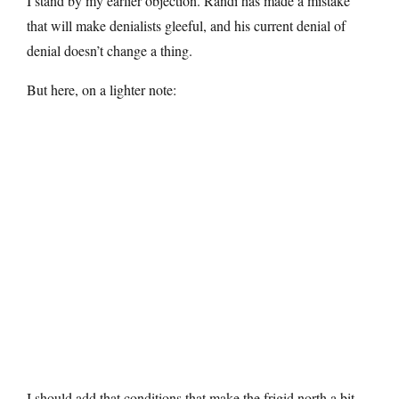
I stand by my earlier objection. Randi has made a mistake
that will make denialists gleeful, and his current denial of
denial doesn’t change a thing.
But here, on a lighter note:
I should add that conditions that make the frigid north a bit