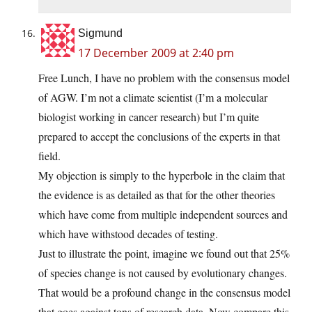
Sigmund
17 December 2009 at 2:40 pm
Free Lunch, I have no problem with the consensus model
of AGW. I’m not a climate scientist (I’m a molecular
biologist working in cancer research) but I’m quite
prepared to accept the conclusions of the experts in that
field.
My objection is simply to the hyperbole in the claim that
the evidence is as detailed as that for the other theories
which have come from multiple independent sources and
which have withstood decades of testing.
Just to illustrate the point, imagine we found out that 25%
of species change is not caused by evolutionary changes.
That would be a profound change in the consensus model
that goes against tons of research data. Now compare this