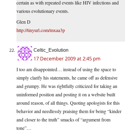
certain as with repeated events like HIV infections and
various evolutionary events.
Glen D
http://tinyurl.com/mxaa3p
Celtic_Evolution
17 December 2009 at 2:45 pm
I too am disappointed… instead of using the space to
simply clarify his statements, he came off as defensive
and grumpy. He was rightfully criticized for taking an
uninformed position and posting it on a website built
around reason, of all things. Quoting apologists for this
behavior and needlessly praising them for being “kinder
and closer to the truth” smacks of “argument from
tone”…