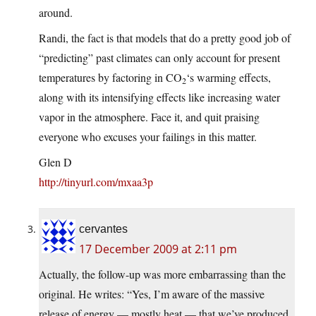
around.
Randi, the fact is that models that do a pretty good job of
“predicting” past climates can only account for present
temperatures by factoring in CO
‘s warming effects,
2
along with its intensifying effects like increasing water
vapor in the atmosphere. Face it, and quit praising
everyone who excuses your failings in this matter.
Glen D
http://tinyurl.com/mxaa3p
cervantes
17 December 2009 at 2:11 pm
Actually, the follow-up was more embarrassing than the
original. He writes: “Yes, I’m aware of the massive
release of energy — mostly heat — that we’ve produced