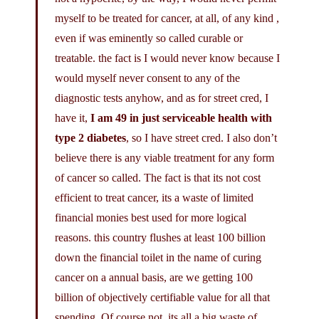
myself to be treated for cancer, at all, of any kind ,
even if was eminently so called curable or
treatable. the fact is I would never know because I
would myself never consent to any of the
diagnostic tests anyhow, and as for street cred, I
have it,
I am 49 in just serviceable health with
type 2 diabetes
, so I have street cred. I also don’t
believe there is any viable treatment for any form
of cancer so called. The fact is that its not cost
efficient to treat cancer, its a waste of limited
financial monies best used for more logical
reasons. this country flushes at least 100 billion
down the financial toilet in the name of curing
cancer on a annual basis, are we getting 100
billion of objectively certifiable value for all that
spending, Of course not, its all a big waste of