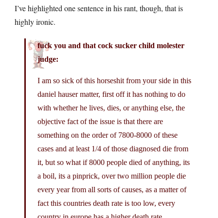
I’ve highlighted one sentence in his rant, though, that is
highly ironic.
fuck you and that cock sucker child molester
judge:
I am so sick of this horseshit from your side in this
daniel hauser matter, first off it has nothing to do
with whether he lives, dies, or anything else, the
objective fact of the issue is that there are
something on the order of 7800-8000 of these
cases and at least 1/4 of those diagnosed die from
it, but so what if 8000 people died of anything, its
a boil, its a pinprick, over two million people die
every year from all sorts of causes, as a matter of
fact this countries death rate is too low, every
country in europe has a higher death rate