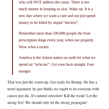
who will NOT address the cause. There is too
much money in keeping us sick. Wake up. It is a
new day where we want a cure and not just spend
money to be killed by stupid “doctors”.
Remember more than 100,000 people die from
prescription drugs every year, when use properly.
Wow what a racket.
America is the sickest nation on earth for what we
spend on “sickcare”. Get your facts straight. Fear
monger.
That was just the warm-up. Get ready for Brianp. He has a
novel argument: he just thinks we ought to let everyone with
cancer just die. It’s natural selection! Kill the weak! Let the
strong live! We should only let the strong propagate!