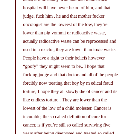
hospital will have never heard of him, and that
judge, fuck him , he and that mother fucker
oncologist are the loweest of the low, they’re
lower than pig vommit or radioactive waste,
actually radioactive waste can be reprocessed and
used in a reactor, they are lower than toxic waste.
People have a right to their beliefs however
“goofy” they might seem to be,. I hope that
fucking judge and that doctor and all of the people
forcibly now treating that boy by m edical fraud
torture, I hope they all slowly die of cancer and its
like endless torture . They are lower than the
lowest of the low of a child molester. Cancer is
incurable, the so called definition of cure for
cancer, is if you’re still so called surviving five
years after being diagnosed and treated so called