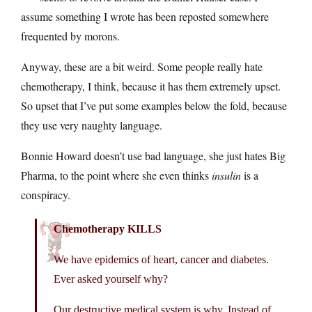
assume something I wrote has been reposted somewhere
frequented by morons.
Anyway, these are a bit weird. Some people really hate
chemotherapy, I think, because it has them extremely upset.
So upset that I’ve put some examples below the fold, because
they use very naughty language.
Bonnie Howard doesn’t use bad language, she just hates Big
Pharma, to the point where she even thinks
insulin
is a
conspiracy.
Chemotherapy KILLS
We have epidemics of heart, cancer and diabetes.
Ever asked yourself why?
Our destructive medical system is why. Instead of