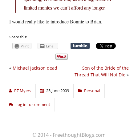
limited monies we can’t afford any longer.
I would really like to introduce Bonnie to Brian.
Share this:
Print
Email
«
Michael Jackson dead
Son of the Bride of the
Thread That Will Not Die
»
PZ Myers
25 June 2009
Personal
Log in to comment
© 2014 - FreethoughtBlogs.com