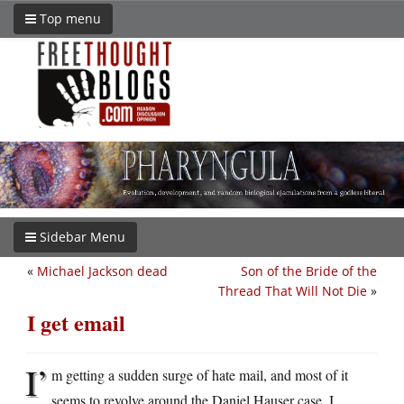
Top menu
Sidebar Menu
«
Michael Jackson dead
Son of the Bride of the
Thread That Will Not Die
»
I get email
I’
m getting a sudden surge of hate mail, and most of it
seems to revolve around the Daniel Hauser case. I