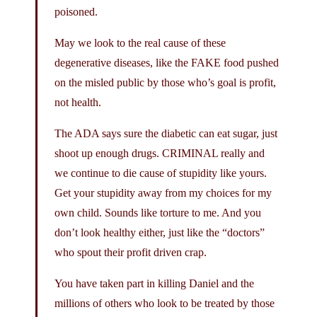
poisoned.
May we look to the real cause of these
degenerative diseases, like the FAKE food pushed
on the misled public by those who’s goal is profit,
not health.
The ADA says sure the diabetic can eat sugar, just
shoot up enough drugs. CRIMINAL really and
we continue to die cause of stupidity like yours.
Get your stupidity away from my choices for my
own child. Sounds like torture to me. And you
don’t look healthy either, just like the “doctors”
who spout their profit driven crap.
You have taken part in killing Daniel and the
millions of others who look to be treated by those