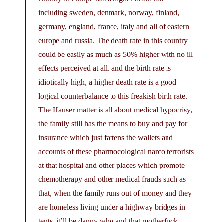
including sweden, denmark, norway, finland,
germany, england, france, italy and all of eastern
europe and russia. The death rate in this country
could be easily as much as 50% higher with no ill
effects perceived at all. and the birth rate is
idiotically high, a higher death rate is a good
logical counterbalance to this freakish birth rate.
The Hauser matter is all about medical hypocrisy,
the family still has the means to buy and pay for
insurance which just fattens the wallets and
accounts of these pharmocological narco terrorists
at that hospital and other places which promote
chemotherapy and other medical frauds such as
that, when the family runs out of money and they
are homeless living under a highway bridges in
tents, it’ll be danny who and that motherfuck