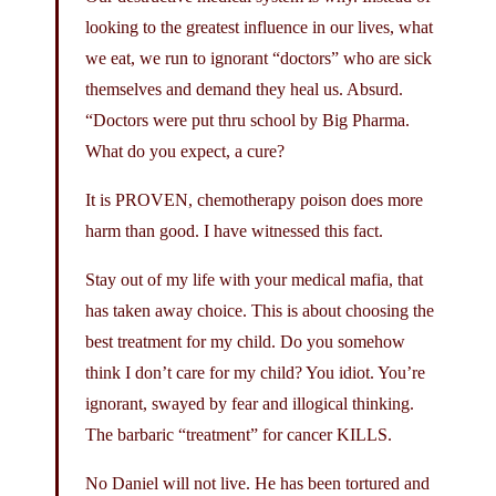
looking to the greatest influence in our lives, what
we eat, we run to ignorant “doctors” who are sick
themselves and demand they heal us. Absurd.
“Doctors were put thru school by Big Pharma.
What do you expect, a cure?
It is PROVEN, chemotherapy poison does more
harm than good. I have witnessed this fact.
Stay out of my life with your medical mafia, that
has taken away choice. This is about choosing the
best treatment for my child. Do you somehow
think I don’t care for my child? You idiot. You’re
ignorant, swayed by fear and illogical thinking.
The barbaric “treatment” for cancer KILLS.
No Daniel will not live. He has been tortured and