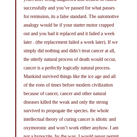
successfully and you’ve passed for what passes
for remission, its a false standard. The automotive
analogy would be if your starter motor crapped
out and you had it replaced and it failed a week
later . (the replacement failed a week later). If we
simply did nothing and didn’t treat cancer at all,
the utterly natural process of death would occur,
cancer is a perfectly logically natural process.
Mankind survived things like the ice age and all
of the eons of times before modern civilization
because of cancer, cancer and other natural
diseases killed the weak and only the strong
survived to propogate the species. the whole
intellectual theory of curing cancer is idiotic and
oxymoronic and won’t work either anyhow. I am
not a hypocrite, by the way, I would never permit