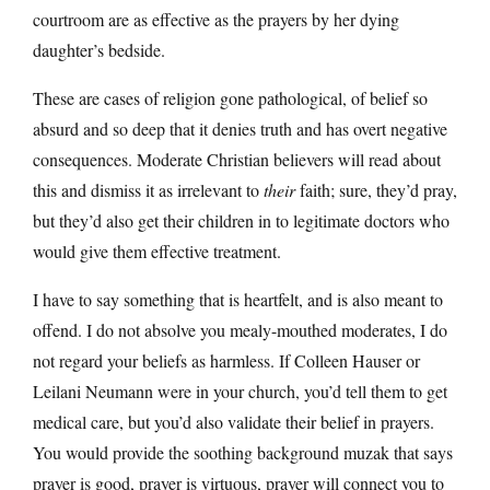
courtroom are as effective as the prayers by her dying
daughter’s bedside.
These are cases of religion gone pathological, of belief so
absurd and so deep that it denies truth and has overt negative
consequences. Moderate Christian believers will read about
this and dismiss it as irrelevant to
their
faith; sure, they’d pray,
but they’d also get their children in to legitimate doctors who
would give them effective treatment.
I have to say something that is heartfelt, and is also meant to
offend. I do not absolve you mealy-mouthed moderates, I do
not regard your beliefs as harmless. If Colleen Hauser or
Leilani Neumann were in your church, you’d tell them to get
medical care, but you’d also validate their belief in prayers.
You would provide the soothing background muzak that says
prayer is good, prayer is virtuous, prayer will connect you to