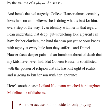
by the trauma of a
physical
disease?
And here’s the real tragedy: Colleen Hauser almost certainly
loves her son and believes she is doing what is best for him,
every step of the way. I can identify with her in that regard —
I can understand that deep, gut-wrenching love a parent can
have for her children, the kind that can put you to your knees
with agony at every little hurt they suffer…and Daniel
Hauser faces deeper pain and an imminent threat of death that
my kids have never had. But Colleen Hauser is so afflicted
with the poison of religion that she has lost sight of reality,
and is going to kill her son with her ignorance.
Here’s another case:
Leilani Neumann watched her daughter
Madeline die of diabetes
.
A mother accused of homicide for only praying