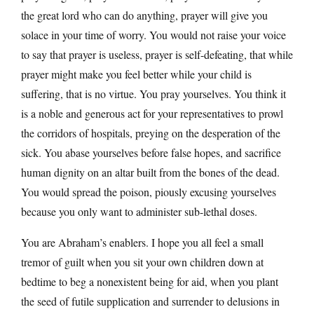
the great lord who can do anything, prayer will give you
solace in your time of worry. You would not raise your voice
to say that prayer is useless, prayer is self-defeating, that while
prayer might make you feel better while your child is
suffering, that is no virtue. You pray yourselves. You think it
is a noble and generous act for your representatives to prowl
the corridors of hospitals, preying on the desperation of the
sick. You abase yourselves before false hopes, and sacrifice
human dignity on an altar built from the bones of the dead.
You would spread the poison, piously excusing yourselves
because you only want to administer sub-lethal doses.
You are Abraham’s enablers. I hope you all feel a small
tremor of guilt when you sit your own children down at
bedtime to beg a nonexistent being for aid, when you plant
the seed of futile supplication and surrender to delusions in