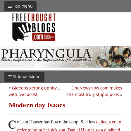
Top menu
Sidebar Menu
«
Gideons getting uppity…
OneNewsNow.com makes
with two polls!
the most truly stupid polls
»
Modern day Isaacs
C
olleen Hauser has flown the coop. She has
defied a court
order to bring her sick son, Daniel Hauser, to a qualified