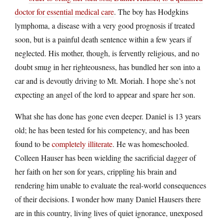
doctor for essential medical care
. The boy has Hodgkins
lymphoma, a disease with a very good prognosis if treated
soon, but is a painful death sentence within a few years if
neglected. His mother, though, is fervently religious, and no
doubt smug in her righteousness, has bundled her son into a
car and is devoutly driving to Mt. Moriah. I hope she’s not
expecting an angel of the lord to appear and spare her son.
What she has done has gone even deeper. Daniel is 13 years
old; he has been tested for his competency, and has been
found to be
completely illiterate
. He was homeschooled.
Colleen Hauser has been wielding the sacrificial dagger of
her faith on her son for years, crippling his brain and
rendering him unable to evaluate the real-world consequences
of their decisions. I wonder how many Daniel Hausers there
are in this country, living lives of quiet ignorance, unexposed