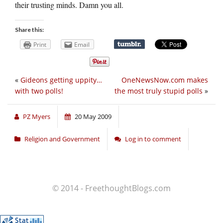
their trusting minds. Damn you all.
Share this:
Print
Email
«
Gideons getting uppity…
OneNewsNow.com makes
with two polls!
the most truly stupid polls
»
PZ Myers
20 May 2009
Religion and Government
Log in to comment
© 2014 - FreethoughtBlogs.com