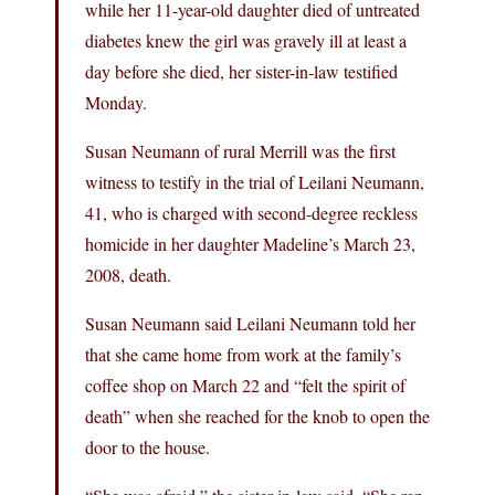
while her 11-year-old daughter died of untreated
diabetes knew the girl was gravely ill at least a
day before she died, her sister-in-law testified
Monday.
Susan Neumann of rural Merrill was the first
witness to testify in the trial of Leilani Neumann,
41, who is charged with second-degree reckless
homicide in her daughter Madeline’s March 23,
2008, death.
Susan Neumann said Leilani Neumann told her
that she came home from work at the family’s
coffee shop on March 22 and “felt the spirit of
death” when she reached for the knob to open the
door to the house.