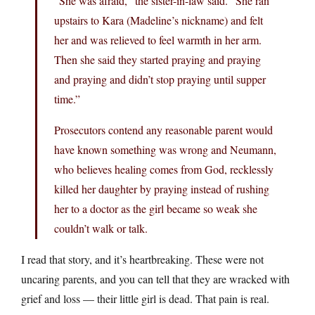
“She was afraid,” the sister-in-law said. “She ran
upstairs to Kara (Madeline’s nickname) and felt
her and was relieved to feel warmth in her arm.
Then she said they started praying and praying
and praying and didn’t stop praying until supper
time.”
Prosecutors contend any reasonable parent would
have known something was wrong and Neumann,
who believes healing comes from God, recklessly
killed her daughter by praying instead of rushing
her to a doctor as the girl became so weak she
couldn’t walk or talk.
I read that story, and it’s heartbreaking. These were not
uncaring parents, and you can tell that they are wracked with
grief and loss — their little girl is dead. That pain is real.