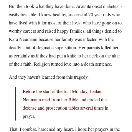
But then look what they have done. Juvenile onset diabetes is
easily treatable; I know healthy, successful 70 year olds who
have lived with it for most of their lives, who have gone on to
worthy careers and raised happy families, all things denied to
Kara Neumann because her family was infected with the
deadly taint of dogmatic superstition. Her parents killed her
as certainly as if they had put a knife to her neck on the altar
of their faith. Religion turned love into a death sentence.
And they haven’t learned from this tragedy.
Before the start of the trial Monday, Leilani
Neumann read from her Bible and circled the
defense and prosecution tables several times in
prayer.
That, I confess, hardened my heart. I hope her prayers in the