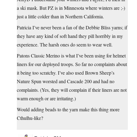
a ski mask. But PZ is in Minnesota where winters are ;-)
just a little colder than in Northern California.
Patricia I’ve never been a fan of the Debbie Bliss yarns; if
they have any kind of soft hand they pill horribly in my
experience. The harsh ones do seem to wear well.
Patons Classic Merino is what I’ve been using for helmet
liners for our deployed troops. So far no complaints about
it being too scratchy. I’ve also used Brown Sheep’s
Nature Spun worsted and Cascade 200 and had no
complaints. (Yes, they will complain if their liners are not
warm enough or are irritating.)
Would adding beads to the yarn make this thing more
Cthulhu-like?