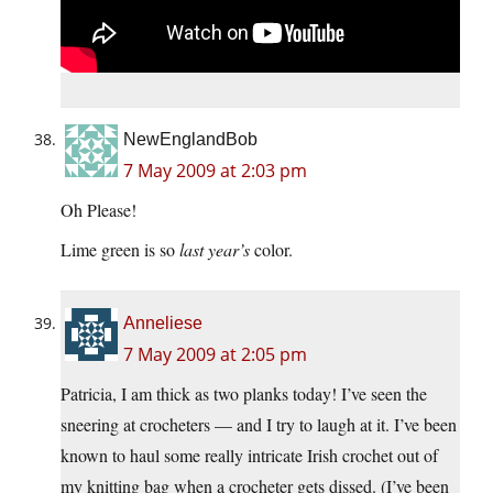
NewEnglandBob
7 May 2009 at 2:03 pm
Oh Please!
Lime green is so
last year’s
color.
Anneliese
7 May 2009 at 2:05 pm
Patricia, I am thick as two planks today! I’ve seen the
sneering at crocheters — and I try to laugh at it. I’ve been
known to haul some really intricate Irish crochet out of
my knitting bag when a crocheter gets dissed. (I’ve been