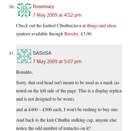
Rosemary
7 May 2009 at 4:52 pm
Check out the knitted Cthulhuclava at
things and ideas
(pattern available through
Ravelry
, £3.00.
SASnSA
7 May 2009 at 5:07 pm
Ronaldo,
Sorry, that ood head isn’t meant to be used as a mask (as
noted on the left side of the page: This is a display replica
and is not designed to be worn).
and at £400 – £500 each, I won’t be rushing to buy one.
And back to the knit Cthulhu stalking cap, anyone else
notice the odd number of tentacles on it?