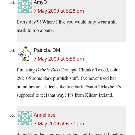
AmyD
7 May 2009 at 5:28 pm
Every day?!! Where I live you would only wear a ski
mask to rob a bank.
Patricia, OM
7 May 2009 at 5:58 pm
I’m using
Debbie Bliss
Donegal Chunky Tweed, color
292105 some dark purplish stuff. I’ve never used her
brand before…it feels like tree bark. *snort* Maybe it’s
supposed to feel that way? It’s from Kilcar, Ireland.
Anneliese
7 May 2009 at 6:31 pm
AmyD I understand your winters and I agree; I’d melt in