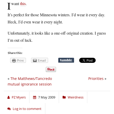
I
want
this
.
It’s perfect for those Minnesota winters. I’d wear it every day.
Heck, I’d even wear it every night.
Unfortunately, it looks like a one-off original creation. I guess
I’m out of luck.
Share this:
Print
Email
«
The Matthews/Tancredo
Priorities
»
mutual ignorance session
PZ Myers
7 May 2009
Weirdness
Log in to comment