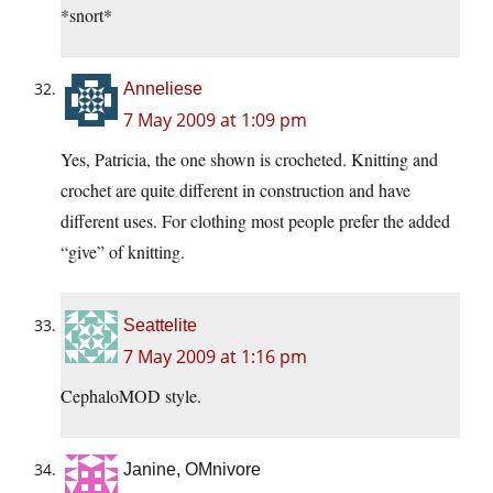
*snort*
Anneliese
7 May 2009 at 1:09 pm
Yes, Patricia, the one shown is crocheted. Knitting and
crochet are quite different in construction and have
different uses. For clothing most people prefer the added
“give” of knitting.
Seattelite
7 May 2009 at 1:16 pm
CephaloMOD style.
Janine, OMnivore