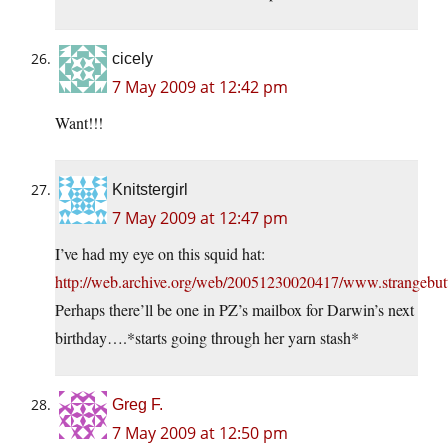
cicely
7 May 2009 at 12:42 pm
Want!!!
Knitstergirl
7 May 2009 at 12:47 pm
I’ve had my eye on this squid hat:
http://web.archive.org/web/20051230020417/www.strangebut
Perhaps there’ll be one in PZ’s mailbox for Darwin’s next
birthday….*starts going through her yarn stash*
Greg F.
7 May 2009 at 12:50 pm