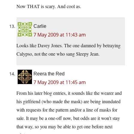
Now THAT is scary. And cool as.
Carlie
7 May 2009 at 11:43 am
Looks like Davey Jones. The one damned by betraying
Calypso, not the one who sang Sleepy Jean.
Reera the Red
7 May 2009 at 11:45 am
From his later blog entries, it sounds like the wearer and
his girlfriend (who made the mask) are being inundated
with requests for the pattern and/or a line of masks for
sale. It may be a one-off now, but odds are it won’t stay
that way, so you may be able to get one before next