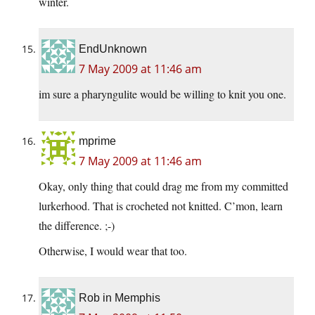
winter.
EndUnknown
7 May 2009 at 11:46 am
im sure a pharyngulite would be willing to knit you one.
mprime
7 May 2009 at 11:46 am
Okay, only thing that could drag me from my committed
lurkerhood. That is crocheted not knitted. C’mon, learn
the difference. ;-)
Otherwise, I would wear that too.
Rob in Memphis