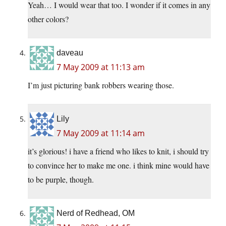
Yeah… I would wear that too. I wonder if it comes in any
other colors?
daveau
7 May 2009 at 11:13 am
I’m just picturing bank robbers wearing those.
Lily
7 May 2009 at 11:14 am
it’s glorious! i have a friend who likes to knit, i should try
to convince her to make me one. i think mine would have
to be purple, though.
Nerd of Redhead, OM