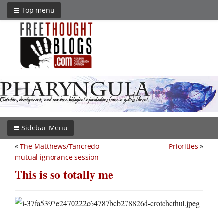
Top menu
Sidebar Menu
«
The Matthews/Tancredo
Priorities
»
mutual ignorance session
This is so totally me