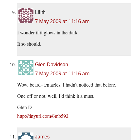
Lilith
7 May 2009 at 11:16 am
I wonder if it glows in the dark.
It so should.
Glen Davidson
7 May 2009 at 11:16 am
Wow, beard=tentacles. I hadn’t noticed that before.
One off or not, well, I’d think it a must.
Glen D
http://tinyurl.com/6mb592
James