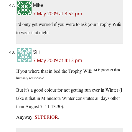
Mike
7 May 2009 at 3:52 pm
I’d only get worried if you were to ask your Trophy Wife
to wear it at night.
Sili
7 May 2009 at 4:13 pm
TM is patienter than
If you where that in bed the Trophy Wife
humanly reasonable.
But it’s a good colour for not getting run over in Winter (I
take it that in Minnesota Winter consitutes all days other
than August 7, 11-13.30).
Anyway:
SUPERIOR
.