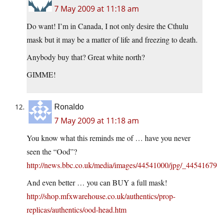
7 May 2009 at 11:18 am
Do want! I’m in Canada, I not only desire the Cthulu
mask but it may be a matter of life and freezing to death.
Anybody buy that? Great white north?
GIMME!
Ronaldo
7 May 2009 at 11:18 am
You know what this reminds me of … have you never
seen the “Ood”?
http://news.bbc.co.uk/media/images/44541000/jpg/_4454167
And even better … you can BUY a full mask!
http://shop.mfxwarehouse.co.uk/authentics/prop-
replicas/authentics/ood-head.htm