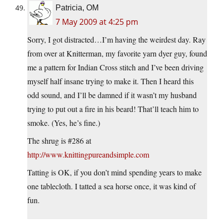
Patricia, OM
7 May 2009 at 4:25 pm
Sorry, I got distracted…I’m having the weirdest day. Ray
from over at Knitterman, my favorite yarn dyer guy, found
me a pattern for Indian Cross stitch and I’ve been driving
myself half insane trying to make it. Then I heard this
odd sound, and I’ll be damned if it wasn’t my husband
trying to put out a fire in his beard! That’ll teach him to
smoke. (Yes, he’s fine.)
The shrug is #286 at
http://www.knittingpureandsimple.com
Tatting is OK, if you don’t mind spending years to make
one tablecloth. I tatted a sea horse once, it was kind of
fun.