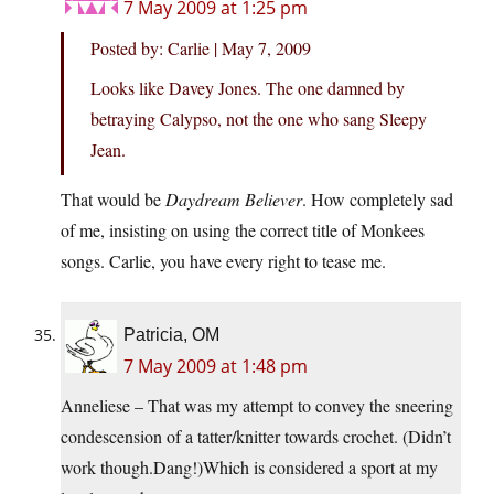
7 May 2009 at 1:25 pm
Posted by: Carlie | May 7, 2009
Looks like Davey Jones. The one damned by
betraying Calypso, not the one who sang Sleepy
Jean.
That would be
Daydream Believer
. How completely sad
of me, insisting on using the correct title of Monkees
songs. Carlie, you have every right to tease me.
Patricia, OM
7 May 2009 at 1:48 pm
Anneliese – That was my attempt to convey the sneering
condescension of a tatter/knitter towards crochet. (Didn’t
work though.Dang!)Which is considered a sport at my