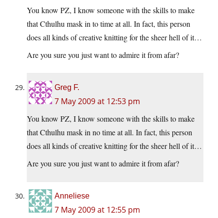
You know PZ, I know someone with the skills to make
that Cthulhu mask in to time at all. In fact, this person
does all kinds of creative knitting for the sheer hell of it…
Are you sure you just want to admire it from afar?
Greg F.
7 May 2009 at 12:53 pm
You know PZ, I know someone with the skills to make
that Cthulhu mask in no time at all. In fact, this person
does all kinds of creative knitting for the sheer hell of it…
Are you sure you just want to admire it from afar?
Anneliese
7 May 2009 at 12:55 pm