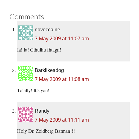
Comments
novoccaine
7 May 2009 at 11:07 am
Ia! Ia! Cthulhu fhtagn!
Barklikeadog
7 May 2009 at 11:08 am
Totally! It’s you!
Randy
7 May 2009 at 11:11 am
Holy Dr. Zoidberg Batman!!!