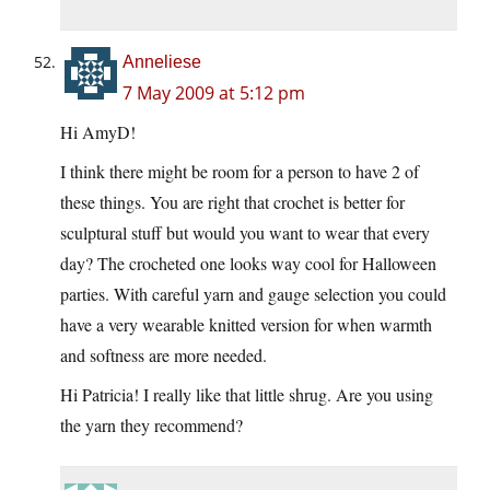
Anneliese
7 May 2009 at 5:12 pm
Hi AmyD!
I think there might be room for a person to have 2 of
these things. You are right that crochet is better for
sculptural stuff but would you want to wear that every
day? The crocheted one looks way cool for Halloween
parties. With careful yarn and gauge selection you could
have a very wearable knitted version for when warmth
and softness are more needed.
Hi Patricia! I really like that little shrug. Are you using
the yarn they recommend?