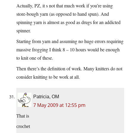
Actually, PZ, it s not that much work if you’re using
store-bough yarn (as opposed to hand spun). And
spinning yarn is almost as good as drugs for an addicted
spinner.
Starting from yarn and assuming no huge errors requiring
massive frogging I think 8 – 10 hours would be enough
to knit one of these.
Then there’s the definition of work. Many knitters do not
consider knitting to be work at all.
Patricia, OM
7 May 2009 at 12:55 pm
That is
crochet