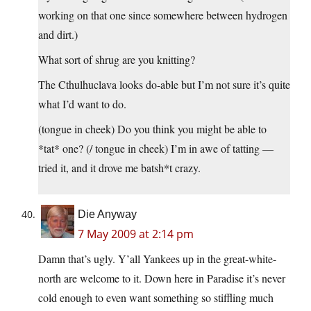
working on that one since somewhere between hydrogen
and dirt.)
What sort of shrug are you knitting?
The Cthulhuclava looks do-able but I’m not sure it’s quite
what I’d want to do.
(tongue in cheek) Do you think you might be able to
*tat* one? (/ tongue in cheek) I’m in awe of tatting —
tried it, and it drove me batsh*t crazy.
Die Anyway
7 May 2009 at 2:14 pm
Damn that’s ugly. Y’all Yankees up in the great-white-
north are welcome to it. Down here in Paradise it’s never
cold enough to even want something so stiffling much