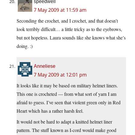
speedwell
7 May 2009 at 11:59 am
Seconding the crochet, and I crochet, and that doesn’t
look terribly difficult… a little tricky as to the eyebrows,
but not hopeless. Laura sounds like she knows what she’s
doing. :)
Anneliese
7 May 2009 at 12:01 pm
It looks like it may be based on military helmet liners.
This one is crocheted — from what sort of yarn I am
afraid to guess. I’ve seen that violent green only in Red
Heart which has a rather harsh feel.
It would not be hard to adapt a knitted helmet liner
pattern. The stuff known as I-cord would make good