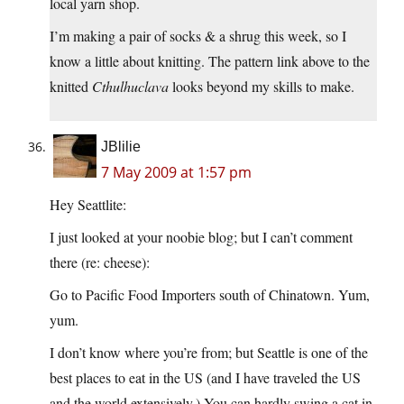
local yarn shop.
I’m making a pair of socks & a shrug this week, so I
know a little about knitting. The pattern link above to the
knitted
Cthulhuclava
looks beyond my skills to make.
JBlilie
7 May 2009 at 1:57 pm
Hey Seattlite:
I just looked at your noobie blog; but I can’t comment
there (re: cheese):
Go to Pacific Food Importers south of Chinatown. Yum,
yum.
I don’t know where you’re from; but Seattle is one of the
best places to eat in the US (and I have traveled the US
and the world extensively.) You can hardly swing a cat in