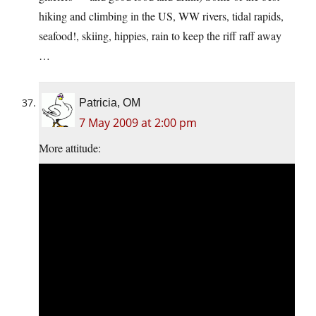
hiking and climbing in the US, WW rivers, tidal rapids,
seafood!, skiing, hippies, rain to keep the riff raff away
…
Patricia, OM
7 May 2009 at 2:00 pm
More attitude: