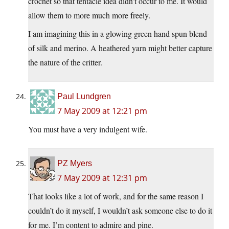
crochet so that tentacle idea didn’t occur to me. It would
allow them to more much more freely.
I am imagining this in a glowing green hand spun blend
of silk and merino. A heathered yarn might better capture
the nature of the critter.
Paul Lundgren
7 May 2009 at 12:21 pm
You must have a very indulgent wife.
PZ Myers
7 May 2009 at 12:31 pm
That looks like a lot of work, and for the same reason I
couldn’t do it myself, I wouldn’t ask someone else to do it
for me. I’m content to admire and pine.