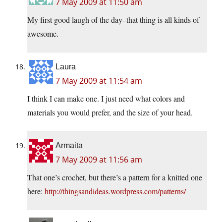
7 May 2009 at 11:50 am
My first good laugh of the day–that thing is all kinds of
awesome.
Laura
7 May 2009 at 11:54 am
I think I can make one. I just need what colors and
materials you would prefer, and the size of your head.
Armaita
7 May 2009 at 11:56 am
That one’s crochet, but there’s a pattern for a knitted one
here:
http://thingsandideas.wordpress.com/patterns/