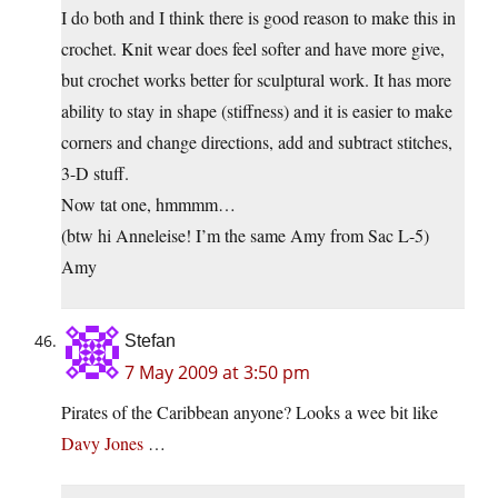
I do both and I think there is good reason to make this in
crochet. Knit wear does feel softer and have more give,
but crochet works better for sculptural work. It has more
ability to stay in shape (stiffness) and it is easier to make
corners and change directions, add and subtract stitches,
3-D stuff.
Now tat one, hmmmm…
(btw hi Anneleise! I’m the same Amy from Sac L-5)
Amy
Stefan
7 May 2009 at 3:50 pm
Pirates of the Caribbean anyone? Looks a wee bit like
Davy Jones
…