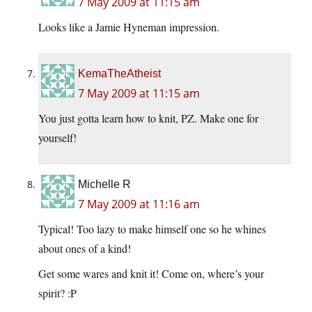
7 May 2009 at 11:15 am
Looks like a Jamie Hyneman impression.
KemaTheAtheist
7 May 2009 at 11:15 am
You just gotta learn how to knit, PZ. Make one for
yourself!
Michelle R
7 May 2009 at 11:16 am
Typical! Too lazy to make himself one so he whines
about ones of a kind!
Get some wares and knit it! Come on, where’s your
spirit? :P