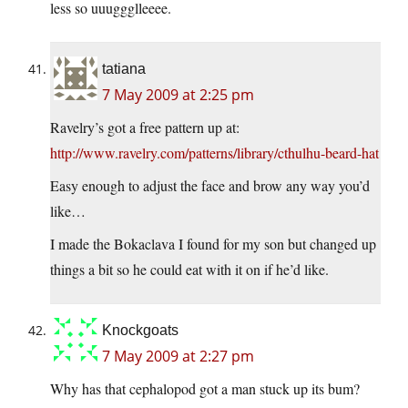
less so uuuggglleeee.
tatiana
7 May 2009 at 2:25 pm
Ravelry’s got a free pattern up at:
http://www.ravelry.com/patterns/library/cthulhu-beard-hat
Easy enough to adjust the face and brow any way you’d
like…
I made the Bokaclava I found for my son but changed up
things a bit so he could eat with it on if he’d like.
Knockgoats
7 May 2009 at 2:27 pm
Why has that cephalopod got a man stuck up its bum?