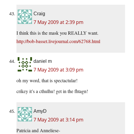
Craig
7 May 2009 at 2:39 pm
I think this is the mask you REALLY want.
http://bob-basset.livejournal.com/62768.html
daniel m
7 May 2009 at 3:09 pm
oh my word, that is spectactular!
crikey it’s a cthulhu! get in the fhtagn!
AmyD
7 May 2009 at 3:14 pm
Patricia and Anneliese-