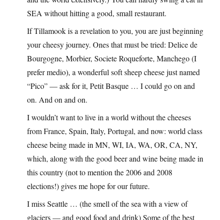
SEA without hitting a good, small restaurant.
If Tillamook is a revelation to you, you are just beginning
your cheesy journey. Ones that must be tried: Delice de
Bourgogne, Morbier, Societe Roqueforte, Manchego (I
prefer medio), a wonderful soft sheep cheese just named
“Pico” — ask for it, Petit Basque … I could go on and
on. And on and on.
I wouldn’t want to live in a world without the cheeses
from France, Spain, Italy, Portugal, and now: world class
cheese being made in MN, WI, IA, WA, OR, CA, NY,
which, along with the good beer and wine being made in
this country (not to mention the 2006 and 2008
elections!) gives me hope for our future.
I miss Seattle … (the smell of the sea with a view of
glaciers — and good food and drink) Some of the best