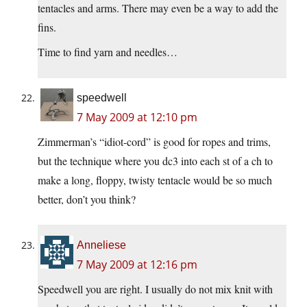
tentacles and arms. There may even be a way to add the
fins.
Time to find yarn and needles…
speedwell
7 May 2009 at 12:10 pm
Zimmerman’s “idiot-cord” is good for ropes and trims,
but the technique where you dc3 into each st of a ch to
make a long, floppy, twisty tentacle would be so much
better, don’t you think?
Anneliese
7 May 2009 at 12:16 pm
Speedwell you are right. I usually do not mix knit with