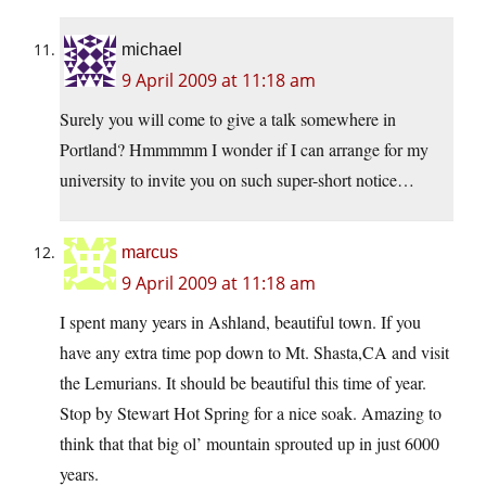
michael
9 April 2009 at 11:18 am
Surely you will come to give a talk somewhere in
Portland? Hmmmmm I wonder if I can arrange for my
university to invite you on such super-short notice…
marcus
9 April 2009 at 11:18 am
I spent many years in Ashland, beautiful town. If you
have any extra time pop down to Mt. Shasta,CA and visit
the Lemurians. It should be beautiful this time of year.
Stop by Stewart Hot Spring for a nice soak. Amazing to
think that that big ol’ mountain sprouted up in just 6000
years.