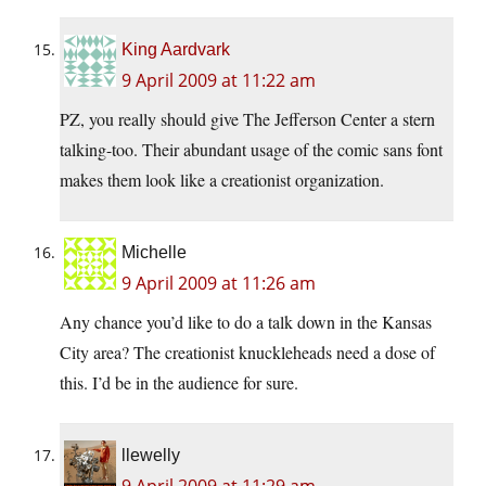
King Aardvark
9 April 2009 at 11:22 am
PZ, you really should give The Jefferson Center a stern
talking-too. Their abundant usage of the comic sans font
makes them look like a creationist organization.
Michelle
9 April 2009 at 11:26 am
Any chance you’d like to do a talk down in the Kansas
City area? The creationist knuckleheads need a dose of
this. I’d be in the audience for sure.
llewelly