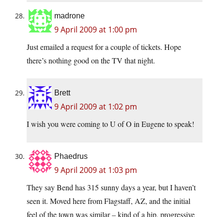
madrone
9 April 2009 at 1:00 pm
Just emailed a request for a couple of tickets. Hope
there’s nothing good on the TV that night.
Brett
9 April 2009 at 1:02 pm
I wish you were coming to U of O in Eugene to speak!
Phaedrus
9 April 2009 at 1:03 pm
They say Bend has 315 sunny days a year, but I haven’t
seen it. Moved here from Flagstaff, AZ, and the initial
feel of the town was similar – kind of a hip, progressive