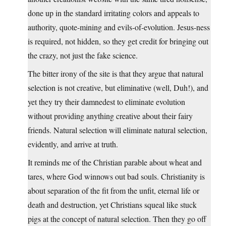
done up in the standard irritating colors and appeals to
authority, quote-mining and evils-of-evolution. Jesus-ness
is required, not hidden, so they get credit for bringing out
the crazy, not just the fake science.
The bitter irony of the site is that they argue that natural
selection is not creative, but eliminative (well, Duh!), and
yet they try their damnedest to eliminate evolution
without providing anything creative about their fairy
friends. Natural selection will eliminate natural selection,
evidently, and arrive at truth.
It reminds me of the Christian parable about wheat and
tares, where God winnows out bad souls. Christianity is
about separation of the fit from the unfit, eternal life or
death and destruction, yet Christians squeal like stuck
pigs at the concept of natural selection. Then they go off