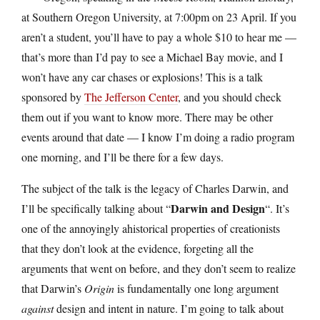
at Southern Oregon University, at 7:00pm on 23 April. If you
aren’t a student, you’ll have to pay a whole $10 to hear me —
that’s more than I’d pay to see a Michael Bay movie, and I
won’t have any car chases or explosions! This is a talk
sponsored by
The Jefferson Center
, and you should check
them out if you want to know more. There may be other
events around that date — I know I’m doing a radio program
one morning, and I’ll be there for a few days.
The subject of the talk is the legacy of Charles Darwin, and
Darwin and Design
I’ll be specifically talking about “
“. It’s
one of the annoyingly ahistorical properties of creationists
that they don’t look at the evidence, forgeting all the
arguments that went on before, and they don’t seem to realize
that Darwin’s
Origin
is fundamentally one long argument
against
design and intent in nature. I’m going to talk about