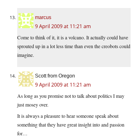
marcus
9 April 2009 at 11:21 am
Come to think of it, it is a volcano. It actually could have
sprouted up in a lot less time than even the creobots could
imagine.
Scott from Oregon
9 April 2009 at 11:21 am
As long as you promise not to talk about politics I may
just mosey over.
It is always a pleasure to hear someone speak about
something that they have great insight into and passion
for…