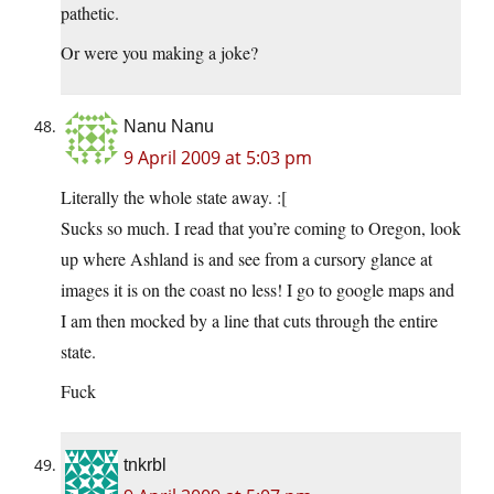
pathetic.
Or were you making a joke?
Nanu Nanu
9 April 2009 at 5:03 pm
Literally the whole state away. :[
Sucks so much. I read that you’re coming to Oregon, look
up where Ashland is and see from a cursory glance at
images it is on the coast no less! I go to google maps and
I am then mocked by a line that cuts through the entire
state.
Fuck
tnkrbl