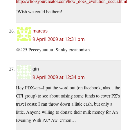
http://whoisyourcreator.com/how_does_evolution_occur.html
‘Wish we could be there!
marcus
9 April 2009 at 12:31 pm
@#25 Peeeeyuuuuu! Stinky creationism.
gin
9 April 2009 at 12:34 pm
Hey PDX-ers–I put the word out (on facebook, alas…the
CFI group) to see about raising some funds to cover PZ’s
travel costs; I can throw down a little cash, but only a
little. Anyone willing to donate their milk money for An
Evening With PZ? Aw, c’mon…