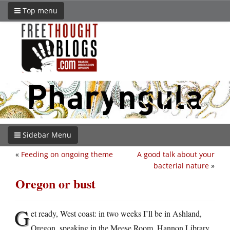
Top menu
Sidebar Menu
«
Feeding on ongoing theme
A good talk about your
bacterial nature
»
Oregon or bust
G
et ready, West coast: in two weeks I’ll be in Ashland,
Oregon, speaking in the Meese Room, Hannon Library,