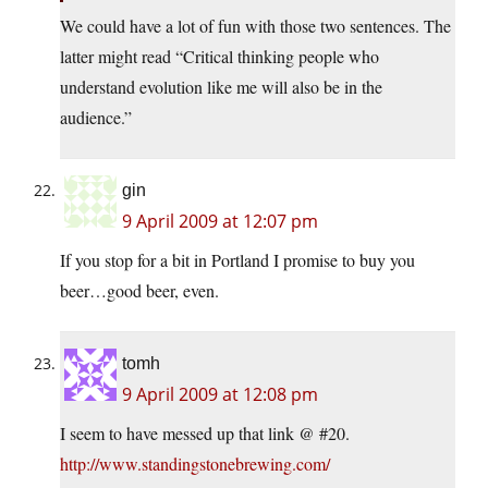
We could have a lot of fun with those two sentences. The
latter might read “Critical thinking people who
understand evolution like me will also be in the
audience.”
gin
9 April 2009 at 12:07 pm
If you stop for a bit in Portland I promise to buy you
beer…good beer, even.
tomh
9 April 2009 at 12:08 pm
I seem to have messed up that link @ #20.
http://www.standingstonebrewing.com/