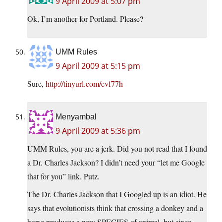
9 April 2009 at 5:07 pm
Ok, I’m another for Portland. Please?
UMM Rules
9 April 2009 at 5:15 pm
Sure,
http://tinyurl.com/cvf77h
Menyambal
9 April 2009 at 5:36 pm
UMM Rules, you are a jerk. Did you not read that I found
a Dr. Charles Jackson? I didn’t need your “let me Google
that for you” link. Putz.
The Dr. Charles Jackson that I Googled up is an idiot. He
says that evolutionists think that crossing a donkey and a
horse produces a new SPECIES of animal, but since