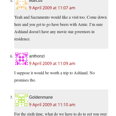
Marcus
9 April 2009 at 11:07 am
Yeah and Sacramento would like a visit too. Come down
here and you get to go have beers with Arnie. I’m sure
Ashland doesn’t have any movie star governors in
residence.
anthonzi
9 April 2009 at 11:09 am
I suppose it would be worth a trip to Ashland. No
promises tho.
Goldenmane
9 April 2009 at 11:10 am
For the sixth time, what do we have to do to get you over