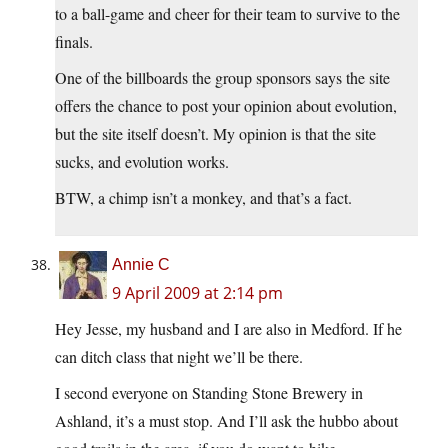
to a ball-game and cheer for their team to survive to the
finals.
One of the billboards the group sponsors says the site
offers the chance to post your opinion about evolution,
but the site itself doesn’t. My opinion is that the site
sucks, and evolution works.
BTW, a chimp isn’t a monkey, and that’s a fact.
Annie C
9 April 2009 at 2:14 pm
Hey Jesse, my husband and I are also in Medford. If he
can ditch class that night we’ll be there.
I second everyone on Standing Stone Brewery in
Ashland, it’s a must stop. And I’ll ask the hubbo about