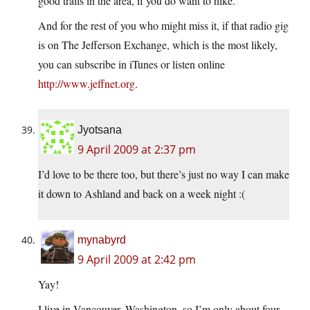
good trails in the area, if you do want to hike.
And for the rest of you who might miss it, if that radio gig
is on The Jefferson Exchange, which is the most likely,
you can subscribe in iTunes or listen online
http://www.jeffnet.org
.
Jyotsana
9 April 2009 at 2:37 pm
I’d love to be there too, but there’s just no way I can make
it down to Ashland and back on a week night :(
mynabyrd
9 April 2009 at 2:42 pm
Yay!
I live in Vancouver, Washington, so I’m only about four