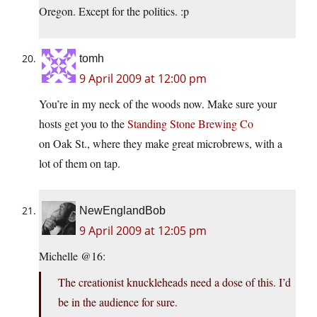
Oregon. Except for the politics. :p
tomh
9 April 2009 at 12:00 pm
You’re in my neck of the woods now. Make sure your
hosts get you to the
Standing Stone Brewing Co
on Oak St., where they make great microbrews, with a
lot of them on tap.
NewEnglandBob
9 April 2009 at 12:05 pm
Michelle @16:
The creationist knuckleheads need a dose of this. I’d
be in the audience for sure.