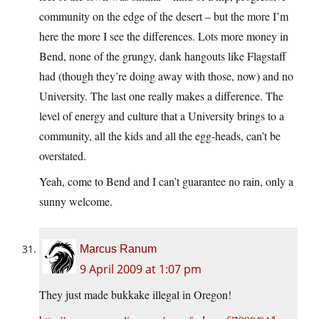
community on the edge of the desert – but the more I’m
here the more I see the differences. Lots more money in
Bend, none of the grungy, dank hangouts like Flagstaff
had (though they’re doing away with those, now) and no
University. The last one really makes a difference. The
level of energy and culture that a University brings to a
community, all the kids and all the egg-heads, can’t be
overstated.
Yeah, come to Bend and I can’t guarantee no rain, only a
sunny welcome.
Marcus Ranum
9 April 2009 at 1:07 pm
They just made bukkake illegal in Oregon!