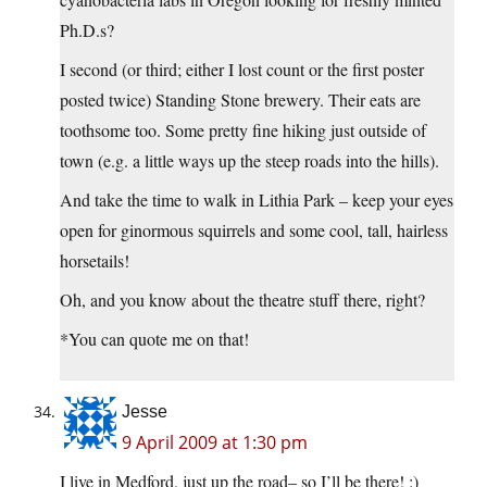
Ph.D.s?
I second (or third; either I lost count or the first poster
posted twice) Standing Stone brewery. Their eats are
toothsome too. Some pretty fine hiking just outside of
town (e.g. a little ways up the steep roads into the hills).
And take the time to walk in Lithia Park – keep your eyes
open for ginormous squirrels and some cool, tall, hairless
horsetails!
Oh, and you know about the theatre stuff there, right?
*You can quote me on that!
Jesse
9 April 2009 at 1:30 pm
I live in Medford, just up the road– so I’ll be there! :)