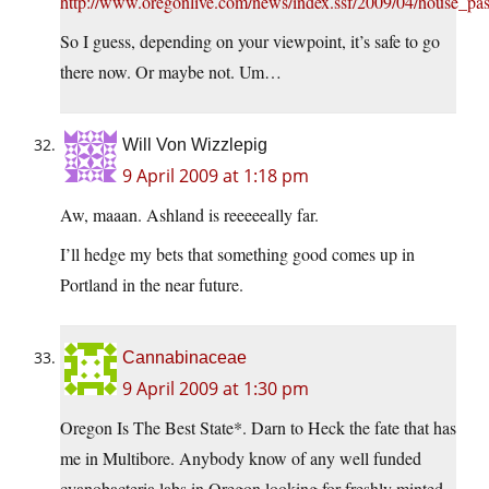
http://www.oregonlive.com/news/index.ssf/2009/04/house_pas
So I guess, depending on your viewpoint, it’s safe to go
there now. Or maybe not. Um…
Will Von Wizzlepig
9 April 2009 at 1:18 pm
Aw, maaan. Ashland is reeeeeally far.
I’ll hedge my bets that something good comes up in
Portland in the near future.
Cannabinaceae
9 April 2009 at 1:30 pm
Oregon Is The Best State*. Darn to Heck the fate that has
me in Multibore. Anybody know of any well funded
cyanobacteria labs in Oregon looking for freshly minted