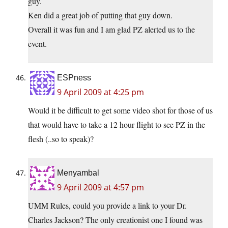
guy.
Ken did a great job of putting that guy down.
Overall it was fun and I am glad PZ alerted us to the
event.
ESPness
9 April 2009 at 4:25 pm
Would it be difficult to get some video shot for those of us
that would have to take a 12 hour flight to see PZ in the
flesh (..so to speak)?
Menyambal
9 April 2009 at 4:57 pm
UMM Rules, could you provide a link to your Dr.
Charles Jackson? The only creationist one I found was