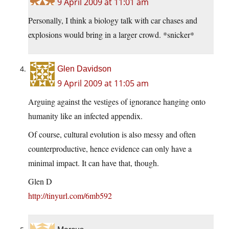
9 April 2009 at 11:01 am
Personally, I think a biology talk with car chases and
explosions would bring in a larger crowd. *snicker*
Glen Davidson
9 April 2009 at 11:05 am
Arguing against the vestiges of ignorance hanging onto
humanity like an infected appendix.
Of course, cultural evolution is also messy and often
counterproductive, hence evidence can only have a
minimal impact. It can have that, though.
Glen D
http://tinyurl.com/6mb592