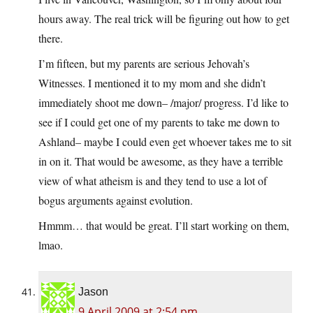
hours away. The real trick will be figuring out how to get
there.
I’m fifteen, but my parents are serious Jehovah’s
Witnesses. I mentioned it to my mom and she didn’t
immediately shoot me down– /major/ progress. I’d like to
see if I could get one of my parents to take me down to
Ashland– maybe I could even get whoever takes me to sit
in on it. That would be awesome, as they have a terrible
view of what atheism is and they tend to use a lot of
bogus arguments against evolution.
Hmmm… that would be great. I’ll start working on them,
lmao.
Jason
9 April 2009 at 2:54 pm