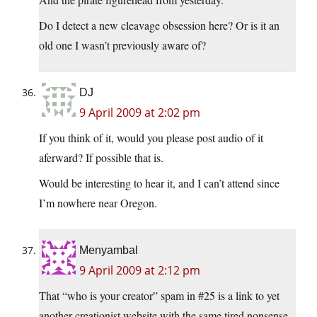
Do I detect a new cleavage obsession here? Or is it an
old one I wasn’t previously aware of?
DJ
9 April 2009 at 2:02 pm
If you think of it, would you please post audio of it
aferward? If possible that is.
Would be interesting to hear it, and I can’t attend since
I’m nowhere near Oregon.
Menyambal
9 April 2009 at 2:12 pm
That “who is your creator” spam in #25 is a link to yet
another creationist website with the same tired nonsense,