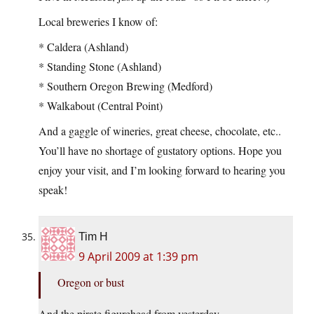
Local breweries I know of:
* Caldera (Ashland)
* Standing Stone (Ashland)
* Southern Oregon Brewing (Medford)
* Walkabout (Central Point)
And a gaggle of wineries, great cheese, chocolate, etc..
You’ll have no shortage of gustatory options. Hope you
enjoy your visit, and I’m looking forward to hearing you
speak!
Tim H
9 April 2009 at 1:39 pm
Oregon or bust
And the pirate figurehead from yesterday.