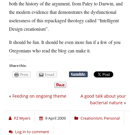
both the history of the argument, from Paley to Darwin, and
the modern evidence that demonstrates the dysfunctional
uselessness of this repackaged theology called “Intelligent
Design creationism”.
It should be fun. It should be even more fun if a few of you
Oregonians who read the blog can make it.
Share this:
Print
Email
«
Feeding on ongoing theme
A good talk about your
bacterial nature
»
PZ Myers
9 April 2009
Creationism
,
Personal
Log in to comment