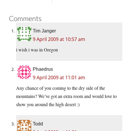
Comments
Tim Janger
9 April 2009 at 10:57 am
i wish i was in Oregon
Phaedrus
9 April 2009 at 11:01 am
Any chance of you coming to the dry side of the
mountains? We’ve got an extra room and would love to
show you around the high desert :)
Todd