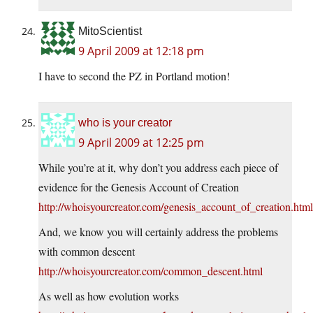
MitoScientist
9 April 2009 at 12:18 pm
I have to second the PZ in Portland motion!
who is your creator
9 April 2009 at 12:25 pm
While you’re at it, why don’t you address each piece of
evidence for the Genesis Account of Creation
http://whoisyourcreator.com/genesis_account_of_creation.html
And, we know you will certainly address the problems
with common descent
http://whoisyourcreator.com/common_descent.html
As well as how evolution works