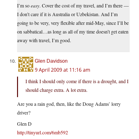
I’m so
easy
. Cover the cost of my travel, and I’m there —
I don’t care if it is Australia or Uzbekistan. And I’m
going to be very, very flexible after mid-May, since I’ll be
on sabbatical…as long as all of my time doesn’t get eaten
away with travel, I’m good.
Glen Davidson
9 April 2009 at 11:16 am
I think I should only come if there is a drought, and I
should charge extra. A lot extra.
Are you a rain god, then, like the Doug Adams’ lorry
driver?
Glen D
http://tinyurl.com/6mb592