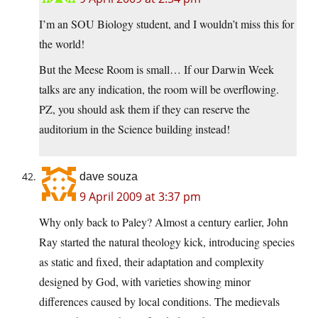
I’m an SOU Biology student, and I wouldn’t miss this for
the world!
But the Meese Room is small… If our Darwin Week
talks are any indication, the room will be overflowing.
PZ, you should ask them if they can reserve the
auditorium in the Science building instead!
dave souza
9 April 2009 at 3:37 pm
Why only back to Paley? Almost a century earlier, John
Ray started the natural theology kick, introducing species
as static and fixed, their adaptation and complexity
designed by God, with varieties showing minor
differences caused by local conditions. The medievals