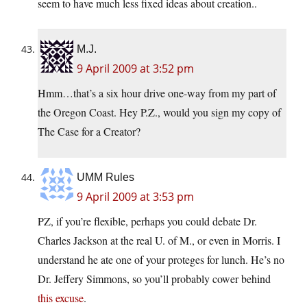
seem to have much less fixed ideas about creation..
M.J.
9 April 2009 at 3:52 pm
Hmm…that’s a six hour drive one-way from my part of
the Oregon Coast. Hey P.Z., would you sign my copy of
The Case for a Creator?
UMM Rules
9 April 2009 at 3:53 pm
PZ, if you’re flexible, perhaps you could debate Dr.
Charles Jackson at the real U. of M., or even in Morris. I
understand he ate one of your proteges for lunch. He’s no
Dr. Jeffery Simmons, so you’ll probably cower behind
this excuse
.