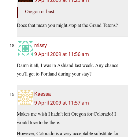
9 April 2009 at 11:29 am
Oregon or bust
Does that mean you might stop at the Grand Tetons?
missy
9 April 2009 at 11:56 am
Damn it all, I was in Ashland last week. Any chance
you’ll get to Portland during your stay?
Kaessa
9 April 2009 at 11:57 am
Makes me wish I hadn’t left Oregon for Colorado! I
would love to be there.
However, Colorado is a very acceptable substitute for