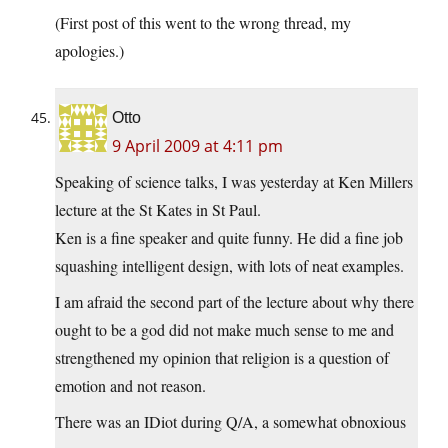
(First post of this went to the wrong thread, my
apologies.)
Otto
9 April 2009 at 4:11 pm
Speaking of science talks, I was yesterday at Ken Millers
lecture at the St Kates in St Paul.
Ken is a fine speaker and quite funny. He did a fine job
squashing intelligent design, with lots of neat examples.
I am afraid the second part of the lecture about why there
ought to be a god did not make much sense to me and
strengthened my opinion that religion is a question of
emotion and not reason.
There was an IDiot during Q/A, a somewhat obnoxious