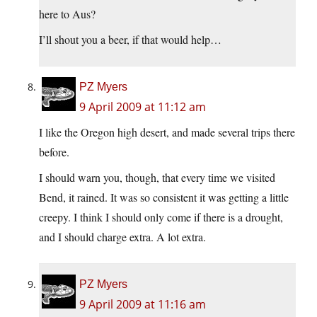
here to Aus?
I’ll shout you a beer, if that would help…
PZ Myers
9 April 2009 at 11:12 am
I like the Oregon high desert, and made several trips there
before.
I should warn you, though, that every time we visited
Bend, it rained. It was so consistent it was getting a little
creepy. I think I should only come if there is a drought,
and I should charge extra. A lot extra.
PZ Myers
9 April 2009 at 11:16 am