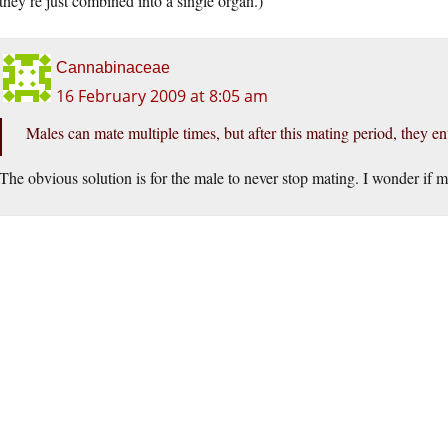
they’re just combined into a single organ.)
Cannabinaceae
16 February 2009 at 8:05 am
Males can mate multiple times, but after this mating period, they ent
The obvious solution is for the male to never stop mating. I wonder if