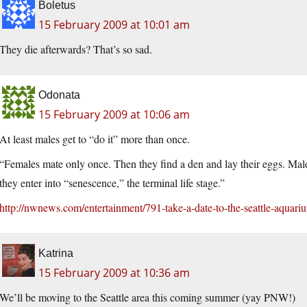
Boletus
15 February 2009 at 10:01 am
They die afterwards? That’s so sad.
Odonata
15 February 2009 at 10:06 am
At least males get to “do it” more than once.
“Females mate only once. Then they find a den and lay their eggs. Males
they enter into “senescence,” the terminal life stage.”
http://nwnews.com/entertainment/791-take-a-date-to-the-seattle-aquari
Katrina
15 February 2009 at 10:36 am
We’ll be moving to the Seattle area this coming summer (yay PNW!)