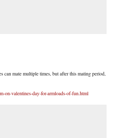
 can mate multiple times, but after this mating period,
um-on-valentines-day-for-armloads-of-fun.html