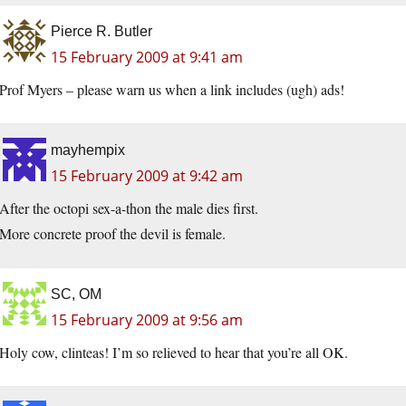
Pierce R. Butler
15 February 2009 at 9:41 am
Prof Myers – please warn us when a link includes (ugh) ads!
mayhempix
15 February 2009 at 9:42 am
After the octopi sex-a-thon the male dies first.
More concrete proof the devil is female.
SC, OM
15 February 2009 at 9:56 am
Holy cow, clinteas! I’m so relieved to hear that you’re all OK.