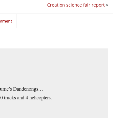
Creation science fair report
»
omment
lbourne’s Dandenongs…
0 trucks and 4 helicopters.