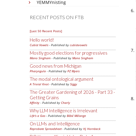
YEMMYnisting
RECENT POSTS ON FTB
[Last 50 Recent Posts]
Hello world!
Cubist Vowels
- Published by
cubistvowels
Mostly good elections for progressives
Mano Singham
- Published by
Mano Singham
Good news from Michigan
Pharyngula
- Published by
PZ Myers
The modal ontological argument
A Trivial Knot
- Published by
Siggy
The Greater Gardening of 2026 - Part 33 -
Getting Grains
Affinity
- Published by
Charly
Why LLM Intelligence is Irrelevant
Life's a Gas
- Published by
Bébé Mélange
On LLMs and Intelligence
Reprobate Spreadsheet
- Published by
Hj Hornbeck