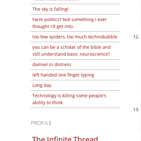
The sky is falling!
Farm politics? Not something I ever
thought I'd get into
too few spiders, too much technobabble
you can be a scholar of the bible and
still understand basic neuroscience?
damsel in distress
left handed one finger typing
Long day
Technology is killing some people's
ability to think
PROFILE
The Infinite Thread