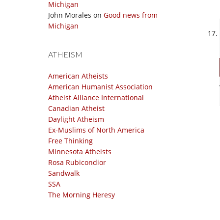
Michigan
John Morales
on
Good news from
Michigan
ATHEISM
American Atheists
American Humanist Association
Atheist Alliance International
Canadian Atheist
Daylight Atheism
Ex-Muslims of North America
Free Thinking
Minnesota Atheists
Rosa Rubicondior
Sandwalk
SSA
The Morning Heresy