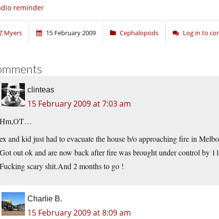
dio reminder
Z Myers
15 February 2009
Cephalopods
Log in to c
omments
clinteas
15 February 2009 at 7:03 am
Hm,OT…
ex and kid just had to evacuate the house b/o approaching fire in Me
Got out ok and are now back after fire was brought under control by 11
Fucking scary
shit.And
2 months to go !
Charlie B.
15 February 2009 at 8:09 am