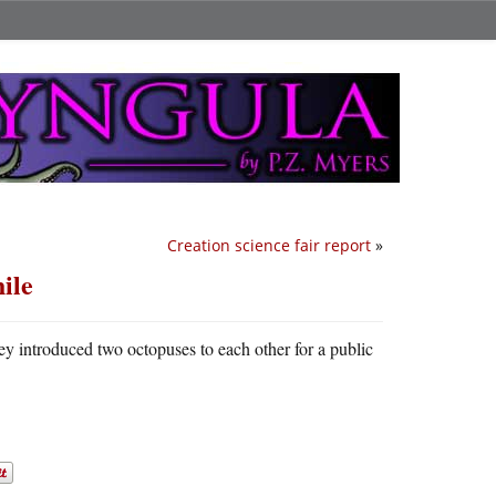
Creation science fair report
»
hile
they introduced two octopuses to each other for a public