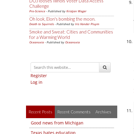
DOJ looses Illinois Voter Data Access
Challenge
Pro-Science
- Published by
Kristjan Wager
Oh look, Elon's bombing the moon.
Death to Squirrels
- Published by
Iris Vander Pluym
Smoke and Sweat: Cities and Communities
for a Warming World
Oceanoxia
- Published by
Oceanoxia
Register
Log in
Recent Posts
Recent Comments
Archives
Good news from Michigan
Texas hates education