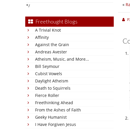
«
Ra
*/
P
Freethought Blogs
A Trivial Knot
Affinity
C
Against the Grain
Andreas Avester
Atheism, Music, and More...
Bill Seymour
Cubist Vowels
Daylight Atheism
Death to Squirrels
Fierce Roller
Freethinking Ahead
From the Ashes of Faith
Geeky Humanist
I Have Forgiven Jesus