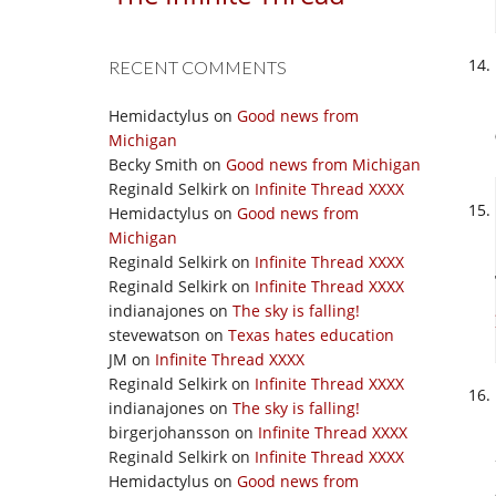
RECENT COMMENTS
Hemidactylus
on
Good news from
Michigan
Becky Smith
on
Good news from Michigan
Reginald Selkirk
on
Infinite Thread XXXX
Hemidactylus
on
Good news from
Michigan
Reginald Selkirk
on
Infinite Thread XXXX
Reginald Selkirk
on
Infinite Thread XXXX
indianajones
on
The sky is falling!
stevewatson
on
Texas hates education
JM
on
Infinite Thread XXXX
Reginald Selkirk
on
Infinite Thread XXXX
indianajones
on
The sky is falling!
birgerjohansson
on
Infinite Thread XXXX
Reginald Selkirk
on
Infinite Thread XXXX
Hemidactylus
on
Good news from