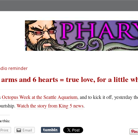
dio reminder
 arms and 6 hearts = true love, for a little w
s
Octopus Week at the Seattle Aquarium
, and to kick it off, yesterday 
ourtship.
Watch the story from King 5 news
.
e this:
Print
Email