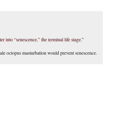
er into “senescence,” the terminal life stage.”
 male octopus masturbation would prevent senescence.