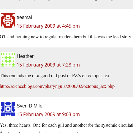
tresmal
15 February 2009 at 4:45 pm
OT and nothing new to regular readers here but this was the lead story i
Heather
15 February 2009 at 7:28 pm
This reminds me of a good old post of PZ’s on octopus sex.
http://scienceblogs.com/pharyngula/2006/02/octopus_sex.php
Sven DiMilo
15 February 2009 at 9:03 pm
Yes, three hearts. One for each gill and another for the systemic circula