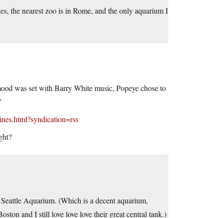
les, the nearest zoo is in Rome, and the only aquarium I
e mood was set with Barry White music, Popeye chose to
”
ines.html?syndication=rss
ght?
e Seattle Aquarium. (Which is a decent aquarium,
n and I still love love love their great central tank.)