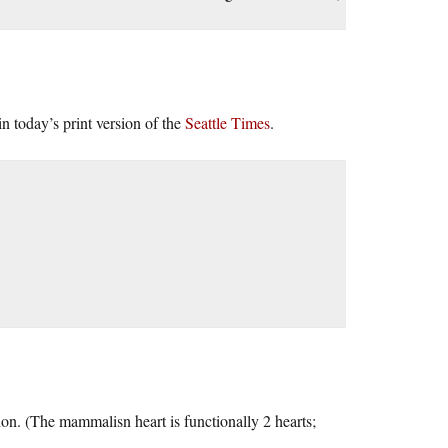
n today’s print version of the
Seattle Times
.
tion. (The mammalisn heart is functionally 2 hearts;