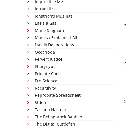
Impossible Me
Intransitive
Jonathan's Musings
Life's a Gas
Mano Singham
Marissa Explains It All
Nastik Deliberations
Oceanoxia
Pervert Justice
Pharyngula
Primate Chess
Pro-Science
Recursivity
Reprobate Spreadsheet
Stderr
Taslima Nasreen
The Bolingbrook Babbler
The Digital Cuttlefish