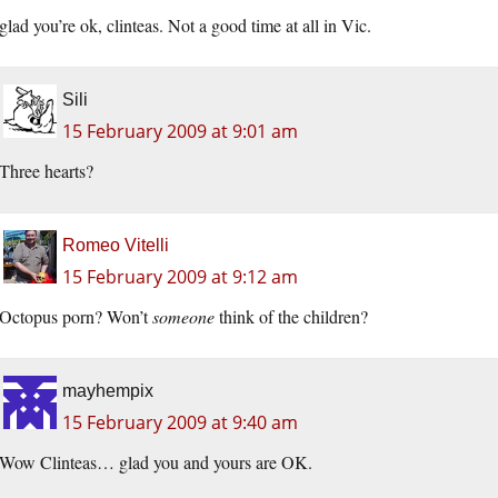
glad you’re ok, clinteas. Not a good time at all in Vic.
Sili
15 February 2009 at 9:01 am
Three hearts?
Romeo Vitelli
15 February 2009 at 9:12 am
Octopus porn? Won’t
someone
think of the children?
mayhempix
15 February 2009 at 9:40 am
Wow Clinteas… glad you and yours are OK.