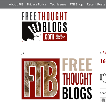
About FtB
Privacy Policy
Tech Issues
FTB Shop
Recent Posts
«
Ra
/*
16
I
t’
c
Shar