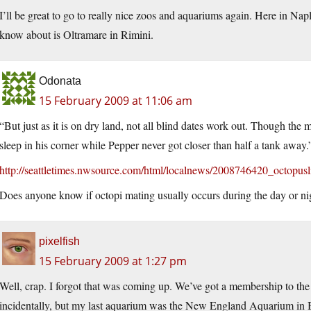
I’ll be great to go to really nice zoos and aquariums again. Here in Nap
know about is Oltramare in Rimini.
Odonata
15 February 2009 at 11:06 am
“But just as it is on dry land, not all blind dates work out. Though th
sleep in his corner while Pepper never got closer than half a tank away.
http://seattletimes.nwsource.com/html/localnews/2008746420_octopusl
Does anyone know if octopi mating usually occurs during the day or ni
pixelfish
15 February 2009 at 1:27 pm
Well, crap. I forgot that was coming up. We’ve got a membership to th
incidentally, but my last aquarium was the New England Aquarium in Bosto