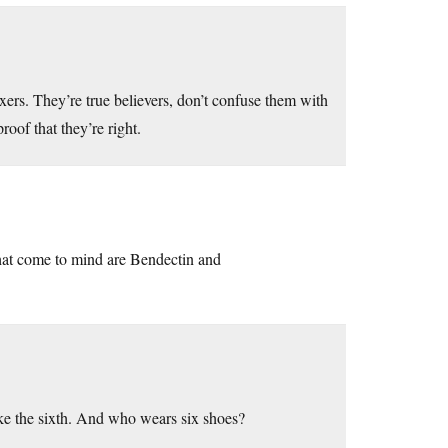
xers. They’re true believers, don’t confuse them with
roof that they’re right.
hat come to mind are Bendectin and
like the sixth. And who wears six shoes?