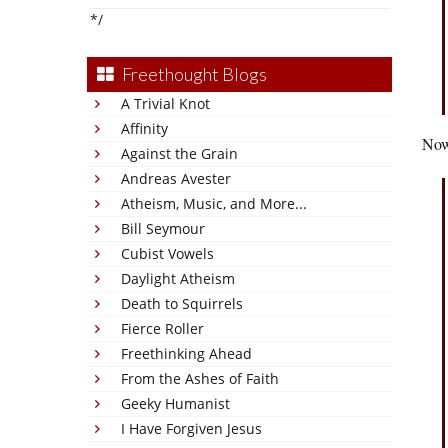
*/
Freethought Blogs
A Trivial Knot
Affinity
Now
Against the Grain
Andreas Avester
Atheism, Music, and More...
Bill Seymour
Cubist Vowels
Daylight Atheism
Death to Squirrels
Fierce Roller
Freethinking Ahead
From the Ashes of Faith
Geeky Humanist
I Have Forgiven Jesus