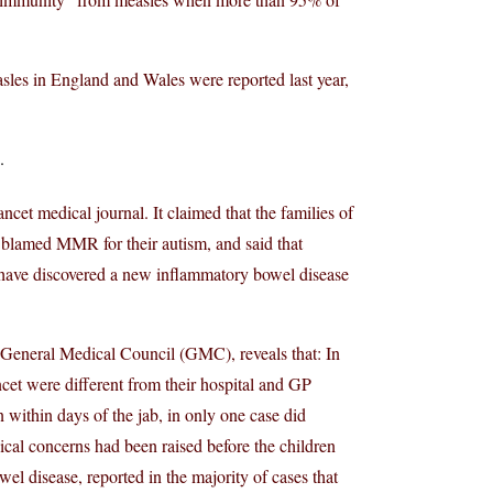
sles in England and Wales were reported last year,
.
cet medical journal. It claimed that the families of
ad blamed MMR for their autism, and said that
 have discovered a new inflammatory bowel disease
 General Medical Council (GMC), reveals that: In
ncet were different from their hospital and GP
within days of the jab, in only one case did
ical concerns had been raised before the children
el disease, reported in the majority of cases that