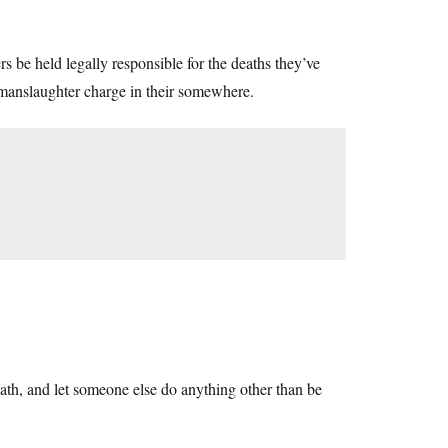
rs be held legally responsible for the deaths they’ve
 manslaughter charge in their somewhere.
eath, and let someone else do anything other than be