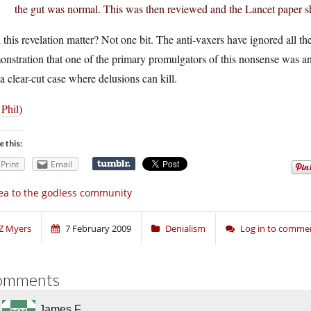
the gut was normal. This was then reviewed and the Lancet paper 
 this revelation matter? Not one bit. The anti-vaxers have ignored all t
nstration that one of the primary promulgators of this nonsense was an 
l a clear-cut case where delusions can kill.
a
Phil
)
e this:
Print
Email
ea to the godless community
Z Myers
7 February 2009
Denialism
Log in to comme
omments
James F