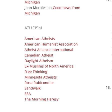
Michigan
John Morales
on
Good news from
Michigan
ATHEISM
American Atheists
American Humanist Association
Atheist Alliance International
Canadian Atheist
Daylight Atheism
Ex-Muslims of North America
Free Thinking
Minnesota Atheists
Rosa Rubicondior
Sandwalk
SSA
The Morning Heresy