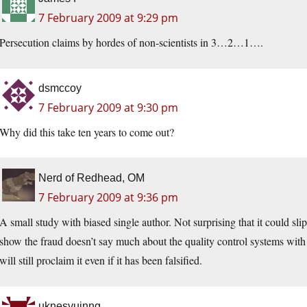
7 February 2009 at 9:29 pm
Persecution claims by hordes of non-scientists in 3…2…1….
dsmccoy
7 February 2009 at 9:30 pm
Why did this take ten years to come out?
Nerd of Redhead, OM
7 February 2009 at 9:36 pm
A small study with biased single author. Not surprising that it could slip i
show the fraud doesn’t say much about the quality control systems with 
will still proclaim it even if it has been falsified.
uknesvuinng