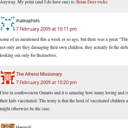
Anyway. My point (and I do have one) is:
Brian Deer rocks
.
ihateaphids
7 February 2009 at 10:11 pm
some of us mentioned this a week or so ago, but there was a great “This 
not only are they damaging their own children, they actually fit the defi
looking out only for themselves.
The Atheist Missionary
7 February 2009 at 10:20 pm
I live in southwestern Ontario and it is amazing how many loving and 
their kids vaccinated. The irony is that the herd of vaccinated children a
might otherwise be the case.
HenryS