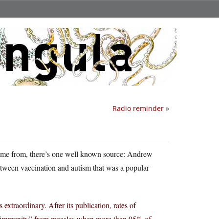
Radio reminder
»
 came from, there’s one well known source: Andrew
etween vaccination and autism that was a popular
extraordinary. After its publication, rates of
rd immunity” from measles when more than 95% of