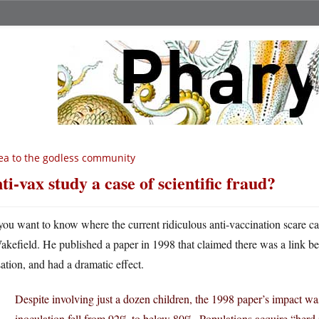
ea to the godless community
ti-vax study a case of scientific fraud?
 you want to know where the current ridiculous anti-vaccination scare
akefield. He published a paper in 1998 that claimed there was a link b
ation, and had a dramatic effect.
Despite involving just a dozen children, the 1998 paper’s impact was 
inoculation fell from 92% to below 80%. Populations acquire “he