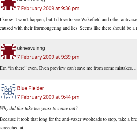
7 February 2009 at 9:36 pm
I know it won’t happen, but I’d love to see Wakefield and other antivaxe
caused with their fearmongering and lies. Seems like there should be a
uknesvuinng
7 February 2009 at 9:39 pm
Err, “in there” even. Even preview can’t save me from some mistakes…
Blue Fielder
7 February 2009 at 9:44 pm
Why did this take ten years to come out?
Because it took that long for the anti-vaxer wooheads to stop, take a br
screeched at.