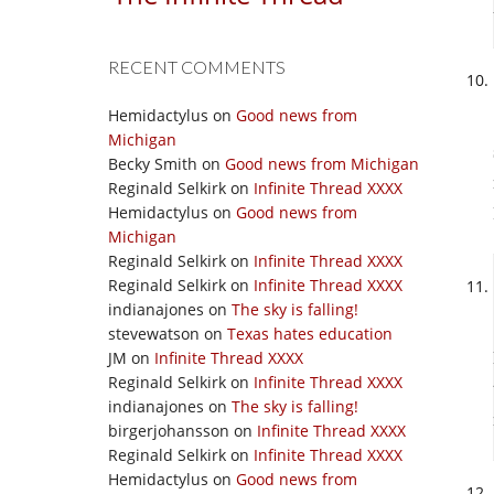
RECENT COMMENTS
Hemidactylus
on
Good news from
Michigan
Becky Smith
on
Good news from Michigan
Reginald Selkirk
on
Infinite Thread XXXX
Hemidactylus
on
Good news from
Michigan
Reginald Selkirk
on
Infinite Thread XXXX
Reginald Selkirk
on
Infinite Thread XXXX
indianajones
on
The sky is falling!
stevewatson
on
Texas hates education
JM
on
Infinite Thread XXXX
Reginald Selkirk
on
Infinite Thread XXXX
indianajones
on
The sky is falling!
birgerjohansson
on
Infinite Thread XXXX
Reginald Selkirk
on
Infinite Thread XXXX
Hemidactylus
on
Good news from