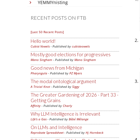
YEMMYnisting
RECENT POSTS ON FTB
[Last 50 Recent Posts]
Hello world!
Cubist Vowels
- Published by
cubistvowels
Mostly good elections for progressives
Mano Singham
- Published by
Mano Singham
Good news from Michigan
Pharyngula
- Published by
PZ Myers
The modal ontological argument
A Trivial Knot
- Published by
Siggy
The Greater Gardening of 2026 - Part 33 -
Getting Grains
Affinity
- Published by
Charly
Why LLM Intelligence is Irrelevant
Life's a Gas
- Published by
Bébé Mélange
On LLMs and Intelligence
Reprobate Spreadsheet
- Published by
Hj Hornbeck