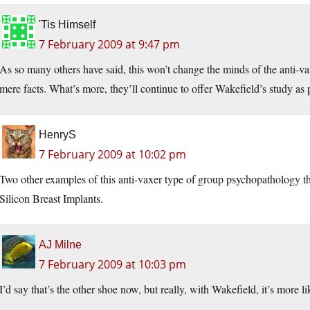
'Tis Himself
7 February 2009 at 9:47 pm
As so many others have said, this won’t change the minds of the anti-va
mere facts. What’s more, they’ll continue to offer Wakefield’s study as p
HenryS
7 February 2009 at 10:02 pm
Two other examples of this anti-vaxer type of group psychopathology t
Silicon Breast Implants.
AJ Milne
7 February 2009 at 10:03 pm
I’d say that’s the other shoe now, but really, with Wakefield, it’s more 