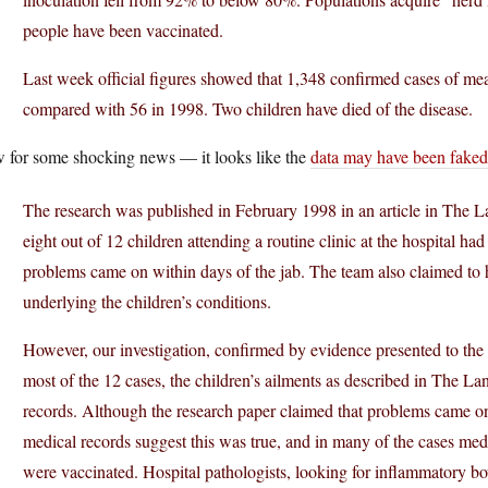
people have been vaccinated.
Last week official figures showed that 1,348 confirmed cases of mea
compared with 56 in 1998. Two children have died of the disease.
 for some shocking news — it looks like the
data may have been faked
The research was published in February 1998 in an article in The Lan
eight out of 12 children attending a routine clinic at the hospital h
problems came on within days of the jab. The team also claimed to
underlying the children’s conditions.
However, our investigation, confirmed by evidence presented to the
most of the 12 cases, the children’s ailments as described in The La
records. Although the research paper claimed that problems came on 
medical records suggest this was true, and in many of the cases med
were vaccinated. Hospital pathologists, looking for inflammatory bow