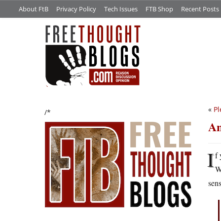
About FtB
Privacy Policy
Tech Issues
FTB Shop
Recent Posts
«
Pl
/*
An
I
f
W
sens