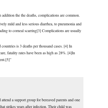
n addition the the deaths, complications are common.
vely mild and less serious diarrhea, to pneumonia and
eading to corneal scarring[3] Complications are usually
 countries is 3 deaths per thousand cases. [4] In
re, fatality rates have been as high as 28%. [4]In
ent.[5]”
 I attend a support group for bereaved parents and one
hat strikes years after infection. Their child was