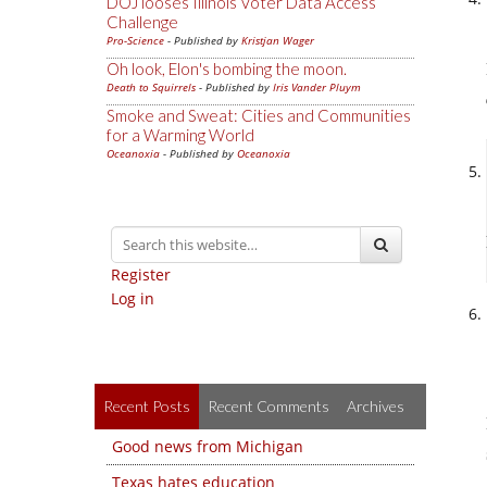
DOJ looses Illinois Voter Data Access
Challenge
Pro-Science
- Published by
Kristjan Wager
Oh look, Elon's bombing the moon.
Death to Squirrels
- Published by
Iris Vander Pluym
Smoke and Sweat: Cities and Communities
for a Warming World
Oceanoxia
- Published by
Oceanoxia
Register
Log in
Recent Posts
Recent Comments
Archives
Good news from Michigan
Texas hates education