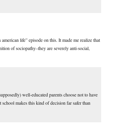
american life” episode on this. It made me realize that
nition of sociopathy–they are severely anti-social,
(supposedly) well-educated parents choose not to have
t school makes this kind of decision far safer than