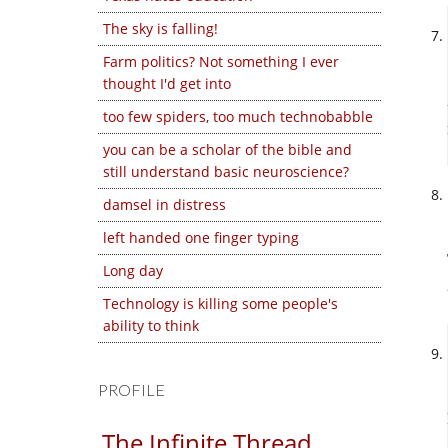
The sky is falling!
Farm politics? Not something I ever
thought I'd get into
too few spiders, too much technobabble
you can be a scholar of the bible and
still understand basic neuroscience?
damsel in distress
left handed one finger typing
Long day
Technology is killing some people's
ability to think
PROFILE
The Infinite Thread