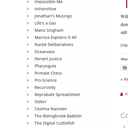
Impossible Me
Intransitive
Jonathan's Musings
Will
Life's a Gas
demo
Mano Singham
stil
Marissa Explains It All
Nastik Deliberations
(vi
Oceanoxia
Pervert Justice
Shar
Pharyngula
Primate Chess
«
Pl
Pro-Science
Recursivity
P
Reprobate Spreadsheet
Stderr
Taslima Nasreen
C
The Bolingbrook Babbler
The Digital Cuttlefish