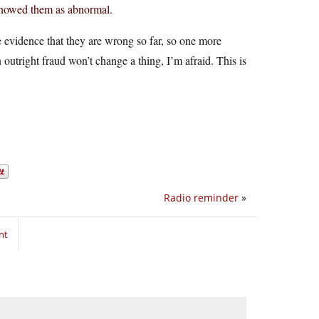
showed them as abnormal.
he evidence that they are wrong so far, so one more
outright fraud won’t change a thing, I’m afraid. This is
Radio reminder
»
nt