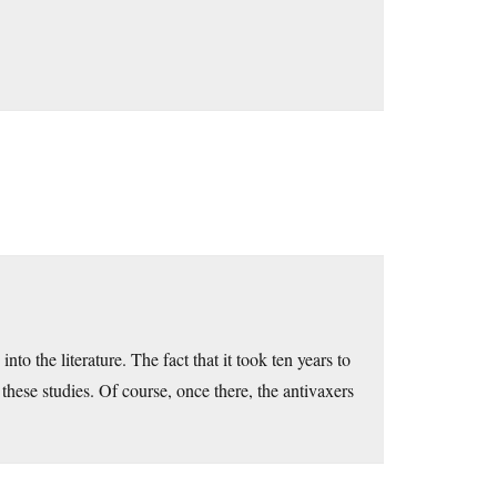
nto the literature. The fact that it took ten years to
these studies. Of course, once there, the antivaxers