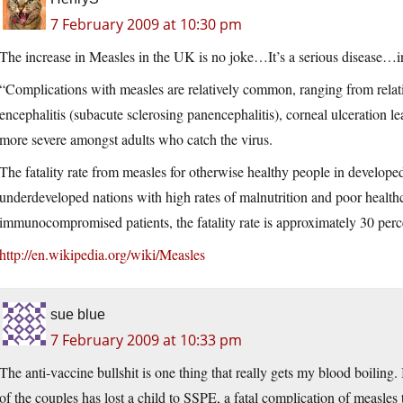
7 February 2009 at 10:30 pm
The increase in Measles in the UK is no joke…It’s a serious disease…i
“Complications with measles are relatively common, ranging from relati
encephalitis (subacute sclerosing panencephalitis), corneal ulceration l
more severe amongst adults who catch the virus.
The fatality rate from measles for otherwise healthy people in developed
underdeveloped nations with high rates of malnutrition and poor healthca
immunocompromised patients, the fatality rate is approximately 30 perc
http://en.wikipedia.org/wiki/Measles
sue blue
7 February 2009 at 10:33 pm
The anti-vaccine bullshit is one thing that really gets my blood boiling.
of the couples has lost a child to SSPE, a fatal complication of measles t